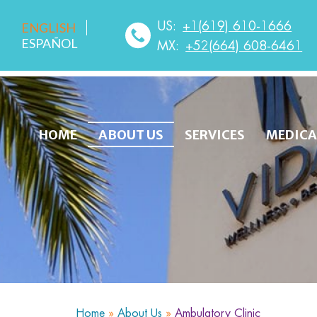
US:
+1(619) 610-1666
ENGLISH
ESPAÑOL
MX:
+52(664) 608-6461
HOME
ABOUT US
SERVICES
MEDICA
Home
»
About Us
»
Ambulatory Clinic