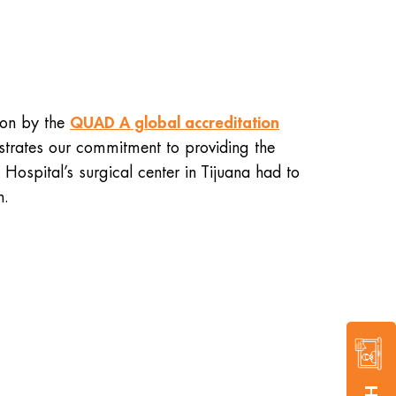
QUAD A global accreditation
tion by the
onstrates our commitment to providing the
Hospital’s surgical center in Tijuana had to
n.