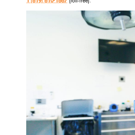
1 (619) 610-1667
(toll-free).