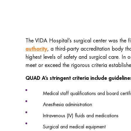
The VIDA Hospital’s surgical center was the fir
authority
, a third-party accreditation body th
highest levels of safety and surgical care. In
meet or exceed the rigorous criteria establis
QUAD A’s stringent criteria include guidelin
Medical staff qualifications and board certif
Anesthesia administration
Intravenous (IV) fluids and medications
Surgical and medical equipment