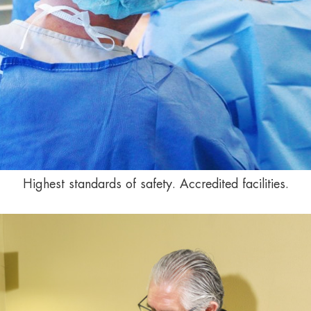
Highest standards of safety. Accredited facilities.