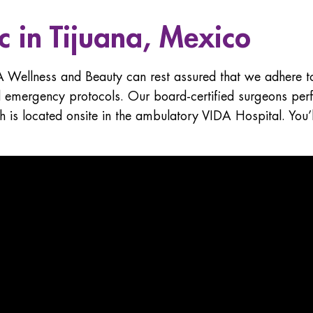
ic in Tijuana, Mexico
A Wellness and Beauty can rest assured that we adhere to
d emergency protocols. Our board-certified surgeons perf
ch is located onsite in the ambulatory VIDA Hospital. You’l