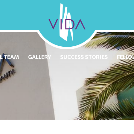
VIDA
Wellness
and
L TEAM
GALLERY
SUCCESS STORIES
FELLO
Beauty