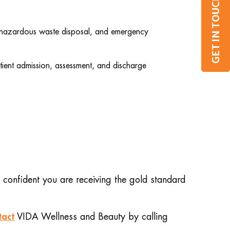
GET IN TOUCH
l, hazardous waste disposal, and emergency
tient admission, assessment, and discharge
 confident you are receiving the gold standard
tact
VIDA Wellness and Beauty by calling