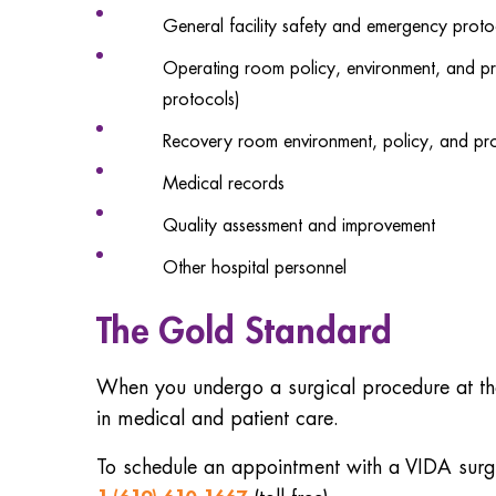
General facility safety and emergency proto
Operating room policy, environment, and pro
protocols)
Recovery room environment, policy, and proc
Medical records
Quality assessment and improvement
Other hospital personnel
The Gold Standard
When you undergo a surgical procedure at the 
in medical and patient care.
To schedule an appointment with a VIDA surge