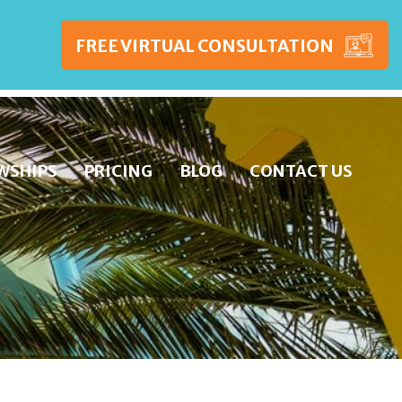
FREE VIRTUAL CONSULTATION
WSHIPS
PRICING
BLOG
CONTACT US