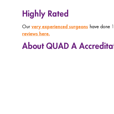
Highly Rated
very experienced surgeons
Our
have done 10
reviews here.
About QUAD A Accredita