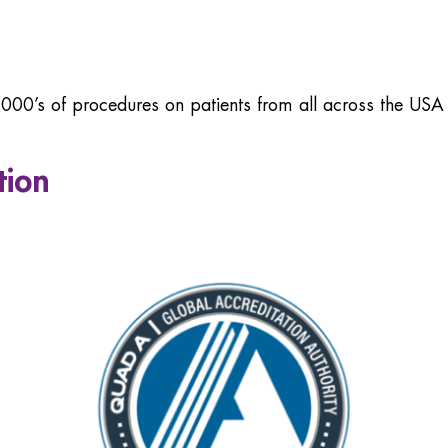
00’s of procedures on patients from all across the US
tion