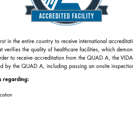
st in the entire country to receive international accredita
at verifies the quality of healthcare facilities, which dem
 order to receive accreditation from the QUAD A, the VIDA 
hed by the QUAD A, including passing an onsite inspectio
es regarding:
ication