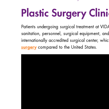
Plastic Surgery Clin
Patients undergoing surgical treatment at VID
sanitation, personnel, surgical equipment, an
internationally accredited surgical center, whi
surgery
compared to the United States.