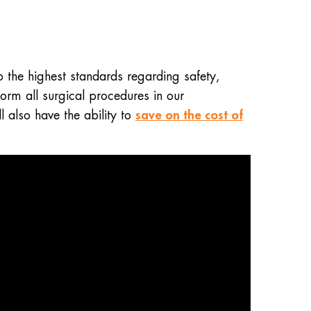
 the highest standards regarding safety,
orm all surgical procedures in our
save on the cost of
l also have the ability to