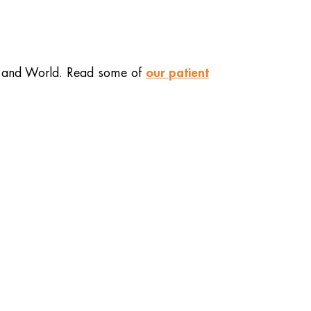
our patient
A and World. Read some of