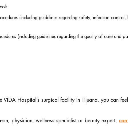
cols
cedures (including guidelines regarding safety, infection contro
edures (including guidelines regarding the quality of care and pa
VIDA Hospital’s surgical facility in Tijuana, you can feel
con
on, physician, wellness specialist or beauty expert,