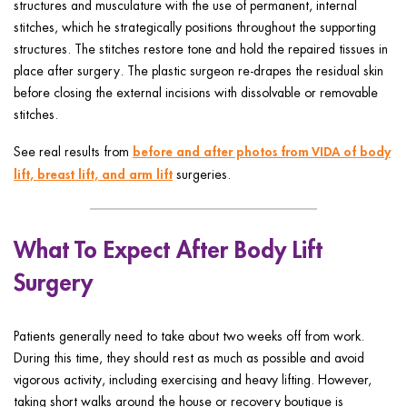
structures and musculature with the use of permanent, internal
stitches, which he strategically positions throughout the supporting
structures. The stitches restore tone and hold the repaired tissues in
place after surgery. The plastic surgeon re-drapes the residual skin
before closing the external incisions with dissolvable or removable
stitches.
before and after photos from VIDA of body
See real results from
lift, breast lift, and arm lift
surgeries.
What To Expect After Body Lift
Surgery
Patients generally need to take about two weeks off from work.
During this time, they should rest as much as possible and avoid
vigorous activity, including exercising and heavy lifting. However,
taking short walks around the house or recovery boutique is