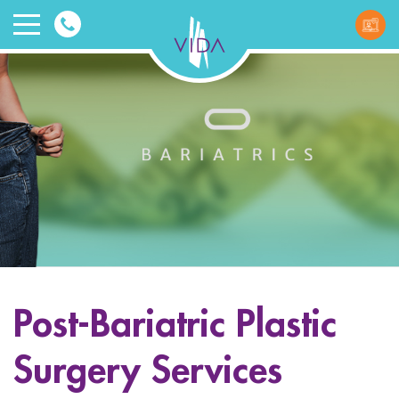
VIDA
Wellnes
and
Beauty
Post-Bariatric Plastic
ggle menu
Surgery Services
ggle menu