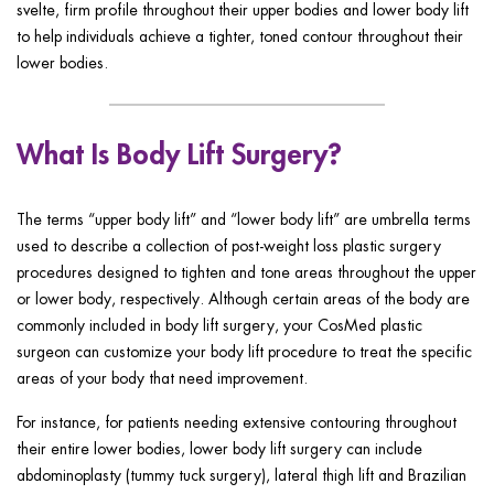
svelte, firm profile throughout their upper bodies and lower body lift
to help individuals achieve a tighter, toned contour throughout their
lower bodies.
What Is Body Lift Surgery?
The terms “upper body lift” and “lower body lift” are umbrella terms
used to describe a collection of post-weight loss plastic surgery
procedures designed to tighten and tone areas throughout the upper
or lower body, respectively. Although certain areas of the body are
commonly included in body lift surgery, your CosMed plastic
surgeon can customize your body lift procedure to treat the specific
areas of your body that need improvement.
For instance, for patients needing extensive contouring throughout
their entire lower bodies, lower body lift surgery can include
abdominoplasty (tummy tuck surgery), lateral thigh lift and Brazilian