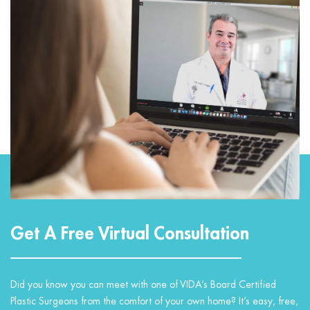
Get A Free Virtual Consultation
Did you know you can meet with one of VIDA’s Board Certified
Plastic Surgeons from the comfort of your own home? It’s easy, free,