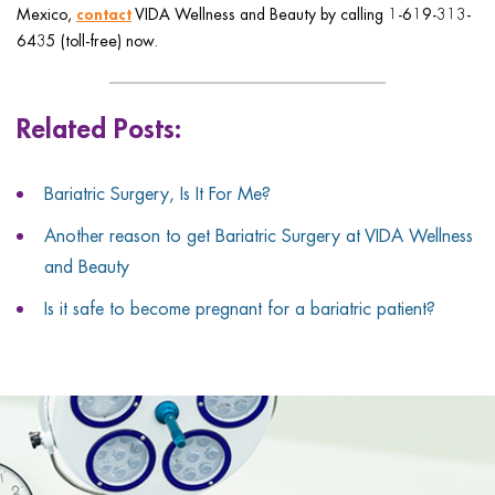
contact
Mexico,
VIDA Wellness and Beauty by calling 1-619-313-
6435 (toll-free) now.
Related Posts:
Bariatric Surgery, Is It For Me?
Another reason to get Bariatric Surgery at VIDA Wellness
and Beauty
Is it safe to become pregnant for a bariatric patient?