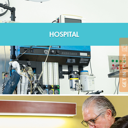
HOSPITAL
GET IN TOUCH