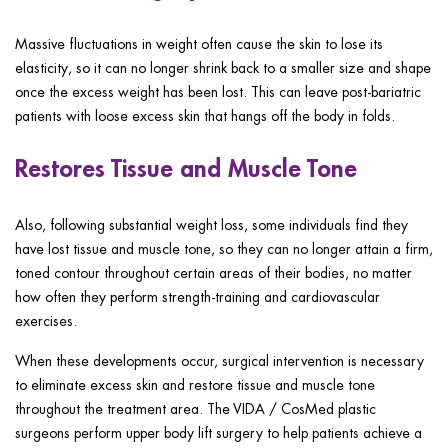
Massive fluctuations in weight often cause the skin to lose its
elasticity, so it can no longer shrink back to a smaller size and shape
once the excess weight has been lost. This can leave post-bariatric
patients with loose excess skin that hangs off the body in folds.
Restores Tissue and Muscle Tone
Also, following substantial weight loss, some individuals find they
have lost tissue and muscle tone, so they can no longer attain a firm,
toned contour throughout certain areas of their bodies, no matter
how often they perform strength-training and cardiovascular
exercises.
When these developments occur, surgical intervention is necessary
to eliminate excess skin and restore tissue and muscle tone
throughout the treatment area. The VIDA / CosMed plastic
surgeons perform upper body lift surgery to help patients achieve a