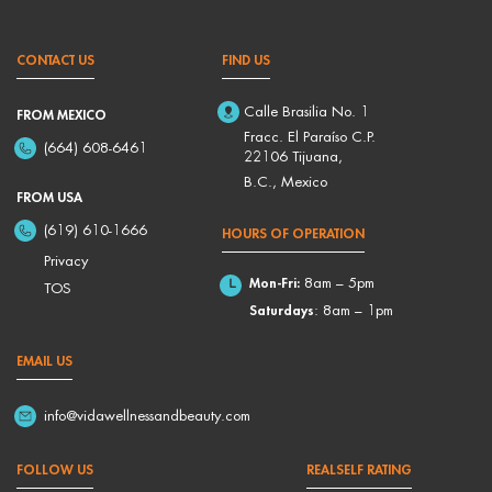
CONTACT US
FIND US
Calle Brasilia No. 1
FROM MEXICO
Fracc. El Paraíso C.P.
(664) 608-6461
22106 Tijuana,
B.C., Mexico
FROM USA
(619) 610-1666
HOURS OF OPERATION
Privacy
Mon-Fri:
8am – 5pm
TOS
Saturdays
: 8am – 1pm
EMAIL US
info@vidawellnessandbeauty.com
FOLLOW US
REALSELF RATING