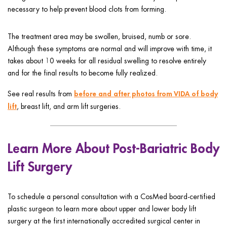
necessary to help prevent blood clots from forming.
The treatment area may be swollen, bruised, numb or sore.
Although these symptoms are normal and will improve with time, it
takes about 10 weeks for all residual swelling to resolve entirely
and for the final results to become fully realized.
before and after photos from VIDA of body
See real results from
lift
, breast lift, and arm lift surgeries.
Learn More About Post-Bariatric Body
Lift Surgery
To schedule a personal consultation with a CosMed board-certified
plastic surgeon to learn more about upper and lower body lift
surgery at the first internationally accredited surgical center in