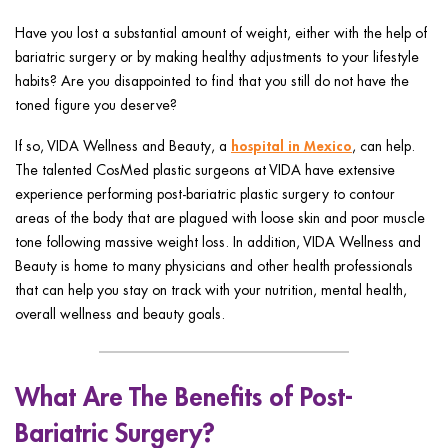
ggle menu
Have you lost a substantial amount of weight, either with the help of
ggle menu
bariatric surgery or by making healthy adjustments to your lifestyle
habits? Are you disappointed to find that you still do not have the
toned figure you deserve?
hospital in Mexico
If so, VIDA Wellness and Beauty, a
, can help.
The talented CosMed plastic surgeons at VIDA have extensive
ggle menu
experience performing post-bariatric plastic surgery to contour
areas of the body that are plagued with loose skin and poor muscle
tone following massive weight loss. In addition, VIDA Wellness and
Beauty is home to many physicians and other health professionals
ggle menu
that can help you stay on track with your nutrition, mental health,
overall wellness and beauty goals.
What Are The Benefits of Post-
Bariatric Surgery?