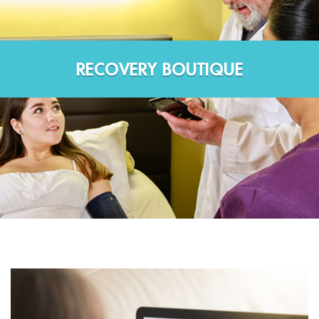
RECOVERY BOUTIQUE