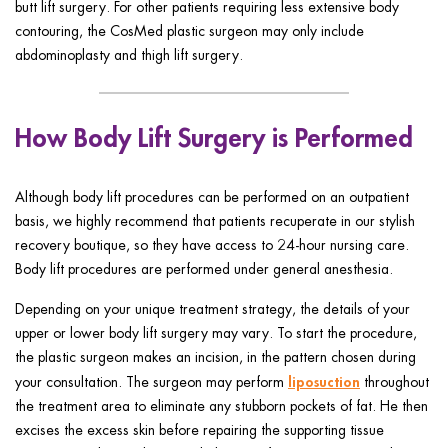
butt lift surgery. For other patients requiring less extensive body
contouring, the CosMed plastic surgeon may only include
abdominoplasty and thigh lift surgery.
How Body Lift Surgery is Performed
Although body lift procedures can be performed on an outpatient
basis, we highly recommend that patients recuperate in our stylish
recovery boutique, so they have access to 24-hour nursing care.
Body lift procedures are performed under general anesthesia.
Depending on your unique treatment strategy, the details of your
upper or lower body lift surgery may vary. To start the procedure,
the plastic surgeon makes an incision, in the pattern chosen during
liposuction
your consultation. The surgeon may perform
throughout
the treatment area to eliminate any stubborn pockets of fat. He then
excises the excess skin before repairing the supporting tissue