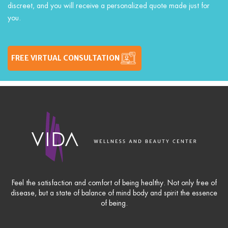
discreet, and you will receive a personalized quote made just for
you.
FREE VIRTUAL CONSULTATION
Feel the satisfaction and comfort of being healthy. Not only free of
disease, but a state of balance of mind body and spirit the essence
of being.