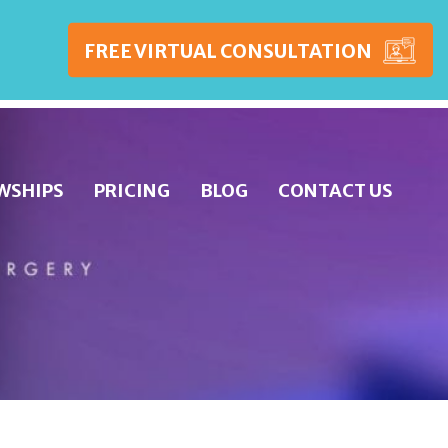
FREE VIRTUAL CONSULTATION
WSHIPS
PRICING
BLOG
CONTACT US