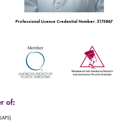
Professional License Credential Number: 3175867
r of:
ASAPS)