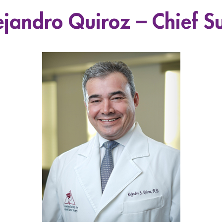
ejandro Quiroz – Chief S