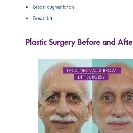
Breast augmentation
Breast Lift
Plastic Surgery Before and Afte