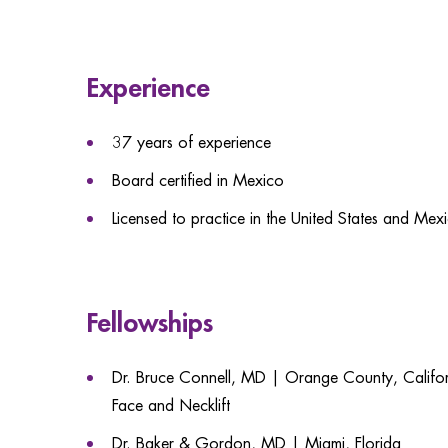
Experience
37 years of experience
Board certified in Mexico
Licensed to practice in the United States and Mex
Fellowships
Dr. Bruce Connell, MD | Orange County, Californ
Face and Necklift
Dr. Baker & Gordon, MD | Miami, Florida