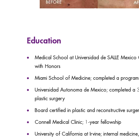
Education
Medical School at Universidad de SALLE Mexico
with Honors
Miami School of Medicine; completed a program 
Universidad Autonoma de Mexico; completed a 3-y
plastic surgery
Board certified in plastic and reconstructive surge
Connell Medical Clinic; 1-year fellowship
University of California at Irvine; internal medicin