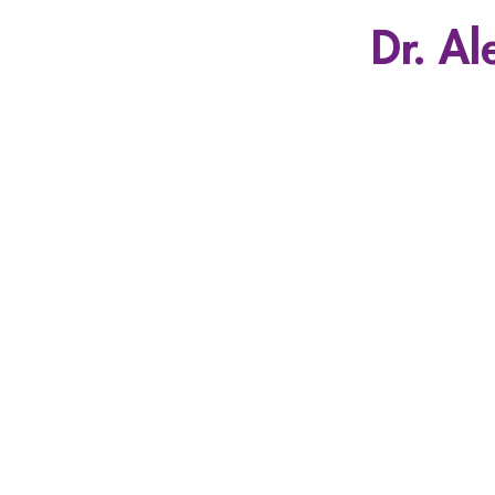
Dr. Al