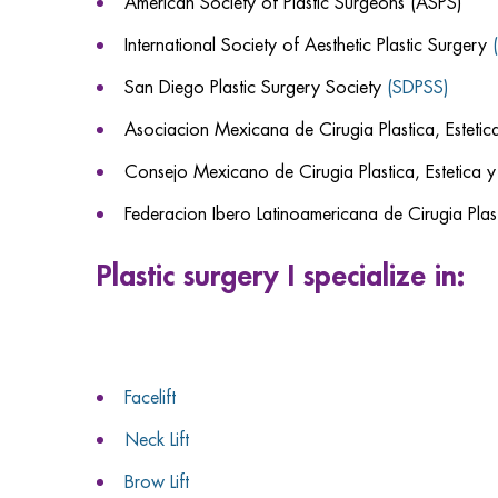
American Society of Plastic Surgeons (ASPS)
International Society of Aesthetic Plastic Surgery
San Diego Plastic Surgery Society
(SDPSS)
Asociacion Mexicana de Cirugia Plastica, Esteti
Consejo Mexicano de Cirugia Plastica, Estetica 
Federacion Ibero Latinoamericana de Cirugia Plast
Plastic surgery I specialize in:
Facelift
Neck Lift
Brow Lift