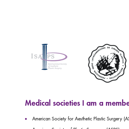
Medical societies I am a membe
American Society for Aesthetic Plastic Surgery (