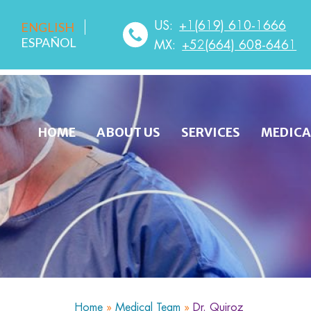
US:
+1(619) 610-1666
ENGLISH
ESPAÑOL
MX:
+52(664) 608-6461
HOME
ABOUT US
SERVICES
MEDICA
Home
»
Medical Team
»
Dr. Quiroz