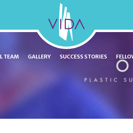
VIDA
Wellness
and
L TEAM
GALLERY
SUCCESS STORIES
FELLO
Beauty