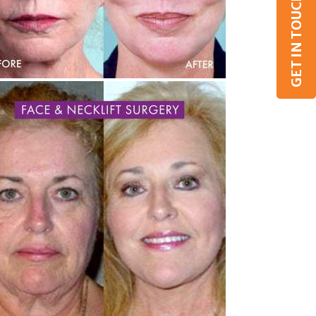
GET IN TOUCH