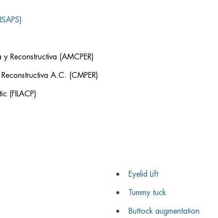
(ISAPS)
ca y Reconstructiva (AMCPER)
y Reconstructiva A.C. (CMPER)
ic (FILACP)
Eyelid Lift
Tummy tuck
Buttock augmentation