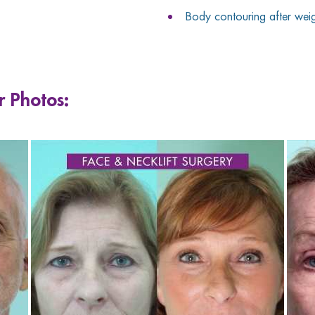
Body contouring after weigh
r Photos: