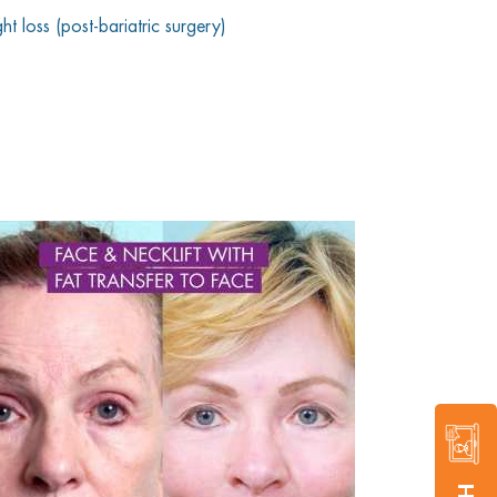
t loss (post-bariatric surgery)