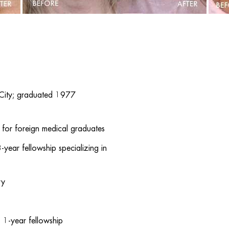
 City; graduated 1977
for foreign medical graduates
ear fellowship specializing in
ry
e, 1-year fellowship