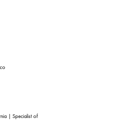
ico
ia | Specialist of