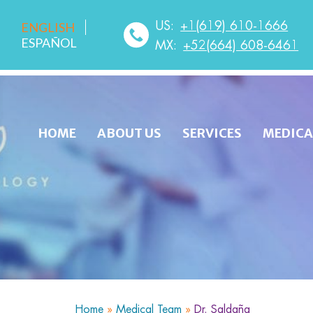
US:
+1(619) 610-1666
ENGLISH
ESPAÑOL
MX:
+52(664) 608-6461
HOME
ABOUT US
SERVICES
MEDICA
Home
»
Medical Team
»
Dr. Saldaña