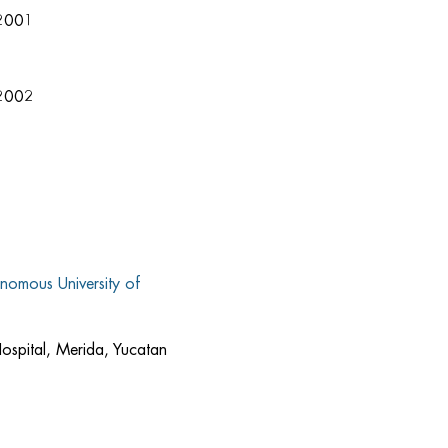
2001
 2002
nomous University of
ospital, Merida, Yucatan