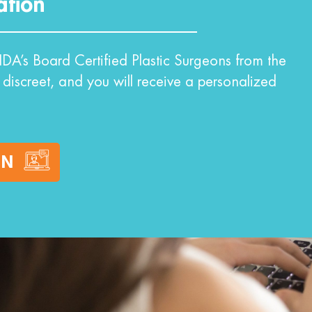
ation
DA’s Board Certified Plastic Surgeons from the
 discreet, and you will receive a personalized
ON