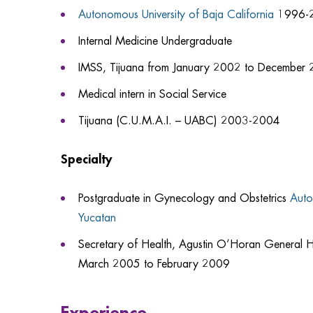
Autonomous University of Baja California
1996-
Internal Medicine Undergraduate
IMSS, Tijuana from January 2002 to December
Medical intern in Social Service
Tijuana (C.U.M.A.I. – UABC) 2003-2004
Specialty
Postgraduate in Gynecology and Obstetrics
Auto
Yucatan
Secretary of Health, Agustin O’Horan General H
March 2005 to February 2009
Experience