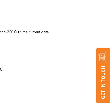
uana 2010 to the current date
GET IN TOUCH
10