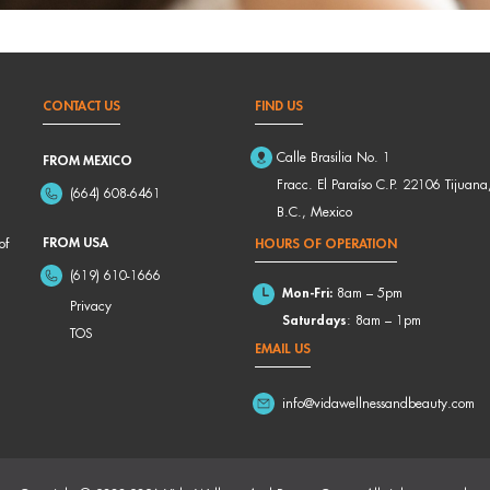
CONTACT US
FIND US
Calle Brasilia No. 1
FROM MEXICO
Fracc. El Paraíso C.P. 22106 Tijuana
(664) 608-6461
B.C., Mexico
FROM USA
of
HOURS OF OPERATION
(619) 610-1666
Mon-Fri:
8am – 5pm
Privacy
Saturdays
: 8am – 1pm
TOS
EMAIL US
info@vidawellnessandbeauty.com