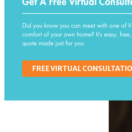
Get A Free Virtual Consult
Did you know you can meet with one of VI
comfort of your own home? It’s easy, free,
quote made just for you.
FREE VIRTUAL CONSULTATI