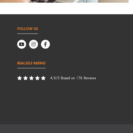
FOLLOW US
,
REALSELF RATING
4,9/5 Based on 176 Reviews