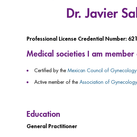
Dr. Javier S
Professional License Credential Number: 62
Medical societies I am member 
Certified by the
Mexican Council of Gynecology 
Active member of the
Association of Gynecology 
Education
General Practitioner