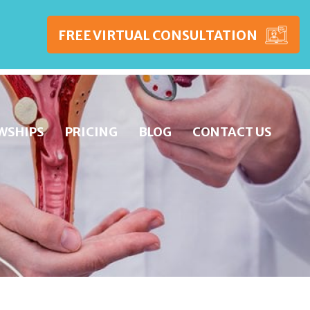
FREE VIRTUAL CONSULTATION
WSHIPS
PRICING
BLOG
CONTACT US