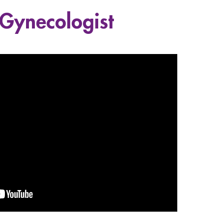
 Gynecologist