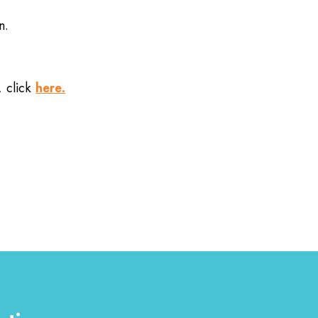
n.
here.
, click