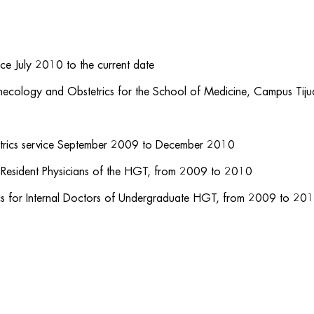
ce July 2010 to the current date
ynecology and Obstetrics for the School of Medicine, Campus Tij
etrics service September 2009 to December 2010
 Resident Physicians of the HGT, from 2009 to 2010
cs for Internal Doctors of Undergraduate HGT, from 2009 to 20