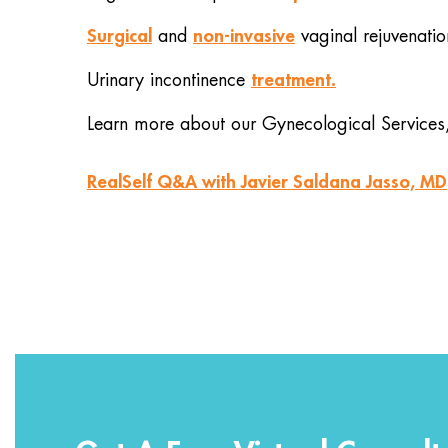
Surgical
non-invasive
and
vaginal rejuvenatio
treatment.
Urinary incontinence
Learn more about our Gynecological Services
RealSelf Q&A with Javier Saldana Jasso, MD