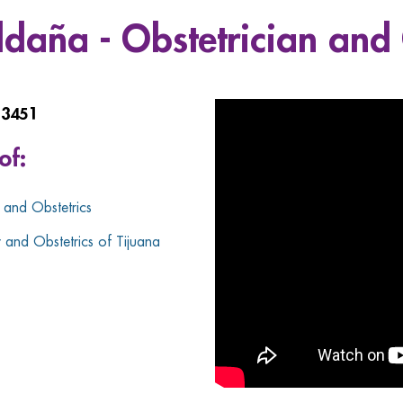
aldaña - Obstetrician and
13451
of:
and Obstetrics
and Obstetrics of Tijuana