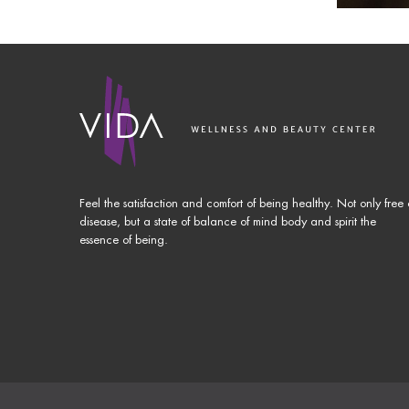
Feel the satisfaction and comfort of being healthy. Not only free 
disease, but a state of balance of mind body and spirit the
essence of being.