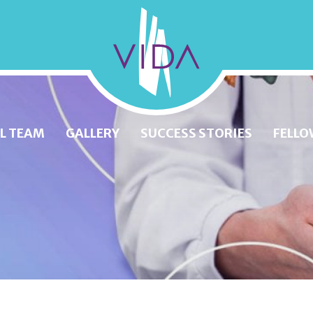
VIDA
Wellness
and
L TEAM
GALLERY
SUCCESS STORIES
FELLO
Beauty