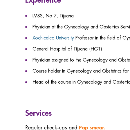
IMSS, No 7, Tijuana
Physician at the Gynecology and Obstetrics Servi
Xochicalco University
Professor in the field of G
General Hospital of Tijuana (HGT)
Physician assigned to the Gynecology and Obst
Course holder in Gynecology and Obstetrics for
Head of the course in Gynecology and Obstetri
Services
Pap smear.
Regular check-ups and