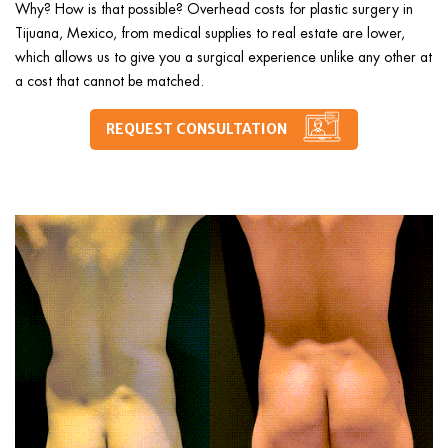
Why? How is that possible? Overhead costs for plastic surgery in
Tijuana, Mexico, from medical supplies to real estate are lower,
which allows us to give you a surgical experience unlike any other at
a cost that cannot be matched.
REQUEST CONSULTATION