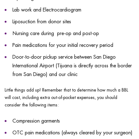
Lab work and Electrocardiogram
Liposuction from donor sites
Nursing care during pre-op and post-op
Pain medications for your initial recovery period
Door-to-door pickup service between San Diego
International Airport (Tijuana is directly across the border
from San Diego) and our clinic
Little things add up! Remember that to determine how much a BBL
will cost, including extra out-of-pocket expenses, you should
consider the following items:
Compression garments
OTC pain medications (always cleared by your surgeon)