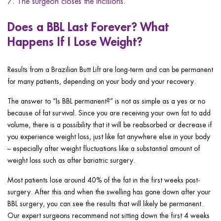
The surgeon closes the incisions.
Does a BBL Last Forever? What
Happens If I Lose Weight?
Results from a Brazilian Butt Lift are long-term and can be permanent
for many patients, depending on your body and your recovery.
The answer to “Is BBL permanent?” is not as simple as a yes or no
because of fat survival. Since you are receiving your own fat to add
volume, there is a possibility that it will be reabsorbed or decrease if
you experience weight loss, just like fat anywhere else in your body
– especially after weight fluctuations like a substantial amount of
weight loss such as after bariatric surgery.
Most patients lose around 40% of the fat in the first weeks post-
surgery. After this and when the swelling has gone down after your
BBL surgery, you can see the results that will likely be permanent.
Our expert surgeons recommend not sitting down the first 4 weeks