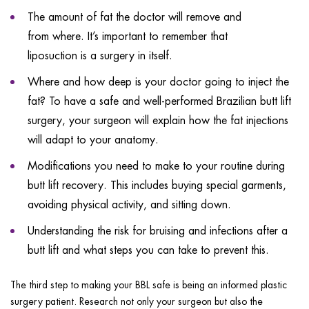
The amount of fat the doctor will remove and
from where. It’s important to remember that
liposuction is a surgery in itself.
Where and how deep is your doctor going to inject the
fat? To have a safe and well-performed Brazilian butt lift
surgery, your surgeon will explain how the fat injections
will adapt to your anatomy.
Modifications you need to make to your routine during
butt lift recovery. This includes buying special garments,
avoiding physical activity, and sitting down.
Understanding the risk for bruising and infections after a
butt lift and what steps you can take to prevent this.
The third step to making your BBL safe is being an informed plastic
surgery patient. Research not only your surgeon but also the