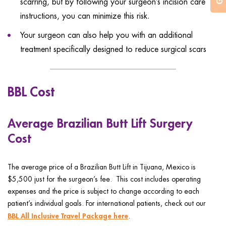
scarring, but by following your surgeon’s incision care
instructions, you can minimize this risk.
Your surgeon can also help you with an additional
treatment specifically designed to reduce surgical scars
BBL Cost
Average Brazilian Butt Lift Surgery
Cost
The average price of a Brazilian Butt Lift in Tijuana, Mexico is
$5,500 just for the surgeon’s fee. This cost includes operating
expenses and the price is subject to change according to each
patient’s individual goals. For international patients, check out our
BBL All Inclusive Travel Package here
.