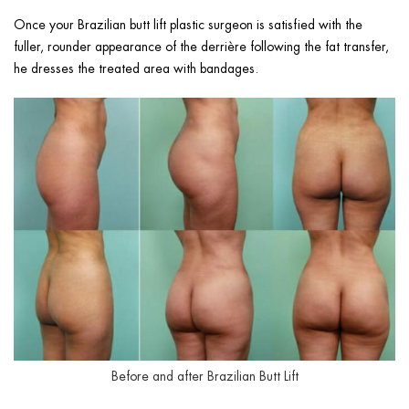
Once your Brazilian butt lift plastic surgeon is satisfied with the
fuller, rounder appearance of the derrière following the fat transfer,
he dresses the treated area with bandages.
Before and after Brazilian Butt Lift