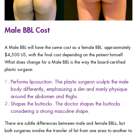
Male BBL Cost
A Male BBL will have the same cost as a female BBL: approximately
$4,500 US, with the final cost depending on the patient himself.
What does change for a Male BBL is the way the board-certified
plastic surgeon:
Performs liposuction. The plastic surgeon sculpts the male
body differently, emphasizing a slim and manly physique
around the abdomen and thighs.
Shapes the buttocks. The doctor shapes the buttocks
considering a strong masculine shape.
There are subtle differences between male and female BBLs, but
both surgeries involve the transfer of fat from one area to another to