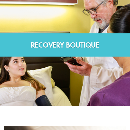
RECOVERY BOUTIQUE