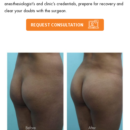
anesthesiologist’s and clinic’s credentials, prepare for recovery and
clear your doubts with the surgeon.
REQUEST CONSULTATION