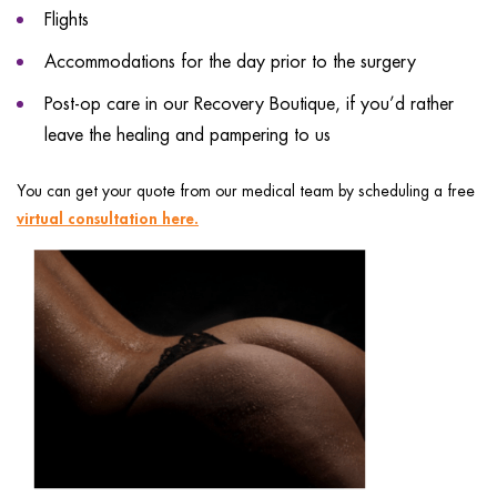
Flights
Accommodations for the day prior to the surgery
Post-op care in our Recovery Boutique, if you’d rather
leave the healing and pampering to us
You can get your quote from our medical team by scheduling a free
virtual consultation here.