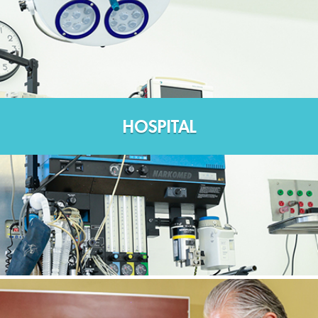
HOSPITAL