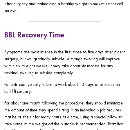
after surgery and maintaining a healthy weight to maximize fat cell
survival.
BBL Recovery Time
Symptoms are most intense in the first three to five days after plastic
surgery, but will gradually subside. Although swelling will improve
within six to eight weeks, it may take about six months for any
residual swelling to subside completely.
Patients can typically return to work about 10 days after Brazilian
butt lift surgery.
For about one month following the procedure, they should minimize
the amount of time they spend sitting. If an individual’s job requires
that he or she sit for many hours at a time, using a special pillow to
take some of the weight off the buttocks is recommended. Brazilian