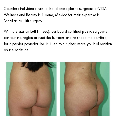
ggle menu
Countless individuals turn to the talented plastic surgeons at VIDA
ggle menu
Wellness and Beauty in Tijuana, Mexico for their expertise in
Brazilian butt lift surgery.
With a Brazilian butt lift (BBL), our board-certified plastic surgeons
contour the region around the buttocks and re-shape the derrière,
for a perkier posterior that is lifted to a higher, more youthful position
ggle menu
on the backside.
ggle menu