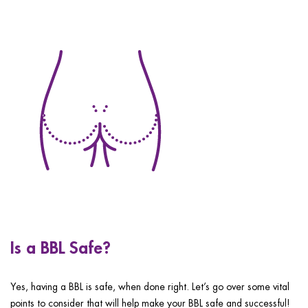
Is a BBL Safe?
Yes, having a BBL is safe, when done right. Let’s go over some vital
points to consider that will help make your BBL safe and successful!