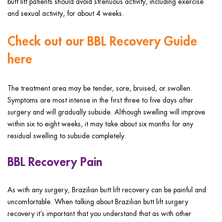
butt lift patients should avoid strenuous activity, including exercise
and sexual activity, for about 4 weeks.
Check out our BBL Recovery Guide
here
The treatment area may be tender, sore, bruised, or swollen.
Symptoms are most intense in the first three to five days after
surgery and will gradually subside. Although swelling will improve
within six to eight weeks, it may take about six months for any
residual swelling to subside completely.
BBL Recovery Pain
As with any surgery, Brazilian butt lift recovery can be painful and
uncomfortable. When talking about Brazilian butt lift surgery
recovery it’s important that you understand that as with other