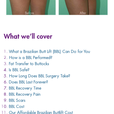
What we’ll cover
What a Brazilian Butt Lift (BBL) Can Do for You
How is a BBL Performed?
Fat Transfer to Buttocks
Is BBL Safe?
How Long Does BBL Surgery Take?
Does BBL Last Forever?
BBL Recovery Time
BBL Recovery Pain
BBL Scars
BBL Cost
Our Affordable Brazilian Buttlift Cost