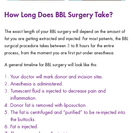
How Long Does BBL Surgery Take?
The exact length of your BBL surgery will depend on the amount of
fat you are getting extracted and injected. For most patients, the BBL
surgical procedure takes between 3 to 8 hours for the entire
process, from the moment you are first put under anesthesia.
A general timeline for BBL surgery will look like this:
Your doctor will mark donor and incision sites.
Anesthesia is administered.
Tumescent fluid is injected to decrease pain and
inflammation.
Donor fat is removed with liposuction.
The fat is centrifuged and “purified” to be re-injected into
the buttocks.
Fat is injected.