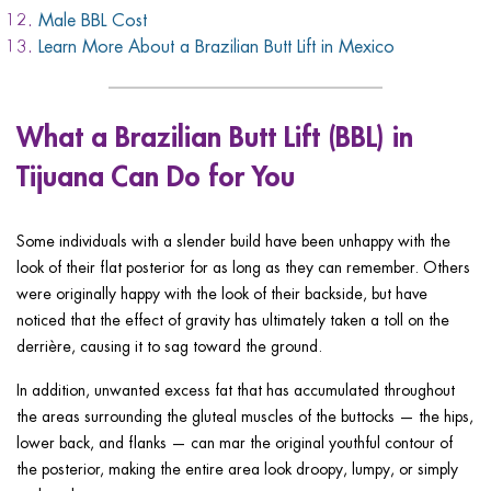
Male BBL Cost
Learn More About a Brazilian Butt Lift in Mexico
What a Brazilian Butt Lift (BBL) in
Tijuana Can Do for You
Some individuals with a slender build have been unhappy with the
look of their flat posterior for as long as they can remember. Others
were originally happy with the look of their backside, but have
noticed that the effect of gravity has ultimately taken a toll on the
derrière, causing it to sag toward the ground.
In addition, unwanted excess fat that has accumulated throughout
the areas surrounding the gluteal muscles of the buttocks — the hips,
lower back, and flanks — can mar the original youthful contour of
the posterior, making the entire area look droopy, lumpy, or simply