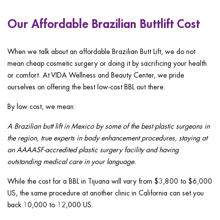
Our Affordable Brazilian Buttlift Cost
When we talk about an affordable Brazilian Butt Lift, we do not
mean cheap cosmetic surgery or doing it by sacrificing your health
or comfort. At VIDA Wellness and Beauty Center, we pride
ourselves on offering the best low-cost BBL out there.
By low cost, we mean:
A Brazilian butt lift in Mexico by some of the best plastic surgeons in
the region, true experts in body enhancement procedures, staying at
an AAAASF-accredited plastic surgery facility and having
outstanding medical care in your language.
While the cost for a BBL in Tijuana will vary from $3,800 to $6,000
US, the same procedure at another clinic in California can set you
back 10,000 to 12,000 US.