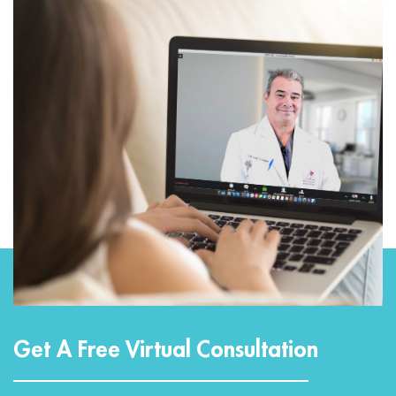
Get A Free Virtual Consultation