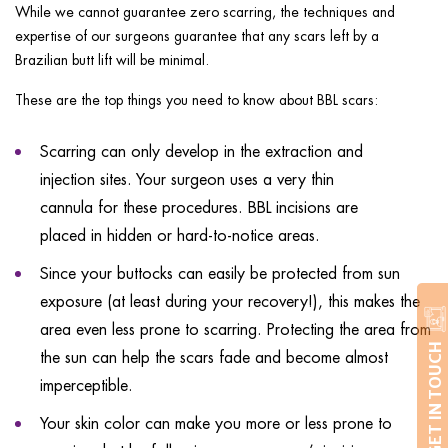
While we cannot guarantee zero scarring, the techniques and
expertise of our surgeons guarantee that any scars left by a
Brazilian butt lift will be minimal.
These are the top things you need to know about BBL scars:
Scarring can only develop in the extraction and
injection sites. Your surgeon uses a very thin
cannula for these procedures. BBL incisions are
placed in hidden or hard-to-notice areas.
Since your buttocks can easily be protected from sun
exposure (at least during your recovery!), this makes the
area even less prone to scarring. Protecting the area from
GET IN TOUCH
the sun can help the scars fade and become almost
imperceptible.
Your skin color can make you more or less prone to