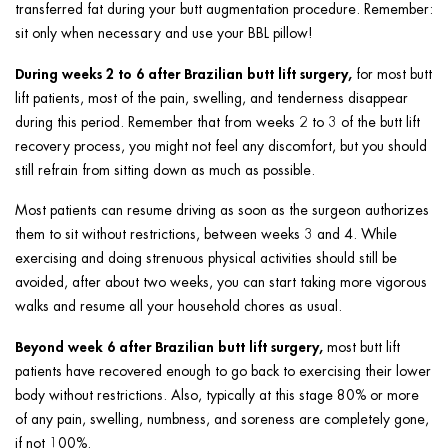
transferred fat during your butt augmentation procedure. Remember:
sit only when necessary and use your BBL pillow!
During weeks 2 to 6 after Brazilian butt lift surgery,
for most butt
lift patients, most of the pain, swelling, and tenderness disappear
during this period. Remember that from weeks 2 to 3 of the butt lift
recovery process, you might not feel any discomfort, but you should
still refrain from sitting down as much as possible.
Most patients can resume driving as soon as the surgeon authorizes
them to sit without restrictions, between weeks 3 and 4. While
exercising and doing strenuous physical activities should still be
avoided, after about two weeks, you can start taking more vigorous
walks and resume all your household chores as usual.
Beyond week 6 after Brazilian butt lift surgery,
most butt lift
patients have recovered enough to go back to exercising their lower
body without restrictions. Also, typically at this stage 80% or more
of any pain, swelling, numbness, and soreness are completely gone,
if not 100%.