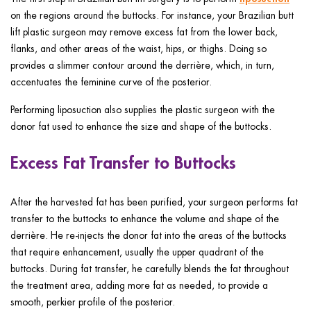
on the regions around the buttocks. For instance, your Brazilian butt
lift plastic surgeon may remove excess fat from the lower back,
flanks, and other areas of the waist, hips, or thighs. Doing so
provides a slimmer contour around the derrière, which, in turn,
accentuates the feminine curve of the posterior.
Performing liposuction also supplies the plastic surgeon with the
donor fat used to enhance the size and shape of the buttocks.
Excess Fat Transfer to Buttocks
After the harvested fat has been purified, your surgeon performs fat
transfer to the buttocks to enhance the volume and shape of the
derrière. He re-injects the donor fat into the areas of the buttocks
that require enhancement, usually the upper quadrant of the
buttocks. During fat transfer, he carefully blends the fat throughout
the treatment area, adding more fat as needed, to provide a
smooth, perkier profile of the posterior.