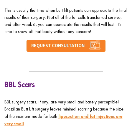
This is usually the time when butt lift patients can appreciate the final
results of their surgery. Not all of the fat cells transferred survive,
and after week 6, you can appreciate the results that will last. It’s
time to show off that booty without any concern!
REQUEST CONSULTATION
BBL Scars
BBL surgery scars, if any, are very small and barely perceptible!
Brazilian Butt Lift surgery leaves minimal scarring because the size
liposuction and fat injections are
of the incisions made for both
very small
.