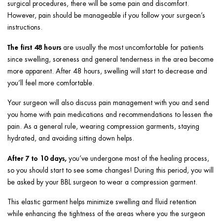
surgical procedures, there will be some pain and discomfort.
However, pain should be manageable if you follow your surgeon’s
instructions.
The first 48 hours
are usually the most uncomfortable for patients
since swelling, soreness and general tenderness in the area become
more apparent. After 48 hours, swelling will start to decrease and
you’ll feel more comfortable.
Your surgeon will also discuss pain management with you and send
you home with pain medications and recommendations to lessen the
pain. As a general rule, wearing compression garments, staying
hydrated, and avoiding sitting down helps.
After 7 to 10 days,
you’ve undergone most of the healing process,
so you should start to see some changes! During this period, you will
be asked by your BBL surgeon to wear a compression garment.
This elastic garment helps minimize swelling and fluid retention
while enhancing the tightness of the areas where you the surgeon