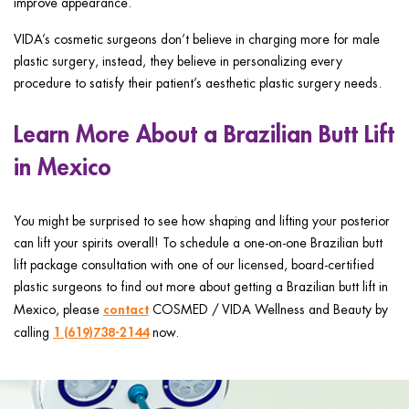
improve appearance.
VIDA’s cosmetic surgeons don’t believe in charging more for male
plastic surgery, instead, they believe in personalizing every
procedure to satisfy their patient’s aesthetic plastic surgery needs.
Learn More About a Brazilian Butt Lift
in Mexico
You might be surprised to see how shaping and lifting your posterior
can lift your spirits overall! To schedule a one-on-one Brazilian butt
lift package consultation with one of our licensed, board-certified
plastic surgeons to find out more about getting a Brazilian butt lift in
contact
Mexico, please
COSMED / VIDA Wellness and Beauty by
1 (619)738-2144
calling
now.