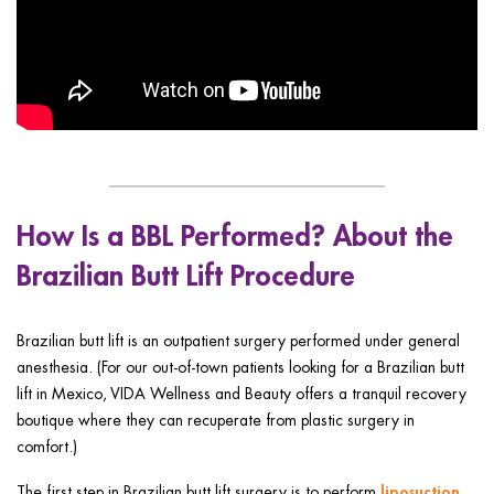
How Is a BBL Performed? About the
Brazilian Butt Lift Procedure
Brazilian butt lift is an outpatient surgery performed under general
anesthesia. (For our out-of-town patients looking for a Brazilian butt
lift in Mexico, VIDA Wellness and Beauty offers a tranquil recovery
boutique where they can recuperate from plastic surgery in
comfort.)
liposuction
The first step in Brazilian butt lift surgery is to perform