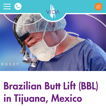
VIDA
Wellnes
and
Beauty
Brazilian Butt Lift (BBL)
ggle menu
in Tijuana, Mexico
ggle menu