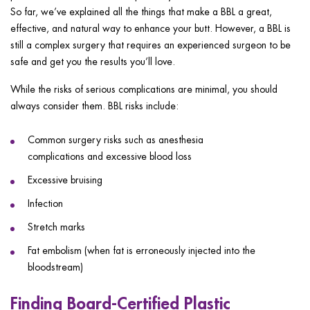
So far, we’ve explained all the things that make a BBL a great,
effective, and natural way to enhance your butt. However, a BBL is
still a complex surgery that requires an experienced surgeon to be
safe and get you the results you’ll love.
While the risks of serious complications are minimal, you should
always consider them. BBL risks include:
Common surgery risks such as anesthesia
complications and excessive blood loss
Excessive bruising
Infection
Stretch marks
Fat embolism (when fat is erroneously injected into the
bloodstream)
Finding Board-Certified Plastic