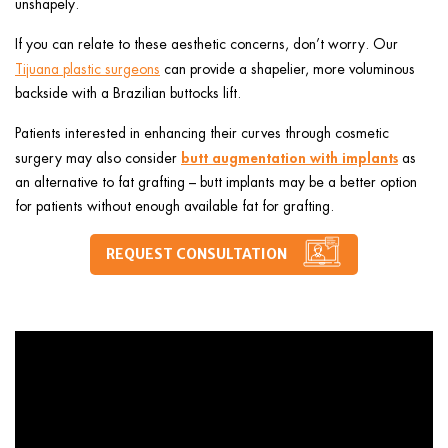
unshapely.
If you can relate to these aesthetic concerns, don’t worry. Our
Tijuana plastic surgeons
can provide a shapelier, more voluminous
backside with
a
Brazilian
buttocks lift.
Patients interested in enhancing their curves through cosmetic
butt augmentation with implants
surgery may also consider
as
an alternative to fat grafting – butt implants may be a better option
for patients without enough available fat for grafting.
REQUEST CONSULTATION