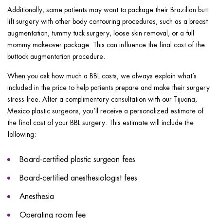
Additionally, some patients may want to package their Brazilian butt
lift surgery with other body contouring procedures, such as a breast
augmentation, tummy tuck surgery, loose skin removal, or a full
mommy makeover package. This can influence the final cost of the
buttock augmentation procedure.
When you ask how much a BBL costs, we always explain what’s
included in the price to help patients prepare and make their surgery
stress-free. After a complimentary consultation with our Tijuana,
Mexico plastic surgeons, you’ll receive a personalized estimate of
the final cost of your BBL surgery. This estimate will include the
following:
Board-certified plastic surgeon fees
Board-certified anesthesiologist fees
Anesthesia
Operating room fee