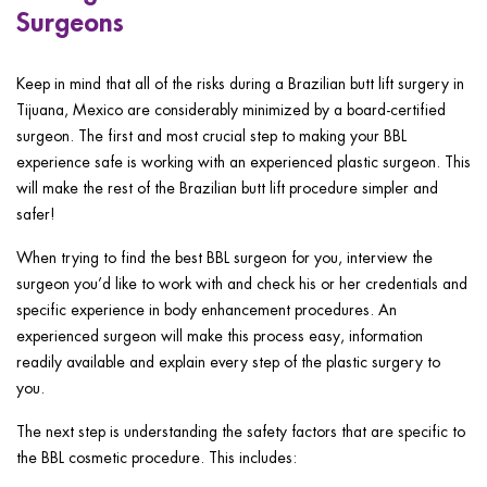
Surgeons
Keep in mind that all of the risks during a Brazilian butt lift surgery in
Tijuana, Mexico are considerably minimized by a board-certified
surgeon. The first and most crucial step to making your BBL
experience safe is working with an experienced plastic surgeon. This
will make the rest of the Brazilian butt lift procedure simpler and
safer!
When trying to find the best BBL surgeon for you, interview the
surgeon you’d like to work with and check his or her credentials and
specific experience in body enhancement procedures. An
experienced surgeon will make this process easy, information
readily available and explain every step of the plastic surgery to
you.
The next step is understanding the safety factors that are specific to
the BBL cosmetic procedure. This includes: