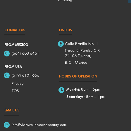
CONTACT US
FIND US
Calle Brasilia No. 1
FROM MEXICO
Fracc. El Paraíso C.P.
(664) 608-6461
22106 Tijuana,
B.C., Mexico
FROM USA
(619) 610-1666
HOURS OF OPERATION
Privacy
Mon-Fri:
8am – 5pm
TOS
Saturdays
: 8am – 1pm
EMAIL US
info@vidawellnessandbeauty.com