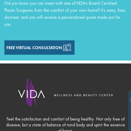
Did you know you can meet with one of VIDA’s Board Certified
Plastic Surgeons from the comfort of your own home? It’s easy, free,
discreet, and you will receive a personalized quote made just for
you.
FREE VIRTUAL CONSULTATION
Feel the satisfaction and comfort of being healthy. Not only free of
disease, but a state of balance of mind body and spirit the essence
of being.