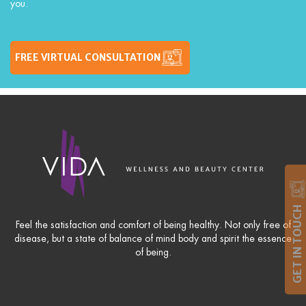
you.
FREE VIRTUAL CONSULTATION
GET IN TOUCH
Feel the satisfaction and comfort of being healthy. Not only free of
disease, but a state of balance of mind body and spirit the essence
of being.