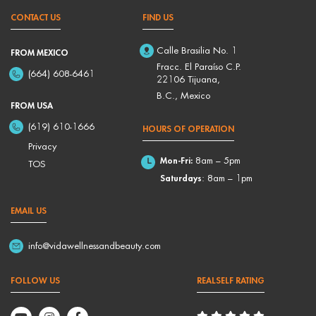
CONTACT US
FIND US
Calle Brasilia No. 1
FROM MEXICO
Fracc. El Paraíso C.P.
(664) 608-6461
22106 Tijuana,
B.C., Mexico
FROM USA
(619) 610-1666
HOURS OF OPERATION
Privacy
Mon-Fri:
8am – 5pm
TOS
Saturdays
: 8am – 1pm
EMAIL US
info@vidawellnessandbeauty.com
FOLLOW US
REALSELF RATING