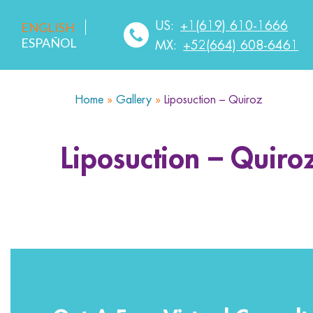
US:
+1(619) 610-1666
ENGLISH
ESPAÑOL
MX:
+52(664) 608-6461
Home
»
Gallery
»
Liposuction – Quiroz
HOME
ABOUT US
SERVICES
MEDICA
Liposuction – Quiro