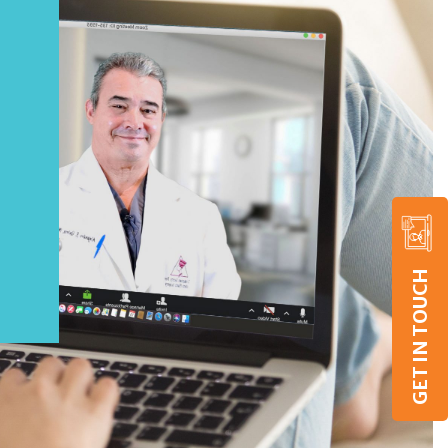
GET IN TOUCH