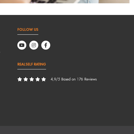
FOLLOW US
,
REALSELF RATING
4,9/5 Based on 176 Reviews