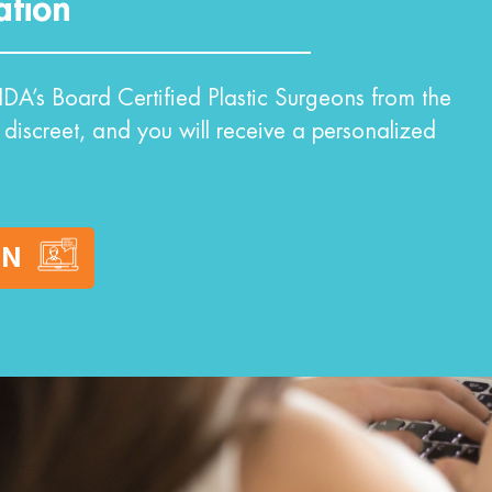
ation
DA’s Board Certified Plastic Surgeons from the
 discreet, and you will receive a personalized
ON