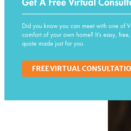
Get A Free Virtual Consult
Did you know you can meet with one of VI
comfort of your own home? It’s easy, free,
quote made just for you.
FREE VIRTUAL CONSULTATI