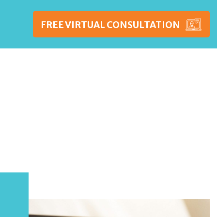
FREE VIRTUAL CONSULTATION
WSHIPS
PRICING
BLOG
CONTACT US