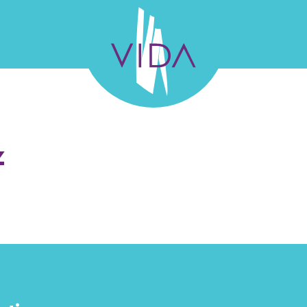
VIDA
Wellness
and
L TEAM
GALLERY
SUCCESS STORIES
FELLO
z
Beauty