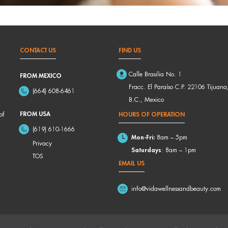
CONTACT US
FIND US
Calle Brasilia No. 1
FROM MEXICO
Fracc. El Paraíso C.P. 22106 Tijuana
(664) 608-6461
B.C., Mexico
FROM USA
of
HOURS OF OPERATION
(619) 610-1666
Mon-Fri:
8am – 5pm
Privacy
Saturdays
: 8am – 1pm
TOS
EMAIL US
info@vidawellnessandbeauty.com