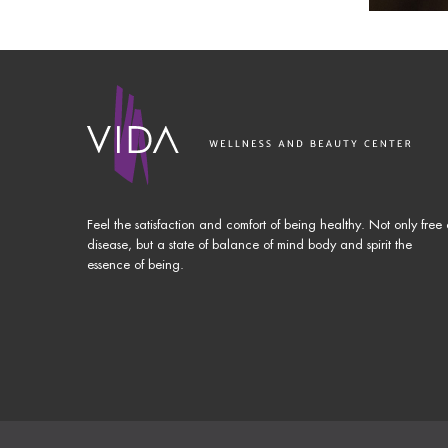
Feel the satisfaction and comfort of being healthy. Not only free 
disease, but a state of balance of mind body and spirit the
essence of being.