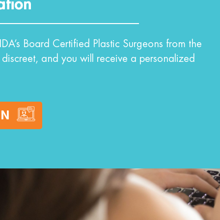
ation
DA’s Board Certified Plastic Surgeons from the
 discreet, and you will receive a personalized
ON