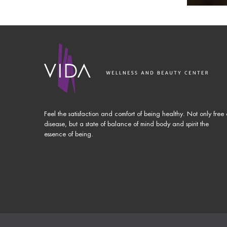
Feel the satisfaction and comfort of being healthy. Not only free 
disease, but a state of balance of mind body and spirit the
essence of being.