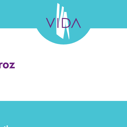
VIDA
Wellness
and
L TEAM
GALLERY
SUCCESS STORIES
FELLO
roz
Beauty