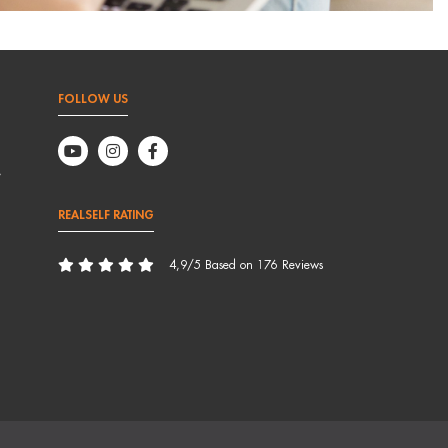
FOLLOW US
,
REALSELF RATING
4,9/5 Based on 176 Reviews