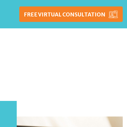
FREE VIRTUAL CONSULTATION
WSHIPS
PRICING
BLOG
CONTACT US