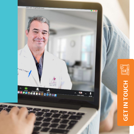
GET IN TOUCH