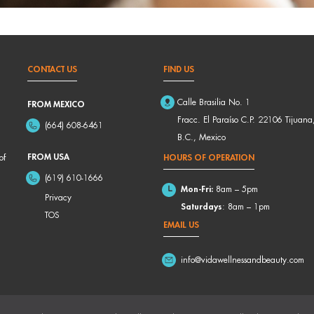
CONTACT US
FIND US
Calle Brasilia No. 1
FROM MEXICO
Fracc. El Paraíso C.P. 22106 Tijuana
(664) 608-6461
B.C., Mexico
FROM USA
of
HOURS OF OPERATION
(619) 610-1666
Mon-Fri:
8am – 5pm
Privacy
Saturdays
: 8am – 1pm
TOS
EMAIL US
info@vidawellnessandbeauty.com