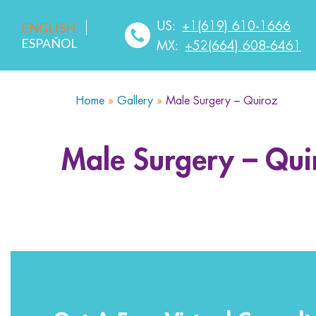
US:
+1(619) 610-1666
ENGLISH
ESPAÑOL
MX:
+52(664) 608-6461
Home
»
Gallery
»
Male Surgery – Quiroz
HOME
ABOUT US
SERVICES
MEDICA
Male Surgery – Qui