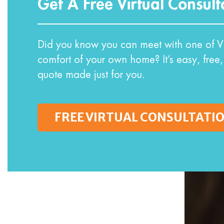
Get A Free Virtual Consult
Did you know you can meet with one of VI
comfort of your own home? It’s easy, free,
quote made just for you.
FREE VIRTUAL CONSULTATI