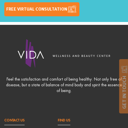
FREE VIRTUAL CONSULTATION
GET IN TOUCH
Feel the satisfaction and comfort of being healthy. Not only free of
disease, but a state of balance of mind body and spirit the essence
of being.
CONTACT US
FIND US