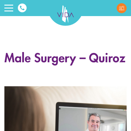
VIDA
Wellnes
and
Male Surgery – Quiroz
Beauty
ggle menu
ggle menu