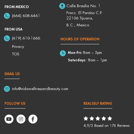
Calle Brasilia No. 1
FROM MEXICO
Fracc. El Paraíso C.P.
(664) 608-6461
22106 Tijuana,
B.C., Mexico
FROM USA
(619) 610-1666
HOURS OF OPERATION
Privacy
Mon-Fri:
8am – 5pm
TOS
Saturdays
: 8am – 1pm
EMAIL US
info@vidawellnessandbeauty.com
FOLLOW US
REALSELF RATING
4,9/5 Based on 176 Reviews