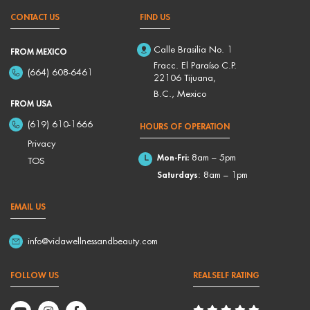
CONTACT US
FIND US
Calle Brasilia No. 1
FROM MEXICO
Fracc. El Paraíso C.P.
(664) 608-6461
22106 Tijuana,
B.C., Mexico
FROM USA
(619) 610-1666
HOURS OF OPERATION
Privacy
Mon-Fri:
8am – 5pm
TOS
Saturdays
: 8am – 1pm
EMAIL US
info@vidawellnessandbeauty.com
FOLLOW US
REALSELF RATING