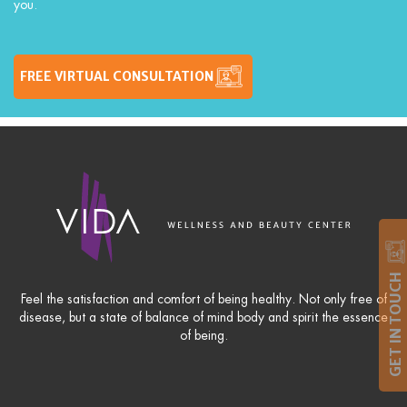
you.
FREE VIRTUAL CONSULTATION
GET IN TOUCH
Feel the satisfaction and comfort of being healthy. Not only free of
disease, but a state of balance of mind body and spirit the essence
of being.