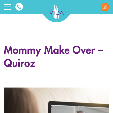
VIDA
Wellnes
and
Mommy Make Over –
Beauty
Quiroz
ggle menu
ggle menu