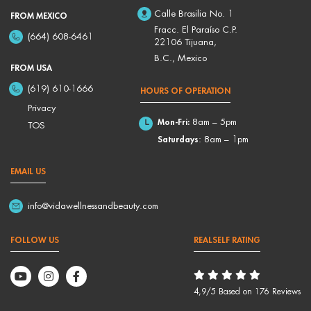
Calle Brasilia No. 1
FROM MEXICO
Fracc. El Paraíso C.P.
(664) 608-6461
22106 Tijuana,
B.C., Mexico
FROM USA
(619) 610-1666
HOURS OF OPERATION
Privacy
Mon-Fri:
8am – 5pm
TOS
Saturdays
: 8am – 1pm
EMAIL US
info@vidawellnessandbeauty.com
FOLLOW US
REALSELF RATING
4,9/5 Based on 176 Reviews