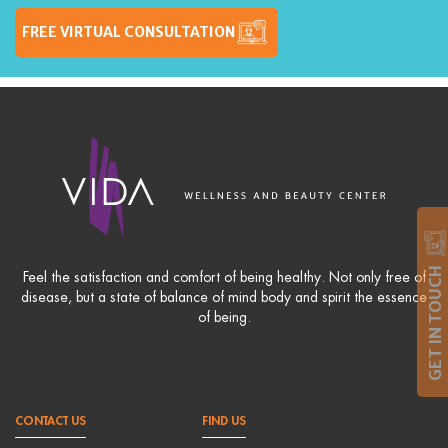
FREE VIRTUAL CONSULTATION
GET IN TOUCH
Feel the satisfaction and comfort of being healthy. Not only free of
disease, but a state of balance of mind body and spirit the essence
of being.
CONTACT US
FIND US