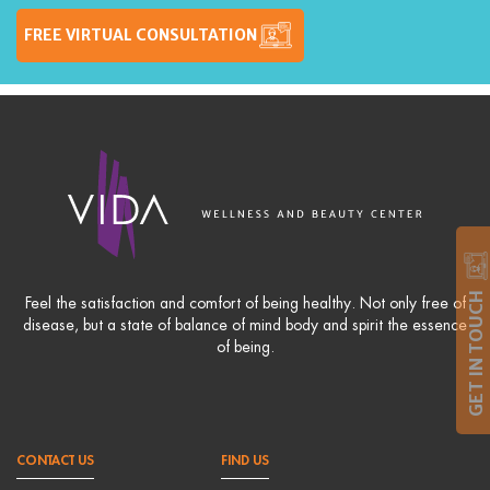
FREE VIRTUAL CONSULTATION
GET IN TOUCH
Feel the satisfaction and comfort of being healthy. Not only free of
disease, but a state of balance of mind body and spirit the essence
of being.
CONTACT US
FIND US