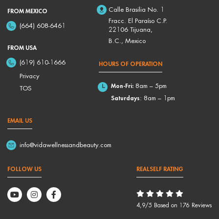
Calle Brasilia No. 1
FROM MEXICO
Fracc. El Paraíso C.P.
(664) 608-6461
22106 Tijuana,
B.C., Mexico
FROM USA
(619) 610-1666
HOURS OF OPERATION
Privacy
Mon-Fri:
8am – 5pm
TOS
Saturdays
: 8am – 1pm
EMAIL US
info@vidawellnessandbeauty.com
FOLLOW US
REALSELF RATING
4,9/5 Based on 176 Reviews