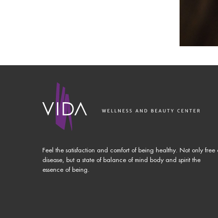
Feel the satisfaction and comfort of being healthy. Not only free 
disease, but a state of balance of mind body and spirit the
essence of being.