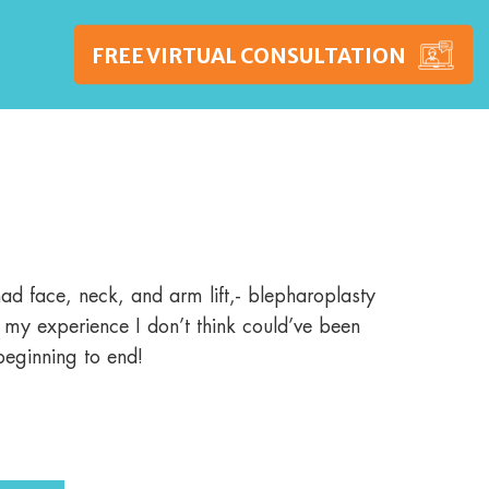
FREE VIRTUAL CONSULTATION
WSHIPS
PRICING
BLOG
CONTACT US
d face, neck, and arm lift,- blepharoplasty
t my experience I don’t think could’ve been
beginning to end!