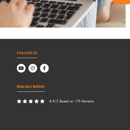
FOLLOW US
,
REALSELF RATING
4,9/5 Based on 176 Reviews