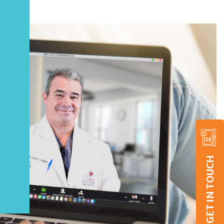
GET IN TOUCH