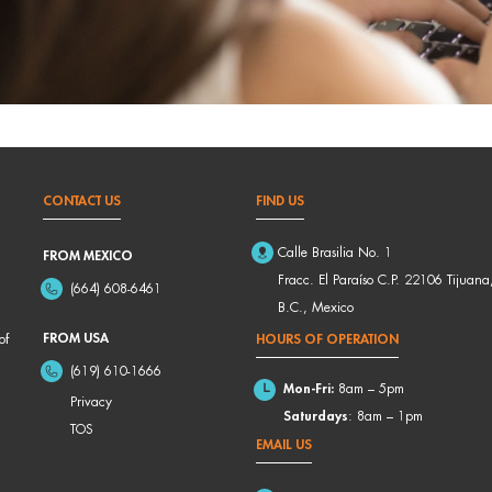
CONTACT US
FIND US
Calle Brasilia No. 1
FROM MEXICO
Fracc. El Paraíso C.P. 22106 Tijuana
(664) 608-6461
B.C., Mexico
FROM USA
of
HOURS OF OPERATION
(619) 610-1666
Mon-Fri:
8am – 5pm
Privacy
Saturdays
: 8am – 1pm
TOS
EMAIL US