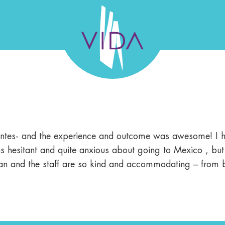
VIDA
Wellness
and
L TEAM
GALLERY
SUCCESS STORIES
FELLO
Beauty
uentes- and the experience and outcome was awesome! I ha
 was hesitant and quite anxious about going to Mexico , bu
 clean and the staff are so kind and accommodating – from 