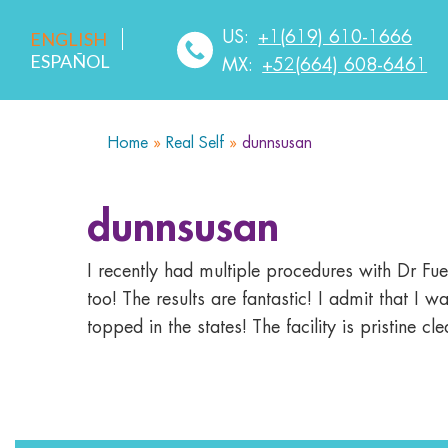
US:
+1(619) 610-1666
ENGLISH
ESPAÑOL
MX:
+52(664) 608-6461
Home
»
Real Self
»
dunnsusan
HOME
ABOUT US
SERVICES
MEDICA
dunnsusan
I recently had multiple procedures with Dr F
too! The results are fantastic! I admit that I
topped in the states! The facility is pristine