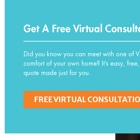
Get A Free Virtual Consult
Did you know you can meet with one of VI
comfort of your own home? It’s easy, free,
quote made just for you.
FREE VIRTUAL CONSULTATI