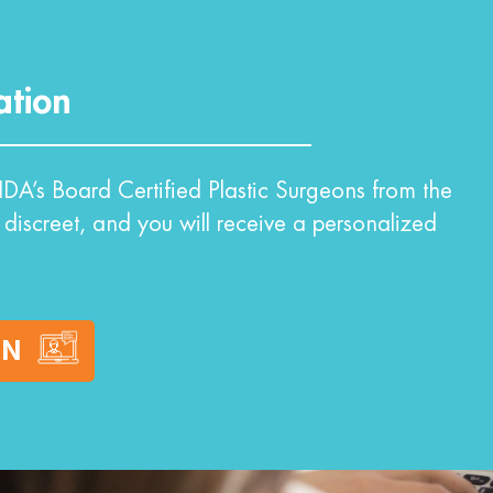
ation
DA’s Board Certified Plastic Surgeons from the
 discreet, and you will receive a personalized
ON