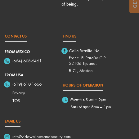
of being.
CONTACT US
FIND US
Calle Brasilia No. 1
FROM MEXICO
Fracc. El Paraíso C.P.
(664) 608-6461
22106 Tijuana,
B.C., Mexico
FROM USA
(619) 610-1666
HOURS OF OPERATION
Privacy
Mon-Fri:
8am – 5pm
TOS
Saturdays
: 8am – 1pm
EMAIL US
info@vidawellnessandbeauty.com