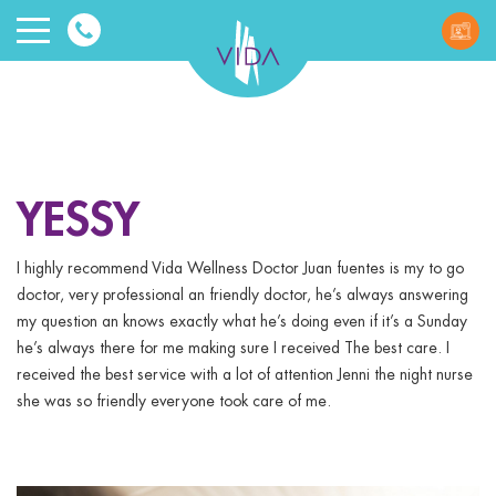
VIDA
Wellnes
and
YESSY
Beauty
I highly recommend Vida Wellness Doctor Juan fuentes is my to go
doctor, very professional an friendly doctor, he’s always answering
my question an knows exactly what he’s doing even if it’s a Sunday
he’s always there for me making sure I received The best care. I
received the best service with a lot of attention Jenni the night nurse
she was so friendly everyone took care of me.
ggle menu
ggle menu