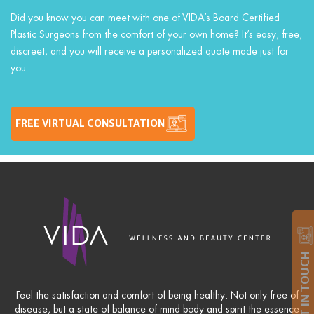
Did you know you can meet with one of VIDA’s Board Certified
Plastic Surgeons from the comfort of your own home? It’s easy, free,
discreet, and you will receive a personalized quote made just for
you.
FREE VIRTUAL CONSULTATION
GET IN TOUCH
Feel the satisfaction and comfort of being healthy. Not only free of
disease, but a state of balance of mind body and spirit the essence