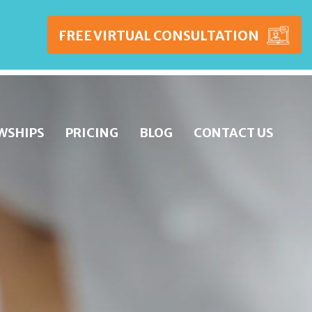
FREE VIRTUAL CONSULTATION
WSHIPS
PRICING
BLOG
CONTACT US