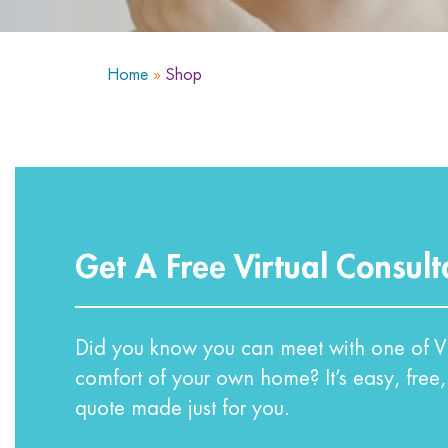
Home
»
Shop
Get A Free Virtual Consult
Did you know you can meet with one of VI
comfort of your own home? It’s easy, free,
quote made just for you.