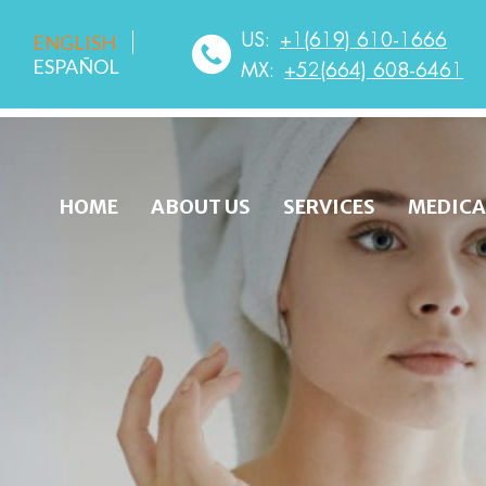
US:
+1(619) 610-1666
ENGLISH
ESPAÑOL
MX:
+52(664) 608-6461
HOME
ABOUT US
SERVICES
MEDICA