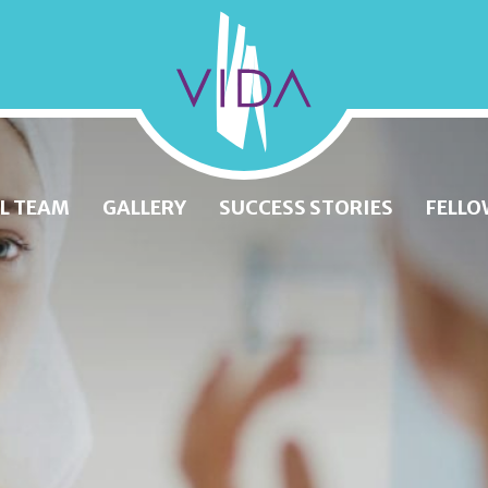
VIDA
Wellness
and
L TEAM
GALLERY
SUCCESS STORIES
FELLO
Beauty