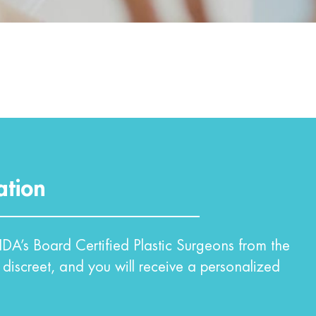
ation
DA’s Board Certified Plastic Surgeons from the
 discreet, and you will receive a personalized