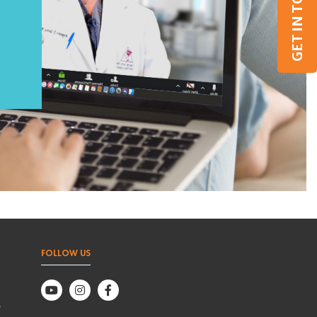
GET IN TOUCH
FOLLOW US
,