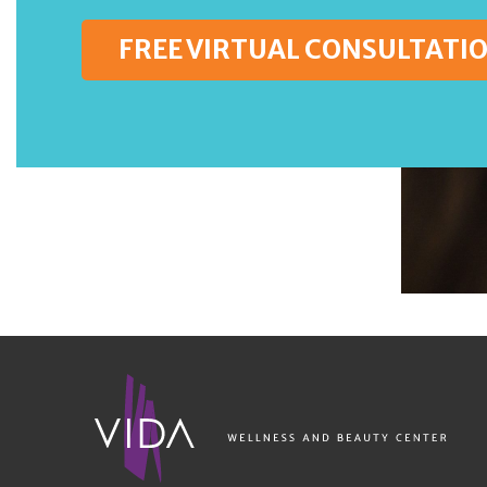
FREE VIRTUAL CONSULTATI