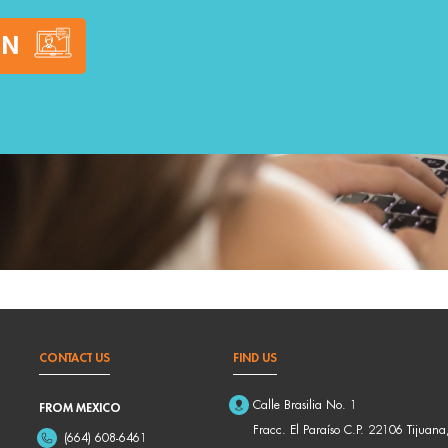
ON
CONTACT US
FIND US
Calle Brasilia No. 1
FROM MEXICO
Fracc. El Paraíso C.P. 22106 Tijuana
(664) 608-6461