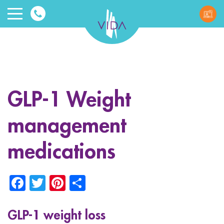
VIDA
Wellnes
and
GLP-1 Weight
Beauty
management
medications
Facebook
Twitter
Pinterest
Share
ggle menu
ggle menu
GLP-1 weight loss