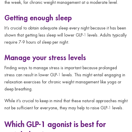
the week, for chronic weight management at a moderate level.
Getting enough sleep
It’s crucial to obtain adequate sleep every night because it has been
shown that getting less sleep will lower GLP-1 levels. Adults typically
require 7-9 hours of sleep per night.
Manage your stress levels
Finding ways to manage stress is important because prolonged
stress can result in lower GLP-1 levels. This might entail engaging in
relaxation exercises for chronic weight management like yoga or
deep breathing.
While it’s crucial to keep in mind that these natural approaches might
not be sufficient for everyone, they may help to raise GLP-1 levels.
Which GLP-1 agonist is best for