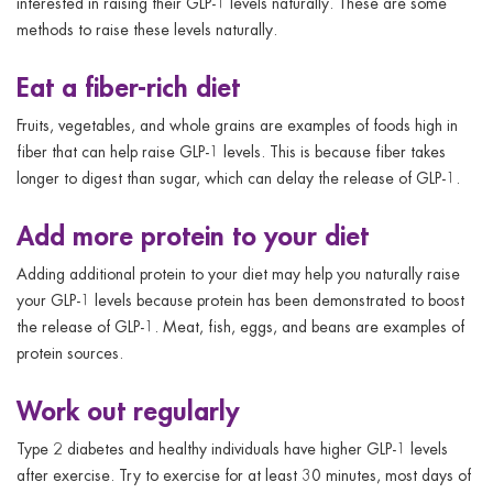
interested in raising their GLP-1 levels naturally. These are some
methods to raise these levels naturally.
Eat a fiber-rich diet
Fruits, vegetables, and whole grains are examples of foods high in
fiber that can help raise GLP-1 levels. This is because fiber takes
longer to digest than sugar, which can delay the release of GLP-1.
Add more protein to your diet
Adding additional protein to your diet may help you naturally raise
your GLP-1 levels because protein has been demonstrated to boost
the release of GLP-1. Meat, fish, eggs, and beans are examples of
protein sources.
Work out regularly
Type 2 diabetes and healthy individuals have higher GLP-1 levels
after exercise. Try to exercise for at least 30 minutes, most days of