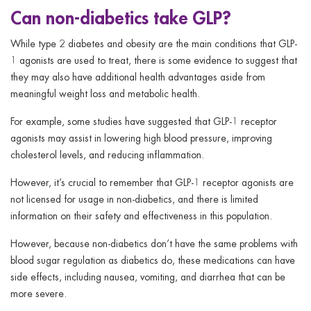
Can non-diabetics take GLP?
While type 2 diabetes and obesity are the main conditions that GLP-
1 agonists are used to treat, there is some evidence to suggest that
they may also have additional health advantages aside from
meaningful weight loss and metabolic health.
For example, some studies have suggested that GLP-1 receptor
agonists may assist in lowering high blood pressure, improving
cholesterol levels, and reducing inflammation.
However, it’s crucial to remember that GLP-1 receptor agonists are
not licensed for usage in non-diabetics, and there is limited
information on their safety and effectiveness in this population.
However, because non-diabetics don’t have the same problems with
blood sugar regulation as diabetics do, these medications can have
side effects, including nausea, vomiting, and diarrhea that can be
more severe.