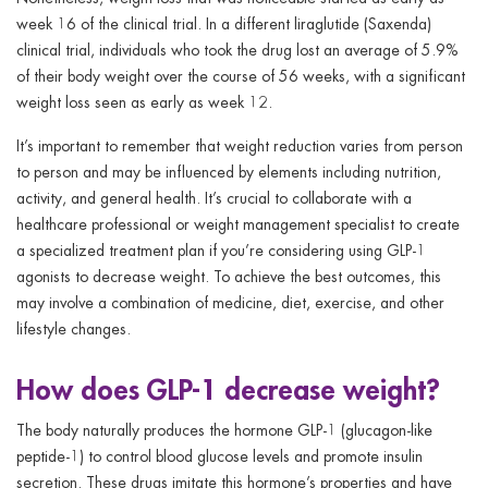
week 16 of the clinical trial. In a different liraglutide (Saxenda)
clinical trial, individuals who took the drug lost an average of 5.9%
of their body weight over the course of 56 weeks, with a significant
weight loss seen as early as week 12.
It’s important to remember that weight reduction varies from person
to person and may be influenced by elements including nutrition,
activity, and general health. It’s crucial to collaborate with a
healthcare professional or weight management specialist to create
a specialized treatment plan if you’re considering using GLP-1
agonists to decrease weight. To achieve the best outcomes, this
may involve a combination of medicine, diet, exercise, and other
lifestyle changes.
How does GLP-1 decrease weight?
The body naturally produces the hormone GLP-1 (glucagon-like
peptide-1) to control blood glucose levels and promote insulin
secretion. These drugs imitate this hormone’s properties and have