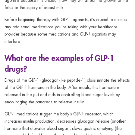
agonists because it is unclear how they will affect the growth of the
fetus or the supply of breast milk.
Before beginning therapy with GLP-1 agonists, it’s crucial to discuss
any additional medications you’re taking with your healthcare
provider because some medications and GLP-1 agonists may
interfere.
What are the examples of GLP-1
drugs?
Drugs of the GLP-1 (glucagon-like peptide-1) class imitate the effects
of the GLP-1 hormone in the body. After meals, this hormone is
released in the gut and aids in controlling blood sugar levels by
encouraging the pancreas to release insulin.
GLP-1 medications trigger the body’s GLP-1 receptor, which
increases insulin production, decreases glucagon release (another
hormone that elevates blood sugar), slows gastric emptying (the