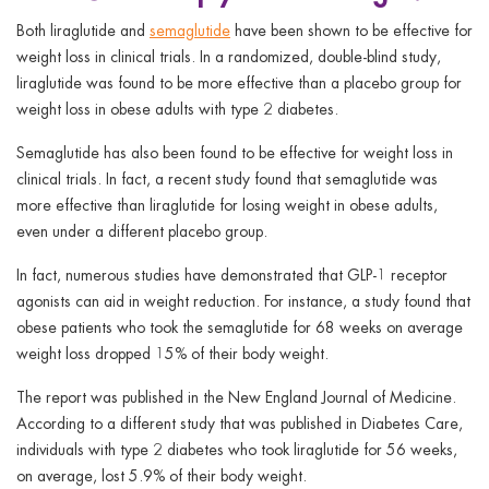
Both liraglutide and
semaglutide
have been shown to be effective for
weight loss in clinical trials. In a randomized, double-blind study,
liraglutide was found to be more effective than a placebo group for
weight loss in obese adults with type 2 diabetes.
Semaglutide has also been found to be effective for weight loss in
clinical trials. In fact, a recent study found that semaglutide was
more effective than liraglutide for losing weight in obese adults,
even under a different placebo group.
In fact, numerous studies have demonstrated that GLP-1 receptor
agonists can aid in weight reduction. For instance, a study found that
obese patients who took the semaglutide for 68 weeks on average
weight loss dropped 15% of their body weight.
The report was published in the New England Journal of Medicine.
According to a different study that was published in Diabetes Care,
individuals with type 2 diabetes who took liraglutide for 56 weeks,
on average, lost 5.9% of their body weight.