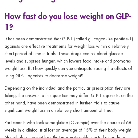
How fast do you lose weight on GLP-
1?
It has been demonstrated that GLP-1 (called glucagon-like peptide-1)
agonists are effective treatments for weight loss within a relatively
short period of time in trials. These drugs control blood glucose
levels and suppress hunger, which lowers food intake and promotes
weight loss. But how quickly can you anticipate seeing the effects of
using GLP-1 agonists to decrease weight?
Depending on the individual and the particular prescription they are
taking, the answer to this question may differ. GLP-1 agonists, on the
other hand, have been demonstrated in further trials to cause
significant weight loss in a relatively short amount of time.
Participants who took semaglutide (Ozempic) over the course of 68
weeks in a clinical trial lost an average of 15% of their body weight.
Nonetheless, weight loss that was noticeable started as early as