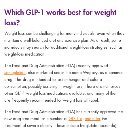
ggle menu
Which GLP-1 works best for weight
ggle menu
loss?
Weight loss can be challenging for many individuals, even when they
maintain a well-balanced diet and exercise plan. As a result, some
individuals may search for additional weight-loss strategies, such as
ggle menu
weight-loss medication.
The Food and Drug Administration (FDA) recently approved
semaglutide
, also marketed under the name Wegovy, as a common
ggle menu
drug. This drug is intended to lessen hunger and calorie
consumption, possibly assisting in weight loss. There are numerous
other GLP-1 weight loss medications available, and many of them
are frequently recommended for weight loss off-label.
The Food and Drug Administration (FDA) has currently approved the
new drug treatment for a number of
GLP-1 agonists for
the
treatment of severe obesity. These include liraglutide (Saxenda),