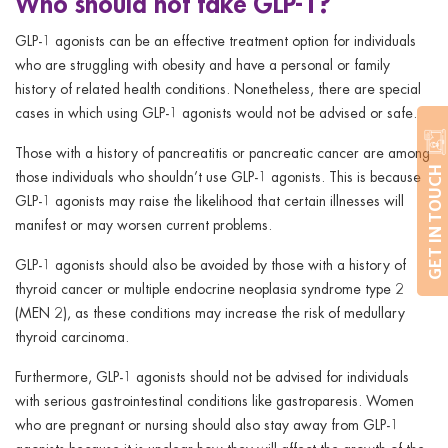
Who should not take GLP-1?
GLP-1 agonists can be an effective treatment option for individuals
who are struggling with obesity and have a personal or family
history of related health conditions. Nonetheless, there are special
cases in which using GLP-1 agonists would not be advised or safe.
Those with a history of pancreatitis or pancreatic cancer are among
GET IN TOUCH
those individuals who shouldn’t use GLP-1 agonists. This is because
GLP-1 agonists may raise the likelihood that certain illnesses will
manifest or may worsen current problems.
GLP-1 agonists should also be avoided by those with a history of
thyroid cancer or multiple endocrine neoplasia syndrome type 2
(MEN 2), as these conditions may increase the risk of medullary
thyroid carcinoma.
Furthermore, GLP-1 agonists should not be advised for individuals
with serious gastrointestinal conditions like gastroparesis. Women
who are pregnant or nursing should also stay away from GLP-1