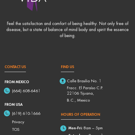
Feel the satisfaction and comfort of being healthy. Not only free of
disease, but a state of balance of mind body and spirit the essence
of being.
CONTACT US
FIND US
Calle Brasilia No. 1
FROM MEXICO
Fracc. El Paraíso C.P.
(664) 608-6461
22106 Tijuana,
B.C., Mexico
FROM USA
(619) 610-1666
HOURS OF OPERATION
Privacy
Mon-Fri:
8am – 5pm
TOS