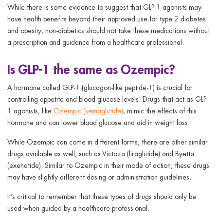
While there is some evidence to suggest that GLP-1 agonists may
have health benefits beyond their approved use for type 2 diabetes
and obesity, non-diabetics should not take these medications without
a prescription and guidance from a healthcare professional.
Is GLP-1 the same as Ozempic?
A hormone called GLP-1 (glucagon-like peptide-1) is crucial for
controlling appetite and blood glucose levels. Drugs that act as GLP-
1 agonists, like
Ozempic (semaglutide)
, mimic the effects of this
hormone and can lower blood glucose and aid in weight loss.
While Ozempic can come in different forms, there are other similar
drugs available as well, such as Victoza (liraglutide) and Byetta
(exenatide). Similar to Ozempic in their mode of action, these drugs
may have slightly different dosing or administration guidelines.
It’s critical to remember that these types of drugs should only be
used when guided by a healthcare professional.