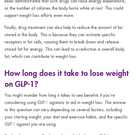
been demonstrated that such drugs can raise energy expenditure,
or the number of calories the body burns while at rest. This could
support weight loss efforts even more.
Finally, drug treatment can also help to reduce the amount of fat
stored in the body. This is because they can activate specific
receptors in fat cells, causing them to break down and release
stored fat for energy. This can lead to a reduction in overall body
fat, which can contribute to weight loss.
How long does it take to lose weight
on GLP-1?
You might wonder how long it takes to see benefits if you’re
considering using GLP-1 agonists to aid in weight loss. The answer
to this question can vary depending on several factors, including
your starting weight, your diet and exercise habits, and the specific
GLP-1 agonist you are using.