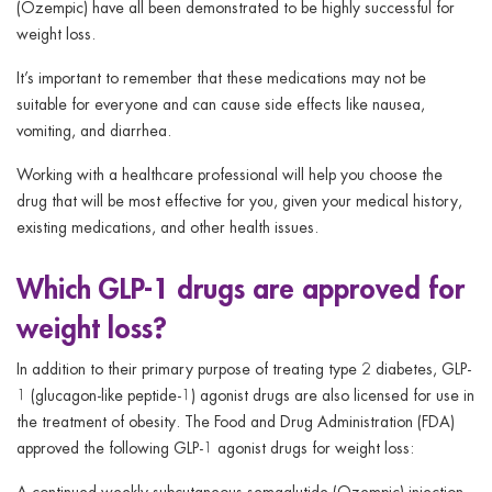
(Ozempic) have all been demonstrated to be highly successful for
weight loss.
It’s important to remember that these medications may not be
suitable for everyone and can cause side effects like nausea,
vomiting, and diarrhea.
Working with a healthcare professional will help you choose the
drug that will be most effective for you, given your medical history,
existing medications, and other health issues.
Which GLP-1 drugs are approved for
weight loss?
In addition to their primary purpose of treating type 2 diabetes, GLP-
1 (glucagon-like peptide-1) agonist drugs are also licensed for use in
the treatment of obesity. The Food and Drug Administration (FDA)
approved the following GLP-1 agonist drugs for weight loss:
A continued weekly subcutaneous semaglutide (Ozempic) injection