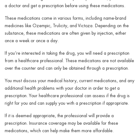
a doctor and get a prescription before using these medications.
These medications come in various forms, including name-brand
medicines like Ozempic, Trulicity, and Victoza. Depending on the
substance, these medications are often given by injection, either
once a week or once a day.
If you’re interested in taking the drug, you will need a prescription
from a healthcare professional. These medications are not available
over the counter and can only be obtained through a prescription.
You must discuss your medical history, current medications, and any
additional health problems with your doctor in order to get a
prescription. Your healthcare professional can assess if the drug is
right for you and can supply you with a prescription if appropriate.
If it is deemed appropriate, the professional will provide a
prescription. Insurance coverage may be available for these
medications, which can help make them more affordable.