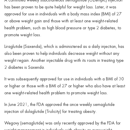
has been proven to be quite helpful for weight loss. Later, it was
approved for use in individuals with a body mass index (BMI) of 27
or above weight gain and those with at least one weight-related
health problem, such as high blood pressure or type 2 diabetes, to
promote weight loss.
Liraglutide (Saxenda), which is administered as a daily injection, has
also been proven to help individuals decrease weight without any
weight regain. Another injectable drug with its roots in treating type
2 diabetes is Saxenda.
It was subsequently approved for use in individuals with a BMI of 30
or higher or those with a BMI of 27 or higher who also have at least
one weight-related health problem to promote weight loss.
In June 2021, the FDA approved the once weekly semaglutide
injection of dulaglutide (Trulicity) for treating obesity.
Wegovy (semaglutide) was only recently approved by the FDA for
weight management in individuals with obesity or overweight,