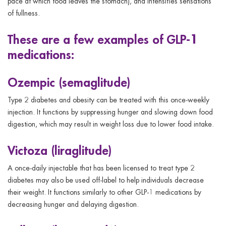
pace at which food leaves the stomach), and intensifies sensations
of fullness.
These are a few examples of GLP-1
medications:
Ozempic (semaglitude)
Type 2 diabetes and obesity can be treated with this once-weekly
injection. It functions by suppressing hunger and slowing down food
digestion, which may result in weight loss due to lower food intake.
Victoza (liraglitude)
A once-daily injectable that has been licensed to treat type 2
diabetes may also be used off-label to help individuals decrease
their weight. It functions similarly to other GLP-1 medications by
decreasing hunger and delaying digestion.