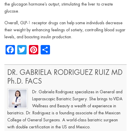
the glucagon hormone’s output, stimulating the liver to create
glucose.
Overall, GLP-1 receptor drugs can help some individuals decrease
their weight by enhancing feelings of satiety, controlling blood sugar
levels, and boosting insulin production.
Facebook
Twitter
Pinterest
Share
DR. GABRIELA RODRIGUEZ RUIZ MD
Ph.D. FACS
Dr. Gabriela Rodriguez specializes in General and
Laparoscopic Bariatric Surgery. She brings to VIDA
Wellness and Beauty a wealth of experience in
bariatrics. Dr. Rodriguez is a founding associate of the Mexican
College of General Surgeons. A world-class bariatric surgeon
with double certification in the US and Mexico.