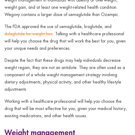
weight gain, and at least one weight-related health condition.
Wegovy contains a larger dose of semaglutide than Ozempic.
The FDA approved the use of semaglutide, liraglutide, and
dulaglutide for weight loss
. Talking with a healthcare professional
will help you choose the drug that will work the best for you, given
your unique needs and preferences.
Despite the fact that these drugs may help individuals decrease
weight regain, they are not an antidote. They are often used as a
component of a whole weight management strategy involving
dietary adjustments, physical activity, and other healthy lifestyle
adjustments.
Working with a healthcare professional will help you choose the
drug that will be most effective for you, given your medical history,
existing medications, and other health issues.
Weight management