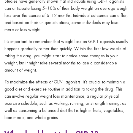
Studies have generally shown that individuals using GLP-1 agonists
can anticipate losing 5–10% of their body weight on average weight
loss over the course of 6–12 months. Individual outcomes can differ,
and based on their unique situations, some individuals may lose
more or less weight.
It’s important to remember that weight loss on GLP-1 agonists usually
happens gradually rather than quickly. Within the first few weeks of
taking the drug, you might start to notice some changes in your
weight, but it might take several months to lose a considerable
amount of weight.
To maximize the effects of GLP-1 agonists, it’s crucial to maintain a
good diet and exercise routine in addition to taking the drug. This
can involve regular weight loss maintenance, a regular physical
exercise schedule, such as walking, running, or strength training, as
well as consuming a balanced diet that is high in fruits, vegetables,
lean meats, and whole grains.