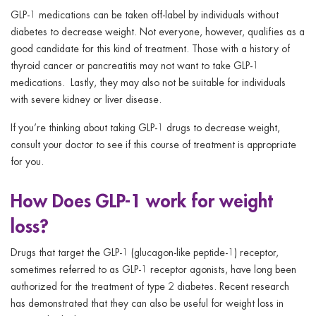
GLP-1 medications can be taken off-label by individuals without
diabetes to decrease weight. Not everyone, however, qualifies as a
good candidate for this kind of treatment. Those with a history of
thyroid cancer or pancreatitis may not want to take GLP-1
medications. Lastly, they may also not be suitable for individuals
with severe kidney or liver disease.
If you’re thinking about taking GLP-1 drugs to decrease weight,
consult your doctor to see if this course of treatment is appropriate
for you.
How Does GLP-1 work for weight
loss?
Drugs that target the GLP-1 (glucagon-like peptide-1) receptor,
sometimes referred to as GLP-1 receptor agonists, have long been
authorized for the treatment of type 2 diabetes. Recent research
has demonstrated that they can also be useful for weight loss in