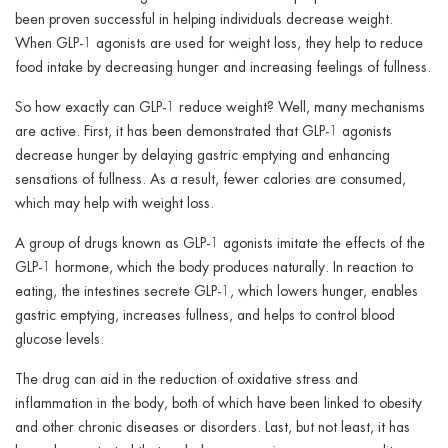
been proven successful in helping individuals decrease weight.
When GLP-1 agonists are used for weight loss, they help to reduce
food intake by decreasing hunger and increasing feelings of fullness.
So how exactly can GLP-1 reduce weight? Well, many mechanisms
are active. First, it has been demonstrated that GLP-1 agonists
decrease hunger by delaying gastric emptying and enhancing
sensations of fullness. As a result, fewer calories are consumed,
which may help with weight loss.
A group of drugs known as GLP-1 agonists imitate the effects of the
GLP-1 hormone, which the body produces naturally. In reaction to
eating, the intestines secrete GLP-1, which lowers hunger, enables
gastric emptying, increases fullness, and helps to control blood
glucose levels.
The drug can aid in the reduction of oxidative stress and
inflammation in the body, both of which have been linked to obesity
and other chronic diseases or disorders. Last, but not least, it has