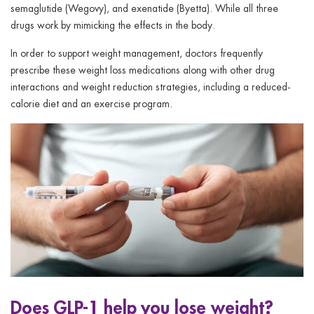
semaglutide (Wegovy), and exenatide (Byetta). While all three
drugs work by mimicking the effects in the body.
In order to support weight management, doctors frequently
prescribe these weight loss medications along with other drug
interactions and weight reduction strategies, including a reduced-
calorie diet and an exercise program.
Does GLP-1 help you lose weight?