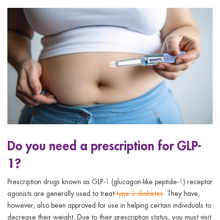
Do you need a prescription for GLP-
1?
Prescription drugs known as GLP-1 (glucagon-like peptide-1) receptor
agonists are generally used to treat
type 2 diabetes
. They have,
however, also been approved for use in helping certain individuals to
decrease their weight. Due to their prescription status, you must visit