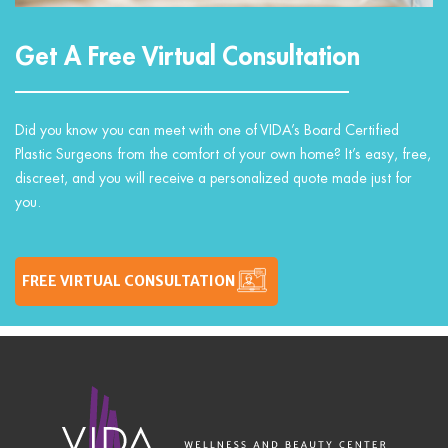
Get A Free Virtual Consultation
Did you know you can meet with one of VIDA’s Board Certified
Plastic Surgeons from the comfort of your own home? It’s easy, free,
discreet, and you will receive a personalized quote made just for
you.
FREE VIRTUAL CONSULTATION