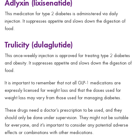
Adlyxin (lixisenatide)
This medication for type 2 diabetes is administered via daily
injection. It suppresses appetite and slows down the digestion of
food.
Trulicity (dulaglutide)
This once-weekly injection is approved for treating type 2 diabetes
and obesity. It suppresses appetite and slows down the digestion of
food.
It is important to remember that not all GLP-1 medications are
expressly licensed for weight loss and that the doses used for
weight loss may vary from those used for managing diabetes.
These drugs need a doctor’s prescription to be used, and they
should only be done under supervision. They might not be suitable
for everyone, and it’s important to consider any potential adverse
effects or combinations with other medications.