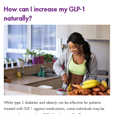
How can I increase my GLP-1
naturally?
While type 2 diabetes and obesity can be effective for patients
treated with GLP-1 agonist medications, some individuals may be