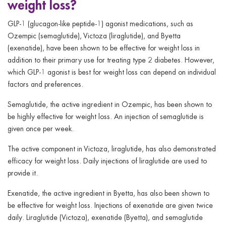
weight loss?
GLP-1 (glucagon-like peptide-1) agonist medications, such as
Ozempic (semaglutide), Victoza (liraglutide), and Byetta
(exenatide), have been shown to be effective for weight loss in
addition to their primary use for treating type 2 diabetes. However,
which GLP-1 agonist is best for weight loss can depend on individual
factors and preferences.
Semaglutide, the active ingredient in Ozempic, has been shown to
be highly effective for weight loss. An injection of semaglutide is
given once per week.
The active component in Victoza, liraglutide, has also demonstrated
efficacy for weight loss. Daily injections of liraglutide are used to
provide it.
Exenatide, the active ingredient in Byetta, has also been shown to
be effective for weight loss. Injections of exenatide are given twice
daily. Liraglutide (Victoza), exenatide (Byetta), and semaglutide