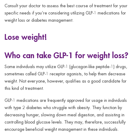
Consult your doctor to assess the best course of treatment for your
specific needs if you’re considering utilizing GLP-1 medications for
weight loss or diabetes management.
Lose weight!
Who can take GLP-1 for weight loss?
Some individuals may utilize GLP-1 (glucagon-like peptide-1) drugs,
sometimes called GLP-1 receptor agonists, to help them decrease
weight. Not everyone, however, qualifies as a good candidate for
this kind of treatment.
GLP-1 medications are frequently approved for usage in individuals
with type 2 diabetes who struggle with obesity. They function by
decreasing hunger, slowing down meal digestion, and assisting in
controlling blood glucose levels. They may, therefore, successfully
encourage beneficial weight management in these individuals.