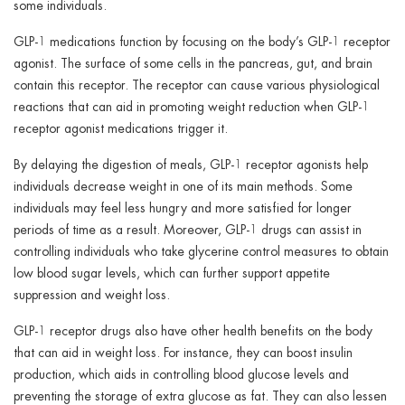
some individuals.
GLP-1 medications function by focusing on the body’s GLP-1 receptor
agonist. The surface of some cells in the pancreas, gut, and brain
contain this receptor. The receptor can cause various physiological
reactions that can aid in promoting weight reduction when GLP-1
receptor agonist medications trigger it.
By delaying the digestion of meals, GLP-1 receptor agonists help
individuals decrease weight in one of its main methods. Some
individuals may feel less hungry and more satisfied for longer
periods of time as a result. Moreover, GLP-1 drugs can assist in
controlling individuals who take glycerine control measures to obtain
low blood sugar levels, which can further support appetite
suppression and weight loss.
GLP-1 receptor drugs also have other health benefits on the body
that can aid in weight loss. For instance, they can boost insulin
production, which aids in controlling blood glucose levels and
preventing the storage of extra glucose as fat. They can also lessen