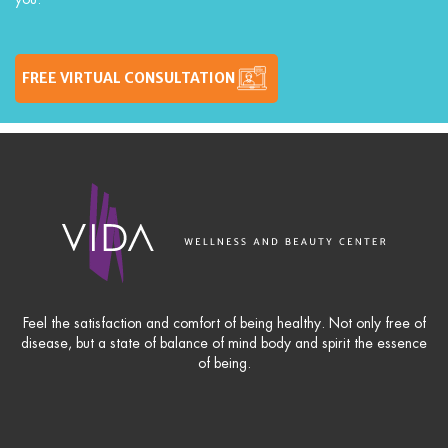
FREE VIRTUAL CONSULTATION
Feel the satisfaction and comfort of being healthy. Not only free of
disease, but a state of balance of mind body and spirit the essence
of being.