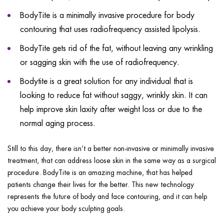
BodyTite is a minimally invasive procedure for body
contouring that uses radiofrequency assisted lipolysis.
BodyTite gets rid of the fat, without leaving any wrinkling
or sagging skin with the use of radiofrequency.
Bodytite is a great solution for any individual that is
looking to reduce fat without saggy, wrinkly skin. It can
help improve skin laxity after weight loss or due to the
normal aging process.
Still to this day, there isn’t a better non-invasive or minimally invasive
treatment, that can address loose skin in the same way as a surgical
procedure. BodyTite is an amazing machine, that has helped
patients change their lives for the better. This new technology
represents the future of body and face contouring, and it can help
you achieve your body sculpting goals.