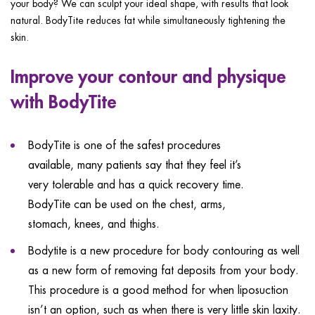
your body? We can sculpt your ideal shape, with results that look
ggle menu
natural. BodyTite reduces fat while simultaneously tightening the
ggle menu
skin.
Improve your contour and physique
with BodyTite
ggle menu
BodyTite is one of the safest procedures
available, many patients say that they feel it’s
very tolerable and has a quick recovery time.
ggle menu
BodyTite can be used on the chest, arms,
stomach, knees, and thighs.
Bodytite is a new procedure for body contouring as well
as a new form of removing fat deposits from your body.
This procedure is a good method for when liposuction
isn’t an option, such as when there is very little skin laxity.