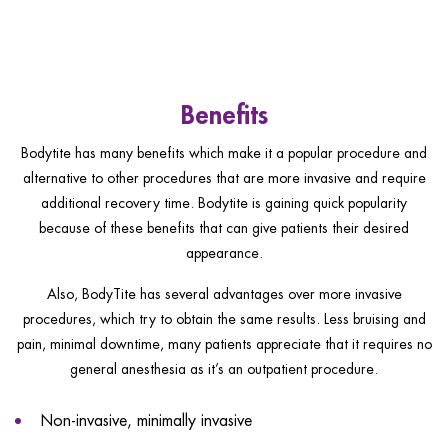
Benefits
Bodytite has many benefits which make it a popular procedure and
alternative to other procedures that are more invasive and require
additional recovery time. Bodytite is gaining quick popularity
because of these benefits that can give patients their desired
appearance.
Also, BodyTite has several advantages over more invasive
procedures, which try to obtain the same results. Less bruising and
pain, minimal downtime, many patients appreciate that it requires no
general anesthesia as it’s an outpatient procedure.
Non-invasive, minimally invasive