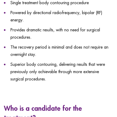
Single treatment body contouring procedure
Powered by directional radiofrequency, bipolar (RF)
energy.
Provides dramatic results, with no need for surgical
procedures.
The recovery period is minimal and does not require an
overnight stay.
Superior body contouring, delivering results that were
previously only achievable through more extensive
surgical procedures.
Who is a candidate for the