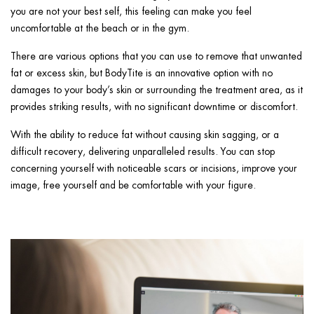
you are not your best self, this feeling can make you feel
uncomfortable at the beach or in the gym.
There are various options that you can use to remove that unwanted
fat or excess skin, but BodyTite is an innovative option with no
damages to your body’s skin or surrounding the treatment area, as it
provides striking results, with no significant downtime or discomfort.
With the ability to reduce fat without causing skin sagging, or a
difficult recovery, delivering unparalleled results. You can stop
concerning yourself with noticeable scars or incisions, improve your
image, free yourself and be comfortable with your figure.