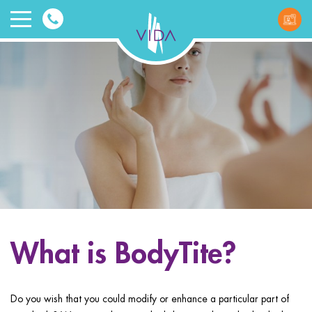
VIDA
Wellnes
and
Beauty
What is BodyTite?
ggle menu
ggle menu
Do you wish that you could modify or enhance a particular part of