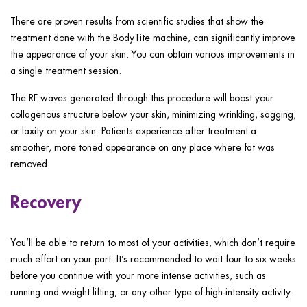
There are proven results from scientific studies that show the
treatment done with the BodyTite machine, can significantly improve
the appearance of your skin. You can obtain various improvements in
a single treatment session.
The RF waves generated through this procedure will boost your
collagenous structure below your skin, minimizing wrinkling, sagging,
or laxity on your skin. Patients experience after treatment a
smoother, more toned appearance on any place where fat was
removed.
Recovery
You’ll be able to return to most of your activities, which don’t require
much effort on your part. It’s recommended to wait four to six weeks
before you continue with your more intense activities, such as
running and weight lifting, or any other type of high-intensity activity.