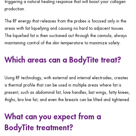
triggering a natural healing response that will boost your collagen
production.
The RF energy that releases from the probes is focused only in the
areas with fat liquefying and causing no hard to adjacent tissues.
The liquefied fat is then suctioned out through the cannula, always
maintaining control of the skin temperature to maximize safety.
Which areas can a BodyTite treat?
Using RF technology, with external and internal electrodes, creates
a thermal profile that can be used in multiple areas where fat is
present, such as abdominal fat, love handles, bat wings, fatty knees,
thighs, bra line fat, and even the breasts can be lifted and tightened.
What can you expect from a
BodyTite treatment?