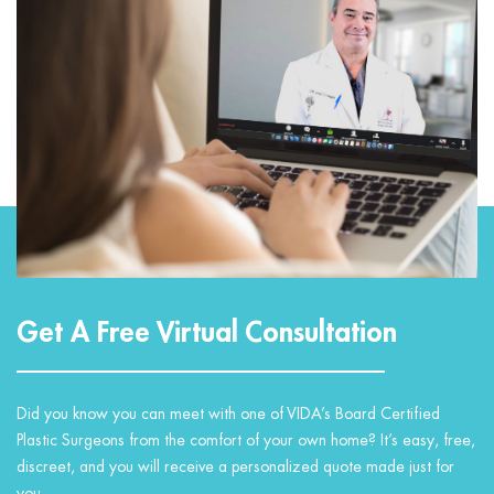
Get A Free Virtual Consultation
Did you know you can meet with one of VIDA’s Board Certified
Plastic Surgeons from the comfort of your own home? It’s easy, free,
discreet, and you will receive a personalized quote made just for
you.