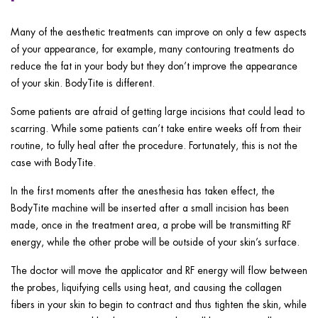
Many of the aesthetic treatments can improve on only a few aspects
of your appearance, for example, many contouring treatments do
reduce the fat in your body but they don’t improve the appearance
of your skin. BodyTite is different.
Some patients are afraid of getting large incisions that could lead to
scarring. While some patients can’t take entire weeks off from their
routine, to fully heal after the procedure. Fortunately, this is not the
case with BodyTite.
In the first moments after the anesthesia has taken effect, the
BodyTite machine will be inserted after a small incision has been
made, once in the treatment area, a probe will be transmitting RF
energy, while the other probe will be outside of your skin’s surface.
The doctor will move the applicator and RF energy will flow between
the probes, liquifying cells using heat, and causing the collagen
fibers in your skin to begin to contract and thus tighten the skin, while