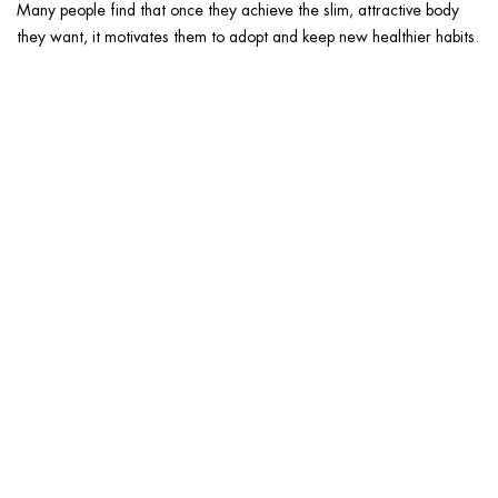
Many people find that once they achieve the slim, attractive body
they want, it motivates them to adopt and keep new healthier habits.