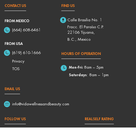
CONTACT US
FIND US
Calle Brasilia No. 1
FROM MEXICO
Fracc. El Paraíso C.P.
(664) 608-6461
22106 Tijuana,
B.C., Mexico
FROM USA
(619) 610-1666
HOURS OF OPERATION
Privacy
Mon-Fri:
8am – 5pm
TOS
Saturdays
: 8am – 1pm
EMAIL US
info@vidawellnessandbeauty.com
FOLLOW US
REALSELF RATING