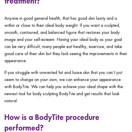
treatment?
Anyone in good general health, that has good skin laxity and is
within or close to their ideal body weight. If you want a sculpted,
smooth, contoured, and balanced figure that restores your body
image and your self-esteem. Having your ideal body as your goal
can be very difficult, many people eat healthy, exercise, and take
good care of their skin but they lack seeing the improvements in their
appearance.
If you struggle with unwanted fat and loose skin that you can’t just
seem to change on your own, we can enhance your appearance
with BodyTite. We can help you achieve your ideal shape with the
newest tool for body sculpting BodyTite and get results that look
natural.
How is a BodyTite procedure
performed?