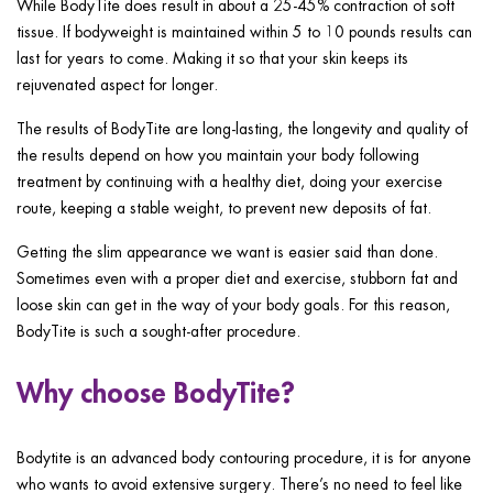
While BodyTite does result in about a 25-45% contraction of soft
tissue. If bodyweight is maintained within 5 to 10 pounds results can
last for years to come. Making it so that your skin keeps its
rejuvenated aspect for longer.
The results of BodyTite are long-lasting, the longevity and quality of
the results depend on how you maintain your body following
treatment by continuing with a healthy diet, doing your exercise
route, keeping a stable weight, to prevent new deposits of fat.
Getting the slim appearance we want is easier said than done.
Sometimes even with a proper diet and exercise, stubborn fat and
loose skin can get in the way of your body goals. For this reason,
BodyTite is such a sought-after procedure.
Why choose BodyTite?
Bodytite is an advanced body contouring procedure, it is for anyone
who wants to avoid extensive surgery. There’s no need to feel like