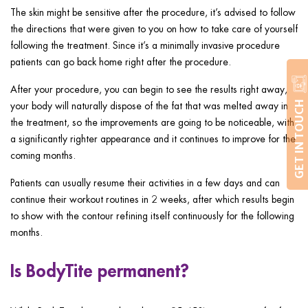
The skin might be sensitive after the procedure, it’s advised to follow
the directions that were given to you on how to take care of yourself
following the treatment. Since it’s a minimally invasive procedure
patients can go back home right after the procedure.
After your procedure, you can begin to see the results right away,
your body will naturally dispose of the fat that was melted away in
GET IN TOUCH
the treatment, so the improvements are going to be noticeable, with
a significantly righter appearance and it continues to improve for the
coming months.
Patients can usually resume their activities in a few days and can
continue their workout routines in 2 weeks, after which results begin
to show with the contour refining itself continuously for the following
months.
Is BodyTite permanent?