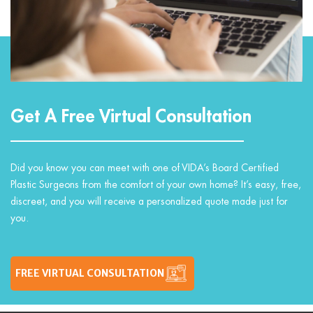
Get A Free Virtual Consultation
Did you know you can meet with one of VIDA’s Board Certified
Plastic Surgeons from the comfort of your own home? It’s easy, free,
discreet, and you will receive a personalized quote made just for
you.
FREE VIRTUAL CONSULTATION