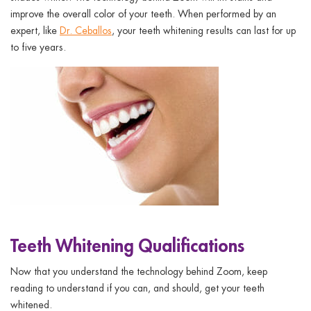
improve the overall color of your teeth. When performed by an
expert, like
Dr. Ceballos
, your teeth whitening results can last for up
to five years.
Teeth Whitening Qualifications
Now that you understand the technology behind Zoom, keep
reading to understand if you can, and should, get your teeth
whitened.