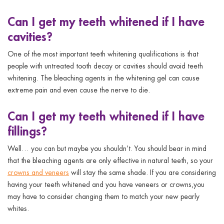
Can I get my teeth whitened if I have
cavities?
One of the most important
teeth whitening qualifications
is that
people with untreated tooth decay or cavities should avoid teeth
whitening. The bleaching agents in the whitening gel can cause
extreme pain and even cause the nerve to die.
Can I get my teeth whitened if I have
fillings?
Well… you can but maybe you shouldn’t. You should bear in mind
that the bleaching agents are only effective in natural teeth, so your
crowns and veneers
will stay the same shade. If you are considering
having your teeth whitened and you have veneers or crowns,you
may have to consider changing them to match your new pearly
whites.