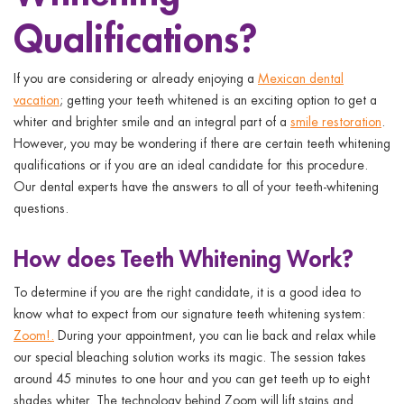
ggle menu
Qualifications?
ggle menu
If you are considering or already enjoying a
Mexican dental
vacation
; getting your teeth whitened is an exciting option to get a
whiter and brighter smile and an integral part of a
smile restoration
.
However, you may be wondering if there are certain
teeth whitening
qualifications
or if you are an ideal candidate for this procedure.
ggle menu
Our dental experts have the answers to all of your teeth-whitening
questions.
ggle menu
How does Teeth Whitening Work?
To determine if you are the right candidate, it is a good idea to
know what to expect from our signature teeth whitening system:
Zoom!.
During your appointment, you can lie back and relax while
our special bleaching solution works its magic. The session takes
around 45 minutes to one hour and you can get teeth up to eight
shades whiter. The technology behind Zoom will lift stains and