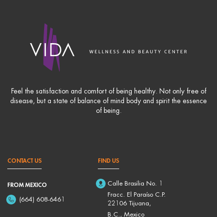
Feel the satisfaction and comfort of being healthy. Not only free of
disease, but a state of balance of mind body and spirit the essence
of being.
CONTACT US
FIND US
Calle Brasilia No. 1
FROM MEXICO
Fracc. El Paraíso C.P.
(664) 608-6461
22106 Tijuana,
B.C., Mexico