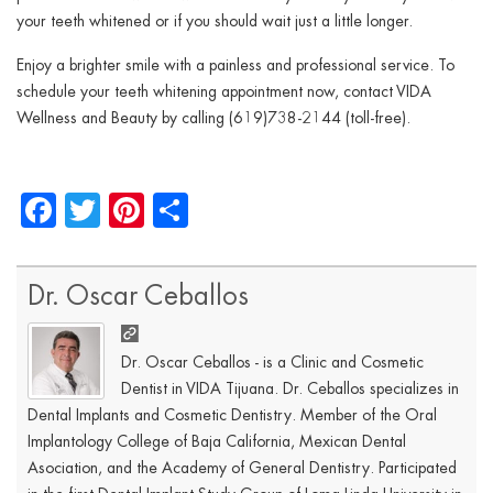
your teeth whitened or if you should wait just a little longer.
Enjoy a brighter smile with a painless and professional service. To
schedule your teeth whitening appointment now, contact VIDA
Wellness and Beauty by calling (619)738-2144 (toll-free).
Facebook
Twitter
Pinterest
Share
Dr. Oscar Ceballos
Dr. Oscar Ceballos - is a Clinic and Cosmetic
Dentist in VIDA Tijuana. Dr. Ceballos specializes in
Dental Implants and Cosmetic Dentistry. Member of the Oral
Implantology College of Baja California, Mexican Dental
Asociation, and the Academy of General Dentistry. Participated