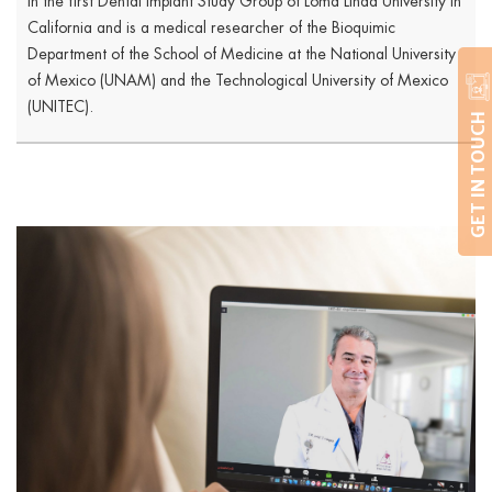
in the first Dental Implant Study Group of Loma Linda University in
California and is a medical researcher of the Bioquimic
Department of the School of Medicine at the National University
of Mexico (UNAM) and the Technological University of Mexico
(UNITEC).
GET IN TOUCH