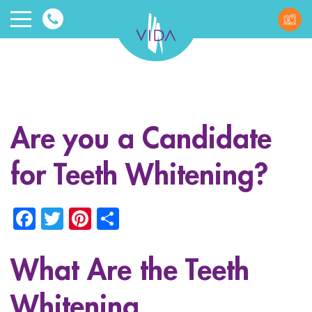
VIDA
Wellnes
and
Are you a Candidate
Beauty
for Teeth Whitening?
Facebook
Twitter
Pinterest
Share
What Are the Teeth
ggle menu
ggle menu
Whitening