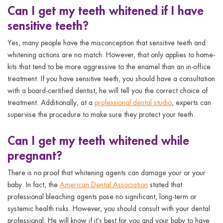
Can I get my teeth whitened if I have
sensitive teeth?
Yes, many people have the misconception that sensitive teeth and
whitening actions are no match. However, that only applies to home-
kits that tend to be more aggressive to the enamel than an in-office
treatment. If you have sensitive teeth, you should have a consultation
with a board-certified dentist, he will tell you the correct choice of
treatment. Additionally, at a
professional dental studio
, experts can
supervise the procedure to make sure they protect your teeth.
Can I get my teeth whitened while
pregnant?
There is no proof that whitening agents can damage your or your
baby. In fact, the
American Dental Association
stated that
professional bleaching agents pose no significant, long-term or
systemic health risks. However, you should consult with your dental
professional. He will know if it’s best for you and your baby to have