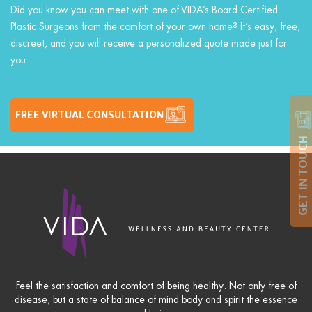
Did you know you can meet with one of VIDA’s Board Certified
Plastic Surgeons from the comfort of your own home? It’s easy, free,
discreet, and you will receive a personalized quote made just for
you.
FREE VIRTUAL CONSULTATION
GET IN TOUCH
Feel the satisfaction and comfort of being healthy. Not only free of
disease, but a state of balance of mind body and spirit the essence