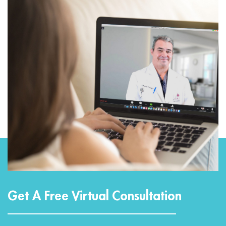
Get A Free Virtual Consultation