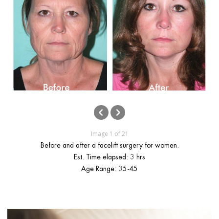
ggle menu
ggle menu
ggle menu
ggle menu
Image 1 of 21
Before and after a facelift surgery for women.
Est. Time elapsed: 3 hrs
Age Range: 35-45