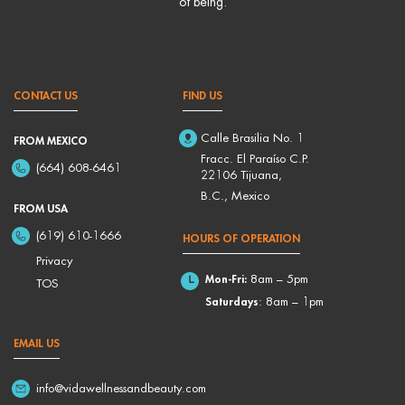
of being.
CONTACT US
FIND US
Calle Brasilia No. 1
FROM MEXICO
Fracc. El Paraíso C.P.
(664) 608-6461
22106 Tijuana,
B.C., Mexico
FROM USA
(619) 610-1666
HOURS OF OPERATION
Privacy
Mon-Fri:
8am – 5pm
TOS
Saturdays
: 8am – 1pm
EMAIL US
info@vidawellnessandbeauty.com