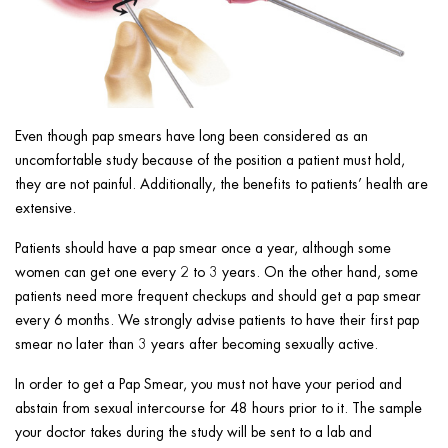
Even though pap smears have long been considered as an
uncomfortable study because of the position a patient must hold,
they are not painful. Additionally, the benefits to patients’ health are
extensive.
Patients should have a pap smear once a year, although some
women can get one every 2 to 3 years. On the other hand, some
patients need more frequent checkups and should get a pap smear
every 6 months. We strongly advise patients to have their first pap
smear no later than 3 years after becoming sexually active.
In order to get a Pap Smear, you must not have your period and
abstain from sexual intercourse for 48 hours prior to it. The sample
your doctor takes during the study will be sent to a lab and