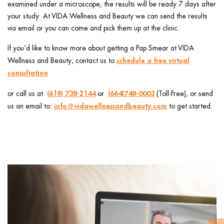
examined under a microscope, the results will be ready 7 days after
your study. At VIDA Wellness and Beauty we can send the results
via email or you can come and pick them up at the clinic.
If you’d like to know more about getting a Pap Smear at VIDA
schedule a free virtual
Wellness and Beauty, contact us to
consultation
(619) 738-2144
(664)748-0003
or call us at
or ️
(Toll-Free), or send
info@vidawellnessandbeauty.com
us an email to:
to get started.