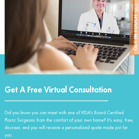
GET IN TOUCH
Get A Free Virtual Consultation
Did you know you can meet with one of VIDA’s Board Certified
Plastic Surgeons from the comfort of your own home? It’s easy, free,
discreet, and you will receive a personalized quote made just for
you.