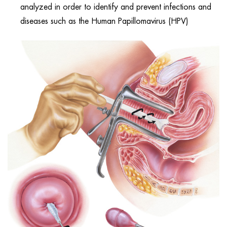
analyzed in order to identify and prevent infections and
diseases such as the Human Papillomavirus (HPV)