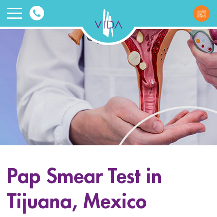
VIDA
Wellnes
and
Beauty
Pap Smear Test in
ggle menu
Tijuana, Mexico
ggle menu