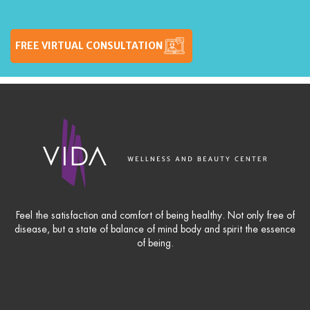
FREE VIRTUAL CONSULTATION
Feel the satisfaction and comfort of being healthy. Not only free of
disease, but a state of balance of mind body and spirit the essence
of being.