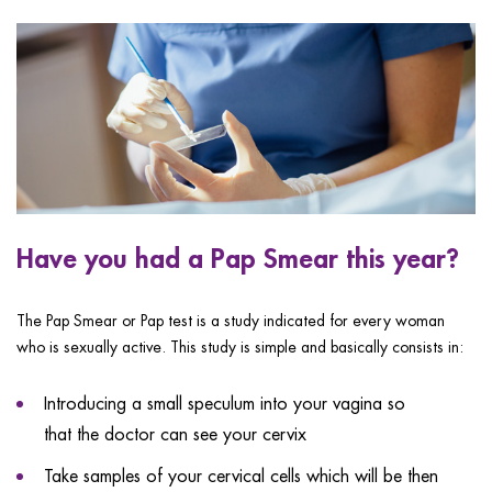
ggle menu
ggle menu
ggle menu
Have you had a Pap Smear this year?
ggle menu
The Pap Smear or Pap test is a study indicated for every woman
who is sexually active. This study is simple and basically consists in:
Introducing a small speculum into your vagina so
that the doctor can see your cervix
Take samples of your cervical cells which will be then