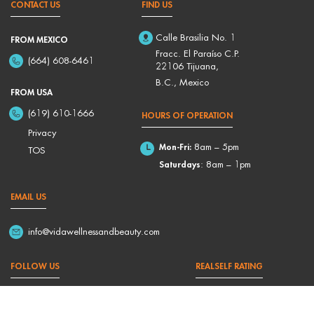
CONTACT US
FIND US
Calle Brasilia No. 1
FROM MEXICO
Fracc. El Paraíso C.P.
(664) 608-6461
22106 Tijuana,
B.C., Mexico
FROM USA
(619) 610-1666
HOURS OF OPERATION
Privacy
Mon-Fri:
8am – 5pm
TOS
Saturdays
: 8am – 1pm
EMAIL US
info@vidawellnessandbeauty.com
FOLLOW US
REALSELF RATING