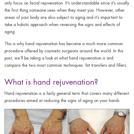
ggle menu
only focus on facial rejuvenation. It’s understandable since it’s usually
the first thing someone sees when they meet you. However, other
ggle menu
areas of your body are also subject to aging and it’s important to
take a holistic approach when reversing the signs and effects of
aging.
This is why hand rejuvenation has become a much more common
procedure offered by cosmetic surgeons around the world. In this
ggle menu
post, we’ll be taking a look at what hand rejuvenation is and
compare the two most common techniques: fat transfers and fillers.
What is hand rejuvenation?
ggle menu
Hand rejuvenation is a fairly general term that covers many different
procedures aimed at reducing the signs of aging on your hands.