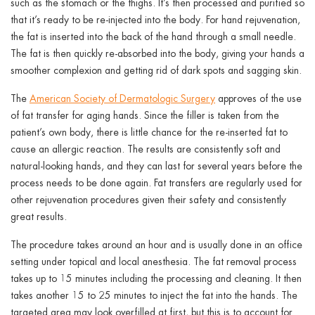
such as the stomach or the thighs. It’s then processed and purified so
that it’s ready to be re-injected into the body. For hand rejuvenation,
the fat is inserted into the back of the hand through a small needle.
The fat is then quickly re-absorbed into the body, giving your hands a
smoother complexion and getting rid of dark spots and sagging skin.
The
American Society of Dermatologic Surgery
approves of the use
of fat transfer for aging hands. Since the filler is taken from the
patient’s own body, there is little chance for the re-inserted fat to
cause an allergic reaction. The results are consistently soft and
natural-looking hands, and they can last for several years before the
process needs to be done again. Fat transfers are regularly used for
other rejuvenation procedures given their safety and consistently
great results.
The procedure takes around an hour and is usually done in an office
setting under topical and local anesthesia. The fat removal process
takes up to 15 minutes including the processing and cleaning. It then
takes another 15 to 25 minutes to inject the fat into the hands. The
targeted area may look overfilled at first, but this is to account for