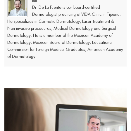
Dr. De La Fuente is our board-certified
Dermatologist practicing at VIDA Clinic in Tijuana.
He specializes in Cosmetic Dermatology, Laser treatment &
Non-invasive procedures, Medical Dermatology and Surgical
Dermatology. He is a member of the Mexican Academy of
Dermatology, Mexican Board of Dermatology, Educational
Commission for Foreign Medical Graduates, American Academy
of Dermatology.