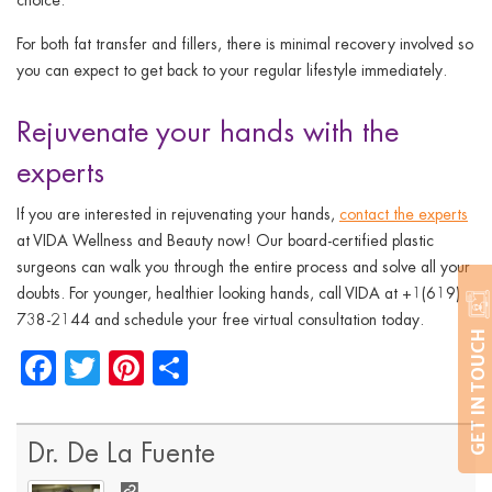
For both fat transfer and fillers, there is minimal recovery involved so
you can expect to get back to your regular lifestyle immediately.
Rejuvenate your hands with the
experts
If you are interested in rejuvenating your hands,
contact the experts
at VIDA Wellness and Beauty now! Our board-certified plastic
surgeons can walk you through the entire process and solve all your
doubts. For younger, healthier looking hands, call VIDA at +1(619)
738-2144 and schedule your free virtual consultation today.
GET IN TOUCH
Facebook
Twitter
Pinterest
Share
Dr. De La Fuente