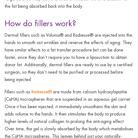
the fat being absorbed back into the body.
How do fillers work?
Dermal fillers such as Voluma® and Radiesse® are injected into the
hands to smooth out wrinkles and reverse the effects of aging. They
have similar effects to a fat transfer procedure but can be done
faster, since they don’t require you to have a liposuction to obtain
donor fat. Additionally, dermal fillers are ready to use by a certified
surgeon, so they don’t need to be purified or processed before
being injected.
Fillers such as
Radiesse®
are made from calcium hydroxylapatite
(CaHA) microspheres that are suspended in an aqueous gel carrier.
Once it has been injected, it immediately smoothens the skin and
adds volume to the hands. It then stimulates the body to produce
higher levels of natural collagen to prolong the anti-aging effect.
Over time, the gel is slowly absorbed by the body which metabolises
the CaHA microspheres. This leaves behind just your naturally-