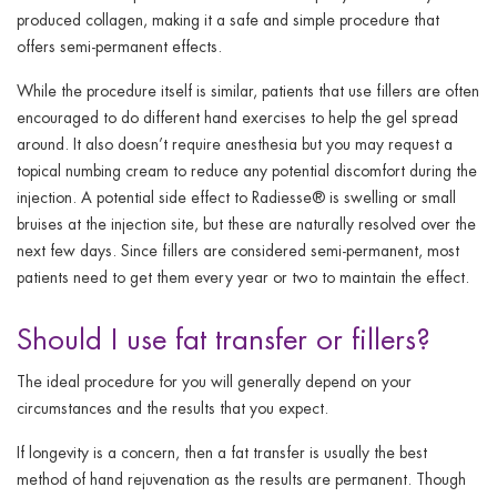
produced collagen, making it a safe and simple procedure that
offers semi-permanent effects.
While the procedure itself is similar, patients that use fillers are often
encouraged to do different hand exercises to help the gel spread
around. It also doesn’t require anesthesia but you may request a
topical numbing cream to reduce any potential discomfort during the
injection. A potential side effect to Radiesse® is swelling or small
bruises at the injection site, but these are naturally resolved over the
next few days. Since fillers are considered semi-permanent, most
patients need to get them every year or two to maintain the effect.
Should I use fat transfer or fillers?
The ideal procedure for you will generally depend on your
circumstances and the results that you expect.
If longevity is a concern, then a fat transfer is usually the best
method of hand rejuvenation as the results are permanent. Though