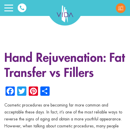
VIDA
Wellnes
and
Hand Rejuvenation: Fat
Beauty
Transfer vs Fillers
Facebook
Twitter
Pinterest
Share
Cosmetic procedures are becoming far more common and
ggle menu
acceptable these days. In fact, it’s one of the most reliable ways to
reverse the signs of aging and obtain a more youthful appearance.
ggle menu
However, when talking about cosmetic procedures, many people