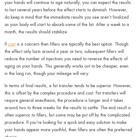
your hands will continue to age naturally, you can expect the results
to last several years before the effect starts to diminish. However,
do keep in mind that the immediate results you see aren’t finalized
as your body will start to absorb some of the fat. After a week to a
month, the results should stabilize.
If
cost
is a concern then fillers are typically the best option. Though
the effect only lasts around a year or two, subsequent fillers will
reduce the number of injections you need to reverse the effects of
aging on your hands. This generally works out to be cheaper, even
in the long run, though your mileage will vary.
In terms of final results, a fat transfer tends to be superior. However,
this is offset by the complex procedure and cost. Fat transfers will
require general anesthesia, the procedure is longer and it takes
around two to three weeks for the results to settle. The end result is
often superior to fillers, but some may be put off by the complicated
procedure. If you’re looking for a quick and easy solution to make
your hands appear more youthful, then fillers are often the preferred
choice.