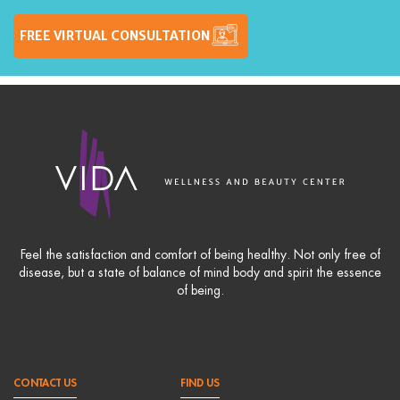
FREE VIRTUAL CONSULTATION
Feel the satisfaction and comfort of being healthy. Not only free of
disease, but a state of balance of mind body and spirit the essence
of being.
CONTACT US
FIND US