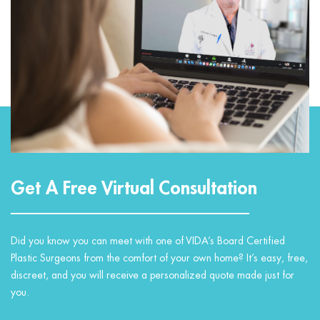
Get A Free Virtual Consultation
Did you know you can meet with one of VIDA’s Board Certified
Plastic Surgeons from the comfort of your own home? It’s easy, free,
discreet, and you will receive a personalized quote made just for
you.