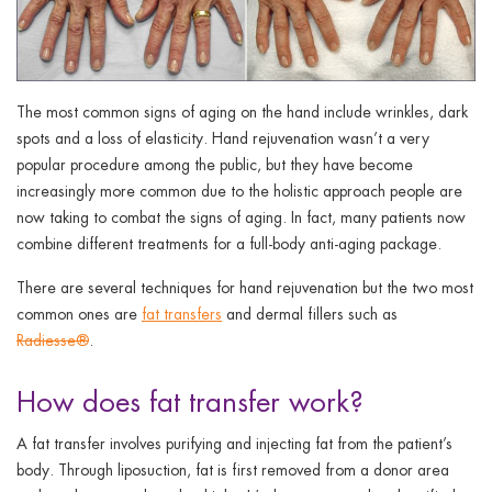
The most common signs of aging on the hand include wrinkles, dark
spots and a loss of elasticity. Hand rejuvenation wasn’t a very
popular procedure among the public, but they have become
increasingly more common due to the holistic approach people are
now taking to combat the signs of aging. In fact, many patients now
combine different treatments for a full-body anti-aging package.
There are several techniques for hand rejuvenation but the two most
common ones are
fat transfers
and dermal fillers such as
Radiesse®
.
How does fat transfer work?
A fat transfer involves purifying and injecting fat from the patient’s
body. Through liposuction, fat is first removed from a donor area