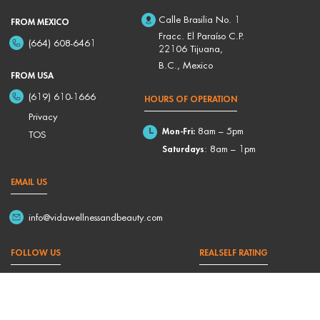
Calle Brasilia No. 1
FROM MEXICO
Fracc. El Paraíso C.P.
(664) 608-6461
22106 Tijuana,
B.C., Mexico
FROM USA
(619) 610-1666
HOURS OF OPERATION
Privacy
Mon-Fri:
8am – 5pm
TOS
Saturdays
: 8am – 1pm
EMAIL US
info@vidawellnessandbeauty.com
FOLLOW US
REALSELF RATING
4,9/5 Based on 176 Reviews