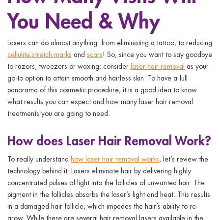
ggle menu
You Need & Why
ggle menu
Lasers can do almost anything: from eliminating a tattoo, to reducing
cellulite
,
stretch marks
and
scars
! So, since you want to say goodbye
to razors, tweezers or waxing; consider
laser hair removal
as your
go-to option to attain smooth and hairless skin. To have a full
panorama of this cosmetic procedure, it is a good idea to know
ggle menu
what results you can expect and
how many laser hair removal
treatments
you are going to need.
ggle menu
How does Laser Hair Removal Work?
To really understand
how laser hair removal works
, let’s review the
technology behind it. Lasers eliminate hair by delivering highly
concentrated pulses of light into the follicles of unwanted hair. The
pigment in the follicles absorbs the laser’s light and heat. This results
in a damaged hair follicle, which impedes the hair’s ability to re-
grow. While there are several hair removal lasers available in the