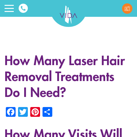
VIDA
Wellnes
and
How Many Laser Hair
Beauty
Removal Treatments
Do I Need?
Facebook
Twitter
Pinterest
Share
ggle menu
ggle menu
How Many Visits Will