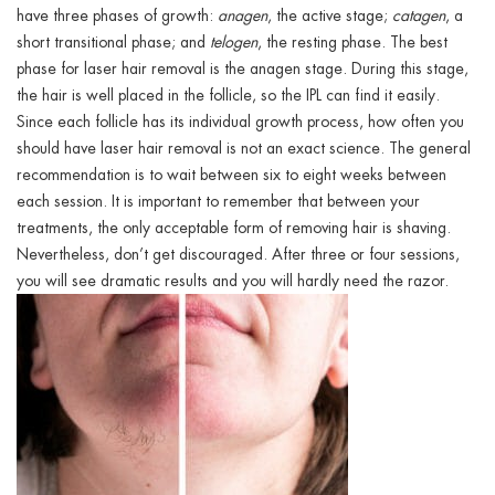
have three phases of growth:
anagen
, the active stage;
catagen
, a
short transitional phase; and
telogen
, the resting phase. The best
phase for laser hair removal is the anagen stage. During this stage,
the hair is well placed in the follicle, so the IPL can find it easily.
Since each follicle has its individual growth process,
how often you
should have laser hair removal is
not an exact science. The general
recommendation is to wait between six to eight weeks between
each session. It is important to remember that between your
treatments, the only acceptable form of removing hair is shaving.
Nevertheless, don’t get discouraged. After three or four sessions,
you will see dramatic results and you will hardly need the razor.