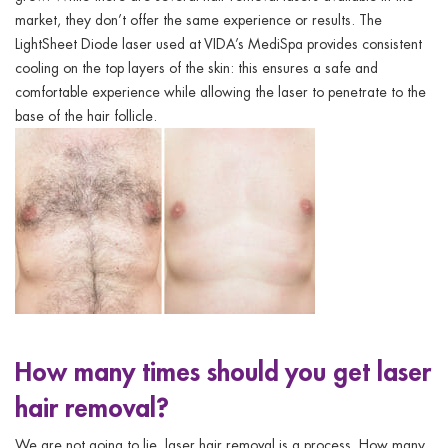
market, they don’t offer the same experience or results. The
LightSheet Diode laser used at VIDA’s
MediSpa
provides consistent
cooling on the top layers of the skin: this ensures a safe and
comfortable experience while allowing the laser to penetrate to the
base of the hair follicle.
How many times should you get laser
hair removal?
We are not going to lie. laser hair removal is a process. H
ow many