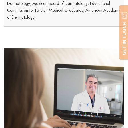
Dermatology, Mexican Board of Dermatology, Educational
Commission for Foreign Medical Graduates, American Academy
of Dermatology.
GET IN TOUCH