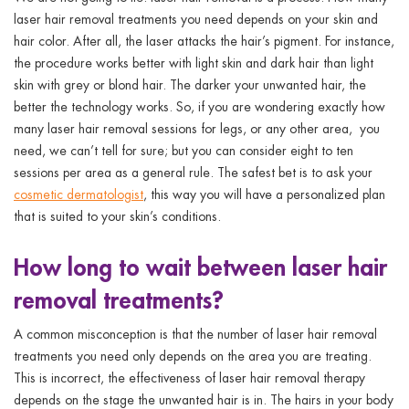
laser hair removal treatments
you need depends on your skin and
hair color. After all, the laser attacks the hair’s pigment. For instance,
the procedure works better with light skin and dark hair than light
skin with grey or blond hair. The darker your unwanted hair, the
better the technology works. So, if you are wondering exactly
how
many laser hair removal sessions for legs, or any other area,
you
need, we can’t tell for sure; but you can consider eight to ten
sessions per area as a general rule. The safest bet is to ask your
cosmetic dermatologist
, this way you will have a personalized plan
that is suited to your skin’s conditions.
How long to wait between laser hair
removal treatments?
A common misconception is that
the number of laser hair removal
treatments
you need only depends on the area you are treating.
This is incorrect, the effectiveness of laser hair removal therapy
depends on the stage the unwanted hair is in. The hairs in your body