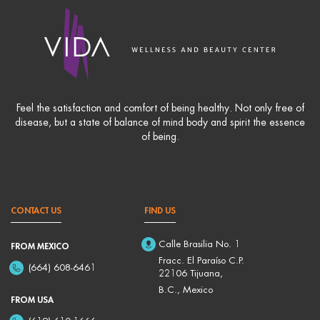
Feel the satisfaction and comfort of being healthy. Not only free of
disease, but a state of balance of mind body and spirit the essence
of being.
CONTACT US
FIND US
Calle Brasilia No. 1
FROM MEXICO
Fracc. El Paraíso C.P.
(664) 608-6461
22106 Tijuana,
B.C., Mexico
FROM USA