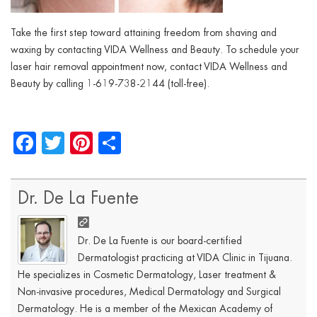
Take the first step toward attaining freedom from shaving and
waxing by contacting VIDA Wellness and Beauty. To schedule your
laser hair removal appointment now, contact VIDA Wellness and
Beauty by calling 1-619-738-2144 (toll-free).
Facebook
Twitter
Pinterest
Share
Dr. De La Fuente
Dr. De La Fuente is our board-certified
Dermatologist practicing at VIDA Clinic in Tijuana.
He specializes in Cosmetic Dermatology, Laser treatment &
Non-invasive procedures, Medical Dermatology and Surgical
Dermatology. He is a member of the Mexican Academy of