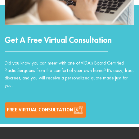
Get A Free Virtual Consultation
Did you know you can meet with one of VIDA’s Board Certified
Plastic Surgeons from the comfort of your own home? It’s easy, free,
discreet, and you will receive a personalized quote made just for
you.
FREE VIRTUAL CONSULTATION