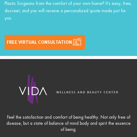
Plastic Surgeons from the comfort of your own home? It’s easy, free,
discreet, and you will receive a personalized quote made just for
you.
FREE VIRTUAL CONSULTATION
Feel the satisfaction and comfort of being healthy. Not only free of
disease, but a state of balance of mind body and spirit the essence
of being.