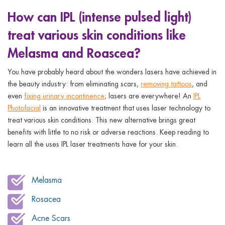
ggle menu
How can IPL (intense pulsed light)
ggle menu
treat various skin conditions like
Melasma and Roascea?
You have probably heard about the wonders lasers have achieved in
the beauty industry: from eliminating scars,
removing tattoos
, and
ggle menu
even
fixing urinary incontinence
; lasers are everywhere! An
IPL
Photofacial
is an innovative treatment that uses laser technology to
treat various skin conditions. This new alternative brings great
benefits with little to no risk or adverse reactions. Keep reading to
ggle menu
learn all the uses IPL laser treatments have for your skin.
Melasma
Rosacea
Acne Scars