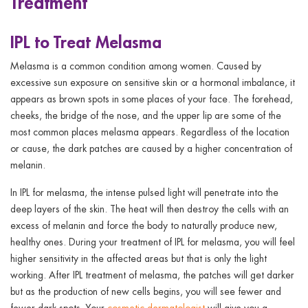
Treatment
IPL to Treat Melasma
Melasma is a common condition among women. Caused by
excessive sun exposure on sensitive skin or a hormonal imbalance, it
appears as brown spots in some places of your face. The forehead,
cheeks, the bridge of the nose, and the upper lip are some of the
most common places melasma appears. Regardless of the location
or cause, the dark patches are caused by a higher concentration of
melanin.
In IPL for melasma, the intense pulsed light will penetrate into the
deep layers of the skin. The heat will then destroy the cells with an
excess of melanin and force the body to naturally produce new,
healthy ones. During your treatment of IPL for melasma, you will feel
higher sensitivity in the affected areas but that is only the light
working. After IPL treatment of melasma, the patches will get darker
but as the production of new cells begins, you will see fewer and
fewer dark spots. Your
cosmetic dermatologist
will give you a