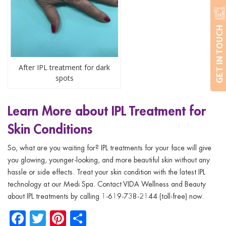
GET IN TOUCH
After IPL treatment for dark
spots
Learn More about IPL Treatment for
Skin Conditions
So, what are you waiting for? IPL treatments for your face will give
you glowing, younger-looking, and more beautiful skin without any
hassle or side effects. Treat your skin condition with the latest IPL
technology at our Medi Spa. Contact VIDA Wellness and Beauty
about IPL treatments by calling 1-619-738-2144 (toll-free) now.
Facebook
Twitter
Pinterest
Share