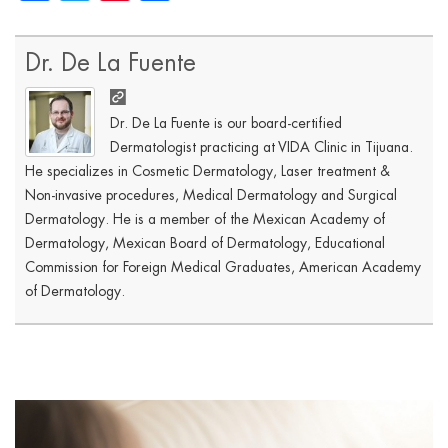
Dr. De La Fuente
Dr. De La Fuente is our board-certified
Dermatologist practicing at VIDA Clinic in Tijuana.
He specializes in Cosmetic Dermatology, Laser treatment &
Non-invasive procedures, Medical Dermatology and Surgical
Dermatology. He is a member of the Mexican Academy of
Dermatology, Mexican Board of Dermatology, Educational
Commission for Foreign Medical Graduates, American Academy
of Dermatology.