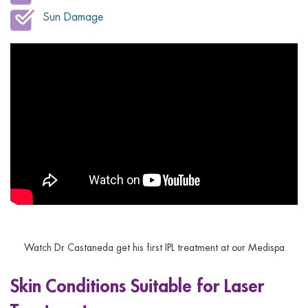
Sun Damage
Watch Dr Castaneda get his first IPL treatment at our Medispa
Skin Conditions Suitable for Laser