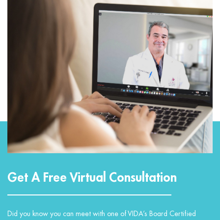
Get A Free Virtual Consultation
Did you know you can meet with one of VIDA’s Board Certified