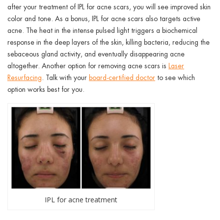
after your treatment of IPL for acne scars, you will see improved skin
color and tone. As a bonus, IPL for acne scars also targets active
acne. The heat in the intense pulsed light triggers a biochemical
response in the deep layers of the skin, killing bacteria, reducing the
sebaceous gland activity, and eventually disappearing acne
altogether. Another option for removing acne scars is
Laser
Resurfacing
. Talk with your
board-certified doctor
to see which
option works best for you.
IPL for acne treatment