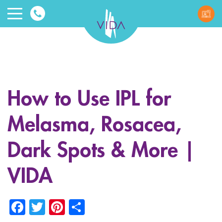
VIDA
Wellnes
and
How to Use IPL for
Beauty
Melasma, Rosacea,
Dark Spots & More |
VIDA
ggle menu
Facebook
Twitter
Pinterest
Share
ggle menu