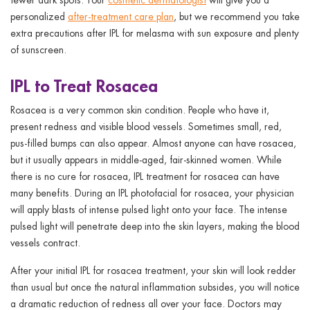
personalized
after-treatment care plan
, but we recommend you take
extra precautions after IPL for melasma with sun exposure and plenty
of sunscreen.
IPL to Treat Rosacea
Rosacea is a very common skin condition. People who have it,
present redness and visible blood vessels. Sometimes small, red,
pus-filled bumps can also appear. Almost anyone can have rosacea,
but it usually appears in middle-aged, fair-skinned women. While
there is no cure for rosacea, IPL treatment for rosacea can have
many benefits. During an IPL photofacial for rosacea, your physician
will apply blasts of intense pulsed light onto your face. The intense
pulsed light will penetrate deep into the skin layers, making the blood
vessels contract.
After your initial IPL for rosacea treatment, your skin will look redder
than usual but once the natural inflammation subsides, you will notice
a dramatic reduction of redness all over your face. Doctors may