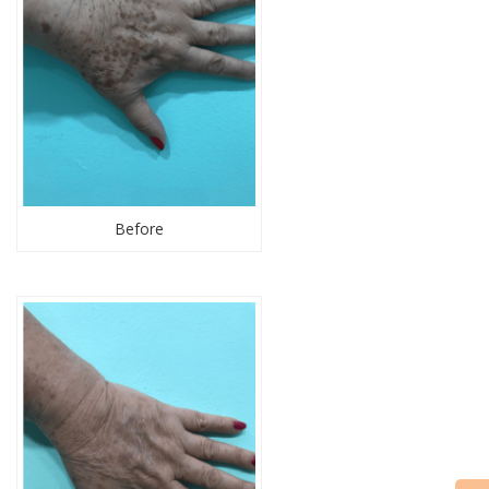
Before