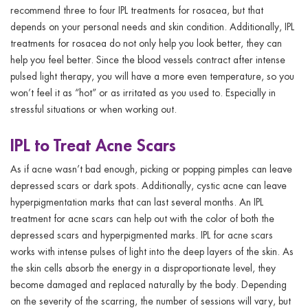
recommend three to four IPL treatments for rosacea, but that
depends on your personal needs and skin condition. Additionally, IPL
treatments for rosacea do not only help you look better, they can
help you feel better. Since the blood vessels contract after intense
pulsed light therapy, you will have a more even temperature, so you
won’t feel it as “hot” or as irritated as you used to. Especially in
stressful situations or when working out.
IPL to Treat Acne Scars
As if acne wasn’t bad enough, picking or popping pimples can leave
depressed scars or dark spots. Additionally, cystic acne can leave
hyperpigmentation marks that can last several months. An IPL
treatment for acne scars can help out with the color of both the
depressed scars and hyperpigmented marks. IPL for acne scars
works with intense pulses of light into the deep layers of the skin. As
the skin cells absorb the energy in a disproportionate level, they
become damaged and replaced naturally by the body. Depending
on the severity of the scarring, the number of sessions will vary, but