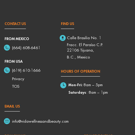
CONTACT US
FIND US
Calle Brasilia No. 1
FROM MEXICO
Fracc. El Paraíso C.P.
(664) 608-6461
22106 Tijuana,
B.C., Mexico
FROM USA
(619) 610-1666
HOURS OF OPERATION
Privacy
Mon-Fri:
8am – 5pm
TOS
Saturdays
: 8am – 1pm
EMAIL US
info@vidawellnessandbeauty.com