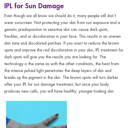
IPL for Sun Damage
Even though we all know we should do it, many people still don’t
wear sunscreen. Not protecting your skin from sun exposure and a
genetic predisposition to sensitive skin can cause dark spots,
freckles, and or discoloration in your face. This results in an uneven
skin tone and discolored patches. If you want to reduce the brown
spots and improve the red discoloration in your skin, IPL treatment for
dark spots will give you the results you are looking for. The
technology is the same as with the other conditions, the heat from
the intense pulsed light penetrates the deep layers of skin and
breaks up the pigment in the skin. The brown spots will turn darker
after your IPL for sun damage treatment, but once your body
produces new cells, you will have healthy, younger-looking skin.