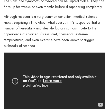
The signs and symptoms of rosacea can be unpredictable. They can
flare up for weeks or even months before disappearing completely.
Although rosacea is a very common condition, medical science
knows surprisingly little about what causes it. It’s suspected that a
number of hereditary and lifestyle factors can contribute to the
appearance of rosacea. Stress, diet, cosmetics, extreme
temperatures, and even exercise have been known to trigger
outbreaks of rosacea.