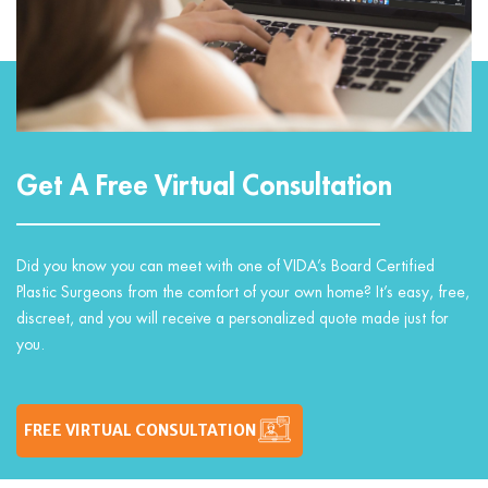
Get A Free Virtual Consultation
Did you know you can meet with one of VIDA’s Board Certified
Plastic Surgeons from the comfort of your own home? It’s easy, free,
discreet, and you will receive a personalized quote made just for
you.
FREE VIRTUAL CONSULTATION