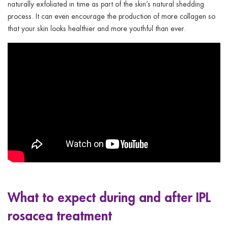
naturally exfoliated in time as part of the skin’s natural shedding
process. It can even encourage the production of more collagen so
that your skin looks healthier and more youthful than ever.
What to expect during and after IPL
rosacea treatment