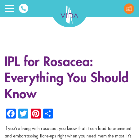
VIDA
Wellnes
and
IPL for Rosacea:
Beauty
Everything You Should
Know
Facebook
Twitter
Pinterest
Share
ggle menu
ggle menu
If you’re living with rosacea, you know that it can lead to prominent
and embarrassing flare-ups right when you need them the most. It’s