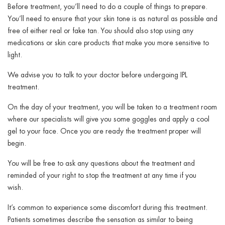
Before treatment, you’ll need to do a couple of things to prepare.
You’ll need to ensure that your skin tone is as natural as possible and
free of either real or fake tan. You should also stop using any
medications or skin care products that make you more sensitive to
light.
We advise you to talk to your doctor before undergoing IPL
treatment.
On the day of your treatment, you will be taken to a treatment room
where our specialists will give you some goggles and apply a cool
gel to your face. Once you are ready the treatment proper will
begin.
You will be free to ask any questions about the treatment and
reminded of your right to stop the treatment at any time if you
wish.
It’s common to experience some discomfort during this treatment.
Patients sometimes describe the sensation as similar to being