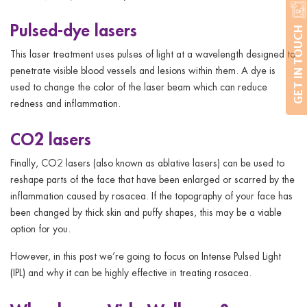
Pulsed-dye lasers
GET IN TOUCH
This laser treatment uses pulses of light at a wavelength designed to
penetrate visible blood vessels and lesions within them. A dye is
used to change the color of the laser beam which can reduce
redness and inflammation.
CO2 lasers
Finally, CO2 lasers (also known as ablative lasers) can be used to
reshape parts of the face that have been enlarged or scarred by the
inflammation caused by rosacea. If the topography of your face has
been changed by thick skin and puffy shapes, this may be a viable
option for you.
However, in this post we’re going to focus on Intense Pulsed Light
(IPL) and why it can be highly effective in treating rosacea.