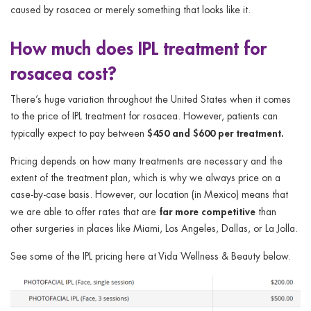
caused by rosacea or merely something that looks like it.
How much does IPL treatment for
rosacea cost?
There’s huge variation throughout the United States when it comes
to the price of IPL treatment for rosacea. However, patients can
$450 and $600 per treatment.
typically expect to pay between
Pricing depends on how many treatments are necessary and the
extent of the treatment plan, which is why we always price on a
case-by-case basis. However, our location (in Mexico) means that
far more competitive
we are able to offer rates that are
than
other surgeries in places like Miami, Los Angeles, Dallas, or La Jolla.
See some of the IPL pricing here at Vida Wellness & Beauty below.