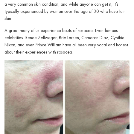
ggle menu
a very common skin condition, and while anyone can get it, it’s
typically experienced by women over the age of 30 who have fair
ggle menu
skin.
A great many of us experience bouts of rosacea. Even famous
celebrities. Renee Zellweger, Brie Larsen, Cameron Diaz, Cynthia
Nixon, and even Prince William have all been very vocal and honest
about their experiences with rosacea.
ggle menu
ggle menu