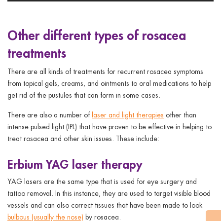
Other different types of rosacea
treatments
There are all kinds of treatments for recurrent rosacea symptoms
from topical gels, creams, and ointments to oral medications to help
get rid of the pustules that can form in some cases.
There are also a number of
laser and light therapies
other than
intense pulsed light (IPL) that have proven to be effective in helping to
treat rosacea and other skin issues. These include:
Erbium YAG laser therapy
YAG lasers are the same type that is used for eye surgery and
tattoo removal. In this instance, they are used to target visible blood
vessels and can also correct tissues that have been made to look
bulbous (usually the nose)
by rosacea.