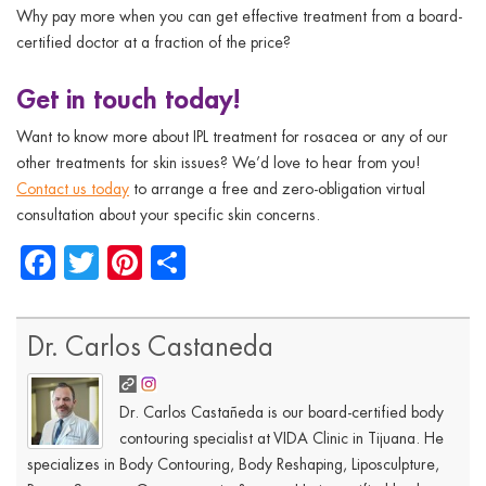
Why pay more when you can get effective treatment from a board-
certified doctor at a fraction of the price?
Get in touch today!
Want to know more about IPL treatment for rosacea or any of our
other treatments for skin issues? We’d love to hear from you!
Contact us today
to arrange a free and zero-obligation virtual
consultation about your specific skin concerns.
Facebook
Twitter
Pinterest
Share
Dr. Carlos Castaneda
Dr. Carlos Castañeda is our board-certified body
contouring specialist at VIDA Clinic in Tijuana. He
specializes in Body Contouring, Body Reshaping, Liposculpture,