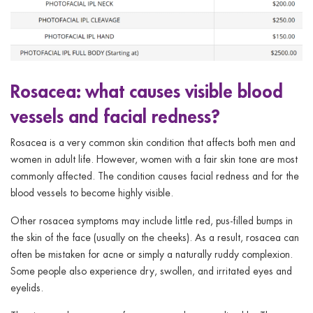
Rosacea: what causes visible blood
vessels and facial redness?
Rosacea is a very common skin condition that affects both men and
women in adult life. However, women with a fair skin tone are most
commonly affected. The condition causes facial redness and for the
blood vessels to become highly visible.
Other rosacea symptoms may include little red, pus-filled bumps in
the skin of the face (usually on the cheeks). As a result, rosacea can
often be mistaken for acne or simply a naturally ruddy complexion.
Some people also experience dry, swollen, and irritated eyes and
eyelids.