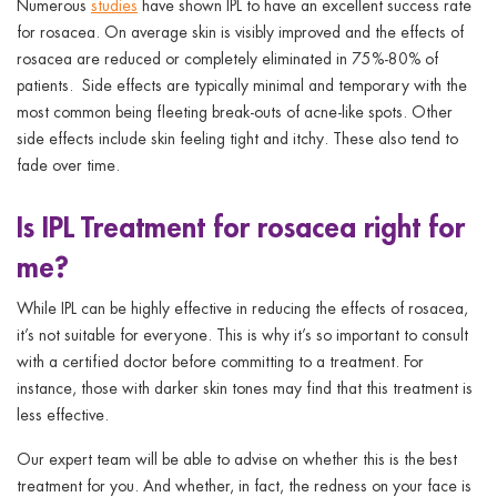
Numerous
studies
have shown IPL to have an excellent success rate
for rosacea. On average skin is visibly improved and the effects of
rosacea are reduced or completely eliminated in 75%-80% of
patients. Side effects are typically minimal and temporary with the
most common being fleeting break-outs of acne-like spots. Other
side effects include skin feeling tight and itchy. These also tend to
fade over time.
Is IPL Treatment for rosacea right for
me?
While IPL can be highly effective in reducing the effects of rosacea,
it’s not suitable for everyone. This is why it’s so important to consult
with a certified doctor before committing to a treatment. For
instance, those with darker skin tones may find that this treatment is
less effective.
Our expert team will be able to advise on whether this is the best
treatment for you. And whether, in fact, the redness on your face is