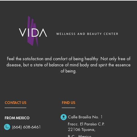
Feel the satisfaction and comfort of being healthy. Not only free of
disease, but a state of balance of mind body and spirit the essence
of being.
CONTACT US
FIND US
Calle Brasilia No. 1
FROM MEXICO
Fracc. El Paraíso C.P.
(664) 608-6461
22106 Tijuana,
B.C., Mexico