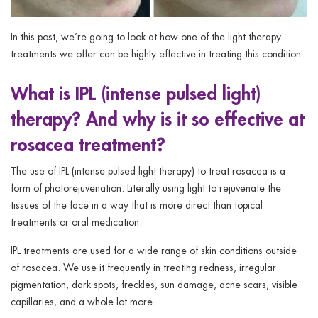
In this post, we’re going to look at how one of the light therapy
treatments we offer can be highly effective in treating this condition.
What is IPL (intense pulsed light)
therapy? And why is it so effective at
rosacea treatment?
The use of IPL (intense pulsed light therapy) to treat rosacea is a
form of photorejuvenation. Literally using light to rejuvenate the
tissues of the face in a way that is more direct than topical
treatments or oral medication.
IPL treatments are used for a wide range of skin conditions outside
of rosacea. We use it frequently in treating redness, irregular
pigmentation, dark spots, freckles, sun damage, acne scars, visible
capillaries, and a whole lot more.