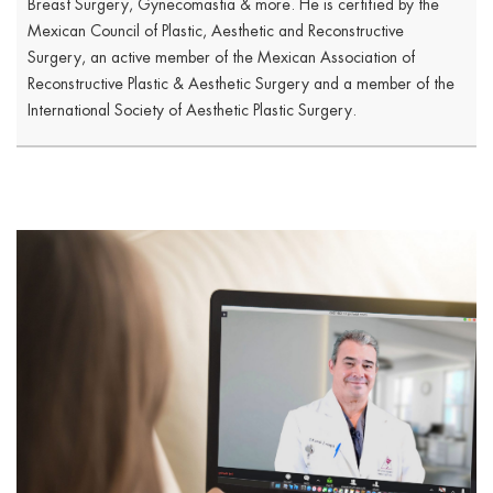
Breast Surgery, Gynecomastia & more. He is certified by the
Mexican Council of Plastic, Aesthetic and Reconstructive
Surgery, an active member of the Mexican Association of
Reconstructive Plastic & Aesthetic Surgery and a member of the
International Society of Aesthetic Plastic Surgery.