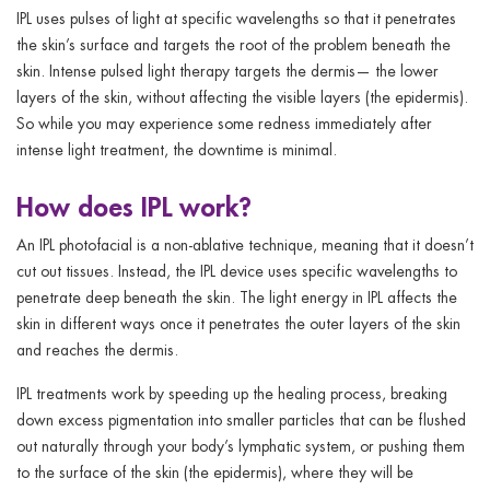
IPL uses pulses of light at specific wavelengths so that it penetrates
the skin’s surface and targets the root of the problem beneath the
skin. Intense pulsed light therapy targets the dermis— the lower
layers of the skin, without affecting the visible layers (the epidermis).
So while you may experience some redness immediately after
intense light treatment, the downtime is minimal.
How does IPL work?
An IPL photofacial is a non-ablative technique, meaning that it doesn’t
cut out tissues. Instead, the IPL device uses specific wavelengths to
penetrate deep beneath the skin. The light energy in IPL affects the
skin in different ways once it penetrates the outer layers of the skin
and reaches the dermis.
IPL treatments work by speeding up the healing process, breaking
down excess pigmentation into smaller particles that can be flushed
out naturally through your body’s lymphatic system, or pushing them
to the surface of the skin (the epidermis), where they will be