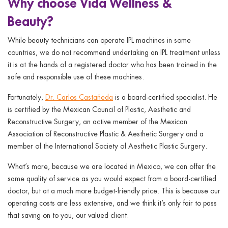
Why choose Vida Wellness &
Beauty?
While beauty technicians can operate IPL machines in some
countries, we do not recommend undertaking an IPL treatment unless
it is at the hands of a registered doctor who has been trained in the
safe and responsible use of these machines.
Fortunately,
Dr. Carlos Castañeda
is a board-certified specialist. He
is certified by the Mexican Council of Plastic, Aesthetic and
Reconstructive Surgery, an active member of the Mexican
Association of Reconstructive Plastic & Aesthetic Surgery and a
member of the International Society of Aesthetic Plastic Surgery.
What’s more, because we are located in Mexico, we can offer the
same quality of service as you would expect from a board-certified
doctor, but at a much more budget-friendly price. This is because our
operating costs are less extensive, and we think it’s only fair to pass
that saving on to you, our valued client.