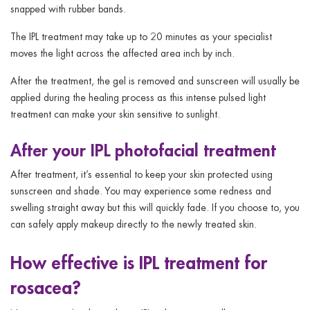
snapped with rubber bands.
The IPL treatment may take up to 20 minutes as your specialist
moves the light across the affected area inch by inch.
After the treatment, the gel is removed and sunscreen will usually be
applied during the healing process as this intense pulsed light
treatment can make your skin sensitive to sunlight.
After your IPL photofacial treatment
After treatment, it’s essential to keep your skin protected using
sunscreen and shade. You may experience some redness and
swelling straight away but this will quickly fade. If you choose to, you
can safely apply makeup directly to the newly treated skin.
How effective is IPL treatment for
rosacea?