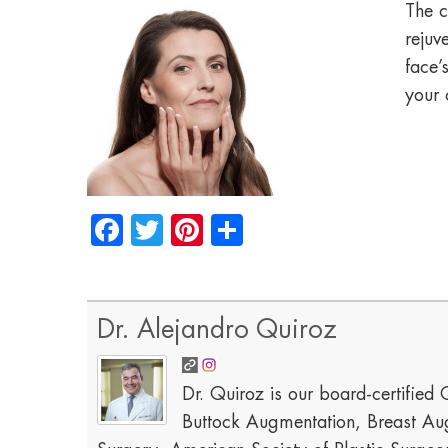
The c
rejuv
face’
your 
Facebook
Twitter
Pinterest
Share
Dr. Alejandro Quiroz
Dr. Quiroz is our board-certified C
Buttock Augmentation, Breast Aug