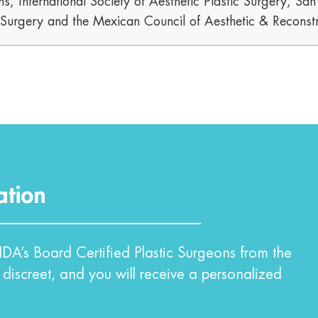
s, International Society of Aesthetic Plastic Surgery, Sa
c Surgery and the Mexican Council of Aesthetic & Reconstr
ation
DA’s Board Certified Plastic Surgeons from the
 discreet, and you will receive a personalized