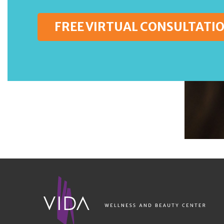
FREE VIRTUAL CONSULTATI