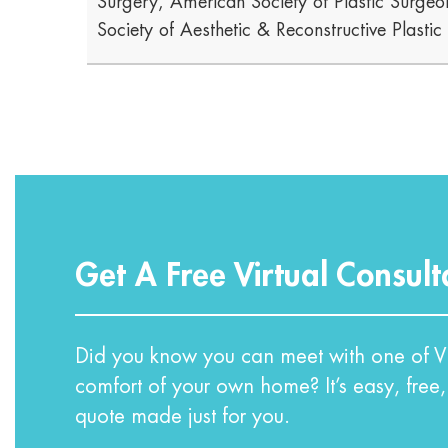
Surgery, American Society of Plastic Surgeon
Society of Aesthetic & Reconstructive Plasti
Get A Free Virtual Consult
Did you know you can meet with one of VI
comfort of your own home? It’s easy, free,
quote made just for you.