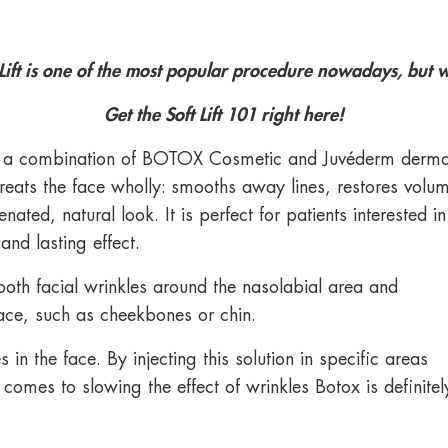
 Lift is one of the most popular procedure nowadays, but wh
Get the Soft Lift 101 right here!
uses a combination of BOTOX Cosmetic and Juvéderm derma
t treats the face wholly: smooths away lines, restores volu
ated, natural look. It is perfect for patients interested in
and lasting effect.
mooth facial wrinkles around the nasolabial area and
ace, such as cheekbones or chin.
in the face. By injecting this solution in specific areas
omes to slowing the effect of wrinkles Botox is definitel