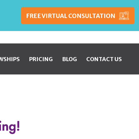
FREE VIRTUAL CONSULTATION
WSHIPS
PRICING
BLOG
CONTACT US
ing!