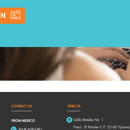
ON
CONTACT US
FIND US
Calle Brasilia No. 1
FROM MEXICO
Fracc. El Paraíso C.P. 22106 Tijuana
(664) 608-6461