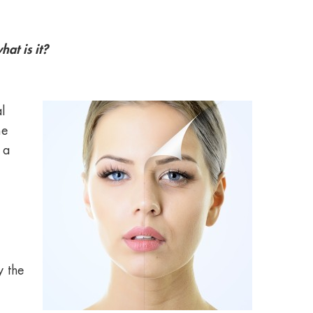
at is it?
l
me
 a
y the