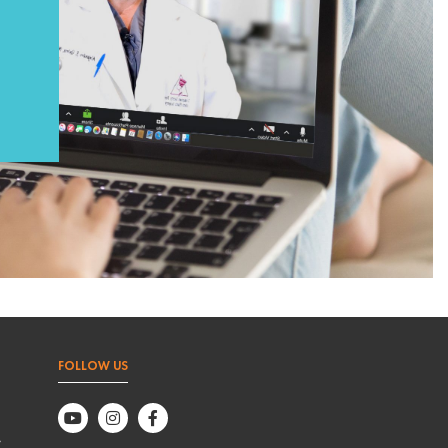
FOLLOW US
,