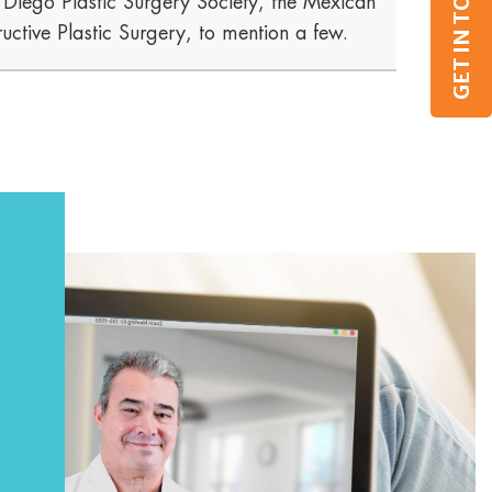
GET IN TOUCH
n Diego Plastic Surgery Society, the Mexican
uctive Plastic Surgery, to mention a few.