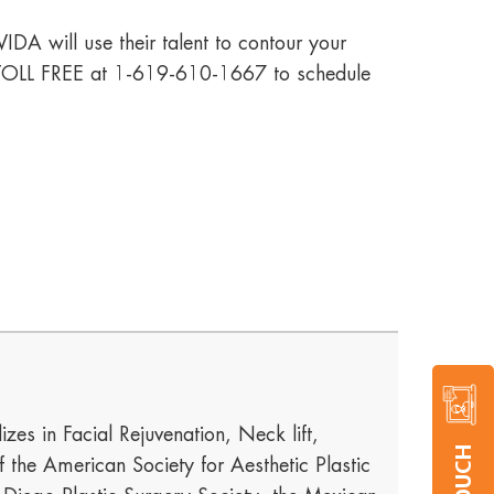
IDA will use their talent to contour your
us TOLL FREE at 1-619-610-1667 to schedule
izes in Facial Rejuvenation, Neck lift,
he American Society for Aesthetic Plastic