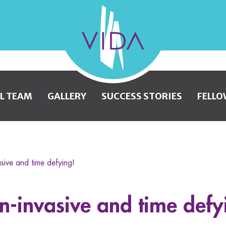
VIDA
Wellness
and
L TEAM
GALLERY
SUCCESS STORIES
FELLO
Beauty
asive and time defying!
on-invasive and time defy