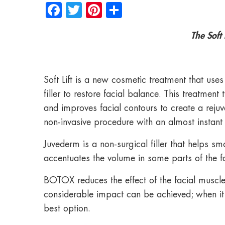
Facebook
Twitter
Pinterest
Share
The Soft
Soft Lift is a new cosmetic treatment that 
filler to restore facial balance. This treatmen
and improves facial contours to create a rejuven
non-invasive procedure with an almost instant 
Juvederm is a non-surgical filler that helps s
accentuates the volume in some parts of the f
BOTOX reduces the effect of the facial muscles 
considerable impact can be achieved; when it c
best option.