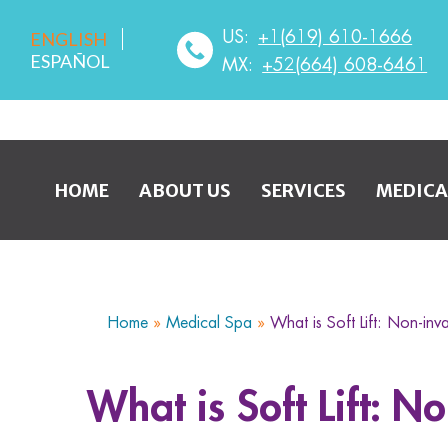
US:
+1(619) 610-1666
ENGLISH
ESPAÑOL
MX:
+52(664) 608-6461
HOME
ABOUT US
SERVICES
MEDICA
Home
»
Medical Spa
»
What is Soft Lift: Non-inv
What is Soft Lift: N