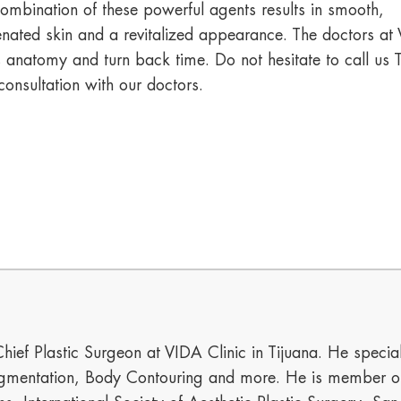
ombination of these powerful agents results in smooth,
enated skin and a revitalized appearance. The doctors at V
s anatomy and turn back time. Do not hesitate to call 
consultation with our doctors.
hief Plastic Surgeon at VIDA Clinic in Tijuana. He special
mentation, Body Contouring and more. He is member of t