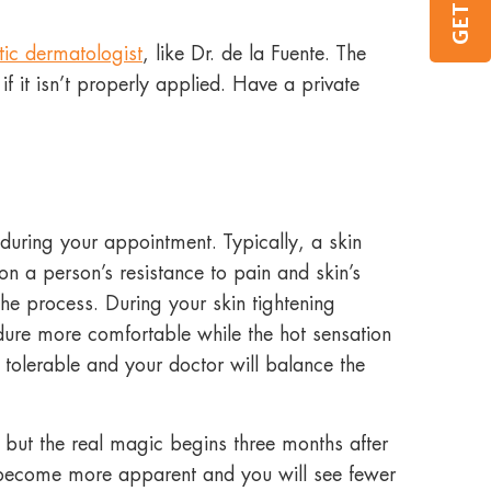
tic dermatologist
, like Dr. de la Fuente. The
f it isn’t properly applied. Have a private
during your appointment. Typically, a skin
n a person’s resistance to pain and skin’s
e the process. During your skin tightening
edure more comfortable while the hot sensation
 tolerable and your doctor will balance the
r, but the real magic begins three months after
l become more apparent and you will see fewer