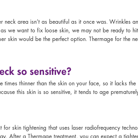
r neck area isn’t as beautiful as it once was. Wrinkles 
s we want to fix loose skin, we may not be ready to hit t
mer skin would be the perfect option. Thermage for the ne
eck so sensitive?
 times thinner than the skin on your face, so it lacks the r
use this skin is so sensitive, it tends to age prematurel
 for skin tightening that uses laser radiofrequency techno
way. After a Thermage treatment, you can expect a tighte