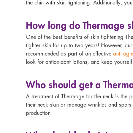
the chin with skin tightening. Additionally, yo
How long do Thermage ski
One of the best benefits of skin tightening Th
tighter skin for up to two years! However, ou
recommended as part of an effective
anti-agi
look for antioxidant lotions, and keep yourself
Who should
get a Therma
A treatment of Thermage for the neck is the p
their neck skin or manage wrinkles and spots
production.