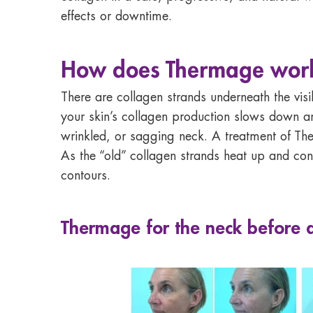
effects or downtime.
How does Thermage work?
There are collagen strands underneath the visi
your skin’s collagen production slows down and
wrinkled, or sagging neck. A treatment of The
As the “old” collagen strands heat up and con
contours.
Thermage for the neck before 