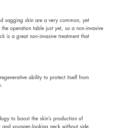
and sagging skin are a very common, yet
he operation table just yet, so a non-invasive
ck is a great non-invasive treatment that
egenerative ability to protect itself from
y.
logy to boost the skin’s production of
r and younger-looking neck without side