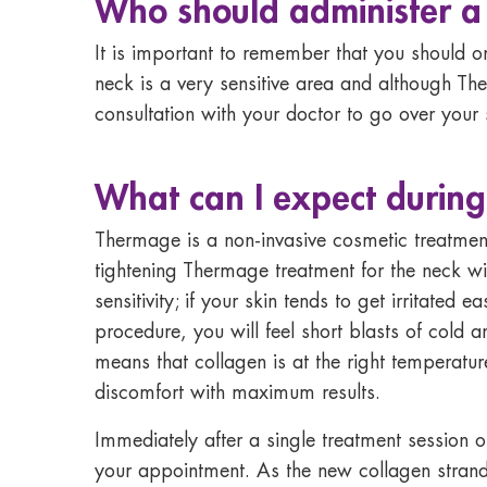
Who should administer 
It is important to remember that you should o
neck is a very sensitive area and although The
consultation with your doctor to go over your 
What can I expect durin
Thermage is a non-invasive cosmetic treatment
tightening Thermage treatment for the neck wi
sensitivity; if your skin tends to get irritated
procedure, you will feel short blasts of cold
means that collagen is at the right temperatur
discomfort with maximum results.
Immediately after a single treatment session of
your appointment. As the new collagen strand