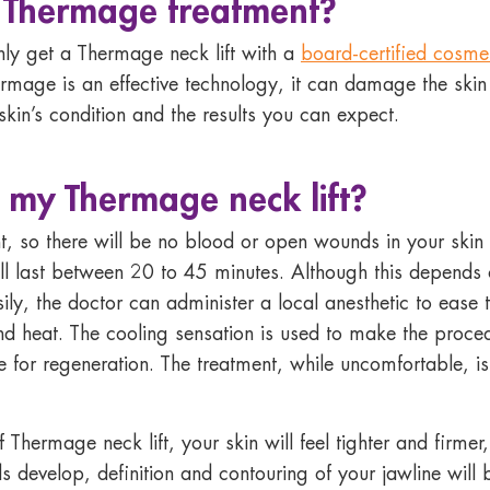
a
Thermage
treatment?
nly get a Thermage neck lift with a
board-certified cosme
rmage is an effective technology, it can damage the skin i
skin’s condition and the results you can expect.
g my
Thermage neck lift
?
, so there will be no blood or open wounds in your skin 
ll last between 20 to 45 minutes. Although this depends o
 easily, the doctor can administer a local anesthetic to eas
 and heat. The cooling sensation is used to make the proc
e for regeneration. The treatment, while uncomfortable, is
 Thermage neck lift, your skin will feel tighter and firme
s develop, definition and contouring of your jawline wil