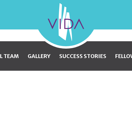
VIDA
Wellness
and
L TEAM
GALLERY
SUCCESS STORIES
FELLO
Beauty