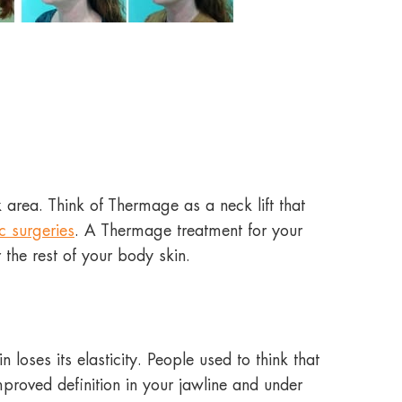
 area. Think of Thermage as a neck lift that
c surgeries
. A Thermage treatment for your
r the rest of your body skin.
oses its elasticity. People used to think that
mproved definition in your jawline and under