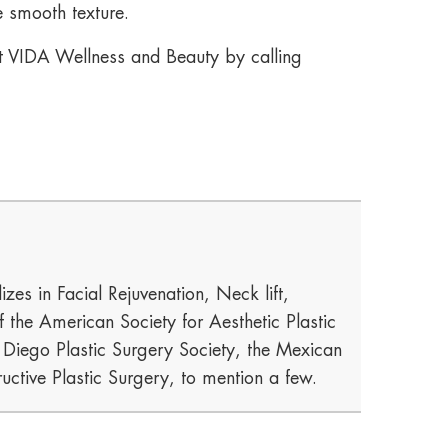
e smooth texture.
act VIDA Wellness and Beauty by calling
izes in Facial Rejuvenation, Neck lift,
he American Society for Aesthetic Plastic
n Diego Plastic Surgery Society, the Mexican
uctive Plastic Surgery, to mention a few.