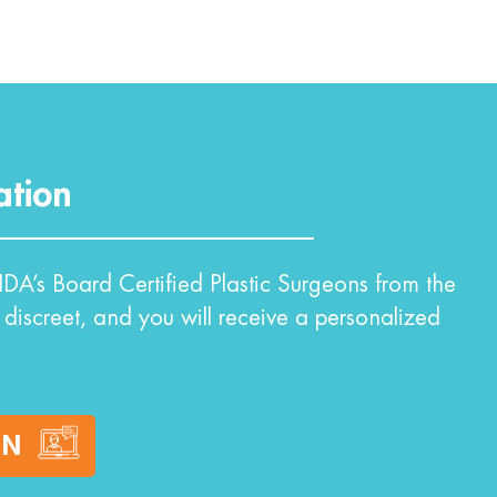
ation
DA’s Board Certified Plastic Surgeons from the
 discreet, and you will receive a personalized
ON