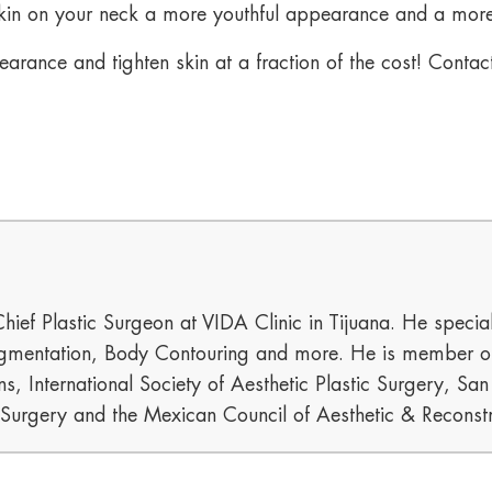
 skin on your neck a more youthful appearance and a mor
earance and tighten skin at a fraction of the cost! Cont
hief Plastic Surgeon at VIDA Clinic in Tijuana. He special
mentation, Body Contouring and more. He is member of t
s, International Society of Aesthetic Plastic Surgery, Sa
c Surgery and the Mexican Council of Aesthetic & Reconstr