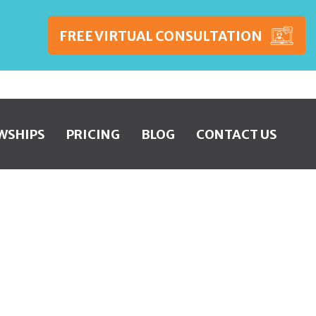
FREE VIRTUAL CONSULTATION
WSHIPS
PRICING
BLOG
CONTACT US