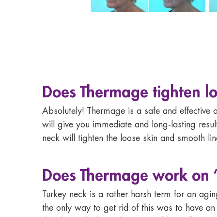
Does Thermage tighten lo
Absolutely! Thermage is a safe and effective o
will give you immediate and long-lasting res
neck will tighten the loose skin and smooth line
Does
Thermage work on 
Turkey neck is a rather harsh term for an agin
the only way to get rid of this was to have an