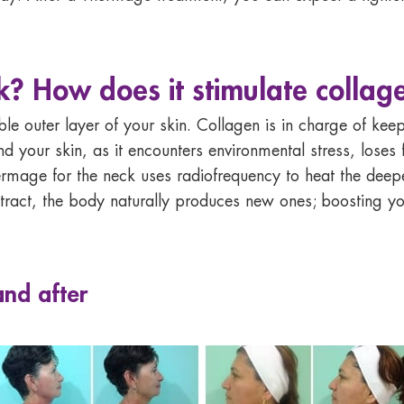
 How does it stimulate collag
ble outer layer of your skin. Collagen is in charge of kee
 your skin, as it encounters environmental stress, loses fi
rmage for the neck uses radiofrequency to heat the deepe
tract, the body naturally produces new ones; boosting y
and after