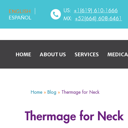
US:
+1(619) 610-1666
ENGLISH
ESPAÑOL
MX:
+52(664) 608-6461
HOME
ABOUT US
SERVICES
MEDICA
Home
»
Blog
»
Thermage for Neck
Thermage for Neck