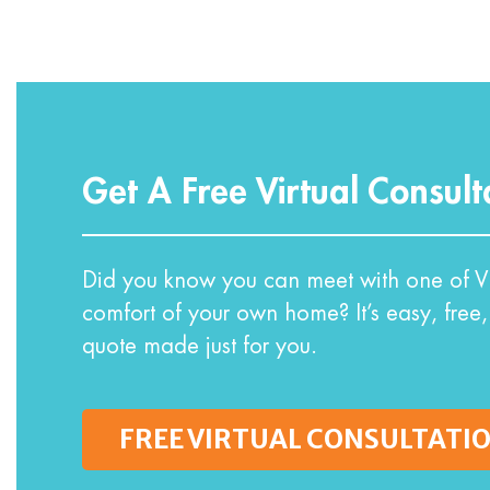
Get A Free Virtual Consult
Did you know you can meet with one of VI
comfort of your own home? It’s easy, free,
quote made just for you.
FREE VIRTUAL CONSULTATI