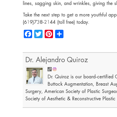
lines, sagging skin, and wrinkles, giving the
Take the next step to get a more youthful app
(619)738-2144 (toll free) today.
Facebook
Twitter
Pinterest
Share
Dr. Alejandro Quiroz
Dr. Quiroz is our board-certified C
Buttock Augmentation, Breast Aug
Surgery, American Society of Plastic Surgeon
Society of Aesthetic & Reconstructive Plasti