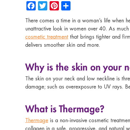
Facebook
Twitter
Pinterest
Share
There comes a time in a woman’s life when he
unattractive look in women over 40. As much a
cosmetic treatment
that brings tighter and fir
delivers smoother skin and more.
Why is the skin on your n
The skin on your neck and low neckline is three
damage; such as overexposure to UV rays. Beca
What is Thermage?
Thermage
is a non-invasive cosmetic treatment
collagen in a safe, progressive, and natural 