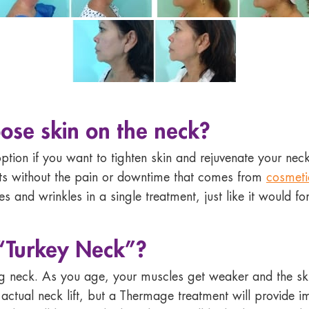
ose skin on the neck
?
ption if you want to tighten skin and rejuvenate your neck
ults without the pain or downtime that comes from
cosmeti
s and wrinkles in a single treatment, just like it would fo
“Turkey Neck”?
g neck. As you age, your muscles get weaker and the skin l
 actual neck lift, but a Thermage treatment will provide i