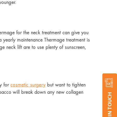
 younger.
Thermage for the neck treatment can give you
o a yearly maintenance Thermage treatment is
 neck lift are to use plenty of sunscreen,
dy for
cosmetic surgery
but want to tighten
tobacco will break down any new collagen
GET IN TOUCH