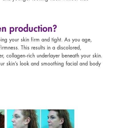
en production?
ping your skin firm and tight. As you age,
rmness. This results in a discolored,
r, collagen-rich underlayer beneath your skin.
our skin’s look and smoothing facial and body