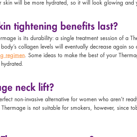
ur skin will be more hydrated, so it will look glowing and
n tightening benefits last?
ermage is its durability: a single treatment session of a 
r body’s collagen levels will eventually decrease again s
ng regimen
. Some ideas to make the best of your Thermage
 hydrated.
ge neck lift
?
erfect non-invasive alternative for women who aren’t rea
. Thermage is not suitable for smokers, however, since 