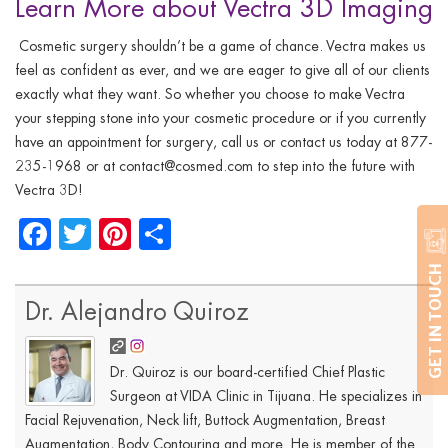
Learn More about Vectra 3D Imaging
Cosmetic surgery shouldn’t be a game of chance. Vectra makes us
feel as confident as ever, and
we are
eager to give all of our clients
exactly what they want. So whether you choose to make Vectra
your stepping stone into your cosmetic procedure or if you currently
have an appointment for surgery, call us or contact us today at 877-
235-1968 or at
contact@cosmed.com
to step into the future with
Vectra 3D!
Facebook
Twitter
Pinterest
Share
GET IN TOUCH
Dr. Alejandro Quiroz
Dr. Quiroz is our board-certified Chief Plastic
Surgeon at VIDA Clinic in Tijuana. He specializes in
Facial Rejuvenation, Neck lift, Buttock Augmentation, Breast
Augmentation, Body Contouring and more. He is member of the