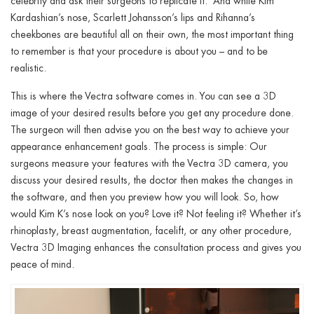
celebrity and ask their surgeons to replicate it. And while Kim
Kardashian’s nose, Scarlett Johansson’s lips and Rihanna’s
cheekbones are beautiful all on their own, the most important thing
to remember is that your procedure is about you – and to be
realistic.
This is where the Vectra software comes in. You can see a 3D
image of your desired results before you get any procedure done.
The surgeon will then advise you on the best way to achieve your
appearance enhancement goals. The process is simple: Our
surgeons measure your features with the Vectra 3D camera, you
discuss your desired results, the doctor then makes the changes in
the software, and then you preview how you will look. So, how
would Kim K’s nose look on you? Love it? Not feeling it? Whether it’s
rhinoplasty, breast augmentation, facelift,
or any other procedure
,
Vectra 3D Imaging enhances the consultation process and gives you
peace of mind.