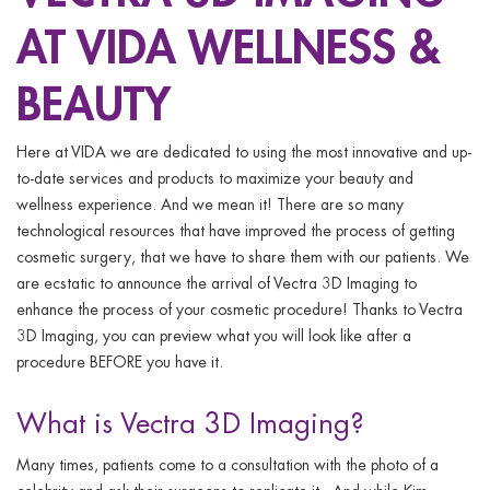
ggle menu
AT VIDA WELLNESS &
ggle menu
BEAUTY
Here at VIDA we are dedicated to using the most innovative and up-
to-date services and products to maximize your beauty and
ggle menu
wellness experience. And we mean it! There are so many
technological resources that have improved the process of getting
cosmetic surgery, that we have to share them with our patients. We
are ecstatic to announce the arrival of Vectra 3D Imaging to
ggle menu
enhance the process of your cosmetic procedure! Thanks to Vectra
3D Imaging, you can preview what you will look like after a
procedure BEFORE you have it.
What is Vectra 3D Imaging?
Many times, patients come to a consultation with the photo of a