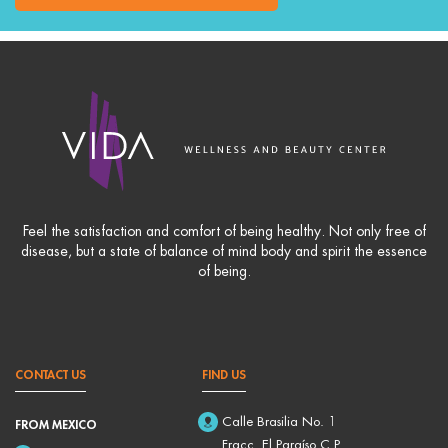
Feel the satisfaction and comfort of being healthy. Not only free of
disease, but a state of balance of mind body and spirit the essence
of being.
CONTACT US
FIND US
Calle Brasilia No. 1
FROM MEXICO
Fracc. El Paraíso C.P.