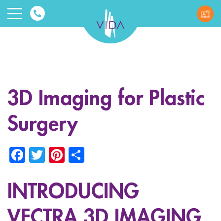
VIDA
Wellnes
and
3D Imaging for Plastic
Beauty
Surgery
Facebook
Twitter
Pinterest
Share
INTRODUCING
ggle menu
ggle menu
VECTRA 3D IMAGING