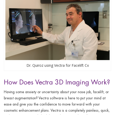
Dr. Quiroz using Vectra for Facelift Cx
How Does Vectra 3D Imaging Work?
Having some anxiety or uncertainty about your nose job, facelift, or
breast augmentation? Vectra software is here to put your mind at
ease and give you the confidence to move forward with your
cosmetic enhancement plans. Vectra is a completely painless, quick,