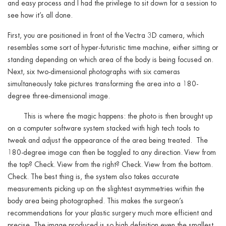
and easy process and I had the privilege to sit down for a session to
see how it’s all done.
First, you are positioned in front of the Vectra 3D camera, which
resembles some sort of hyper-futuristic time machine, either sitting or
standing depending on which area of the body is being focused on.
Next, six two-dimensional photographs with six cameras
simultaneously take pictures transforming the area into a 180-
degree three-dimensional image.
This is where the magic happens: the photo is then brought up
on a computer software system stacked with high tech tools to
tweak and adjust the appearance of the area being treated. The
180-degree image can then be toggled to any direction. View from
the top? Check. View from the right? Check. View from the bottom.
Check. The best thing is, the system also takes accurate
measurements picking up on the slightest asymmetries within the
body area being photographed. This makes the surgeon’s
recommendations for your plastic surgery much more efficient and
precise. The image produced is so high definition even the smallest