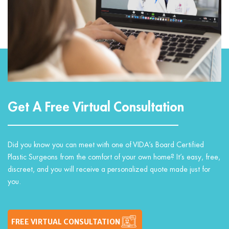
Get A Free Virtual Consultation
Did you know you can meet with one of VIDA’s Board Certified
Plastic Surgeons from the comfort of your own home? It’s easy, free,
discreet, and you will receive a personalized quote made just for
you.
FREE VIRTUAL CONSULTATION