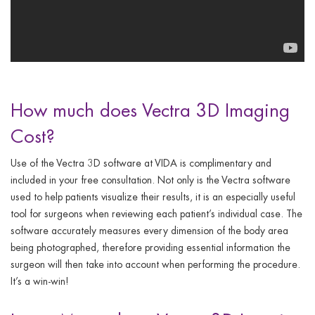
How much does Vectra 3D Imaging
Cost?
Use of the Vectra 3D software at VIDA is complimentary and
included in your free consultation. Not only is the Vectra software
used to help patients visualize their results, it is an especially useful
tool for surgeons when reviewing each patient’s individual case. The
software accurately measures every dimension of the body area
being photographed, therefore providing essential information the
surgeon will then take into account when performing the procedure.
It’s a win-win!