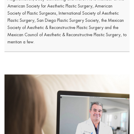
American Society for Aesthetic Plastic Surgery, American
Society of Plastic Surgeons, International Society of Aesthetic
Plastic Surgery, San Diego Plastic Surgery Society, the Mexican
Society of Aesthetic & Reconstructive Plastic Surgery and the
Mexican Council of Aesthetic & Reconstructive Plastic Surgery, to
mention a few.