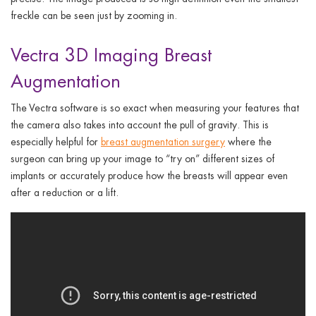
freckle can be seen just by zooming
in.
Vectra 3D Imaging Breast
Augmentation
The Vectra software is so exact when measuring your features that
the camera also takes into account the pull of gravity. This is
especially helpful for
breast augmentation surgery
where the
surgeon can bring up your image to “try on” different sizes of
implants or accurately produce how the breasts will appear even
after a reduction or a lift.