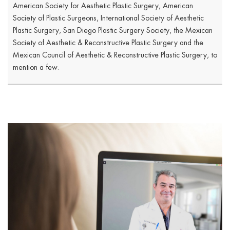
American Society for Aesthetic Plastic Surgery, American
Society of Plastic Surgeons, International Society of Aesthetic
Plastic Surgery, San Diego Plastic Surgery Society, the Mexican
Society of Aesthetic & Reconstructive Plastic Surgery and the
Mexican Council of Aesthetic & Reconstructive Plastic Surgery, to
mention a few.