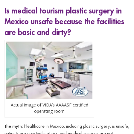
Is medical tourism plastic surgery in
Mexico unsafe because
the facilities
are basic and dirty?
Actual image of VIDA’s AAAASF certified
operating room
The myth
: Healthcare in Mexico, including plastic surgery, is unsafe,
patients are constantly at risk, and medical services are not