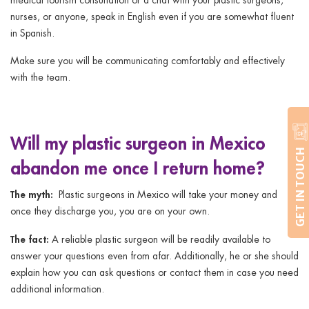
nurses, or anyone, speak in English even if you are somewhat fluent
in Spanish.
Make sure you will be communicating comfortably and effectively
with the team.
Will my plastic surgeon in Mexico
GET IN TOUCH
abandon me once I return home?
The myth:
Plastic surgeons in Mexico will take your money and
once they discharge you, you are on your own.
The fact:
A reliable plastic surgeon will be readily available to
answer your questions even from afar. Additionally, he or she should
explain how you can ask questions or contact them in case you need
additional information.