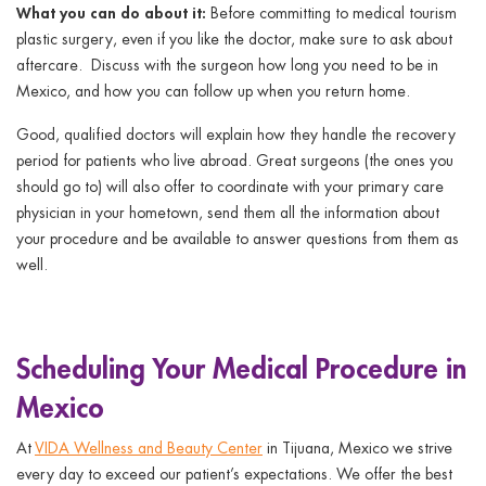
What you can do about it:
Before committing to medical tourism
plastic surgery, even if you like the doctor, make sure to ask about
aftercare. Discuss with the surgeon how long you need to be in
Mexico, and how you can follow up when you return home.
Good, qualified doctors will explain how they handle the recovery
period for patients who live abroad. Great surgeons (the ones you
should go to) will also offer to coordinate with your primary care
physician in your hometown, send them all the information about
your procedure and be available to answer questions from them as
well.
Scheduling Your Medical Procedure in
Mexico
At
VIDA Wellness and Beauty Center
in Tijuana, Mexico we strive
every day to exceed our patient’s expectations. We offer the best