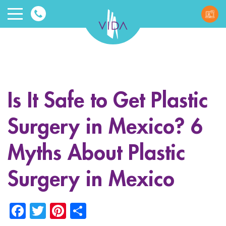
VIDA
Wellnes
and
Is It Safe to Get Plastic
Beauty
Surgery in Mexico? 6
Myths About Plastic
Surgery in Mexico
ggle menu
Facebook
Twitter
Pinterest
Share
ggle menu