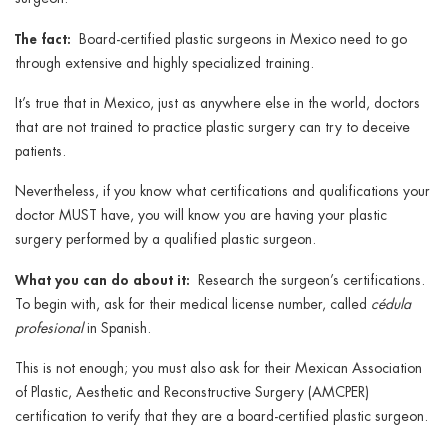
The fact:
Board-certified plastic surgeons in Mexico need to go
through extensive and highly specialized training.
It’s true that in Mexico, just as anywhere else in the world, doctors
that are not trained to practice plastic surgery can try to deceive
patients.
Nevertheless, if you know what certifications and qualifications your
doctor MUST have, you will know you are having your plastic
surgery performed by a qualified plastic surgeon.
What you can do about it:
Research the surgeon’s certifications.
To begin with, ask for their medical license number, called
cédula
profesional
in Spanish.
This is not enough; you must also ask for their Mexican Association
of Plastic, Aesthetic and Reconstructive Surgery (AMCPER)
certification to verify that they are a board-certified plastic surgeon.