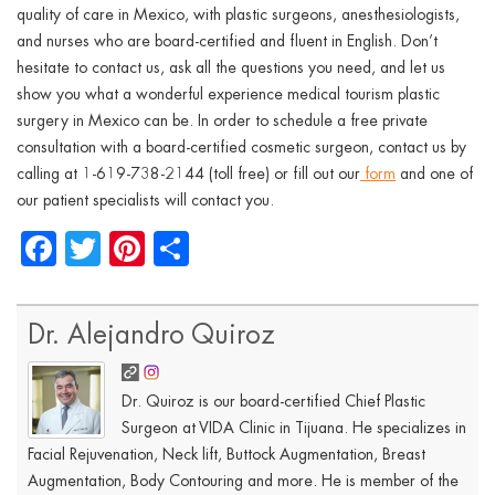
quality of care in Mexico, with plastic surgeons, anesthesiologists,
and nurses who are board-certified and fluent in English. Don’t
hesitate to contact us, ask all the questions you need, and let us
show you what a wonderful experience medical tourism plastic
surgery in Mexico can be. In order to schedule a free private
consultation with a board-certified cosmetic surgeon, contact us by
calling at 1-619-738-2144 (toll free) or fill out our
form
and one of
our patient specialists will contact you.
Facebook
Twitter
Pinterest
Share
Dr. Alejandro Quiroz
Dr. Quiroz is our board-certified Chief Plastic
Surgeon at VIDA Clinic in Tijuana. He specializes in
Facial Rejuvenation, Neck lift, Buttock Augmentation, Breast
Augmentation, Body Contouring and more. He is member of the