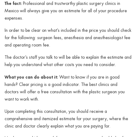
The fact:
Professional and trustworthy plastic surgery clinics in
Mexico will always give you an estimate for all of your procedure
expenses.
In order to be clear on what’s included in the price you should check
for the following: surgeon fees, anesthesia and anesthesiologist fee
and operating room fee.
The doctor’s staff you talk to will be able to explain the estimate and
help you understand what other costs you need to consider.
What you can do about it:
Want to know if you are in good
hands? Clear pricing is a good indicator. The best clinics and
doctors will offer a free consultation with the plastic surgeon you
want to work with.
Upon completing this consultation, you should receive a
comprehensive and itemized estimate for your surgery, where the
clinic and doctor clearly explain what you are paying for.