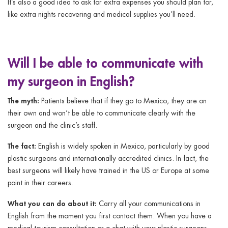
It’s also a good idea to ask for extra expenses you should plan for,
like extra nights recovering and medical supplies you’ll need.
Will I be able to communicate with
my surgeon in English?
The myth:
Patients believe that if they go to Mexico, they are on
their own and won’t be able to communicate clearly with the
surgeon and the clinic’s staff.
The fact:
English is widely spoken in Mexico, particularly by good
plastic surgeons and internationally accredited clinics. In fact, the
best surgeons will likely have trained in the US or Europe at some
point in their careers.
What you can do about it:
Carry all your communications in
English from the moment you first contact them. When you have a
medical tourism consultation or a chat with your plastic surgeons,