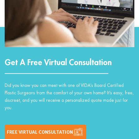
Get A Free Virtual Consultation
Did you know you can meet with one of VIDA’s Board Certified
Plastic Surgeons from the comfort of your own home? It’s easy, free,
discreet, and you will receive a personalized quote made just for
you.
FREE VIRTUAL CONSULTATION