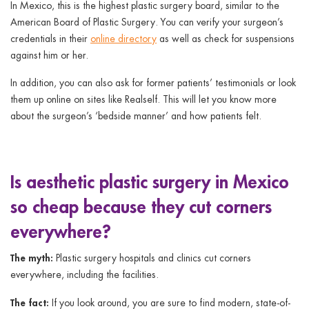
In Mexico, this is the highest plastic surgery board, similar to the
American Board of Plastic Surgery. You can verify your surgeon’s
credentials in their
online directory
as well as check for suspensions
against him or her.
In addition, you can also ask for former patients’ testimonials or look
them up online on sites like Realself. This will let you know more
about the surgeon’s ‘bedside manner’ and how patients felt.
Is aesthetic plastic surgery in Mexico
so cheap because they cut corners
everywhere?
The myth:
Plastic surgery hospitals and clinics cut corners
everywhere, including the facilities.
The fact:
If you look around, you are sure to find modern, state-of-