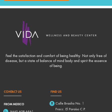
Feel the satisfaction and comfort of being healthy. Not only free of
disease, but a state of balance of mind body and spirit the essence
of being.
CONTACT US
FIND US
Calle Brasilia No. 1
FROM MEXICO
Fracc. El Paraíso C.P.
(664) 608-6461