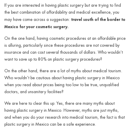
ggle menu
If you are interested in having plastic surgery but are trying to find
the best combination of affordability and medical excellence, you
ggle menu
travel south of the border to
may have come across a suggestion:
Mexico for your cosmetic surgery.
On the one hand, having cosmetic procedures at an affordable price
is alluring, particularly since these procedures are not covered by
insurance and can cost several thousands of dollars. Who wouldn’t
ggle menu
want to save up to 80% on plastic surgery procedures?
On the other hand, there are a lot of myths about medical tourism.
Who wouldn’t be cautious about having plastic surgery in Mexico
ggle menu
when you read about prices being too low to be true, unqualified
doctors, and unsanitary facilities?
We are here to clear this up: Yes, there are many myths about
having plastic surgery in Mexico. However, myths are just myths,
and when you do your research into medical tourism, the fact is that
plastic surgery in Mexico can be a safe experience.