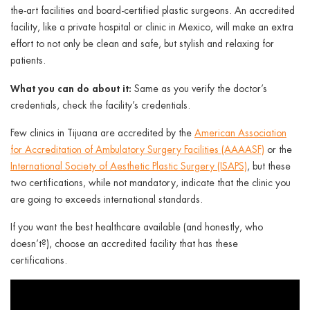
the-art facilities and board-certified plastic surgeons. An accredited
facility, like a private hospital or clinic in Mexico, will make an extra
effort to not only be clean and safe, but stylish and relaxing for
patients.
What you can do about it:
Same as you verify the doctor’s
credentials, check the facility’s credentials.
Few clinics in Tijuana are accredited by the
American Association
for Accreditation of Ambulatory Surgery Facilities (AAAASF)
or the
International Society of Aesthetic Plastic Surgery (ISAPS)
, but these
two certifications, while not mandatory, indicate that the clinic you
are going to exceeds international standards.
If you want the best healthcare available (and honestly, who
doesn’t?), choose an accredited facility that has these
certifications.