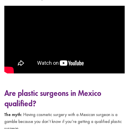
Are plastic surgeons in Mexico
qualified?
The myth:
Having cosmetic surgery with a Mexican surgeon is a
gamble because you don’t know if you’re getting a qualified plastic
surgeon.