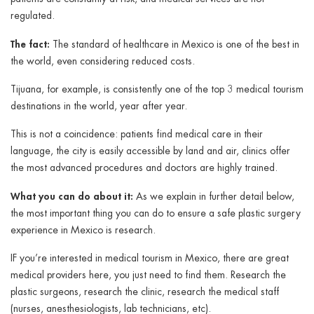
regulated.
The fact:
The standard of healthcare in Mexico is one of the best in
the world, even considering reduced costs.
Tijuana, for example, is consistently one of the top 3 medical tourism
destinations in the world, year after year.
This is not a coincidence: patients find medical care in their
language, the city is easily accessible by land and air, clinics offer
the most advanced procedures and doctors are highly trained.
What you can do about it:
As we explain in further detail below,
the most important thing you can do to ensure a safe plastic surgery
experience in Mexico is research.
IF you’re interested in medical tourism in Mexico, there are great
medical providers here, you just need to find them. Research the
plastic surgeons, research the clinic, research the medical staff
(nurses, anesthesiologists, lab technicians, etc).