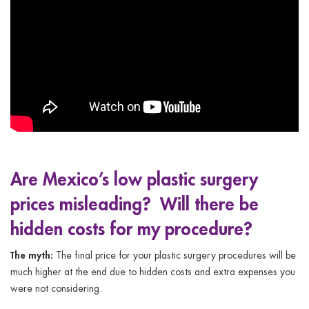
Are Mexico’s low plastic surgery
prices misleading? Will there be
hidden costs for my procedure?
The myth:
The final price for your plastic surgery procedures will be
much higher at the end due to hidden costs and extra expenses you
were not considering.