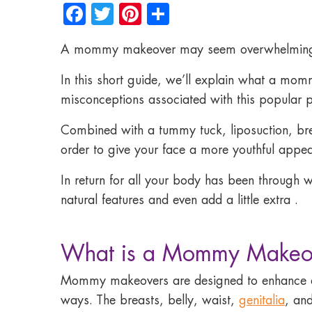
Facebook
Twitter
Pinterest
Share
A mommy makeover may seem overwhelming wit
In this short guide, we’ll explain what a mo
misconceptions associated with this popular 
Combined with a tummy tuck, liposuction, breas
order to give your face a more youthful appe
In return for all your
body has been through wi
natural features and even add a little extra .
What is a Mommy Makeo
Mommy makeovers are designed to enhance a
ways. The breasts, belly, waist,
genitalia
, an