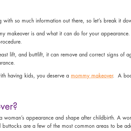
h so much information out there, so let’s break it dow
mmy makeover is and what it can do for your appearance.
procedure.
t lift, and buttlift, it can remove and correct signs of 
arance.
th having kids,
you deserve a
mommy makeover
.
A boa
ver?
 woman’s appearance and shape after childbirth. A wo
d buttocks are a few of the most common areas to be ad