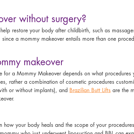
ver without surgery?
o help restore your body after childbirth, such as massag
s no, since a mommy makeover entails more than one proc
mommy makeover
me for a Mommy Makeover depends on what procedures
ries, rather a combination of cosmetic procedures custo
with or without implants), and
Brazilian Butt Lifts
are the m
eover.
 how your body heals and the scope of your procedures, 
A mommy who just underwent liposuction and BBL can exp