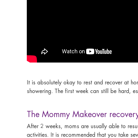
It is absolutely okay to rest and recover at 
showering. The first week can still be hard, e
The Mommy Makeover recovery
After 2 weeks, moms are usually able to resum
activities. It is recommended that you take 