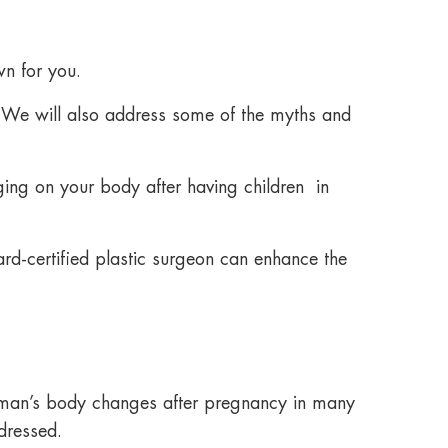
n for you.
 We will also address some of the myths and
aging on your body after having children in
rd-certified plastic surgeon can enhance the
man’s body changes after pregnancy in many
dressed.