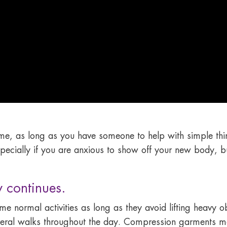
home, as long as you have someone to help with simple th
specially if you are anxious to show off your new body, bu
 continues.
e normal activities as long as they avoid lifting heavy o
several walks throughout the day. Compression garments 