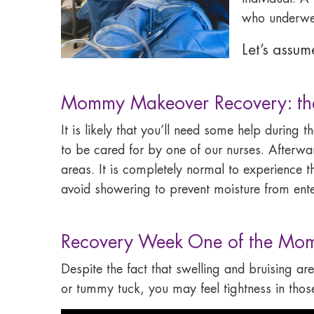
who underwent
Let’s assu
Mommy Makeover Recovery: the 
It is likely that you’ll need some help during 
to be cared for by one of our nurses. Afterwa
areas. It is completely normal to experience t
avoid showering to prevent moisture from enter
Recovery Week One of the Mo
Despite the fact that swelling and bruising are
or tummy tuck, you may feel tightness in those 