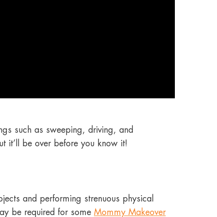
ings such as sweeping, driving, and
t it’ll be over before you know it!
bjects and performing strenuous physical
may be required for some
Mommy Makeover