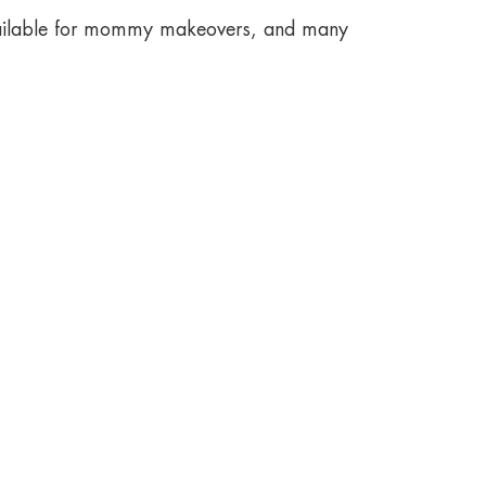
available for mommy makeovers, and many