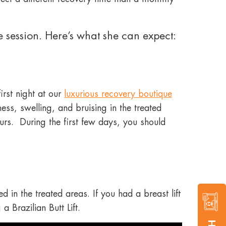
 session. Here’s what she can expect:
irst night at our
luxurious recovery boutique
ss, swelling, and bruising in the treated
urs. During the first few days, you should
 in the treated areas. If you had a breast lift
a Brazilian Butt Lift.