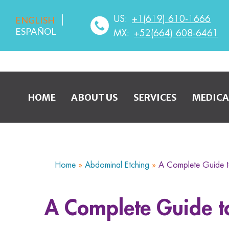
US:
+1(619) 610-1666
ENGLISH
ESPAÑOL
MX:
+52(664) 608-6461
HOME
ABOUT US
SERVICES
MEDICA
Home
»
Abdominal Etching
»
A Complete Guide 
A Complete Guide 