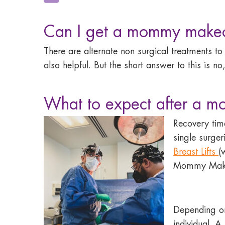
Can I get a mommy makeo
There are alternate non surgical treatments t
also helpful. But the short answer to this i
What to expect after a 
Recovery ti
single surge
Breast Lifts
(
Mommy Mak
Depending on
individual. 