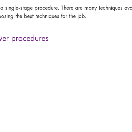
 a single-stage procedure. There are many techniques 
osing the best techniques for the job.
er procedures