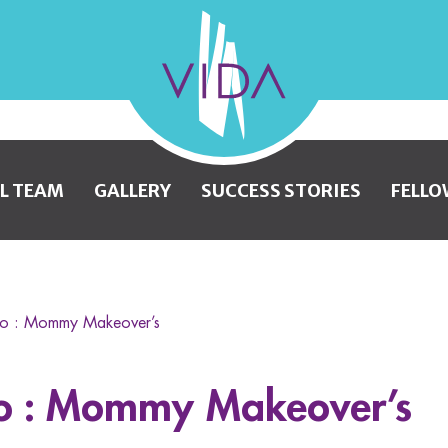
VIDA
Wellness
and
L TEAM
GALLERY
SUCCESS STORIES
FELLO
Beauty
to : Mommy Makeover’s
to : Mommy Makeover’s