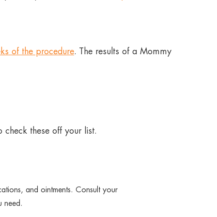
ks of the procedure
. The results of a Mommy
 check these off your list.
ications, and ointments. Consult your
u need.