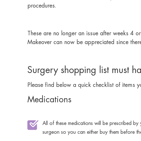
procedures.
These are no longer an issue after weeks 4 or 5
Makeover can now be appreciated since there is
Surgery shopping list must h
Please find below a quick checklist of items yo
Medications
All of these medications will be prescribed by
surgeon so you can either buy them before th