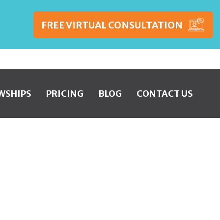
FREE VIRTUAL CONSULTATION
WSHIPS
PRICING
BLOG
CONTACT US