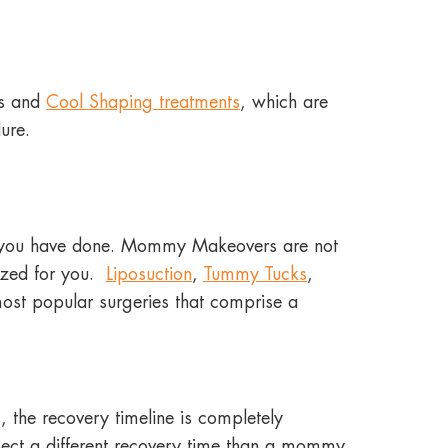
es and
Cool Shaping treatments
, which are
edure.
 you have done. Mommy Makeovers are not
mized for you.
Liposuction
,
Tummy Tucks
,
ost popular surgeries that comprise a
the recovery timeline is completely
ect a different recovery time than a mommy