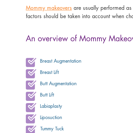
Mommy makeovers
are usually performed as
factors should be taken into account when cho
An overview of Mommy Makeov
Breast Augmentation
Breast Lift
Butt Augmentation
Butt Lift
Labiaplasty
Liposuction
Tummy Tuck