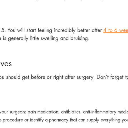
. You will start feeling incredibly better after
4 to 6 wee
 generally little swelling and bruising.
aves
u should get before or right after surgery. Don’t forget to
 your surgeon: pain medication, antibiotics, anti-inflammatory med
e procedure or identify a pharmacy that can supply everything yo