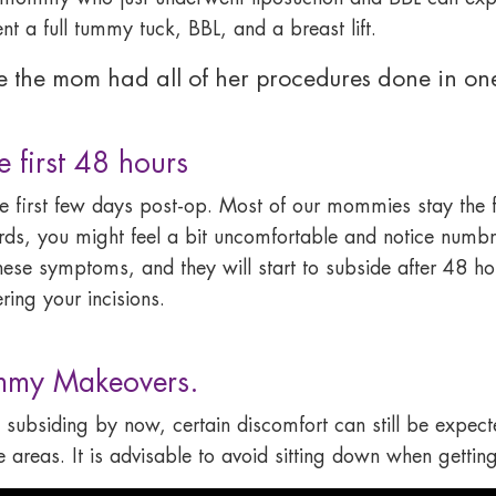
 a full tummy tuck, BBL, and a breast lift.
me the mom had all of her procedures done in one
first 48 hours
the first few days post-op. Most of our mommies stay the f
rds, you might feel a bit uncomfortable and notice numbne
hese symptoms, and they will start to subside after 48 ho
ing your incisions.
mmy Makeovers.
 subsiding by now, certain discomfort can still be expected
areas. It is advisable to avoid sitting down when getting 