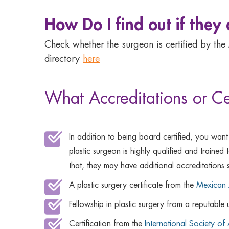
How Do I find out if they
Check whether the surgeon is certified by the
directory
here
What Accreditations or Ce
In addition to being board certified, you want
plastic surgeon is highly qualified and traine
that, they may have additional accreditations 
A plastic surgery certificate from the
Mexican A
Fellowship in plastic surgery from a reputable 
Certification from the
International Society of 