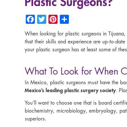
Plastic Surgeons?
Facebook
Twitter
Pinterest
Share
When looking for plastic surgeons in Tijuana, M
that their skills and experience are up-to-date
your plastic surgeon has at least some of thes
What To Look for When Ch
In Mexico, plastic surgeons must have the bas
Mexico’s leading plastic surgery society
. Pla
You’ll want to choose one that is board certif
biochemistry, microbiology, embryology, patho
superiors.