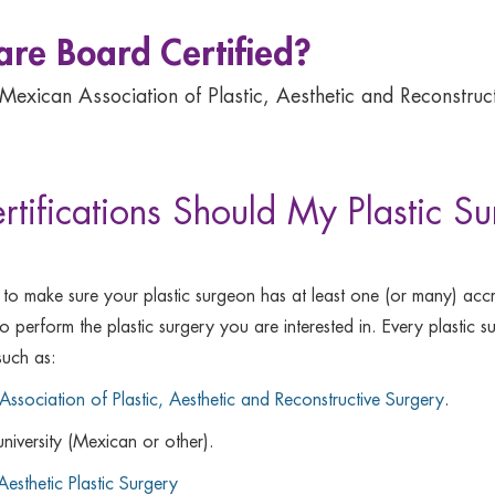
 are Board Certified?
 Mexican Association of Plastic, Aesthetic and Reconstruct
rtifications Should My Plastic 
 to make sure your plastic surgeon has at least one (or many) accr
d to perform the plastic surgery you are interested in. Every plast
such as:
ssociation of Plastic, Aesthetic and Reconstructive Surgery
.
university (Mexican or other).
Aesthetic Plastic Surgery