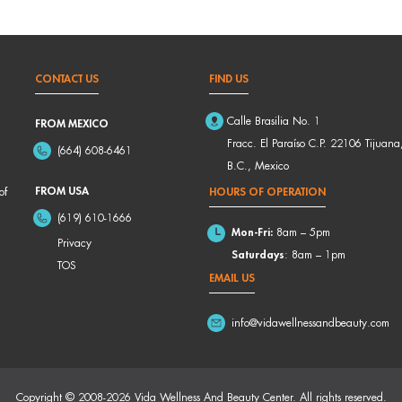
CONTACT US
FIND US
Calle Brasilia No. 1
FROM MEXICO
Fracc. El Paraíso C.P. 22106 Tijuana
(664) 608-6461
B.C., Mexico
FROM USA
of
HOURS OF OPERATION
(619) 610-1666
Mon-Fri:
8am – 5pm
Privacy
Saturdays
: 8am – 1pm
TOS
EMAIL US
info@vidawellnessandbeauty.com
Copyright © 2008-2026 Vida Wellness And Beauty Center. All rights reserved.