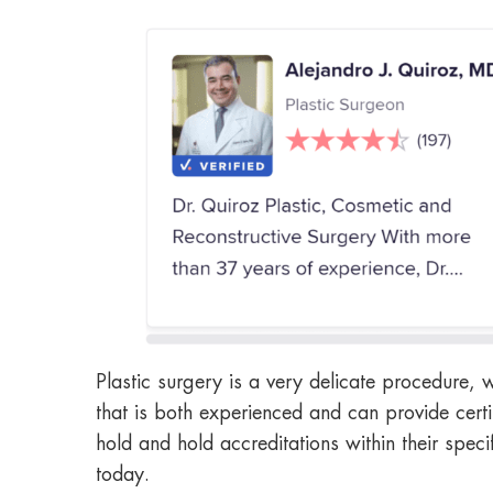
Plastic surgery is a very delicate procedure, 
that is both experienced and can provide certi
hold and hold accreditations within their spec
today.