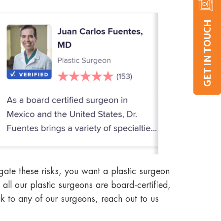
GET IN TOUCH
igate these risks, you want a plastic surgeon
all our plastic surgeons are board-certified,
ak to any of our surgeons, reach out to us