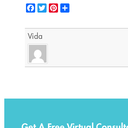
Facebook
Twitter
Pinterest
Share
Vida
Get A Free Virtual Consult