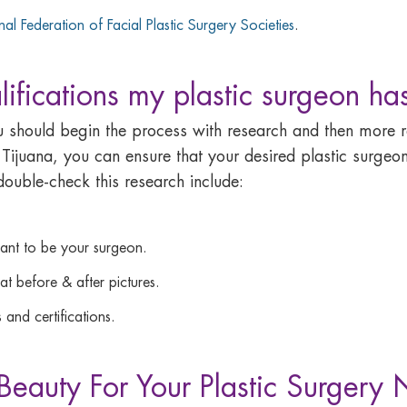
onal Federation of Facial Plastic Surgery Societies
.
ifications my plastic surgeon ha
ou should begin the process with research and then mor
 Tijuana, you can ensure that your desired plastic surgeon
ouble-check this research include:
want to be your surgeon.
t before & after pictures.
 and certifications.
eauty For Your Plastic Surgery