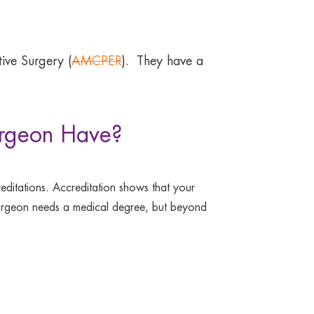
ive Surgery (
AMCPER
). They have a
Surgeon Have?
editations. Accreditation shows that your
ic surgeon needs a medical degree, but beyond