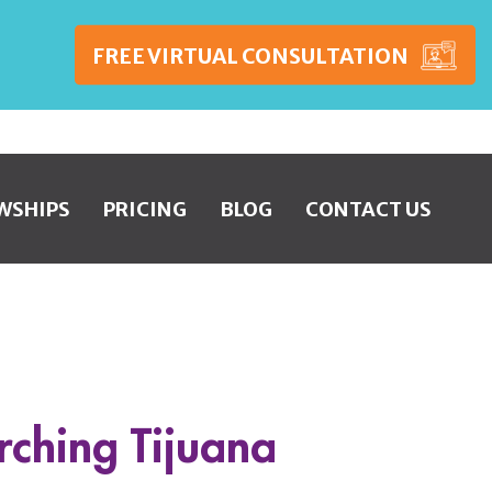
FREE VIRTUAL CONSULTATION
WSHIPS
PRICING
BLOG
CONTACT US
rching Tijuana