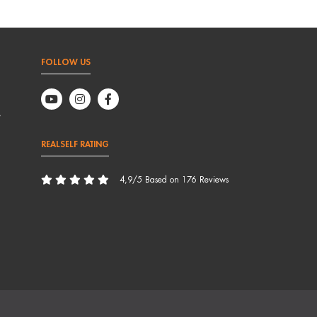
FOLLOW US
,
REALSELF RATING
4,9/5 Based on 176 Reviews