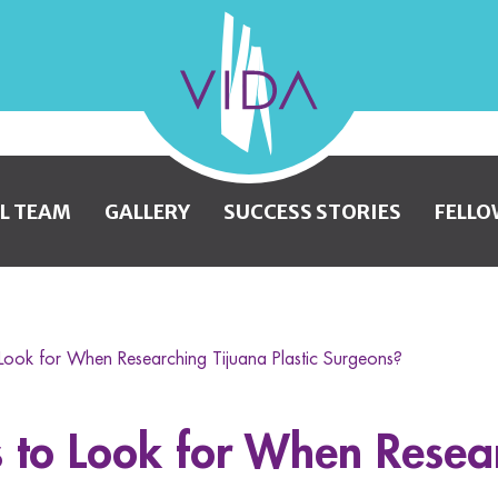
VIDA
Wellness
and
L TEAM
GALLERY
SUCCESS STORIES
FELLO
Beauty
Look for When Researching Tijuana Plastic Surgeons?
 to Look for When Resea