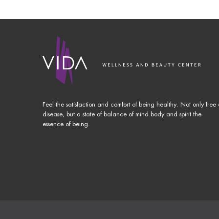
Feel the satisfaction and comfort of being healthy. Not only free 
disease, but a state of balance of mind body and spirit the
essence of being.