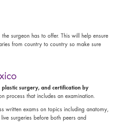
 the surgeon has to offer. This will help ensure
 varies from country to country so make sure
xico
 plastic surgery, and certification by
ion process that includes an examination.
pass written exams on topics including anatomy,
 live surgeries before both peers and