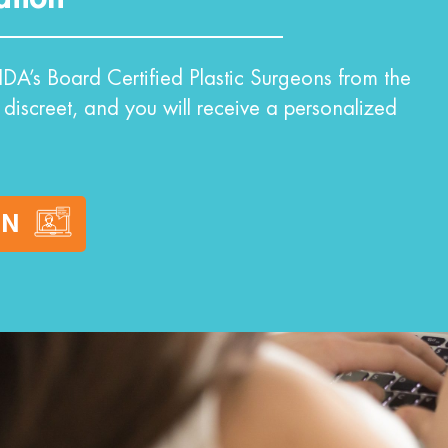
DA’s Board Certified Plastic Surgeons from the
 discreet, and you will receive a personalized
ON