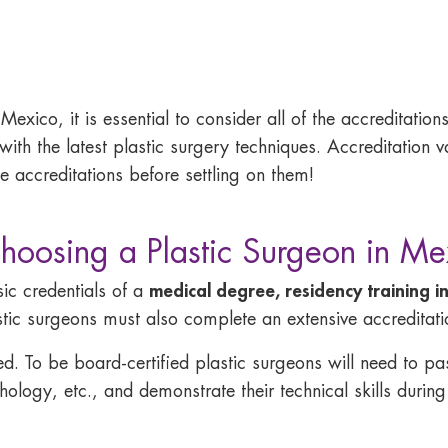
exico, it is essential to consider all of the accreditations
 with the latest plastic surgery techniques. Accreditation
e accreditations before settling on them!
oosing a Plastic Surgeon in Me
medical degree, residency training in
ic credentials of a
stic surgeons must also complete an extensive accreditat
ied. To be board-certified plastic surgeons will need to 
logy, etc., and demonstrate their technical skills during