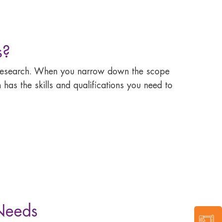
s?
e research. When you narrow down the scope
 has the skills and qualifications you need to
 Needs