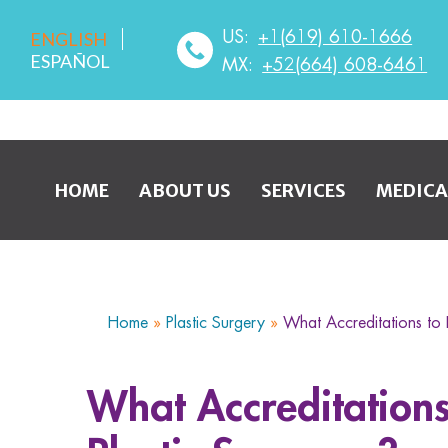
US:
+1(619) 610-1666
ENGLISH
ESPAÑOL
MX:
+52(664) 608-6461
HOME
ABOUT US
SERVICES
MEDICA
Home
»
Plastic Surgery
»
What Accreditations to 
What Accreditations