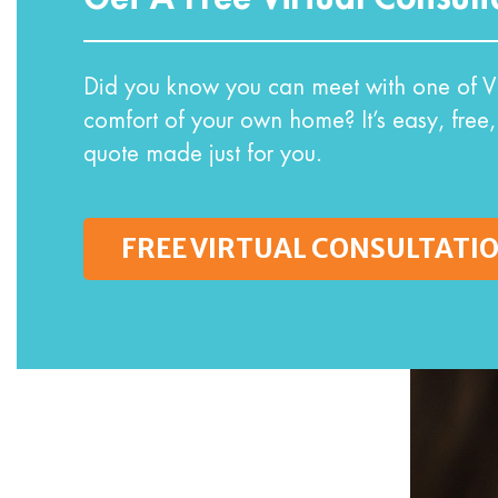
Did you know you can meet with one of VI
comfort of your own home? It’s easy, free,
quote made just for you.
FREE VIRTUAL CONSULTATI