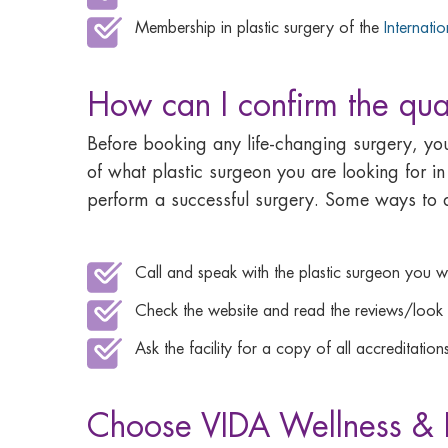
Membership in plastic surgery of the
Internati
How can I confirm the qual
Before booking any life-changing surgery, y
of what plastic surgeon you are looking for in
perform a successful surgery. Some ways to d
Call and speak with the plastic surgeon you 
Check the website and read the reviews/look a
Ask the facility for a copy of all accreditations
Choose VIDA Wellness & B