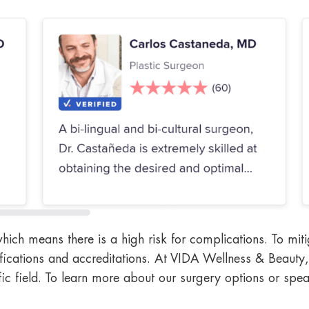
which means there is a high risk for complications. To mit
fications and accreditations. At VIDA Wellness & Beauty, 
ific field. To learn more about our surgery options or spe