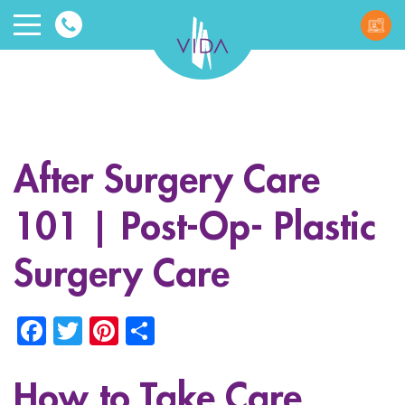
VIDA
Wellnes
and
After Surgery Care
Beauty
101 | Post-Op- Plastic
Surgery Care
Facebook
Twitter
Pinterest
Share
ggle menu
ggle menu
How to Take Care