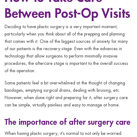
ggle menu
Between Post-Op Visits
ggle menu
Deciding to have plastic surgery is a very important moment,
particularly when you think about all of the prepping and planning
that comes with it. One of the biggest sources of anxiety for many
of our patients is the recovery stage. Even with the advances in
technology that allow surgeons to perform minimally invasive
ggle menu
procedures, the aftercare stage is important to the overall success
of the operation.
Some patients feel a bit overwhelmed at the thought of changing
ggle menu
bandages, emptying surgical drains, dealing with bruising, etc.
However, when done right and preparing for it, after surgery care
can be simple, virtually painless and easy to manage at home.
The importance of after surgery care
When having plastic surgery, it’s normal to not only be worried