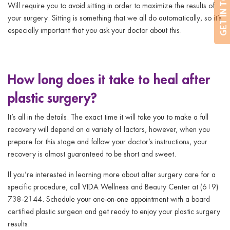
GET IN TOUCH
Will require you to avoid sitting in order to maximize the results of
your surgery. Sitting is something that we all do automatically, so it’s
especially important that you ask your doctor about this.
How long does it take to heal after
plastic surgery?
It’s all in the details. The exact time it will take you to make a full
recovery will depend on a variety of factors, however, when you
prepare for this stage and follow your doctor’s instructions, your
recovery is almost guaranteed to be short and sweet.
If you’re interested in learning more about after surgery care for a
specific procedure, call VIDA Wellness and Beauty Center at (619)
738-2144. Schedule your one-on-one appointment with a board
certified plastic surgeon and get ready to enjoy your plastic surgery
results.