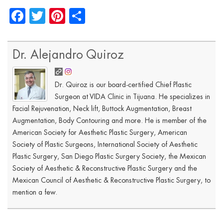
Facebook
Twitter
Pinterest
Share
Dr. Alejandro Quiroz
Dr. Quiroz is our board-certified Chief Plastic
Surgeon at VIDA Clinic in Tijuana. He specializes in
Facial Rejuvenation, Neck lift, Buttock Augmentation, Breast
Augmentation, Body Contouring and more. He is member of the
American Society for Aesthetic Plastic Surgery, American
Society of Plastic Surgeons, International Society of Aesthetic
Plastic Surgery, San Diego Plastic Surgery Society, the Mexican
Society of Aesthetic & Reconstructive Plastic Surgery and the
Mexican Council of Aesthetic & Reconstructive Plastic Surgery, to
mention a few.