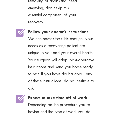
removing or drains that need
emptying, don’t skip this
essential component of your
recovery.
Follow your doctor’s instructions.
We can never stress this enough: your
needs as a recovering patient are
unique to you and your overall health.
Your surgeon will adapt post-operative
instructions and send you home ready
to rest. If you have doubts about any
of these instructions, do not hesitate to
ask.
Expect to take time off of work.
Depending on the procedure you’re
having and the type of work you do,