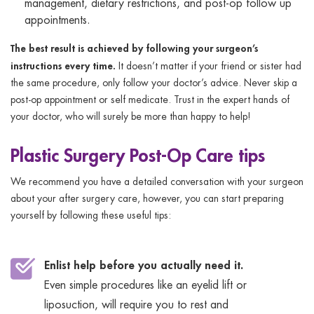
management, dietary restrictions, and post-op follow up
appointments.
The best result is achieved by following your surgeon’s
instructions every time.
It doesn’t matter if your friend or sister had
the same procedure, only follow your doctor’s advice. Never skip a
post-op appointment or self medicate. Trust in the expert hands of
your doctor, who will surely be more than happy to help!
Plastic Surgery Post-Op Care tips
We recommend you have a detailed conversation with your surgeon
about your after surgery care, however, you can start preparing
yourself by following these useful tips:
Enlist help before you actually need it.
Even simple procedures like an eyelid lift or
liposuction, will require you to rest and