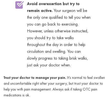
Avoid overexertion but try to
remain active.
Your surgeon will be
the only one qualified to tell you when
you can go back to exercising.
However, unless otherwise instructed,
you should try to take walks
throughout the day in order to help
circulation and swelling. You can
slowly progress to taking brisk walks,
just ask your doctor when.
Trust your doctor to manage your pain.
It’s normal to feel swollen
and uncomfortable right after your surgery, but trust your doctor to
help you with pain management. Always ask if taking OTC pain
medications is ok.