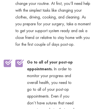
change your routine. At first, you’ll need help
with the simplest tasks like changing your
clothes, driving, cooking, and cleaning. As
you prepare for your surgery, take a moment
to get your support system ready and ask a
close friend or relative to stay home with you
for the first couple of days post-op.
Go to all of your post-op
appointments.
In order to
monitor your progress and
overall health, you need to
go to all of your post-op
appointments. Even if you
don’t have sutures that need