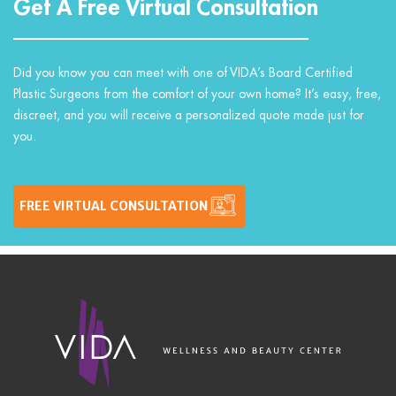
Get A Free Virtual Consultation
Did you know you can meet with one of VIDA’s Board Certified
Plastic Surgeons from the comfort of your own home? It’s easy, free,
discreet, and you will receive a personalized quote made just for
you.
FREE VIRTUAL CONSULTATION