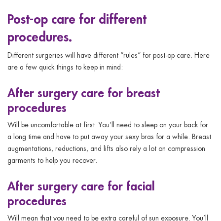
Post-op care for different
procedures.
Different surgeries will have different “rules” for post-op care.
Here
are a few quick things to keep in mind:
After surgery care for breast
procedures
Will be uncomfortable at first. You’ll need to sleep on your back for
a long time and have to put away your sexy bras for a while. Breast
augmentations, reductions, and lifts also rely a lot on compression
garments to help you recover.
After surgery care for facial
procedures
Will mean that you need to be extra careful of sun exposure. You’ll