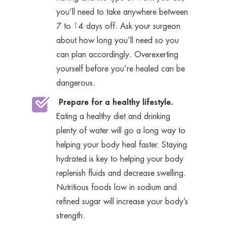
you’ll need to take anywhere between
7 to 14 days off. Ask your surgeon
about how long you’ll need so you
can plan accordingly. Overexerting
yourself before you’re healed can be
dangerous.
Prepare for a healthy lifestyle.
Eating a healthy diet and drinking
plenty of water will go a long way to
helping your body heal faster. Staying
hydrated is key to helping your body
replenish fluids and decrease swelling.
Nutritious foods low in sodium and
refined sugar will increase your body’s
strength.