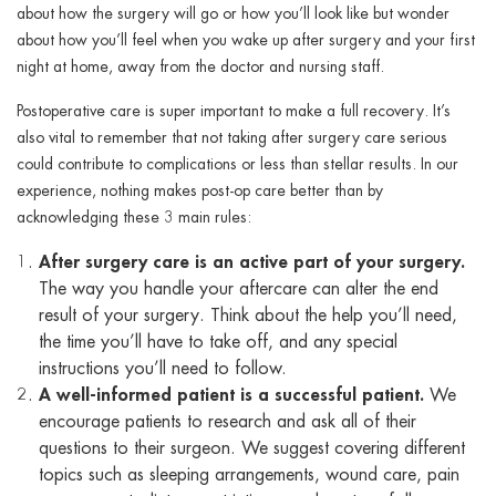
about how the surgery will go or how you’ll look like but wonder
about how you’ll feel when you wake up after surgery and your first
night at home, away from the doctor and nursing staff.
Postoperative care is super important to make a full recovery. It’s
also vital to remember that not taking after surgery care serious
could contribute to complications or less than stellar results. In our
experience, nothing makes post-op care better than by
acknowledging these 3 main rules:
After surgery care is an active part of your surgery.
The way you handle your aftercare can alter the end
result of your surgery. Think about the help you’ll need,
the time you’ll have to take off, and any special
instructions you’ll need to follow.
A well-informed patient is a successful patient.
We
encourage patients to research and ask all of their
questions to their surgeon. We suggest covering different
topics such as sleeping arrangements, wound care, pain