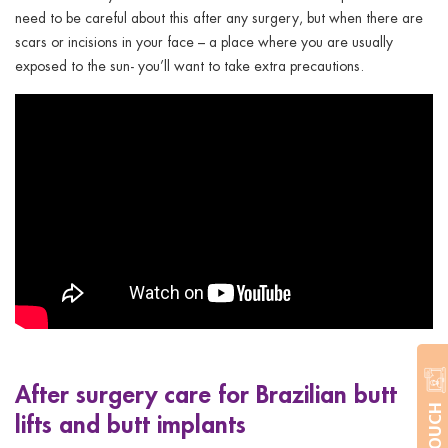
need to be careful about this after any surgery, but when there are
scars or incisions in your face – a place where you are usually
exposed to the sun- you’ll want to take extra precautions.
After surgery care for Brazilian butt
lifts and butt implants