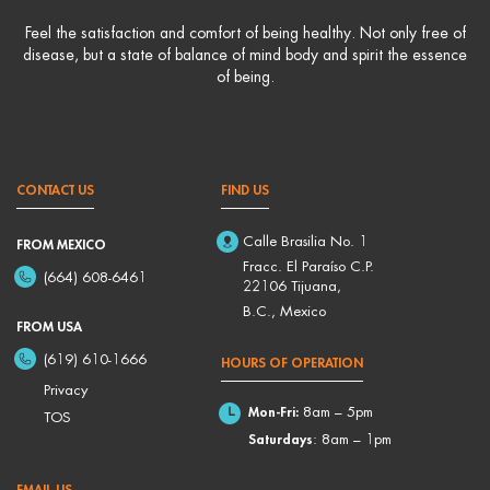
Feel the satisfaction and comfort of being healthy. Not only free of
disease, but a state of balance of mind body and spirit the essence
of being.
CONTACT US
FIND US
Calle Brasilia No. 1
FROM MEXICO
Fracc. El Paraíso C.P.
(664) 608-6461
22106 Tijuana,
B.C., Mexico
FROM USA
(619) 610-1666
HOURS OF OPERATION
Privacy
Mon-Fri:
8am – 5pm
TOS
Saturdays
: 8am – 1pm
EMAIL US