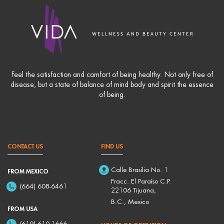
Feel the satisfaction and comfort of being healthy. Not only free of
disease, but a state of balance of mind body and spirit the essence
of being.
CONTACT US
FIND US
Calle Brasilia No. 1
FROM MEXICO
Fracc. El Paraíso C.P.
(664) 608-6461
22106 Tijuana,
B.C., Mexico
FROM USA
(619) 610-1666