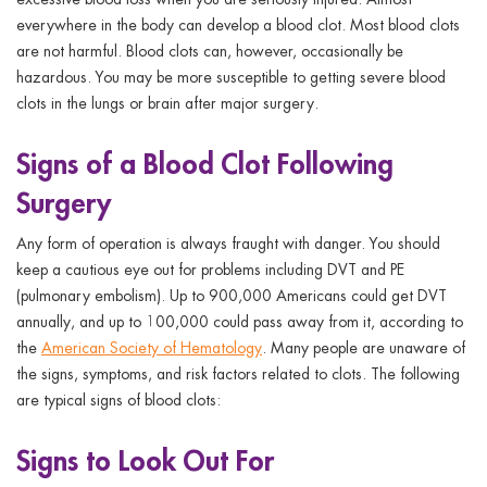
everywhere in the body can develop a blood clot. Most blood clots
are not harmful. Blood clots can, however, occasionally be
hazardous. You may be more susceptible to getting severe blood
clots in the lungs or brain after major surgery.
Signs of a Blood Clot Following
Surgery
Any form of operation is always fraught with danger. You should
keep a cautious eye out for problems including DVT and PE
(pulmonary embolism). Up to 900,000 Americans could get DVT
annually, and up to 100,000 could pass away from it, according to
the
American Society of Hematology
. Many people are unaware of
the signs, symptoms, and risk factors related to clots. The following
are typical signs of blood clots:
Signs to Look Out For