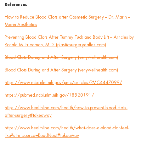
References
How to Reduce Blood Clots after Cosmetic Surgery – Dr. Marin –
Marin Aesthetics
Preventing Blood Clots After Tummy Tuck and Body Lift – Articles by
Ronald M. Friedman, M.D. (plasticsurgerydallas.com)
Blood Clots During and After Surgery (verywellhealth.com)
Blood Clots During and After Surgery (verywellhealth.com)
https://www.ncbi.nlm.nih.gov/pmc/articles/PMC4447099/
https://pubmed.ncbi.nlm.nih.gov/18520191/
https://www.healthline.com/health/how-to-prevent-blood-clots-
after-surgery#takeaway
https://www.healthline.com/health/what-does-a-blood-clot-feel-
like?utm_source=ReadNext#takeaway