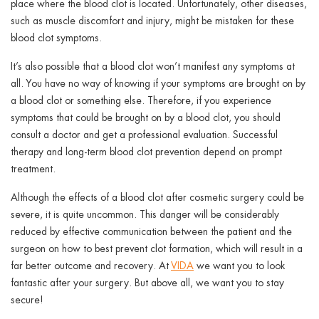
place where the blood clot is located. Unfortunately, other diseases,
such as muscle discomfort and injury, might be mistaken for these
blood clot symptoms.
It’s also possible that a blood clot won’t manifest any symptoms at
all. You have no way of knowing if your symptoms are brought on by
a blood clot or something else. Therefore, if you experience
symptoms that could be brought on by a blood clot, you should
consult a doctor and get a professional evaluation. Successful
therapy and long-term blood clot prevention depend on prompt
treatment.
Although the effects of a blood clot after cosmetic surgery could be
severe, it is quite uncommon. This danger will be considerably
reduced by effective communication between the patient and the
surgeon on how to best prevent clot formation, which will result in a
far better outcome and recovery. At
VIDA
we want you to look
fantastic after your surgery. But above all, we want you to stay
secure!