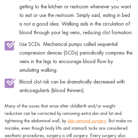
getting to the kitchen or restroom whenever you want
to eat or use the restroom. Simply said, eating in bed
is not a good idea. Walking aids in the circulation of
blood through your leg veins, reducing clot formation.
Use SCDs. Mechanical pumps called sequential
compression devices (SCDs) periodically compress the
veins in the legs to encourage blood flow by
simulating walking.
Blood clot risk can be dramatically decreased with
anticoagulants (blood thinners).
Many of the issues that arise after childbirth and/or weight
reduction can be corrected by removing extra skin and fat and
tightening the abdominal wall, by
skin removal surgery
. But make no
mistake, even though body lifts and stomach tucks are considered
aesthetic procedures, surgery is still surgery. Every surgery also