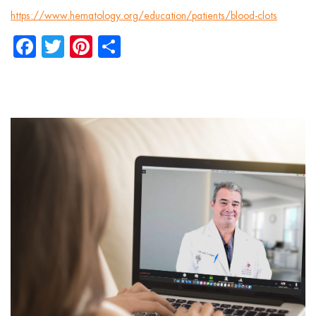
https://www.hematology.org/education/patients/blood-clots
Facebook
Twitter
Pinterest
Share