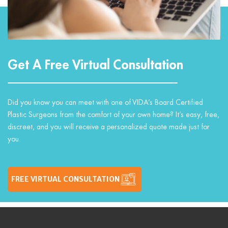
Get A Free Virtual Consultation
Did you know you can meet with one of VIDA’s Board Certified
Plastic Surgeons from the comfort of your own home? It’s easy, free,
discreet, and you will receive a personalized quote made just for
you.
FREE VIRTUAL CONSULTATION