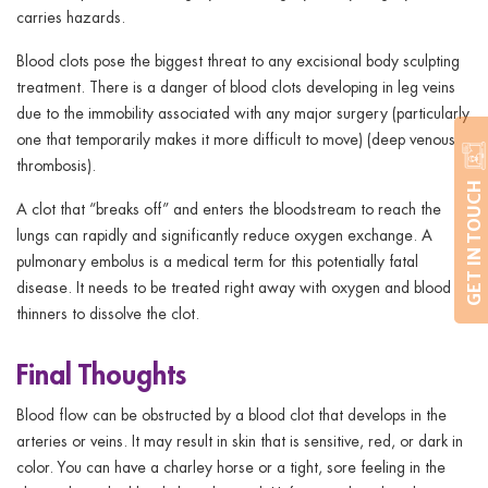
carries hazards.
Blood clots pose the biggest threat to any excisional body sculpting
treatment. There is a danger of blood clots developing in leg veins
due to the immobility associated with any major surgery (particularly
one that temporarily makes it more difficult to move) (deep venous
thrombosis).
GET IN TOUCH
A clot that “breaks off” and enters the bloodstream to reach the
lungs can rapidly and significantly reduce oxygen exchange. A
pulmonary embolus is a medical term for this potentially fatal
disease. It needs to be treated right away with oxygen and blood
thinners to dissolve the clot.
Final Thoughts
Blood flow can be obstructed by a blood clot that develops in the
arteries or veins. It may result in skin that is sensitive, red, or dark in
color. You can have a charley horse or a tight, sore feeling in the