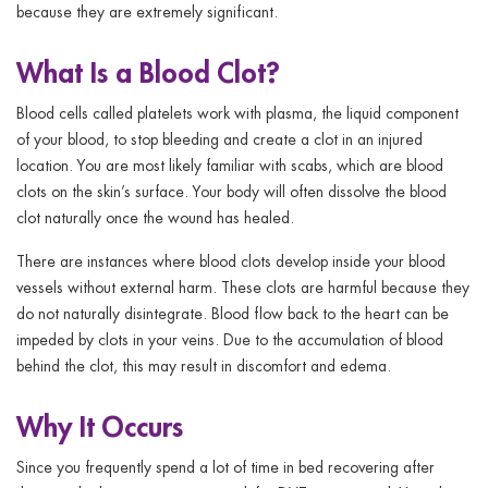
because they are extremely significant.
What Is a Blood Clot?
Blood cells called platelets work with plasma, the liquid component
of your blood, to stop bleeding and create a clot in an injured
location. You are most likely familiar with scabs, which are blood
clots on the skin’s surface. Your body will often dissolve the blood
clot naturally once the wound has healed.
There are instances where blood clots develop inside your blood
vessels without external harm. These clots are harmful because they
do not naturally disintegrate. Blood flow back to the heart can be
impeded by clots in your veins. Due to the accumulation of blood
behind the clot, this may result in discomfort and edema.
Why It Occurs
Since you frequently spend a lot of time in bed recovering after