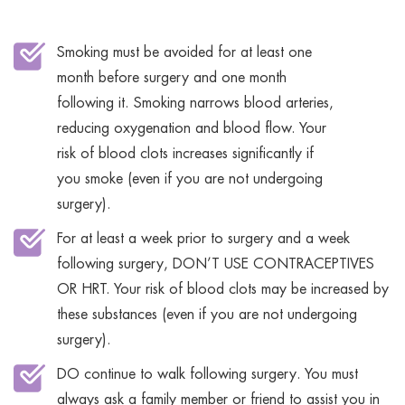
Smoking must be avoided for at least one
month before surgery and one month
following it. Smoking narrows blood arteries,
reducing oxygenation and blood flow. Your
risk of blood clots increases significantly if
you smoke (even if you are not undergoing
surgery).
For at least a week prior to surgery and a week
following surgery, DON’T USE CONTRACEPTIVES
OR HRT. Your risk of blood clots may be increased by
these substances (even if you are not undergoing
surgery).
DO continue to walk following surgery. You must
always ask a family member or friend to assist you in