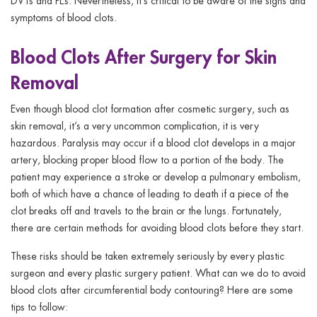
DVTs and PEs. Nevertheless, it’s critical to be aware of the signs and
symptoms of blood clots.
Blood Clots After Surgery for Skin
Removal
Even though blood clot formation after cosmetic surgery, such as
skin removal, it’s a very uncommon complication, it is very
hazardous. Paralysis may occur if a blood clot develops in a major
artery, blocking proper blood flow to a portion of the body. The
patient may experience a stroke or develop a pulmonary embolism,
both of which have a chance of leading to death if a piece of the
clot breaks off and travels to the brain or the lungs. Fortunately,
there are certain methods for avoiding blood clots before they start.
These risks should be taken extremely seriously by every plastic
surgeon and every plastic surgery patient. What can we do to avoid
blood clots after circumferential body contouring? Here are some
tips to follow: