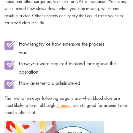
these and other surgeries, your risk for DVT is increased. Your deep
veins’ blood flow slows down when you stop moving, which can
result in a clot. Other aspects of surgery that could raise your risk
for blood clots include:
How lengthy or how extensive the process
was
How you were required to stand throughout the
operation
How anesthetic is administered
The two to ten days following surgery are when blood clots are
most likely to form, although
chances
are still good for around three
months after that.