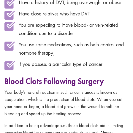
Have a history of DVT; being overweight or obese
Have close relatives who have DVT
You are expecting to Have blood- or vein-related
condition due to a disorder
You use some medications, such as birth control and
hormone therapy,
If you possess a particular type of cancer
Blood Clots Following Surgery
Your body’s natural reaction in such circumstances is known as
coagulation, which is the production of blood clots. When you cut
your hand or finger, a blood clot grows in the wound to halt the
bleeding and speed up the healing process.
In addition to being advantageous, these blood clots aid in limiting
excessive blood loss when you are seriously injured. Almost