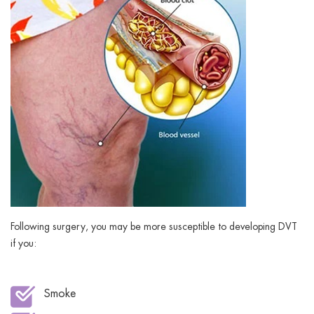
Following surgery, you may be more susceptible to developing DVT
if you:
Smoke