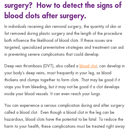
surgery? How to detect the signs of
ggle menu
blood clots after surgery.
ggle menu
In individuals receiving skin removal surgery, the quantity of skin or
fat removed during plastic surgery and the length of the procedure
both influence the likelihood of blood clots. If these issues are
targeted, specialized preventative strategies and treatment can aid
ggle menu
in preventing severe complications that could develop.
Deep vein thrombosis (DVT), also called a
blood clot
, can develop in
your body’s deep veins, most frequently in your leg, as blood
ggle menu
thickens and clumps together to form clots. That may be good if it
stops you from bleeding, but it may not be good if a clot develops
inside your blood vessels. It can even reach your lungs.
You can experience a serious complication during and after surgery
called a blood clot. Even though a blood clot in the leg can be
hazardous, blood clots have the potential to be fatal. To reduce the
harm to your health, these complications must be treated right away