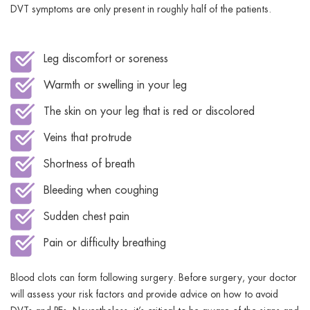
DVT symptoms are only present in roughly half of the patients.
Leg discomfort or soreness
Warmth or swelling in your leg
The skin on your leg that is red or discolored
Veins that protrude
Shortness of breath
Bleeding when coughing
Sudden chest pain
Pain or difficulty breathing
Blood clots can form following surgery. Before surgery, your doctor
will assess your risk factors and provide advice on how to avoid