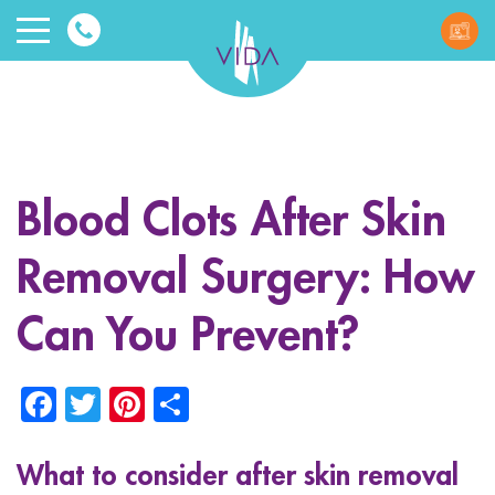
VIDA
Wellnes
and
Blood Clots After Skin
Beauty
Removal Surgery: How
Can You Prevent?
Facebook
Twitter
Pinterest
Share
ggle menu
ggle menu
What to consider after skin removal