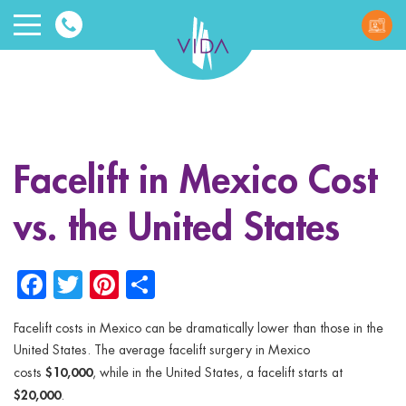
VIDA
Wellnes
and
Facelift in Mexico Cost
Beauty
vs. the United States
Facebook
Twitter
Pinterest
Share
Facelift costs in Mexico can be dramatically lower than those in the
ggle menu
United States. The average facelift surgery in Mexico
$10,000
costs
, while in the United States, a facelift starts at
ggle menu
$20,000
.