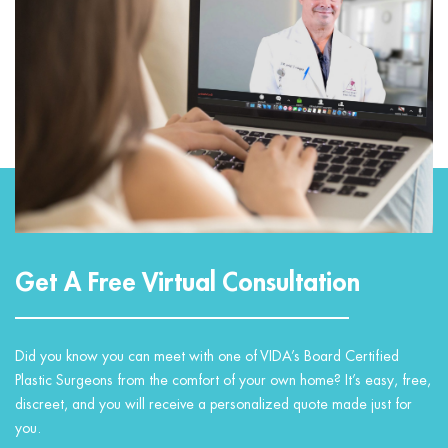
Get A Free Virtual Consultation
Did you know you can meet with one of VIDA’s Board Certified
Plastic Surgeons from the comfort of your own home? It’s easy, free,
discreet, and you will receive a personalized quote made just for
you.