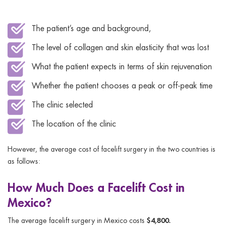
The patient’s age and background,
The level of collagen and skin elasticity that was lost
What the patient expects in terms of skin rejuvenation
Whether the patient chooses a peak or off-peak time
The clinic selected
The location of the clinic
However, the average cost of facelift surgery in the two countries is
as follows:
How Much Does a Facelift Cost in
Mexico?
$4,800.
The average facelift surgery in Mexico costs