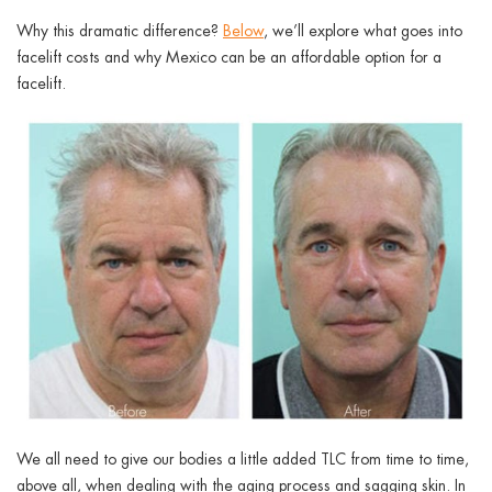
ggle menu
Why this dramatic difference?
Below
, we’ll explore what goes into
facelift costs and why Mexico can be an affordable option for a
ggle menu
facelift.
ggle menu
ggle menu
We all need to give our bodies a little added TLC from time to time,
above all, when dealing with the aging process and sagging skin. In