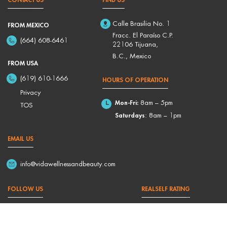
Calle Brasilia No. 1
FROM MEXICO
Fracc. El Paraíso C.P.
(664) 608-6461
22106 Tijuana,
B.C., Mexico
FROM USA
(619) 610-1666
HOURS OF OPERATION
Privacy
Mon-Fri:
8am – 5pm
TOS
Saturdays
: 8am – 1pm
EMAIL US
info@vidawellnessandbeauty.com
FOLLOW US
REALSELF RATING
4,9/5 Based on 176 Reviews