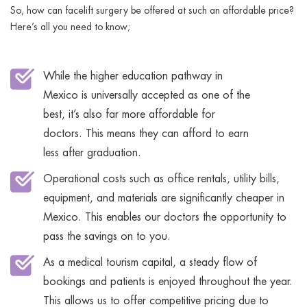
So, how can facelift surgery be offered at such an affordable price?
Here’s all you need to know;
While the higher education pathway in
Mexico is universally accepted as one of the
best, it’s also far more affordable for
doctors. This means they can afford to earn
less after graduation.
Operational costs such as office rentals, utility bills,
equipment, and materials are significantly cheaper in
Mexico. This enables our doctors the opportunity to
pass the savings on to you.
As a medical tourism capital, a steady flow of
bookings and patients is enjoyed throughout the year.
This allows us to offer competitive pricing due to