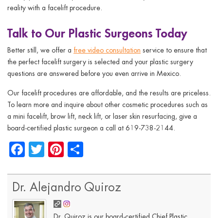
reality with a facelift procedure.
Talk to Our Plastic Surgeons Today
Better still, we offer a
free video consultation
service to ensure that
the perfect facelift surgery is selected and your plastic surgery
questions are answered before you even arrive in Mexico.
Our facelift procedures are affordable, and the results are priceless.
To learn more and inquire about other cosmetic procedures such as
a mini facelift, brow lift, neck lift, or laser skin resurfacing, give a
board-certified plastic surgeon a call at 619-738-2144.
Facebook
Twitter
Pinterest
Share
Dr. Alejandro Quiroz
Dr. Quiroz is our board-certified Chief Plastic