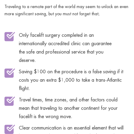
Traveling to a remote part of the world may seem to unlock an even
more significant saving, but you must not forget that;
Only facelift surgery completed in an
internationally accredited clinic can guarantee
the safe and professional service that you
deserve.
Saving $100 on the procedure is a false saving if it
costs you an extra $1,000 to take a trans-Atlantic
flight.
Travel times, time zones, and other factors could
mean that traveling to another continent for your
facelift is the wrong move.
Clear communication is an essential element that will