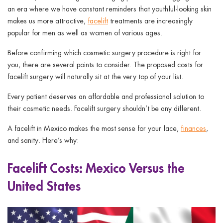
an era where we have constant reminders that youthful-looking skin
makes us more attractive,
facelift
treatments are increasingly
popular for men as well as women of various ages.
Before confirming which cosmetic surgery procedure is right for
you, there are several points to consider. The proposed costs for
facelift surgery will naturally sit at the very top of your list.
Every patient deserves an affordable and professional solution to
their cosmetic needs. Facelift surgery shouldn’t be any different.
A facelift in Mexico makes the most sense for your face,
finances
,
and sanity. Here’s why:
Facelift Costs: Mexico Versus the
United States