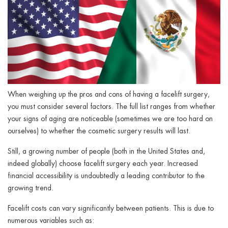
When weighing up the pros and cons of having a facelift surgery,
you must consider several factors. The full list ranges from whether
your signs of aging are noticeable (sometimes we are too hard on
ourselves) to whether the cosmetic surgery results will last.
Still, a growing number of people (both in the United States and,
indeed globally) choose facelift surgery each year. Increased
financial accessibility is undoubtedly a leading contributor to the
growing trend.
Facelift costs can vary significantly between patients. This is due to
numerous variables such as: