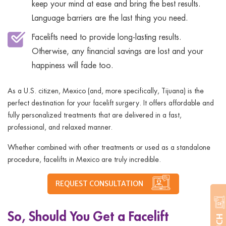
keep your mind at ease and bring the best results.
Language barriers are the last thing you need.
Facelifts need to provide long-lasting results.
Otherwise, any financial savings are lost and your
happiness will fade too.
As a U.S. citizen, Mexico (and, more specifically, Tijuana) is the
perfect destination for your facelift surgery. It offers affordable and
fully personalized treatments that are delivered in a fast,
professional, and relaxed manner.
Whether combined with other treatments or used as a standalone
procedure, facelifts in Mexico are truly incredible.
REQUEST CONSULTATION
So, Should You Get a Facelift