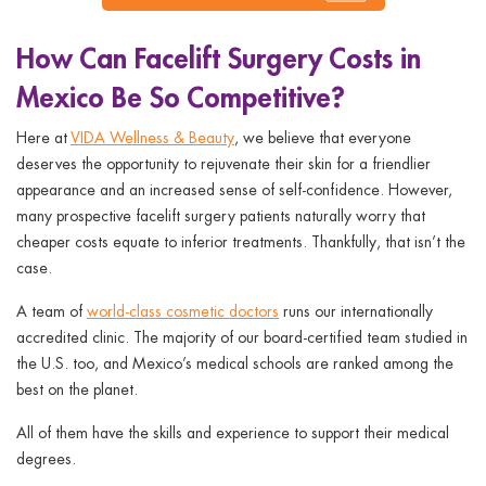
How Can Facelift Surgery Costs in
Mexico Be So Competitive?
Here at
VIDA Wellness & Beauty
, we believe that everyone
deserves the opportunity to rejuvenate their skin for a friendlier
appearance and an increased sense of self-confidence. However,
many prospective facelift surgery patients naturally worry that
cheaper costs equate to inferior treatments. Thankfully, that isn’t the
case.
A team of
world-class cosmetic doctors
runs our internationally
accredited clinic. The majority of our board-certified team studied in
the U.S. too, and Mexico’s medical schools are ranked among the
best on the planet.
All of them have the skills and experience to support their medical
degrees.