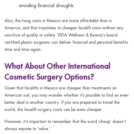
avoiding financial droughts.
Also, the living costs in Mexico are more affordable than in
America, and that translates to cheaper facelift costs without any
sacrifice of quality or safety. VIDA Wellness & Beauty’s board-
certified plastic surgeons can deliver financial and personal benefits
time and time again.
What About Other International
Cosmetic Surgery Options?
Given that facelifts in Mexico are cheaper than treatments on
American soil, you may wonder whether it’s possible to find an even
better deal in another country. If you are prepared to travel the
world, the facelift surgery costs can be even cheaper.
However, it’s important to remember that the word ‘cheap’ doesn’t
always equate to ‘value.’