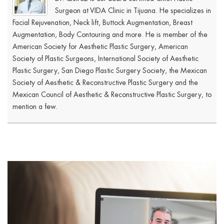
Surgeon at VIDA Clinic in Tijuana. He specializes in
Facial Rejuvenation, Neck lift, Buttock Augmentation, Breast
Augmentation, Body Contouring and more. He is member of the
American Society for Aesthetic Plastic Surgery, American
Society of Plastic Surgeons, International Society of Aesthetic
Plastic Surgery, San Diego Plastic Surgery Society, the Mexican
Society of Aesthetic & Reconstructive Plastic Surgery and the
Mexican Council of Aesthetic & Reconstructive Plastic Surgery, to
mention a few.