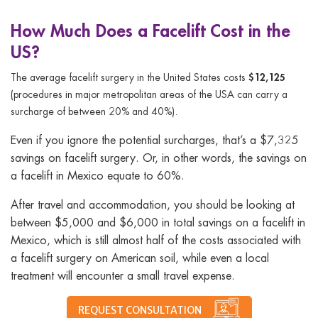
How Much Does a Facelift Cost in the
US?
$12,125
The average facelift surgery in the United States costs
(procedures in major metropolitan areas of the USA can carry a
surcharge of between 20% and 40%).
Even if you ignore the potential surcharges, that’s a $7,325
savings on facelift surgery. Or, in other words, the savings on
a facelift in Mexico equate to 60%.
After travel and accommodation, you should be looking at
between $5,000 and $6,000 in total savings on a facelift in
Mexico, which is still almost half of the costs associated with
a facelift surgery on American soil, while even a local
treatment will encounter a small travel expense.
REQUEST CONSULTATION