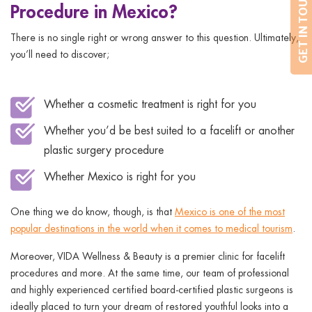
GET IN TOUCH
Procedure in Mexico?
There is no single right or wrong answer to this question. Ultimately,
you’ll need to discover;
Whether a cosmetic treatment is right for you
Whether you’d be best suited to a facelift or another
plastic surgery procedure
Whether Mexico is right for you
One thing we do know, though, is that
Mexico is one of the most
popular destinations in the world when it comes to medical tourism
.
Moreover, VIDA Wellness & Beauty is a premier clinic for facelift
procedures and more. At the same time, our team of professional
and highly experienced certified board-certified plastic surgeons is
ideally placed to turn your dream of restored youthful looks into a