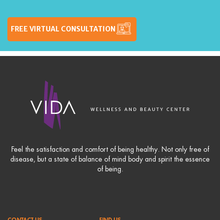
FREE VIRTUAL CONSULTATION
Feel the satisfaction and comfort of being healthy. Not only free of
disease, but a state of balance of mind body and spirit the essence
of being.
CONTACT US
FIND US