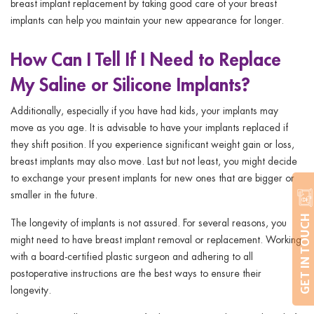
breast implant replacement by taking good care of your breast
implants can help you maintain your new appearance for longer.
How Can I Tell If I Need to Replace
My Saline or Silicone Implants?
Additionally, especially if you have had kids, your implants may
move as you age. It is advisable to have your implants replaced if
they shift position. If you experience significant weight gain or loss,
breast implants may also move. Last but not least, you might decide
to exchange your present implants for new ones that are bigger or
smaller in the future.
GET IN TOUCH
The longevity of implants is not assured. For several reasons, you
might need to have breast implant removal or replacement. Working
with a board-certified plastic surgeon and adhering to all
postoperative instructions are the best ways to ensure their
longevity.