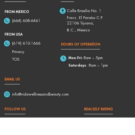
Calle Brasilia No. 1
FROM MEXICO
Fracc. El Paraíso C.P.
(664) 608-6461
22106 Tijuana,
B.C., Mexico
FROM USA
(619) 610-1666
HOURS OF OPERATION
Privacy
Mon-Fri:
8am – 5pm
TOS
Saturdays
: 8am – 1pm
EMAIL US
info@vidawellnessandbeauty.com
FOLLOW US
REALSELF RATING
4,9/5 Based on 176 Reviews