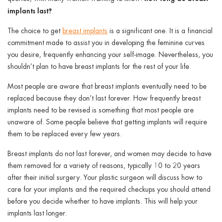
implants last?
The choice to get
breast implants
is a significant one. It is a financial
commitment made to assist you in developing the feminine curves
you desire, frequently enhancing your self-image. Nevertheless, you
shouldn’t plan to have breast implants for the rest of your life.
Most people are aware that breast implants eventually need to be
replaced because they don’t last forever. How frequently breast
implants need to be revised is something that most people are
unaware of. Some people believe that getting implants will require
them to be replaced every few years.
Breast implants do not last forever, and women may decide to have
them removed for a variety of reasons, typically 10 to 20 years
after their initial surgery. Your plastic surgeon will discuss how to
care for your implants and the required checkups you should attend
before you decide whether to have implants. This will help your
implants last longer.