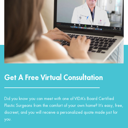
Get A Free Virtual Consultation
Did you know you can meet with one of VIDA’s Board Certified
Plastic Surgeons from the comfort of your own home? It’s easy, free,
discreet, and you will receive a personalized quote made just for
you.