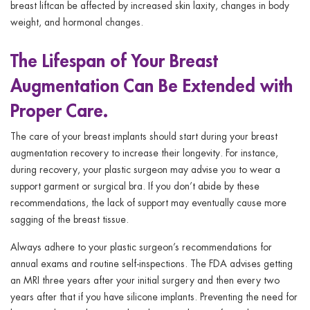
breast liftcan be affected by increased skin laxity, changes in body
weight, and hormonal changes.
The Lifespan of Your Breast
Augmentation Can Be Extended with
Proper Care.
The care of your breast implants should start during your breast
augmentation recovery to increase their longevity. For instance,
during recovery, your plastic surgeon may advise you to wear a
support garment or surgical bra. If you don’t abide by these
recommendations, the lack of support may eventually cause more
sagging of the breast tissue.
Always adhere to your plastic surgeon’s recommendations for
annual exams and routine self-inspections. The FDA advises getting
an MRI three years after your initial surgery and then every two
years after that if you have silicone implants. Preventing the need for