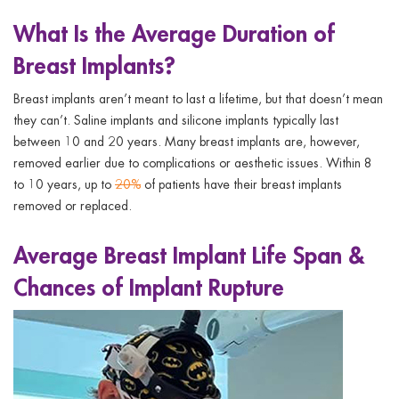
What Is the Average Duration of
Breast Implants?
Breast implants aren’t meant to last a lifetime, but that doesn’t mean
they can’t. Saline implants and silicone implants typically last
between 10 and 20 years. Many breast implants are, however,
removed earlier due to complications or aesthetic issues. Within 8
to 10 years, up to
20%
of patients have their breast implants
removed or replaced.
Average Breast Implant Life Span &
Chances of Implant Rupture