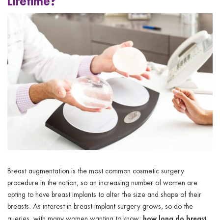
Lifetime?
ggle menu
ggle menu
ggle menu
ggle menu
Breast augmentation is the most common cosmetic surgery
procedure in the nation, so an increasing number of women are
opting to have breast implants to alter the size and shape of their
breasts. As interest in breast implant surgery grows, so do the
how long do breast
queries, with many women wanting to know: