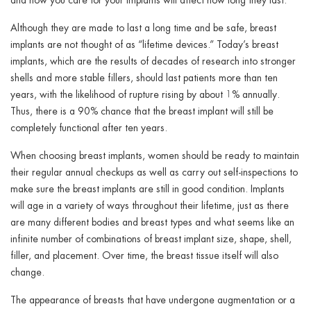
Although they are made to last a long time and be safe, breast
implants are not thought of as “lifetime devices.” Today’s breast
implants, which are the results of decades of research into stronger
shells and more stable fillers, should last patients more than ten
years, with the likelihood of rupture rising by about 1% annually.
Thus, there is a 90% chance that the breast implant will still be
completely functional after ten years.
When choosing breast implants, women should be ready to maintain
their regular annual checkups as well as carry out self-inspections to
make sure the breast implants are still in good condition. Implants
will age in a variety of ways throughout their lifetime, just as there
are many different bodies and breast types and what seems like an
infinite number of combinations of breast implant size, shape, shell,
filler, and placement. Over time, the breast tissue itself will also
change.
The appearance of breasts that have undergone augmentation or a