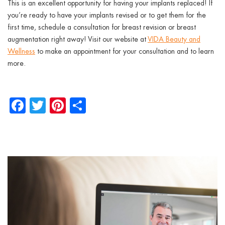
This is an excellent opportunity for having your implants replaced! If
you’re ready to have your implants revised or to get them for the
first time, schedule a consultation for breast revision or breast
augmentation right away! Visit our website at
VIDA Beauty and
Wellness
to make an appointment for your consultation and to learn
more.
Facebook
Twitter
Pinterest
Share