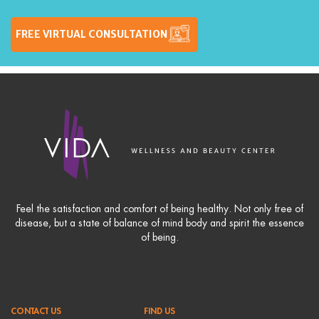
FREE VIRTUAL CONSULTATION
Feel the satisfaction and comfort of being healthy. Not only free of
disease, but a state of balance of mind body and spirit the essence
of being.
CONTACT US
FIND US