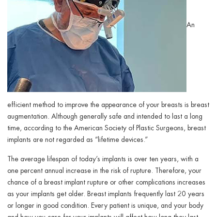
An
efficient method to improve the appearance of your breasts is breast
augmentation. Although generally safe and intended to last a long
time, according to the American Society of Plastic Surgeons, breast
implants are not regarded as “lifetime devices.”
The average lifespan of today’s implants is over ten years, with a
one percent annual increase in the risk of rupture. Therefore, your
chance of a breast implant rupture or other complications increases
as your implants get older. Breast implants frequently last 20 years
or longer in good condition. Every patient is unique, and your body
and how you care for your implants will affect how long they last.