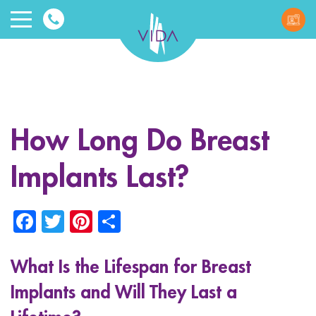
VIDA
Wellnes
and
How Long Do Breast
Beauty
Implants Last?
Facebook
Twitter
Pinterest
Share
What Is the Lifespan for Breast
ggle menu
Implants and Will They Last a
ggle menu