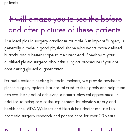
patients.
It will amaze you to see the before
and after pictures of these patients.
The ideal plastic surgery candidate for male Butt Implant Surgery is
generally a male in good physical shape who wants more defined
buttocks and a better shape to their rear end. Speak with your
qualified plastic surgeon about this surgical procedure if you are
considering gluteal augmentation.
For male patients seeking buttocks implants, we provide aesthetic
plastic surgery options that are tailored to their goals and help them
achieve their goal of achieving a natural physical appearance. In
addition to being one of the top centers for plastic surgery and
health care, VIDA Wellness and Health has dedicated itself to
cosmetic surgery research and patient care for over 20 years.