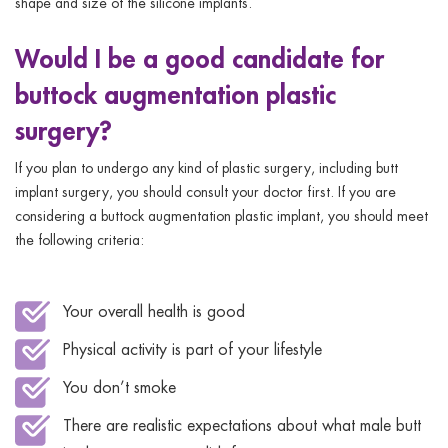
shape and size of the silicone implants.
Would I be a good candidate for
buttock augmentation plastic
surgery?
If you plan to undergo any kind of plastic surgery, including butt
implant surgery, you should consult your doctor first. If you are
considering a buttock augmentation plastic implant, you should meet
the following criteria:
Your overall health is good
Physical activity is part of your lifestyle
You don’t smoke
There are realistic expectations about what male butt