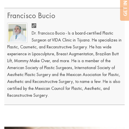
Francisco Bucio
Dr. Francisco Bucio - Is a board-certified Plastic
Surgeon at VIDA Clinic in Tijuana. He specializes in
Plastic, Cosmetic, and Reconstructive Surgery. He has wide
experience in Liposculpture, Breast Augmentation, Brazilian Butt
Lift, Mommy Make Over, and more. He is a member of the
American Society of Plastic Surgeons, International Society of
Aesthetic Plastic Surgery and the Mexican Asociation for Plastic,
Aesthetic and Reconstructive Surgery, to name a few. He is also
certified by the Mexican Council for Plastic, Aesthetic, and
Reconstructive Surgery.