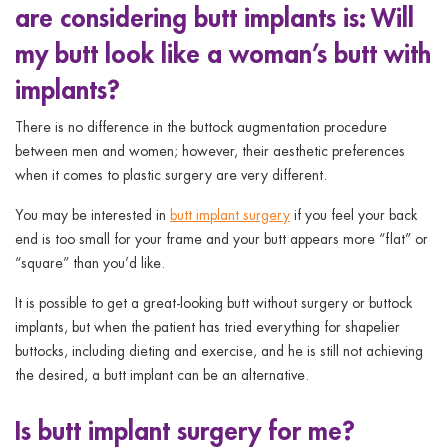
are considering butt implants is: Will
ggle menu
my butt look like a woman’s butt with
ggle menu
implants?
There is no difference in the buttock augmentation procedure
between men and women; however, their aesthetic preferences
when it comes to plastic surgery are very different.
ggle menu
You may be interested in
butt implant surgery
if you feel your back
end is too small for your frame and your butt appears more “flat” or
“square” than you’d like.
ggle menu
It is possible to get a great-looking butt without surgery or buttock
implants, but when the patient has tried everything for shapelier
buttocks, including dieting and exercise, and he is still not achieving
the desired, a butt implant can be an alternative.
Is butt implant surgery for me?