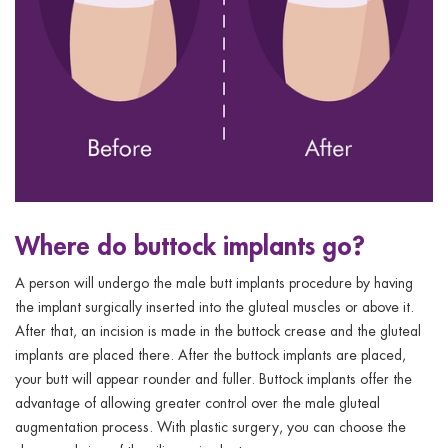
Where do buttock implants go?
A person will undergo the male butt implants procedure by having
the implant surgically inserted into the gluteal muscles or above it.
After that, an incision is made in the buttock crease and the gluteal
implants are placed there. After the buttock implants are placed,
your butt will appear rounder and fuller. Buttock implants offer the
advantage of allowing greater control over the male gluteal
augmentation process. With plastic surgery, you can choose the