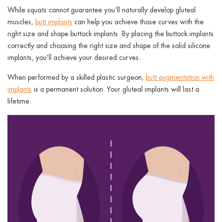
While squats cannot guarantee you’ll naturally develop gluteal
muscles,
butt implants
can help you achieve those curves with the
right size and shape buttock implants. By placing the buttock implants
correctly and choosing the right size and shape of the solid silicone
implants, you’ll achieve your desired curves.
When performed by a skilled plastic surgeon,
butt augmentation with
implants
is a permanent solution. Your gluteal implants will last a
lifetime.