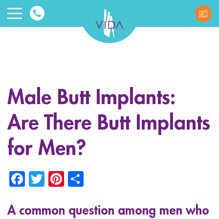
VIDA
Wellnes
and
Male Butt Implants:
Beauty
Are There Butt Implants
for Men?
Facebook
Twitter
Pinterest
Share
ggle menu
ggle menu
A common question among men who