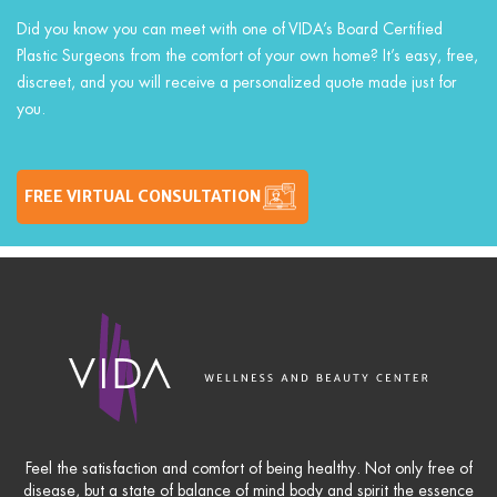
Did you know you can meet with one of VIDA’s Board Certified
Plastic Surgeons from the comfort of your own home? It’s easy, free,
discreet, and you will receive a personalized quote made just for
you.
FREE VIRTUAL CONSULTATION
Feel the satisfaction and comfort of being healthy. Not only free of
disease, but a state of balance of mind body and spirit the essence