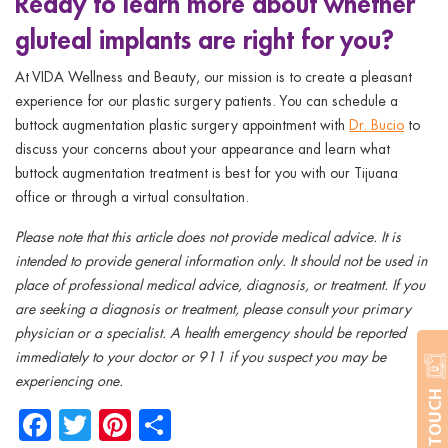
Ready to learn more about whether
gluteal implants are right for you?
At VIDA Wellness and Beauty, our mission is to create a pleasant
experience for our plastic surgery patients. You can schedule a
buttock augmentation plastic surgery appointment with
Dr. Bucio
to
discuss your concerns about your appearance and learn what
buttock augmentation treatment is best for you with our Tijuana
office or through a virtual consultation.
Please note that this article does not provide medical advice. It is
intended to provide general information only. It should not be used in
place of professional medical advice, diagnosis, or treatment. If you
are seeking a diagnosis or treatment, please consult your primary
physician or a specialist. A health emergency should be reported
immediately to your doctor or 911 if you suspect you may be
experiencing one.
GET IN TOUCH
Facebook
Twitter
Pinterest
Share