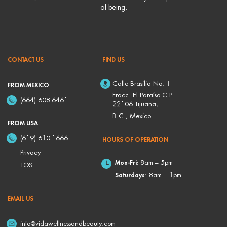
of being.
CONTACT US
FIND US
Calle Brasilia No. 1
FROM MEXICO
Fracc. El Paraíso C.P.
(664) 608-6461
22106 Tijuana,
B.C., Mexico
FROM USA
(619) 610-1666
HOURS OF OPERATION
Privacy
Mon-Fri:
8am – 5pm
TOS
Saturdays
: 8am – 1pm
EMAIL US
info@vidawellnessandbeauty.com