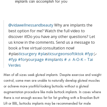
implants can accomplish for you
@vidawellnessandbeauty
Why are implants the
best option for me? Watch the full video to
discover it!Do you have any other questions? Let
us know in the comments. Send us a message to
book a free virtual consultation now!
#plas
ticsurgery #pla
s
ticsurgeonsoftiktok #fyp
シ
#fyp
#for
y
ourpage #imp
l
ants #
♬ A-O-K – Tai
Verdes
Men of all sizes seek gluteal implants. Despite exercise and weight
control, some men are unable to naturally develop gluteal muscles
or achieve more youthful-looking buttocks without a gluteal
augmentation procedure like male buttock implants. In cases where
there is not enough excess fat for fat grafting with a Brazilian Butt
Lift or BBL, buttocks implants may be recommended for male