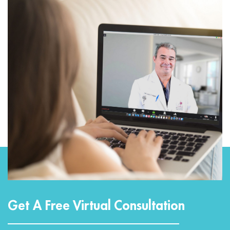
Get A Free Virtual Consultation