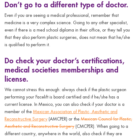
Don’t
go to a different type of doctor.
Even if you are seeing a medical professional, remember that
medicine is a very complex science. Going to any other specialist,
even if there is a med school diploma in their office, or they tell you
that they also perform plastic surgeries, does not mean that he/she
is qualified to perform it.
Do
check your doctor’s certifications,
medical societies memberships and
license.
We cannot stress this enough: always check if the plastic surgeon
performing your Facelift is board certified and if he/she has a
current license. In Mexico, you can also check if your doctor is a
member of the
Mexican Association of Plastic, Aesthetic and
Reconstructive Surgery
(AMCPER) or the
Mexican Council for Plastic,
Aesthetic and Reconstructive Surgery
(CMCPER). When going to a
different country, anywhere in the world, also check if they are