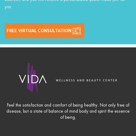
you.
FREE VIRTUAL CONSULTATION
Feel the satisfaction and comfort of being healthy. Not only free of
disease, but a state of balance of mind body and spirit the essence
of being.