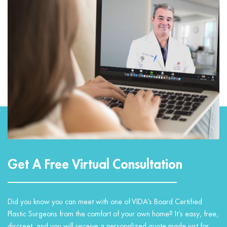
Get A Free Virtual Consultation
Did you know you can meet with one of VIDA’s Board Certified
Plastic Surgeons from the comfort of your own home? It’s easy, free,
discreet, and you will receive a personalized quote made just for