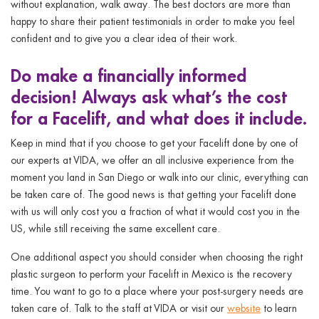
without explanation, walk away. The best doctors are more than
happy to share their patient testimonials in order to make you feel
confident and to give you a clear idea of their work.
Do
make a financially informed
decision! Always ask what’s the cost
for a Facelift, and what does it include.
Keep in mind that if you choose to get your Facelift done by one of
our experts at VIDA, we offer an all inclusive experience from the
moment you land in San Diego or walk into our clinic, everything can
be taken care of. The good news is that getting your Facelift done
with us will only cost you a fraction of what it would cost you in the
US, while still receiving the same excellent care.
One additional aspect you should consider when choosing the right
plastic surgeon to perform your Facelift in Mexico is the recovery
time. You want to go to a place where your post-surgery needs are
taken care of. Talk to the staff at VIDA or visit our
website
to learn