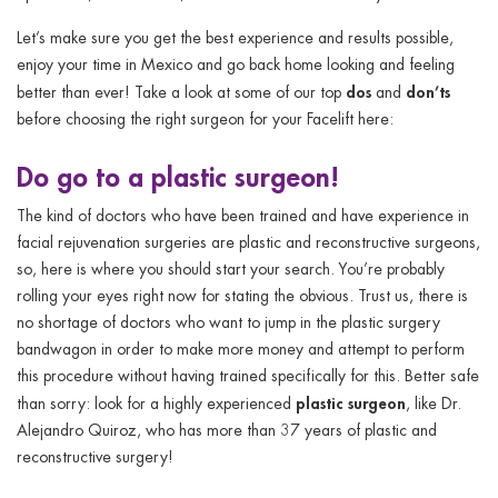
Let’s make sure you get the best experience and results possible,
enjoy your time in Mexico and go back home looking and feeling
dos
don’ts
better than ever! Take a look at some of our top
and
before choosing the right surgeon for your Facelift here:
Do
go to a plastic surgeon!
The kind of doctors who have been trained and have experience in
facial rejuvenation surgeries are plastic and reconstructive surgeons,
so, here is where you should start your search. You’re probably
rolling your eyes right now for stating the obvious. Trust us, there is
no shortage of doctors who want to jump in the plastic surgery
bandwagon in order to make more money and attempt to perform
this procedure without having trained specifically for this. Better safe
plastic surgeon
than sorry: look for a highly experienced
, like Dr.
Alejandro Quiroz, who has more than 37 years of plastic and
reconstructive surgery!