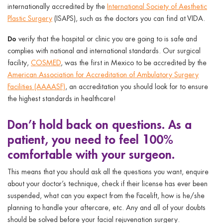
internationally accredited by the
International Society of Aesthetic
Plastic Surgery
(ISAPS), such as the doctors you can find at VIDA.
Do
verify that the hospital or clinic you are going to is safe and
complies with national and international standards. Our surgical
facility,
COSMED
, was the first in Mexico to be accredited by the
American Association for Accreditation of Ambulatory Surgery
Facilities (AAAASF)
, an accreditation you should look for to ensure
the highest standards in healthcare!
Don’t
hold back on questions. As a
patient, you need to feel 100%
comfortable with your surgeon.
This means that you should ask all the questions you want, enquire
about your doctor’s technique, check if their license has ever been
suspended, what can you expect from the Facelift, how is he/she
planning to handle your aftercare, etc. Any and all of your doubts
should be solved before your facial rejuvenation surgery.