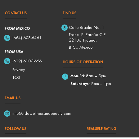
CONTACT US
FIND US
Calle Brasilia No. 1
FROM MEXICO
Fracc. El Paraíso C.P.
(664) 608-6461
22106 Tijuana,
B.C., Mexico
FROM USA
(619) 610-1666
HOURS OF OPERATION
Privacy
Mon-Fri:
8am – 5pm
TOS
Saturdays
: 8am – 1pm
EMAIL US
info@vidawellnessandbeauty.com
FOLLOW US
REALSELF RATING