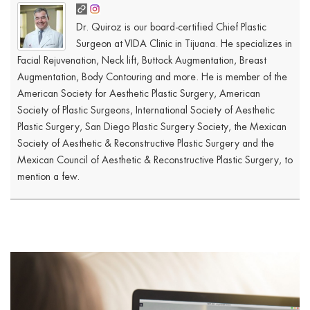
Dr. Quiroz is our board-certified Chief Plastic
Surgeon at VIDA Clinic in Tijuana. He specializes in
Facial Rejuvenation, Neck lift, Buttock Augmentation, Breast
Augmentation, Body Contouring and more. He is member of the
American Society for Aesthetic Plastic Surgery, American
Society of Plastic Surgeons, International Society of Aesthetic
Plastic Surgery, San Diego Plastic Surgery Society, the Mexican
Society of Aesthetic & Reconstructive Plastic Surgery and the
Mexican Council of Aesthetic & Reconstructive Plastic Surgery, to
mention a few.