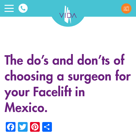
VIDA
Wellnes
and
The do’s and don’ts of
Beauty
choosing a surgeon for
your Facelift in
Mexico.
ggle menu
Facebook
Twitter
Pinterest
Share
ggle menu