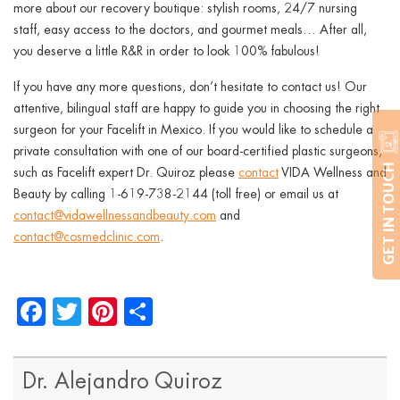
more about our recovery boutique: stylish rooms, 24/7 nursing
staff, easy access to the doctors, and gourmet meals… After all,
you deserve a little R&R in order to look 100% fabulous!
If you have any more questions, don’t hesitate to contact us! Our
attentive, bilingual staff are happy to guide you in choosing the right
surgeon for your Facelift in Mexico. If you would like to schedule a
private consultation with one of our board-certified plastic surgeons,
GET IN TOUCH
such as Facelift expert Dr. Quiroz please
contact
VIDA Wellness and
Beauty by calling 1-619-738-2144 (toll free) or email us at
contact@vidawellnessandbeauty.com
and
contact@cosmedclinic.com
.
Facebook
Twitter
Pinterest
Share
Dr. Alejandro Quiroz