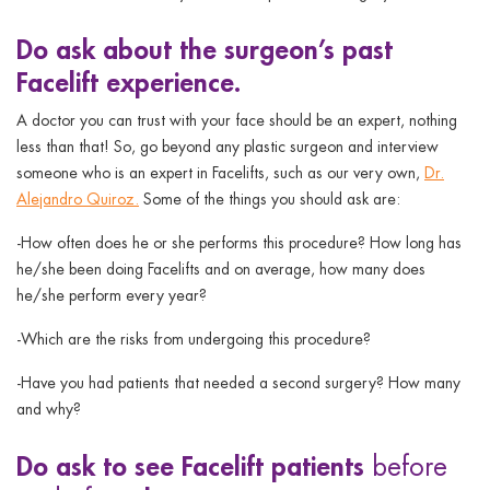
Do
ask about the surgeon’s past
Facelift experience.
A doctor you can trust with your face should be an expert, nothing
less than that! So, go beyond any plastic surgeon and interview
someone who is an expert in Facelifts, such as our very own,
Dr.
Alejandro Quiroz.
Some of the things you should ask are:
-How often does he or she performs this procedure? How long has
he/she been doing Facelifts and on average, how many does
he/she perform every year?
-Which are the risks from undergoing this procedure?
-Have you had patients that needed a second surgery? How many
and why?
Do
ask to see Facelift patients
before