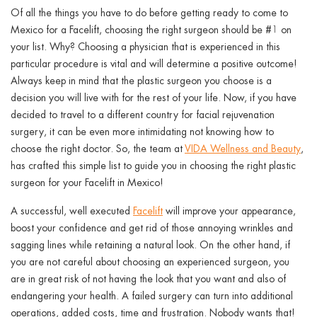
ggle menu
Of all the things you have to do before getting ready to come to
Mexico for a Facelift, choosing the right surgeon should be #1 on
ggle menu
your list. Why? Choosing a physician that is experienced in this
particular procedure is vital and will determine a positive outcome!
Always keep in mind that the plastic surgeon you choose is a
decision you will live with for the rest of your life. Now, if you have
decided to travel to a different country for facial rejuvenation
ggle menu
surgery, it can be even more intimidating not knowing how to
choose the right doctor. So, the team at
VIDA Wellness and Beauty
,
has crafted this simple list to guide you in choosing the right plastic
surgeon for your Facelift in Mexico!
ggle menu
A successful, well executed
Facelift
will improve your appearance,
boost your confidence and get rid of those annoying wrinkles and
sagging lines while retaining a natural look. On the other hand, if
you are not careful about choosing an experienced surgeon, you
are in great risk of not having the look that you want and also of
endangering your health. A failed surgery can turn into additional
operations, added costs, time and frustration. Nobody wants that!