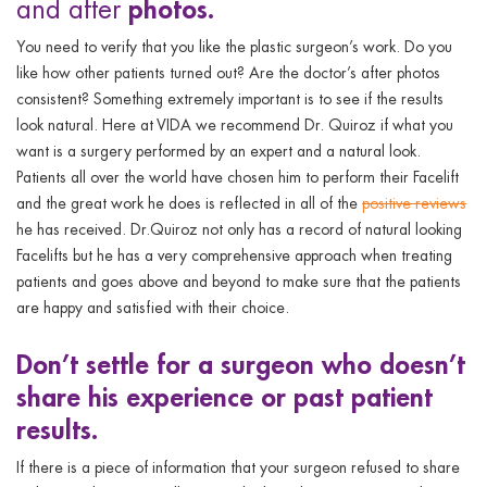
photos.
and after
You need to verify that you like the plastic surgeon’s work. Do you
like how other patients turned out? Are the doctor’s after photos
consistent? Something extremely important is to see if the results
look natural. Here at VIDA we recommend Dr. Quiroz if what you
want is a surgery performed by an expert and a natural look.
Patients all over the world have chosen him to perform their Facelift
and the great work he does is reflected in all of the
positive reviews
he has received. Dr.Quiroz not only has a record of natural looking
Facelifts but he has a very comprehensive approach when treating
patients and goes above and beyond to make sure that the patients
are happy and satisfied with their choice.
Don’t
settle for a surgeon who doesn’t
share his experience or past patient
results.
If there is a piece of information that your surgeon refused to share