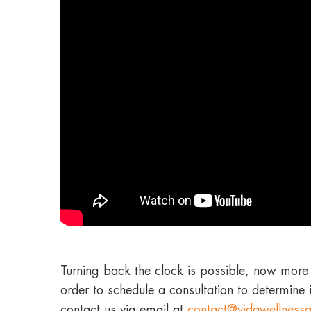
Turning back the clock is possible, now more 
order to schedule a consultation to determine 
contact us via email at
contact@vidawellness