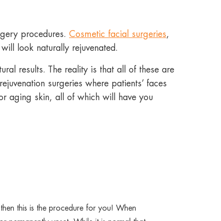
urgery procedures.
Cosmetic facial surgeries
,
ill look naturally rejuvenated.
al results. The reality is that all of these are
ejuvenation surgeries where patients’ faces
r aging skin, all of which will have you
 then this is the procedure for you! When