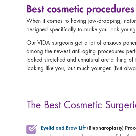
Best cosmetic procedures
When it comes to having jaw-dropping, natura
designed specifically to make you look younger
Our VIDA surgeons get a lot of anxious patients 
among the newest anti-aging procedures perfor
looked stretched and unnatural are a thing of 
looking like you, but much younger. (But alwa
The Best Cosmetic Surgeri
Eyelid and Brow Lift
(Blepharoplasty) Pro