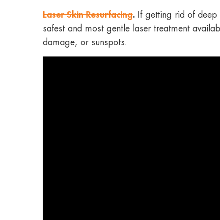
Laser Skin Resurfacing
.
If getting rid of dee
safest and most gentle laser treatment availab
damage, or sunspots.