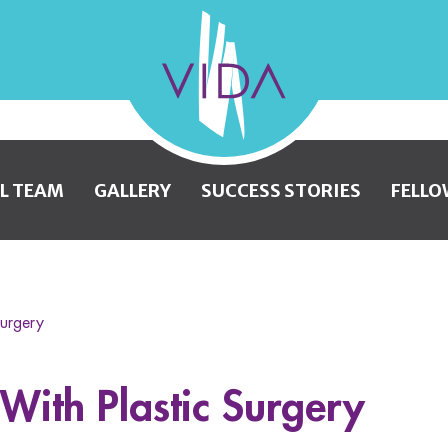
VIDA
Wellness
and
L TEAM
GALLERY
SUCCESS STORIES
FELLO
Beauty
Surgery
 With Plastic Surgery