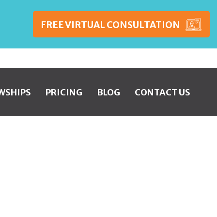
FREE VIRTUAL CONSULTATION
WSHIPS
PRICING
BLOG
CONTACT US