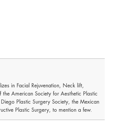
izes in Facial Rejuvenation, Neck lift,
he American Society for Aesthetic Plastic
n Diego Plastic Surgery Society, the Mexican
uctive Plastic Surgery, to mention a few.