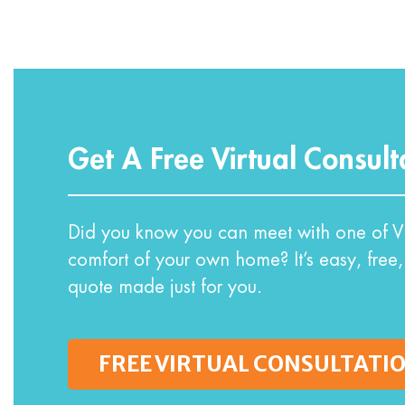
Get A Free Virtual Consult
Did you know you can meet with one of VI
comfort of your own home? It’s easy, free,
quote made just for you.
FREE VIRTUAL CONSULTATI