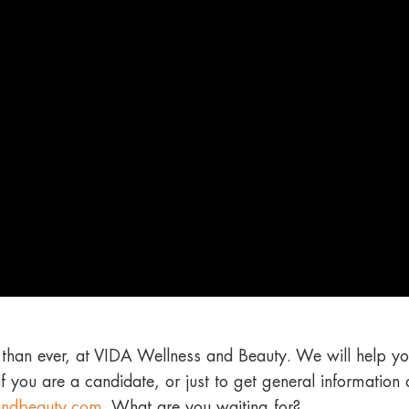
than ever, at VIDA Wellness and Beauty. We will help yo
if you are a candidate, or just to get general information
andbeauty.com
.
What are you waiting for?