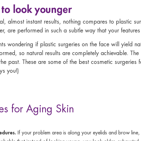
 to look younger
l, almost instant results, nothing compares to plastic s
, are performed in such a subtle way that your features w
wondering if plastic surgeries on the face will yield natur
med, so natural results are completely achievable. The r
the past. These are some of the best cosmetic surgeries fo
ys you!)
es for Aging Skin
cedures.
If your problem area is along your eyelids and brow line,