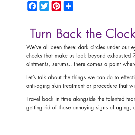
Facebook
Twitter
Pinterest
Share
Turn Back the Clock
We’ve all been there: dark circles under our 
cheeks that make us look beyond exhausted 2
ointments, serums…there comes a point where a
Let’s talk about the things we can do to effec
anti-aging skin treatment or procedure that wil
Travel back in time alongside the talented tea
getting rid of those annoying signs of aging, d