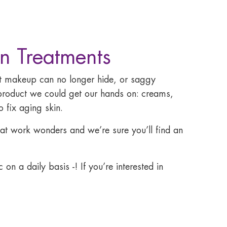
n Treatments
hat makeup can no longer hide, or saggy
product we could get our hands on: creams,
 fix aging skin.
that work wonders and we’re sure you’ll find an
on a daily basis -! If you’re interested in