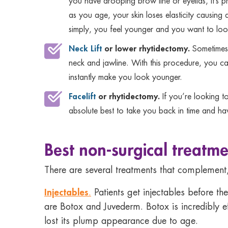
you have drooping brow line or eyelids, it’s p
as you age, your skin loses elasticity causing d
simply, you feel younger and you want to look 
Neck Lift
or lower rhytidectomy.
Sometimes 
neck and jawline. With this procedure, you can
instantly make you look younger.
Facelift
or rhytidectomy.
If you’re looking t
absolute best to take you back in time and ha
Best non-surgical treatme
There are several treatments that complement,
Injectables
.
Patients get injectables before the
are Botox and Juvederm. Botox is incredibly ef
lost its plump appearance due to age.