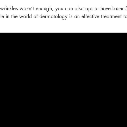
p wrinkles wasn’t enough, you can also opt to have Laser
le in the world of dermatology is an effective treatment t