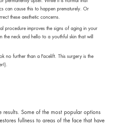
r permanently upset. While it is normal that
etics can cause this to happen prematurely. Or
rect these aesthetic concerns.
al procedure improves the signs of aging in your
the neck and hello to a youthful skin that will
no further than a Facelift. This surgery is the
r!).
the results. Some of the most popular options
stores fullness to areas of the face that have