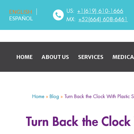
US:
+1(619) 610-1666
ENGLISH
ESPAÑOL
MX:
+52(664) 608-6461
HOME
ABOUT US
SERVICES
MEDICA
Home
»
Blog
»
Turn Back the Clock With Plastic 
Turn Back the Clock