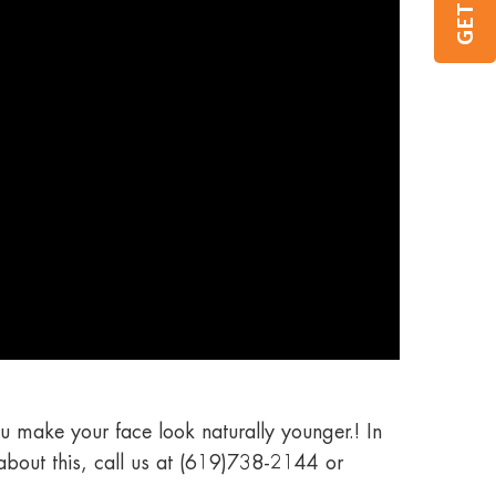
u make your face look naturally younger.! In
 about this, call us at (619)738-2144 or