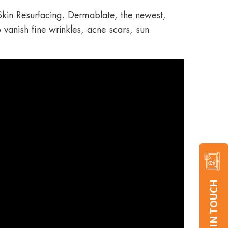
 Skin Resurfacing. Dermablate, the newest,
o vanish fine wrinkles, acne scars, sun
GET IN TOUCH