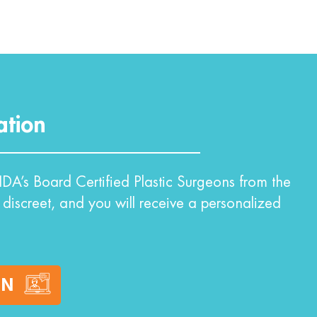
ation
DA’s Board Certified Plastic Surgeons from the
 discreet, and you will receive a personalized
ON