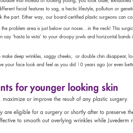
robable that instead of looking young, you look older, exhausted o
ifferent facial features to sag, a hectic lifestyle, pollution or gen
the part. Either way, our board-certified plastic surgeons can cor
the problem area is just below our noses…in the neck! This surgic
 say ‘hasta la vista’ to your droopy jowls and horizontal bands in 
o make deep wrinkles, saggy cheeks, or double chin disappear, look 
ve your face look and feel as you did 10 years ago (or even bette
nts for younger looking skin
 maximize or improve the result of any plastic surgery.
y are eligible for a surgery or shortly after to preserve 
fective to smooth out overlying wrinkles while Juvederm re