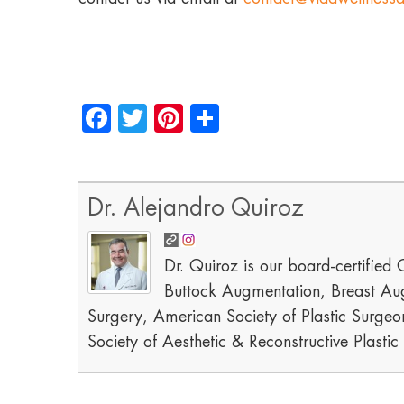
Facebook
Twitter
Pinterest
Share
Dr. Alejandro Quiroz
Dr. Quiroz is our board-certified C
Buttock Augmentation, Breast Aug
Surgery, American Society of Plastic Surgeon
Society of Aesthetic & Reconstructive Plasti