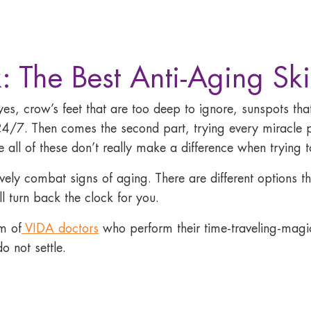
: The Best Anti-Aging Ski
eyes, crow’s feet that are too deep to ignore, sunspots t
4/7. Then comes the second part, trying every miracle 
ll of these don’t really make a difference when trying to
tively combat signs of aging. There are different options 
l turn back the clock for you.
m of
VIDA doctors
who perform their time-traveling-magic 
o not settle.