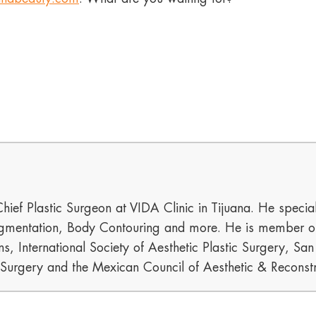
hief Plastic Surgeon at VIDA Clinic in Tijuana. He special
mentation, Body Contouring and more. He is member of t
s, International Society of Aesthetic Plastic Surgery, Sa
c Surgery and the Mexican Council of Aesthetic & Reconstr