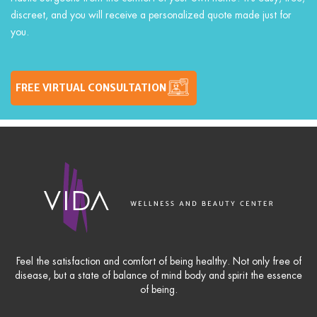
discreet, and you will receive a personalized quote made just for
you.
FREE VIRTUAL CONSULTATION
Feel the satisfaction and comfort of being healthy. Not only free of
disease, but a state of balance of mind body and spirit the essence
of being.