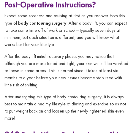
Post-Operative Instructions?
Expect some soreness and bruising at first as you recover from this
body contouring surgery
type of
. After a body lift, you can expect
to take some time off of work or school—typically seven days at
minimum, but each situation is different, and you will know what
works best for your lifestyle.
After the body lift initial recovery phase, you may notice that
although you are more toned and tight, your skin will still be wrinkled
or loose in some areas. This is normal since it takes at least six
months to a year before your new tissues become stabilized with
little risk of shifting.
After undergoing this type of body contouring surgery, it is always
best to maintain a healthy lifestyle of dieting and exercise so as not
to put weight back on and loosen up the newly tightened skin even
more!