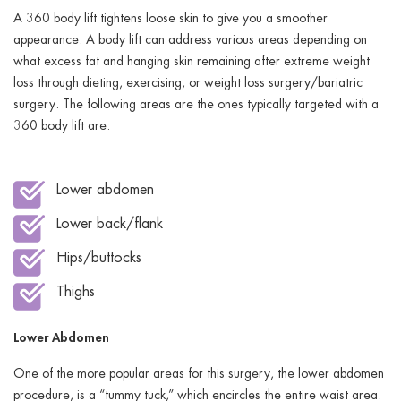
A 360 body lift tightens loose skin to give you a smoother
appearance. A body lift can address various areas depending on
what excess fat and hanging skin remaining after extreme weight
loss through dieting, exercising, or weight loss surgery/bariatric
surgery. The following areas are the ones typically targeted with a
360 body lift are:
Lower abdomen
Lower back/flank
Hips/buttocks
Thighs
Lower Abdomen
One of the more popular areas for this surgery, the lower abdomen
procedure, is a “tummy tuck,” which encircles the entire waist area.