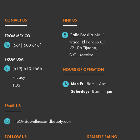
CONTACT US
FIND US
Calle Brasilia No. 1
FROM MEXICO
Fracc. El Paraíso C.P.
(664) 608-6461
22106 Tijuana,
B.C., Mexico
FROM USA
(619) 610-1666
HOURS OF OPERATION
Privacy
Mon-Fri:
8am – 5pm
TOS
Saturdays
: 8am – 1pm
EMAIL US
info@vidawellnessandbeauty.com
FOLLOW US
REALSELF RATING