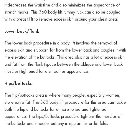
It decreases the waistline and also minimizes the appearance of
stretch marks. This 360 body lift tummy tuck can also be coupled
with a breast lift to remove excess skin around your chest area.
Lower back/flank
The lower back procedure in a body lift involves the removal of
excess skin and stubborn fat from the lower back and couples it with
the elevation of the buttocks. This area also has a lot of excess skin
and fat from the flank (space between the oblique and lower back
muscles) tightened for a smoother appearance.
Hips/buttocks
The hip/buttocks area is where many people, especially women,
store extra fat. The 360 body lift procedure for this area can tackle
both the hip and buttocks for a more toned and tightened
appearance. The hips/buttocks procedure tightens the muscles of
the buttocks and smooths out any irregularities or fat folds.