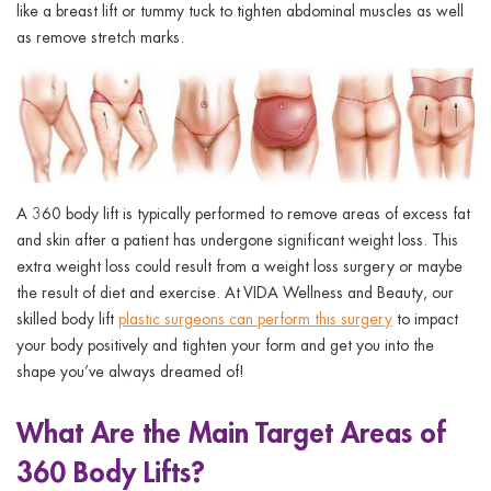
ggle menu
like a breast lift or tummy tuck to tighten abdominal muscles as well
as remove stretch marks.
ggle menu
ggle menu
A 360 body lift is typically performed to remove areas of excess fat
and skin after a patient has undergone significant weight loss. This
extra weight loss could result from a weight loss surgery or maybe
the result of diet and exercise. At VIDA Wellness and Beauty, our
ggle menu
skilled body lift
plastic surgeons can perform this surgery
to impact
your body positively and tighten your form and get you into the
shape you’ve always dreamed of!
What Are the Main Target Areas of
360 Body Lifts?