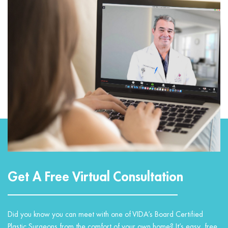
Get A Free Virtual Consultation
Did you know you can meet with one of VIDA’s Board Certified
Plastic Surgeons from the comfort of your own home? It’s easy, free,