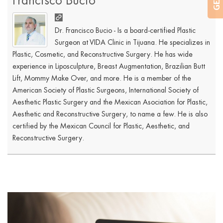
Francisco Bucio
Dr. Francisco Bucio - Is a board-certified Plastic
Surgeon at VIDA Clinic in Tijuana. He specializes in
Plastic, Cosmetic, and Reconstructive Surgery. He has wide
experience in Liposculpture, Breast Augmentation, Brazilian Butt
Lift, Mommy Make Over, and more. He is a member of the
American Society of Plastic Surgeons, International Society of
Aesthetic Plastic Surgery and the Mexican Asociation for Plastic,
Aesthetic and Reconstructive Surgery, to name a few. He is also
certified by the Mexican Council for Plastic, Aesthetic, and
Reconstructive Surgery.