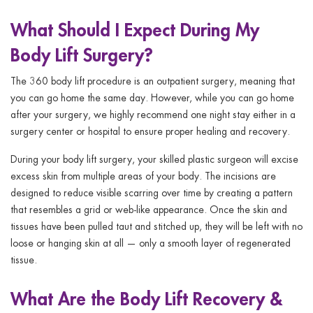
What Should I Expect During My
Body Lift Surgery?
The 360 body lift procedure is an outpatient surgery, meaning that
you can go home the same day. However, while you can go home
after your surgery, we highly recommend one night stay either in a
surgery center or hospital to ensure proper healing and recovery.
During your body lift surgery, your skilled plastic surgeon will excise
excess skin from multiple areas of your body. The incisions are
designed to reduce visible scarring over time by creating a pattern
that resembles a grid or web-like appearance. Once the skin and
tissues have been pulled taut and stitched up, they will be left with no
loose or hanging skin at all — only a smooth layer of regenerated
tissue.
What Are the Body Lift Recovery &