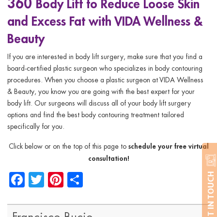
360
Body Lift to Reduce Loose Skin
and Excess Fat with VIDA Wellness &
Beauty
If you are interested in body lift surgery, make sure that you find a
board-certified plastic surgeon who specializes in body contouring
procedures. When you choose a plastic surgeon at VIDA Wellness
& Beauty, you know you are going with the best expert for your
body lift. Our surgeons will discuss all of your body lift surgery
options and find the best body contouring treatment tailored
specifically for you.
schedule your free virtual
Click below or on the top of this page to
consultation!
Facebook
Twitter
Pinterest
Share
GET IN TOUCH