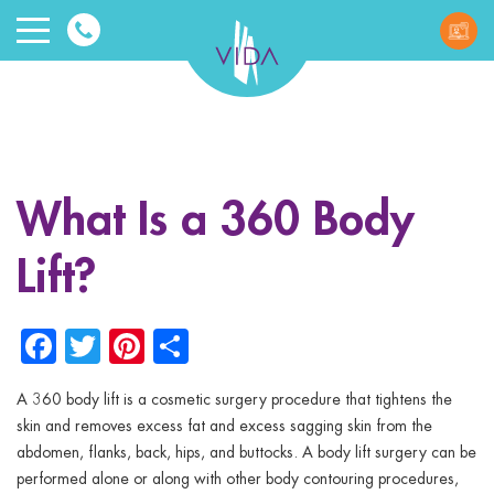
VIDA
Wellnes
and
What Is a 360 Body
Beauty
Lift?
Facebook
Twitter
Pinterest
Share
A 360 body lift is a cosmetic surgery procedure that tightens the
ggle menu
skin and removes excess fat and excess sagging skin from the
abdomen, flanks, back, hips, and buttocks. A body lift surgery can be
ggle menu
performed alone or along with other body contouring procedures,