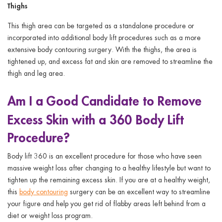
Thighs
This thigh area can be targeted as a standalone procedure or
incorporated into additional body lift procedures such as a more
extensive body contouring surgery. With the thighs, the area is
tightened up, and excess fat and skin are removed to streamline the
thigh and leg area.
Am I a Good Candidate to Remove
Excess Skin with a 360
Body Lift
Procedure?
Body lift 360 is an excellent procedure for those who have seen
massive weight loss after changing to a healthy lifestyle but want to
tighten up the remaining excess skin. If you are at a healthy weight,
this
body contouring
surgery can be an excellent way to streamline
your figure and help you get rid of flabby areas left behind from a
diet or weight loss program.