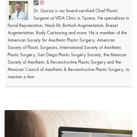
Dr. Quiroz is our board-certified Chief Plastic
Surgeon at VIDA Clinic in Tijuana. He specializes in
Facial Rejuvenation, Neck lift, Buttock Augmentation, Breast
Augmentation, Body Contouring and more. He is member of the
American Society for Aesthetic Plastic Surgery, American
Society of Plastic Surgeons, International Society of Aesthetic
Plastic Surgery, San Diego Plastic Surgery Society, the Mexican
Society of Aesthetic & Reconstructive Plastic Surgery and the
Mexican Council of Aesthetic & Reconstructive Plastic Surgery, to
mention a few.