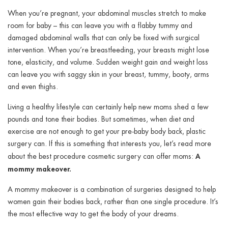
ggle menu
When you’re pregnant, your abdominal muscles stretch to make
room for baby – this can leave you with a flabby tummy and
ggle menu
damaged abdominal walls that can only be fixed with surgical
intervention. When you’re breastfeeding, your breasts might lose
tone, elasticity, and volume. Sudden weight gain and weight loss
can leave you with saggy skin in your breast, tummy, booty, arms
and even thighs.
ggle menu
Living a healthy lifestyle can certainly help new moms shed a few
pounds and tone their bodies. But sometimes, when diet and
exercise are not enough to get your pre-baby body back, plastic
ggle menu
surgery can. If this is something that interests you, let’s read more
A
about the best procedure cosmetic surgery can offer moms:
mommy makeover.
A mommy makeover is a combination of surgeries designed to help
women gain their bodies back, rather than one single procedure. It’s
the most effective way to get the body of your dreams.