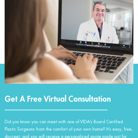
Get A Free Virtual Consultation
Did you know you can meet with one of VIDA’s Board Certified
Plastic Surgeons from the comfort of your own home? It’s easy, free,
discreet, and you will receive a personalized quote made just for