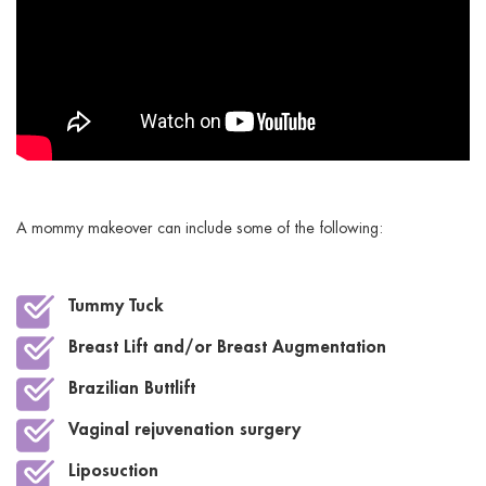
A mommy makeover can include some of the following:
Tummy Tuck
Breast Lift and/or Breast Augmentation
Brazilian Buttlift
Vaginal rejuvenation surgery
Liposuction