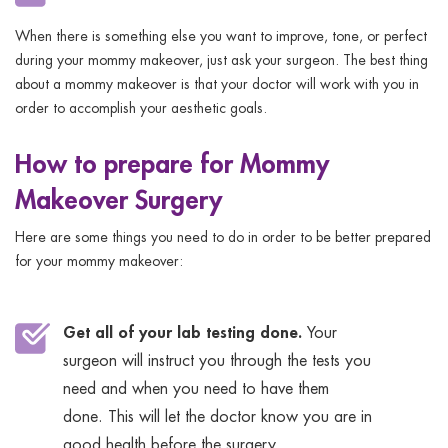
When there is something else you want to improve, tone, or perfect
during your mommy makeover, just ask your surgeon. The best thing
about a mommy makeover is that your doctor will work with you in
order to accomplish your aesthetic goals.
How to prepare for Mommy
Makeover Surgery
Here are some things you need to do in order to be better prepared
for your mommy makeover:
Get all of your lab testing done.
Your
surgeon will instruct you through the tests you
need and when you need to have them
done. This will let the doctor know you are in
good health before the surgery.