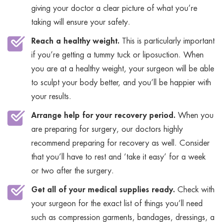
giving your doctor a clear picture of what you’re
taking will ensure your safety.
Reach a healthy weight.
This is particularly important
if you’re getting a tummy tuck or liposuction. When
you are at a healthy weight, your surgeon will be able
to sculpt your body better, and you’ll be happier with
your results.
Arrange help for your recovery period.
When you
are preparing for surgery, our doctors highly
recommend preparing for recovery as well. Consider
that you’ll have to rest and ‘take it easy’ for a week
or two after the surgery.
Get all of your medical supplies ready.
Check with
your surgeon for the exact list of things you’ll need
such as compression garments, bandages, dressings, a