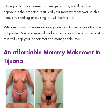
Once you hit the 6 weeks post-surgery mark, you’ll be able to
appreciate the amazing results of your mommy makeover. At this
time, any swelling or bruising left will be minimal.
While mommy makeover recovery can be a bit uncomfortable, it is
not painful. Your surgeon will make sure to prescribe pain medication
that will keep your discomfort at a manageable level.
An affordable Mommy Makeover in
Tijuana