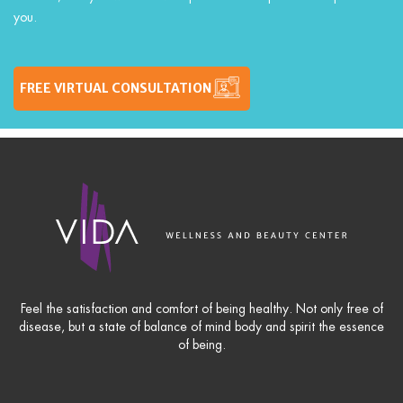
you.
FREE VIRTUAL CONSULTATION
Feel the satisfaction and comfort of being healthy. Not only free of
disease, but a state of balance of mind body and spirit the essence
of being.