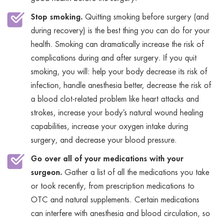
Stop smoking.
Quitting smoking before surgery (and
during recovery) is the best thing you can do for your
health. Smoking can dramatically increase the risk of
complications during and after surgery. If you quit
smoking, you will: help your body decrease its risk of
infection, handle anesthesia better, decrease the risk of
a blood clot-related problem like heart attacks and
strokes, increase your body’s natural wound healing
capabilities, increase your oxygen intake during
surgery, and decrease your blood pressure.
Go over all of your medications with your
surgeon.
Gather a list of all the medications you take
or took recently, from prescription medications to
OTC and natural supplements. Certain medications
can interfere with anesthesia and blood circulation, so