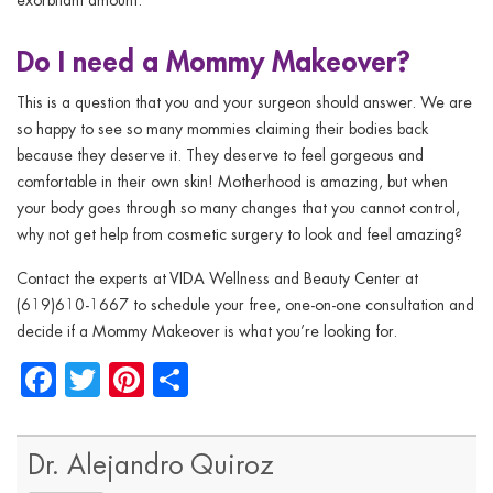
Do I need a Mommy Makeover?
This is a question that you and your surgeon should answer. We are
so happy to see so many mommies claiming their bodies back
because they deserve it. They deserve to feel gorgeous and
comfortable in their own skin! Motherhood is amazing, but when
your body goes through so many changes that you cannot control,
why not get help from cosmetic surgery to look and feel amazing?
Contact the experts at VIDA Wellness and Beauty Center at
(619)610-1667
to schedule your free, one-on-one consultation and
decide if a Mommy Makeover is what you’re looking for.
Facebook
Twitter
Pinterest
Share
Dr. Alejandro Quiroz