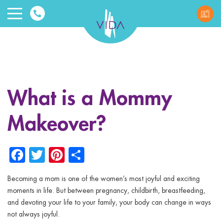
VIDA
Wellnes
and
What is a Mommy
Beauty
Makeover?
Facebook
Twitter
Pinterest
Share
Becoming a mom is one of the women’s most joyful and exciting
ggle menu
moments in life. But between pregnancy, childbirth, breastfeeding,
and devoting your life to your family, your body can change in ways
ggle menu
not always joyful.