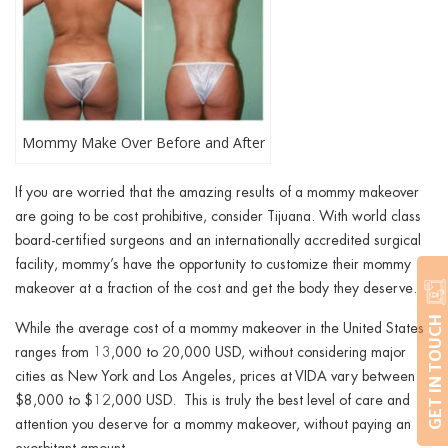
Mommy Make Over Before and After
If you are worried that the amazing results of a mommy makeover
are going to be cost prohibitive, consider Tijuana. With world class
board-certified surgeons and an internationally accredited surgical
facility, mommy’s have the opportunity to customize their mommy
makeover at a fraction of the cost and get the body they deserve.
GET IN TOUCH
While the average cost of a mommy makeover in the United States
ranges from 13,000 to 20,000 USD, without considering major
cities as New York and Los Angeles, prices at VIDA vary between
$8,000 to $12,000 USD. This is truly the best level of care and
attention you deserve for a mommy makeover, without paying an
exorbitant amount.