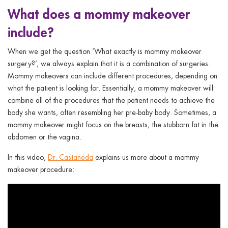
What does a mommy makeover
include?
When we get the question ‘What exactly is mommy makeover
surgery?’, we always explain that it is a combination of surgeries.
Mommy makeovers can include different procedures, depending on
what the patient is looking for. Essentially, a mommy makeover will
combine all of the procedures that the patient needs to achieve the
body she wants, often resembling her pre-baby body. Sometimes, a
mommy makeover might focus on the breasts, the stubborn fat in the
abdomen or the vagina.
In this video,
Dr. Castañeda
explains us more about a mommy
makeover procedure: