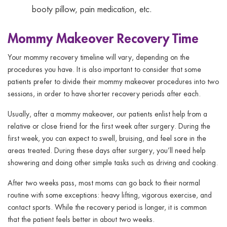
booty pillow, pain medication, etc.
Mommy Makeover Recovery Time
Your mommy recovery timeline will vary, depending on the
procedures you have. It is also important to consider that some
patients prefer to divide their mommy makeover procedures into two
sessions, in order to have shorter recovery periods after each.
Usually, after a mommy makeover, our patients enlist help from a
relative or close friend for the first week after surgery. During the
first week, you can expect to swell, bruising, and feel sore in the
areas treated. During these days after surgery, you’ll need help
showering and doing other simple tasks such as driving and cooking.
After two weeks pass, most moms can go back to their normal
routine with some exceptions: heavy lifting, vigorous exercise, and
contact sports. While the recovery period is longer, it is common
that the patient feels better in about two weeks.