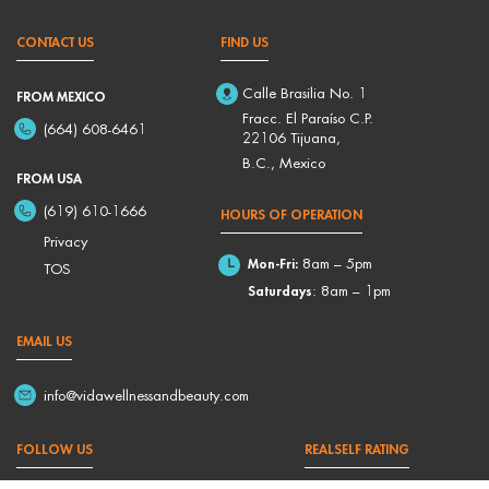
CONTACT US
FIND US
Calle Brasilia No. 1
FROM MEXICO
Fracc. El Paraíso C.P.
(664) 608-6461
22106 Tijuana,
B.C., Mexico
FROM USA
(619) 610-1666
HOURS OF OPERATION
Privacy
Mon-Fri:
8am – 5pm
TOS
Saturdays
: 8am – 1pm
EMAIL US
info@vidawellnessandbeauty.com
FOLLOW US
REALSELF RATING