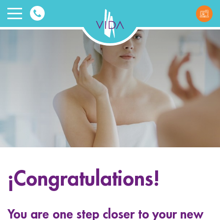
VIDA
Wellnes
and
Beauty
¡Congratulations!
ggle menu
ggle menu
You are one step closer to your new