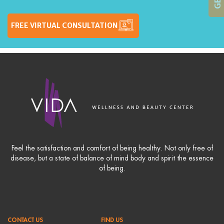
FREE VIRTUAL CONSULTATION
Feel the satisfaction and comfort of being healthy. Not only free of
disease, but a state of balance of mind body and spirit the essence
of being.
CONTACT US
FIND US