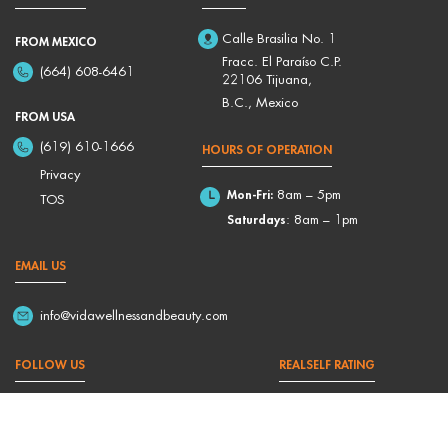
Calle Brasilia No. 1
FROM MEXICO
Fracc. El Paraíso C.P.
(664) 608-6461
22106 Tijuana,
B.C., Mexico
FROM USA
(619) 610-1666
HOURS OF OPERATION
Privacy
Mon-Fri:
8am – 5pm
TOS
Saturdays
: 8am – 1pm
EMAIL US
info@vidawellnessandbeauty.com
FOLLOW US
REALSELF RATING
4,9/5 Based on 176 Reviews