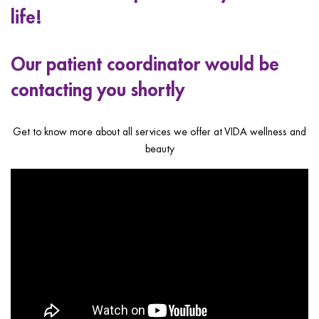
ggle menu
life!
ggle menu
Our patient coordinator would be
contacting you shortly
ggle menu
Get to know more about all services we offer at VIDA wellness and
beauty
ggle menu