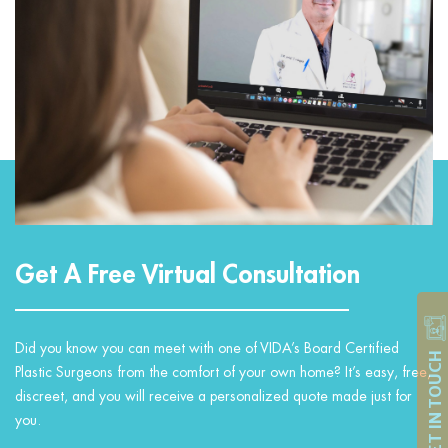
Get A Free Virtual Consultation
Did you know you can meet with one of VIDA’s Board Certified
GET IN TOUCH
Plastic Surgeons from the comfort of your own home? It’s easy, free,
discreet, and you will receive a personalized quote made just for
you.