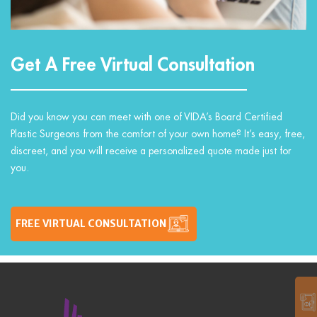
Get A Free Virtual Consultation
Did you know you can meet with one of VIDA’s Board Certified
Plastic Surgeons from the comfort of your own home? It’s easy, free,
discreet, and you will receive a personalized quote made just for
you.
FREE VIRTUAL CONSULTATION