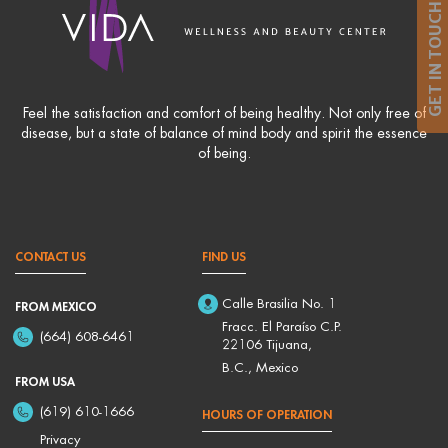
GET IN TOUCH
Feel the satisfaction and comfort of being healthy. Not only free of
disease, but a state of balance of mind body and spirit the essence
of being.
CONTACT US
FIND US
Calle Brasilia No. 1
FROM MEXICO
Fracc. El Paraíso C.P.
(664) 608-6461
22106 Tijuana,
B.C., Mexico
FROM USA
(619) 610-1666
HOURS OF OPERATION
Privacy