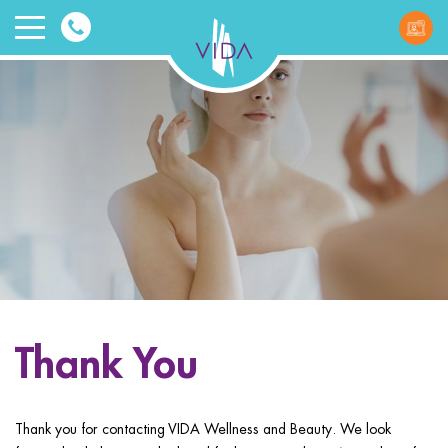
VIDA
Wellnes
and
Beauty
Thank You
ggle menu
ggle menu
Thank you for contacting VIDA Wellness and Beauty. We look