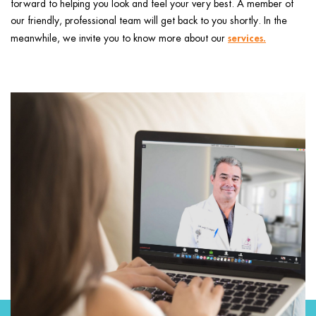
forward to helping you look and feel your very best. A member of
ggle menu
our friendly, professional team will get back to you shortly. In the
ggle menu
services
.
meanwhile, we invite you to know more about our
ggle menu
ggle menu