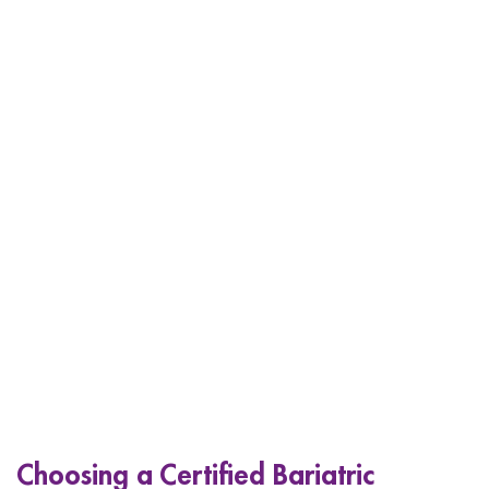
Choosing a Certified Bariatric