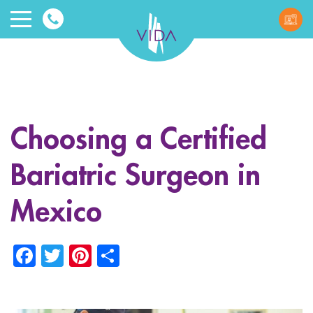
VIDA
Wellnes
and
Choosing a Certified
Beauty
Bariatric Surgeon in
Mexico
Facebook
Twitter
Pinterest
Share
ggle menu
ggle menu