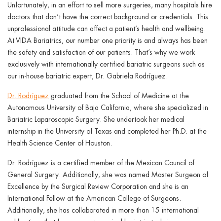
Unfortunately, in an effort to sell more surgeries, many hospitals hire
doctors that don’t have the correct background or credentials. This
unprofessional attitude can affect a patient’s health and wellbeing.
At VIDA Bariatrics, our number one priority is and always has been
the safety and satisfaction of our patients. That’s why we work
exclusively with internationally certified bariatric surgeons such as
our in-house bariatric expert, Dr. Gabriela Rodríguez.
Dr. Rodríguez
graduated from the School of Medicine at the
Autonomous University of Baja California, where she specialized in
Bariatric Laparoscopic Surgery. She undertook her medical
internship in the University of Texas and completed her Ph.D. at the
Health Science Center of Houston.
Dr. Rodríguez is a certified member of the Mexican Council of
General Surgery. Additionally, she was named Master Surgeon of
Excellence by the Surgical Review Corporation and she is an
International Fellow at the American College of Surgeons.
Additionally, she has collaborated in more than 15 international