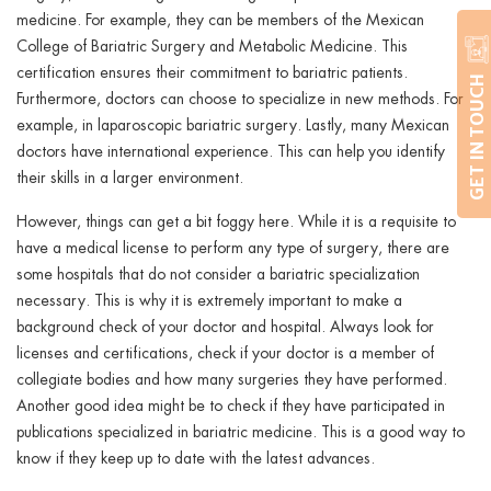
medicine. For example, they can be members of the Mexican
College of Bariatric Surgery and Metabolic Medicine. This
certification ensures their commitment to bariatric patients.
GET IN TOUCH
Furthermore, doctors can choose to specialize in new methods. For
example, in laparoscopic bariatric surgery. Lastly, many Mexican
doctors have international experience. This can help you identify
their skills in a larger environment.
However, things can get a bit foggy here. While it is a requisite to
have a medical license to perform any type of surgery, there are
some hospitals that do not consider a bariatric specialization
necessary. This is why it is extremely important to make a
background check of your doctor and hospital. Always look for
licenses and certifications, check if your doctor is a member of
collegiate bodies and how many surgeries they have performed.
Another good idea might be to check if they have participated in
publications specialized in bariatric medicine. This is a good way to
know if they keep up to date with the latest advances.