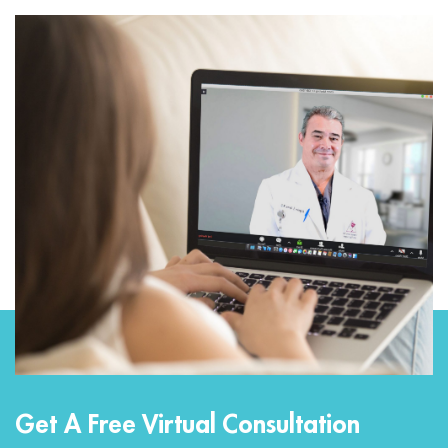
Get A Free Virtual Consultation