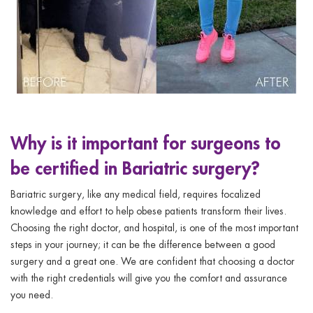
Why is it important for surgeons to
be certified in Bariatric surgery?
Bariatric surgery, like any medical field, requires focalized
knowledge and effort to help obese patients transform their lives.
Choosing the right doctor, and hospital, is one of the most important
steps in your journey; it can be the difference between a good
surgery and a great one. We are confident that choosing a doctor
with the right credentials will give you the comfort and assurance
you need.