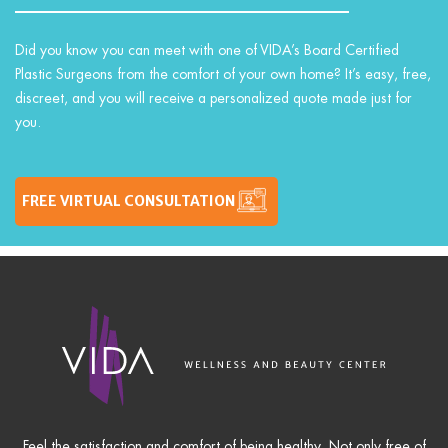
Did you know you can meet with one of VIDA’s Board Certified
Plastic Surgeons from the comfort of your own home? It’s easy, free,
discreet, and you will receive a personalized quote made just for
you.
FREE VIRTUAL CONSULTATION
Feel the satisfaction and comfort of being healthy. Not only free of