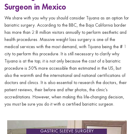
Surgeon in Mexico
We share with you why you should consider Tijuana as an option for
bariatric surgery. According to the BBC, the Baja California border
has more than 2.8 million visitors annually to perform aesthetic and
health procedures. Massive weight loss surgery is one of the
medical services with the most demand, with Tijuana being the # 1
city to perform this procedure. It is still necessary to clarify why
Tijuana is at the top; it is not only because the cost of a bariatric
procedure is 50% more accessible than estimated in the US, but
also the warmth and the international and national certifications of
doctors and clinics. It is also essential to research the doctors, their
patient reviews, their before and after photos, the clinic’s
accreditations. However, when making this life-changing decision,
you must be sure you do it with a certified bariatric surgeon.