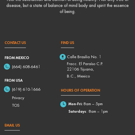
disease, but a state of balance of mind body and spirit the essence
of being.
CONTACT US
FIND US
Calle Brasilia No. 1
FROM MEXICO
Fracc. El Paraíso C.P.
(664) 608-6461
22106 Tijuana,
B.C., Mexico
FROM USA
(619) 610-1666
HOURS OF OPERATION
Privacy
Mon-Fri:
8am – 5pm
TOS
Saturdays
: 8am – 1pm
EMAIL US