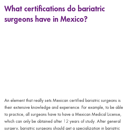
What certifications do bariatric
surgeons have in Mexico?
An element that really sets Mexican certified bariatric surgeons is
their extensive knowledge and experience. For example, to be able
to practice, all surgeons have to have a Mexican Medical License,
which can only be obtained after 12 years of study. After general
surgery, bariatric surgeons should get a specialization in bariatric