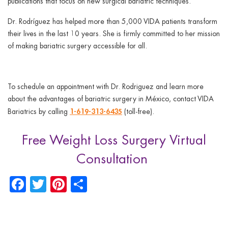
publications that focus on new surgical bariatric techniques.
Dr. Rodríguez has helped more than 5,000 VIDA patients transform
their lives in the last 10 years. She is firmly committed to her mission
of making bariatric surgery accessible for all.
To schedule an appointment with Dr. Rodriguez and learn more
about the advantages of bariatric surgery in México, contact VIDA
1-619-313-6435
Bariatrics by calling
(toll-free).
Free Weight Loss Surgery Virtual
Consultation
Facebook
Twitter
Pinterest
Share