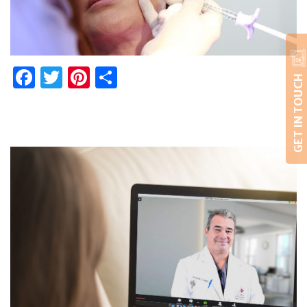
Facebook
Twitter
Pinterest
Share
GET IN TOUCH