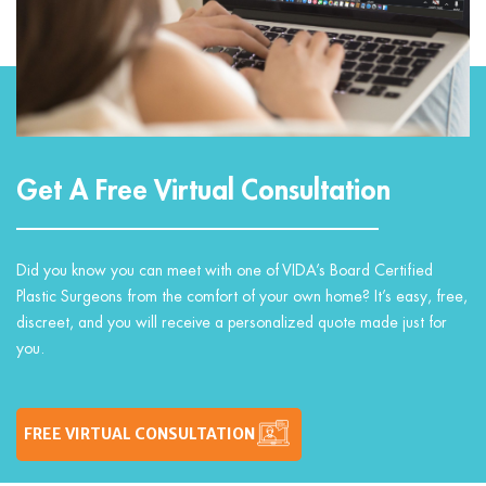
Get A Free Virtual Consultation
Did you know you can meet with one of VIDA’s Board Certified
Plastic Surgeons from the comfort of your own home? It’s easy, free,
discreet, and you will receive a personalized quote made just for
you.
FREE VIRTUAL CONSULTATION