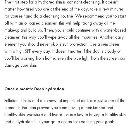
The first step for a hydrated skin is constant cleansing. It doesn’t
matter how tired you are at the end of the day, take a few minutes
for yourself and do a cleansing routine. We recommend you to start
off with an oil-based cleanser, this will help taking away all the
make-up and build up. Then, you should continue with a water-based
cleanser, this way you’ll wipe away all the impurities. Another daily
element you should never skip is sun protection. Use a sunscreen
with a high SPF every day. It doesn’t matter if the day is cloudy or
you’ll be working from home, even the blue light from the screen can
damage your skin.
Once a month: Deep hydration
Pollution, stress and a somewhat imperfect diet, are just some of the
elements that can prevent you from having a moisturized and
healthy skin. Moisture and hydration are key to having a healthy skin
and a Hydrafacial is your go-to option for reaching your goals.