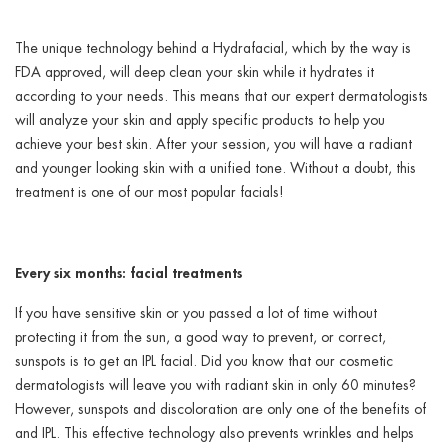
The unique technology behind a Hydrafacial, which by the way is
FDA approved, will deep clean your skin while it hydrates it
according to your needs. This means that our expert dermatologists
will analyze your skin and apply specific products to help you
achieve your best skin. After your session, you will have a radiant
and younger looking skin with a unified tone. Without a doubt, this
treatment is one of our most popular facials!
Every six months: facial treatments
If you have sensitive skin or you passed a lot of time without
protecting it from the sun, a good way to prevent, or correct,
sunspots is to get an IPL facial. Did you know that our cosmetic
dermatologists will leave you with radiant skin in only 60 minutes?
However, sunspots and discoloration are only one of the benefits of
and IPL. This effective technology also prevents wrinkles and helps