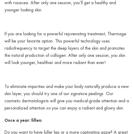
with rosacea. After only one session, you’ll get a healthy and
younger looking skin.
If you are looking for a powerful rejuvenating treatment, Thermage
will be your favorite option. This powerful technology uses
radiofrequency to target the deep layers of the skin and promotes
the natural production of collagen. After only one session, you skin
will look younger, healthier and more radiant than ever!
To eliminate impurities and make your body naturally produce a new
skin layer, you should try one of our signature peelings. Our
cosmetic dermatologists will give you medical-grade attention and a
personalized attention so you can enjoy a radiant and glowy skin.
Once a year: fillers
Do you want to have fuller lips or a more captivating gaze? A great