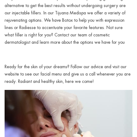
alternative to get the best results without undergoing surgery are
our injectable fillers. In our Tijuana Medispa we offer a variety of
rejuvenating options. We have Botox to help you with expression
lines or Radiesse to accentuate your favorite features. Not sure
what filler is right for you? Contact our team of cosmetic
dermatologist and learn more about the options we have for you
Ready for the skin of your dreams? Follow our advice and visit our
website to see our facial menu and give us a call whenever you are
ready. Radiant and healthy skin, here we come!