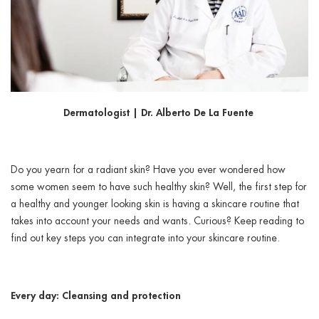
ggle menu
ggle menu
Dermatologist | Dr. Alberto De La Fuente
ggle menu
Do you yearn for a radiant skin? Have you ever wondered how
some women seem to have such healthy skin? Well, the first step for
ggle menu
a healthy and younger looking skin is having a skincare routine that
takes into account your needs and wants. Curious? Keep reading to
find out key steps you can integrate into your skincare routine.
Every day: Cleansing and protection