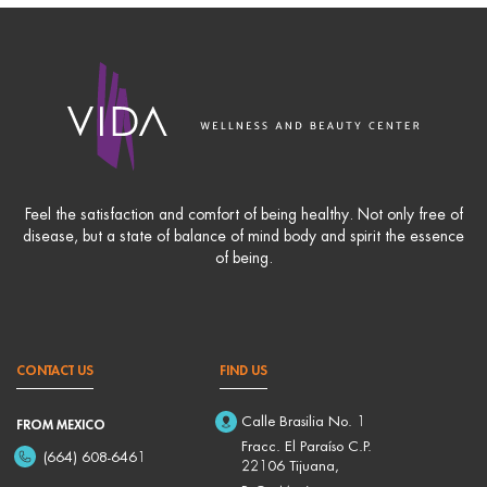
Feel the satisfaction and comfort of being healthy. Not only free of
disease, but a state of balance of mind body and spirit the essence
of being.
CONTACT US
FIND US
Calle Brasilia No. 1
FROM MEXICO
Fracc. El Paraíso C.P.
(664) 608-6461
22106 Tijuana,