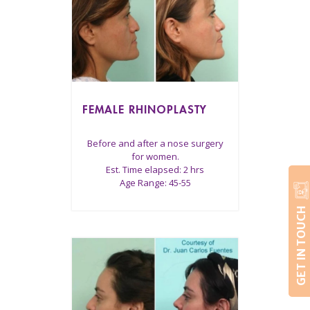
FEMALE RHINOPLASTY
Before and after a nose surgery
for women.
Est. Time elapsed: 2 hrs
Age Range: 45-55
GET IN TOUCH