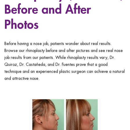
ggle menu
Before and After
ggle menu
Photos
Before having a nose job, patients wonder about real results.
Browse our rhinoplasty before and after pictures and see real nose
ggle menu
job results from our patients. While rhinoplasty results vary, Dr.
Quiroz, Dr. Castañeda, and Dr. Fuentes prove that a good
technique and an experienced plastic surgeon can achieve a natural
and attractive nose.
ggle menu