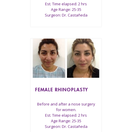
Est. Time elapsed: 2 hrs
Age Range: 25-35
Surgeon: Dr. Castañeda
FEMALE RHINOPLASTY
Before and after a nose surgery
for women.
Est. Time elapsed: 2 hrs
Age Range: 25-35
Surgeon: Dr. Castañeda