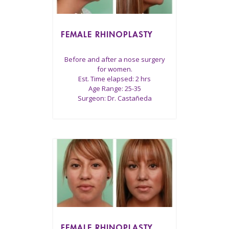
FEMALE RHINOPLASTY
Before and after a nose surgery
for women.
Est. Time elapsed: 2 hrs
Age Range: 25-35
Surgeon: Dr. Castañeda
FEMALE RHINOPLASTY