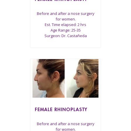
Before and after a nose surgery
for women.
Est. Time elapsed: 2 hrs
Age Range: 25-35
Surgeon: Dr. Castañeda
FEMALE RHINOPLASTY
Before and after a nose surgery
for women.