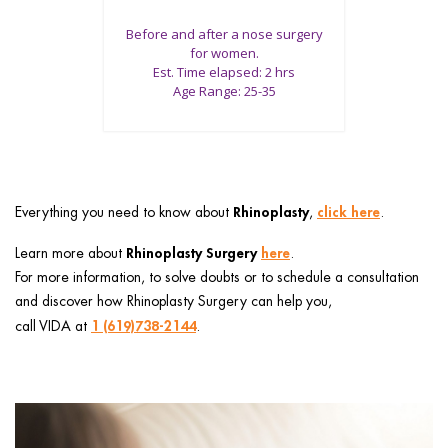
Before and after a nose surgery
for women.
Est. Time elapsed: 2 hrs
Age Range: 25-35
Rhinoplasty
click here
Everything you need to know about
,
.
Rhinoplasty Surgery
here
Learn more about
.
For more information, to solve doubts or to schedule a consultation
and discover how Rhinoplasty Surgery can help you,
1 (619)738-2144
call VIDA at
.