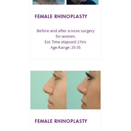
FEMALE RHINOPLASTY
Before and after a nose surgery
for women.
Est. Time elapsed: 2 hrs
Age Range: 25-35
FEMALE RHINOPLASTY