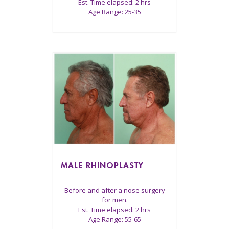
Est. Time elapsed: 2 hrs
Age Range: 25-35
MALE RHINOPLASTY
Before and after a nose surgery
for men.
Est. Time elapsed: 2 hrs
Age Range: 55-65