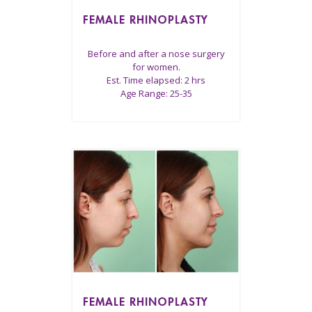
FEMALE RHINOPLASTY
Before and after a nose surgery
for women.
Est. Time elapsed: 2 hrs
Age Range: 25-35
FEMALE RHINOPLASTY