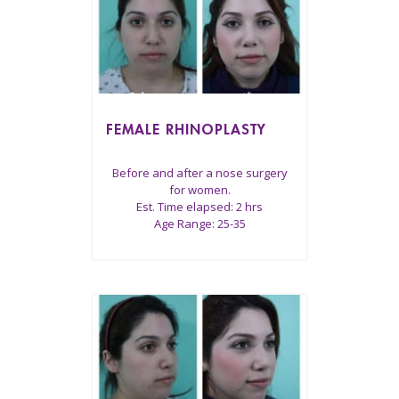
FEMALE RHINOPLASTY
Before and after a nose surgery
for women.
Est. Time elapsed: 2 hrs
Age Range: 25-35