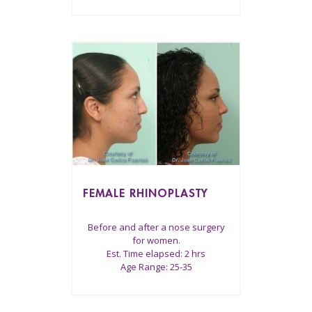
FEMALE RHINOPLASTY
Before and after a nose surgery
for women.
Est. Time elapsed: 2 hrs
Age Range: 25-35