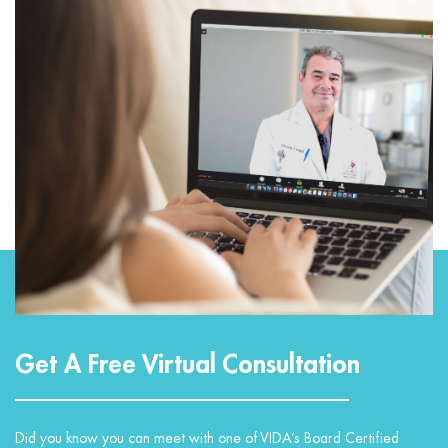
Get A Free Virtual Consultation
Did you know you can meet with one of VIDA’s Board Certified