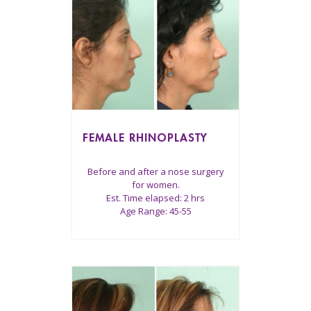
FEMALE RHINOPLASTY
Before and after a nose surgery
for women.
Est. Time elapsed: 2 hrs
Age Range: 45-55