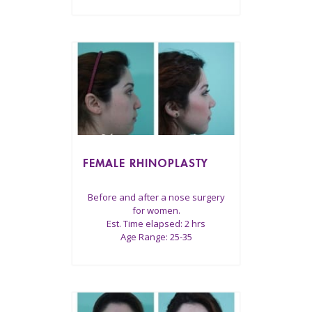
FEMALE RHINOPLASTY
Before and after a nose surgery
for women.
Est. Time elapsed: 2 hrs
Age Range: 25-35