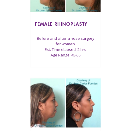
FEMALE RHINOPLASTY
Before and after a nose surgery
for women.
Est. Time elapsed: 2 hrs
Age Range: 45-55