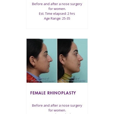
Before and after a nose surgery
for women.
Est. Time elapsed: 2 hrs
Age Range: 25-35
FEMALE RHINOPLASTY
Before and after a nose surgery
for women.