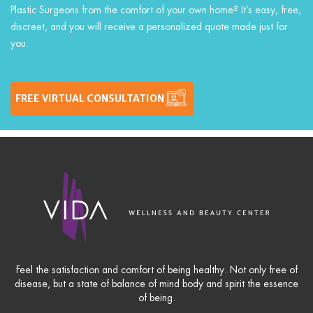
Plastic Surgeons from the comfort of your own home? It’s easy, free,
discreet, and you will receive a personalized quote made just for
you.
FREE VIRTUAL CONSULTATION
Feel the satisfaction and comfort of being healthy. Not only free of
disease, but a state of balance of mind body and spirit the essence
of being.