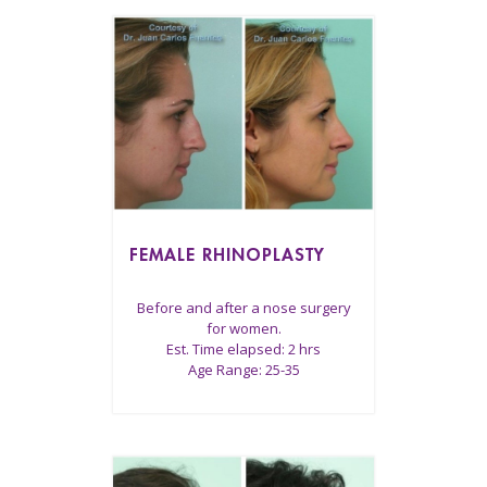
FEMALE RHINOPLASTY
Before and after a nose surgery
for women.
Est. Time elapsed: 2 hrs
Age Range: 25-35