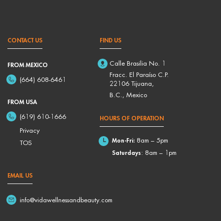
CONTACT US
FIND US
Calle Brasilia No. 1
FROM MEXICO
Fracc. El Paraíso C.P.
(664) 608-6461
22106 Tijuana,
B.C., Mexico
FROM USA
(619) 610-1666
HOURS OF OPERATION
Privacy
Mon-Fri:
8am – 5pm
TOS
Saturdays
: 8am – 1pm
EMAIL US
info@vidawellnessandbeauty.com