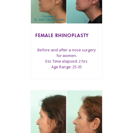
FEMALE RHINOPLASTY
Before and after a nose surgery
for women.
Est. Time elapsed: 2 hrs
Age Range: 25-35