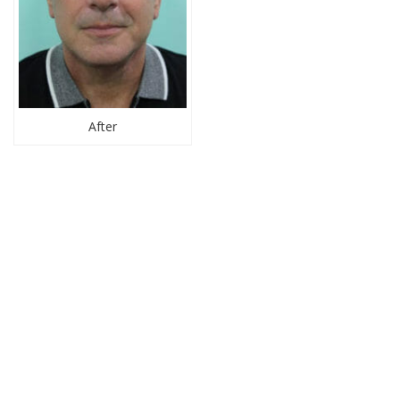
After