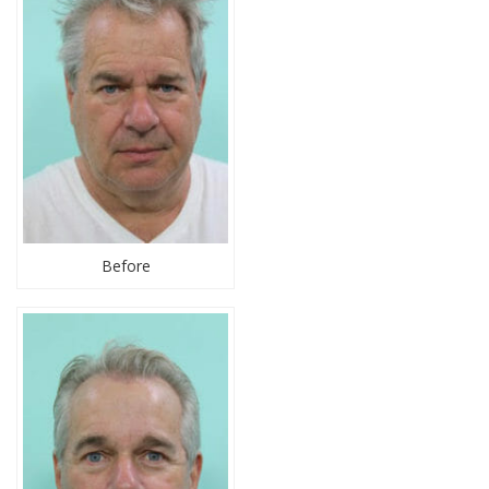
Before