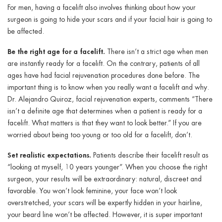
For men, having a facelift also involves thinking about how your
surgeon is going to hide your scars and if your facial hair is going to
be affected.
Be the right age for a facelift.
There isn’t a strict age when men
are instantly ready for a facelift. On the contrary, patients of all
ages have had facial rejuvenation procedures done before. The
important thing is to know when you really want a facelift and why.
Dr. Alejandro Quiroz, facial rejuvenation experts, comments “
There
isn’t a definite age that determines when a patient is ready for a
facelift. What matters is that they want to look better.” If you are
worried about being too young or too old for a facelift, don’t.
Set realistic expectations.
Patients describe their facelift result as
“looking at myself, 10 years younger”. When you choose the right
surgeon, your results will be extraordinary: natural, discreet and
favorable. You won’t look feminine, your face won’t look
overstretched, your scars will be expertly hidden in your hairline,
your beard line won’t be affected. However, it is super important