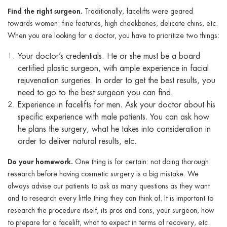
Find the right surgeon.
Traditionally, facelifts were geared
towards women: fine features, high cheekbones, delicate chins, etc.
When you are looking for a doctor, you have to prioritize two things:
Your doctor’s credentials. He or she must be a board
certified plastic surgeon, with ample experience in facial
rejuvenation surgeries. In order to get the best results, you
need to go to the best surgeon you can find.
Experience in facelifts for men. Ask your doctor about his
specific experience with male patients. You can ask how
he plans the surgery, what he takes into consideration in
order to deliver natural results, etc.
Do your homework.
One thing is for certain: not doing thorough
research before having cosmetic surgery is a big mistake. We
always advise our patients to ask as many questions as they want
and to research every little thing they can think of. It is important to
research the procedure itself, its pros and cons, your surgeon, how
to prepare for a facelift, what to expect in terms of recovery, etc.