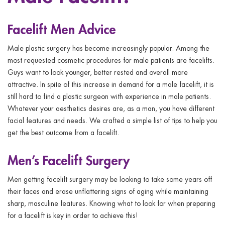
ggle menu
Facelift Men Advice
ggle menu
Male plastic surgery has become increasingly popular. Among the
most requested cosmetic procedures for male patients are facelifts.
Guys want to look younger, better rested and overall more
attractive. In spite of this increase in demand for a male facelift, it is
ggle menu
still hard to find a plastic surgeon with experience in male patients.
Whatever your aesthetics desires are, as a man, you have different
facial features and needs. We crafted a simple list of tips to help you
get the best outcome from a facelift.
ggle menu
Men’s Facelift Surgery
Men getting facelift surgery may be looking to take some years off
their faces and erase unflattering signs of aging while maintaining
sharp, masculine features. Knowing what to look for when preparing
for a facelift is key in order to achieve this!