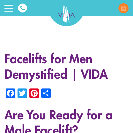
VIDA
Wellnes
and
Facelifts for Men
Beauty
Demystified | VIDA
Facebook
Twitter
Pinterest
Share
Are You Ready for a
ggle menu
ggle menu
Male Facelift?