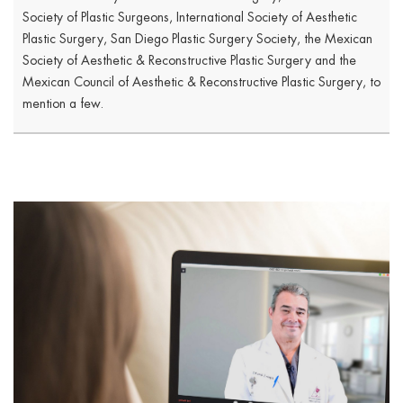
Society of Plastic Surgeons, International Society of Aesthetic
Plastic Surgery, San Diego Plastic Surgery Society, the Mexican
Society of Aesthetic & Reconstructive Plastic Surgery and the
Mexican Council of Aesthetic & Reconstructive Plastic Surgery, to
mention a few.