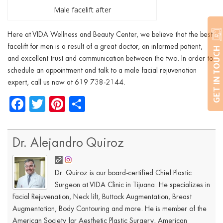
Male facelift after
Here at VIDA Wellness and Beauty Center, we believe that the best
facelift for men is a result of a great doctor, an informed patient,
GET IN TOUCH
and excellent trust and communication between the two. In order to
schedule an appointment and talk to a male facial rejuvenation
expert, call us now at 619
738-2144.
Facebook
Twitter
Pinterest
Share
Dr. Alejandro Quiroz
Dr. Quiroz is our board-certified Chief Plastic
Surgeon at VIDA Clinic in Tijuana. He specializes in
Facial Rejuvenation, Neck lift, Buttock Augmentation, Breast
Augmentation, Body Contouring and more. He is member of the
American Society for Aesthetic Plastic Surgery, American