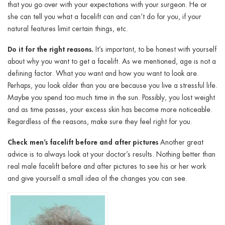
that you go over with your expectations with your surgeon. He or
she can tell you what a facelift can and can’t do for you, if your
natural features limit certain things, etc.
Do it for the right reasons.
It’s important, to be honest with yourself
about why you want to get a facelift. As we mentioned, age is not a
defining factor. What you want and how you want to look are.
Perhaps, you look older than you are because you live a stressful life.
Maybe you spend too much time in the sun. Possibly, you lost weight
and as time passes, your excess skin has become more noticeable.
Regardless of the reasons, make sure they feel right for you.
Check men’s facelift before and after pictures
Another great
advice is to always look at your doctor’s results. Nothing better than
real male facelift before and after pictures to see his or her work
and give yourself a small idea of the changes you can see.