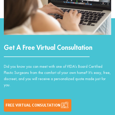
Get A Free Virtual Consultation
Did you know you can meet with one of VIDA’s Board Certified
Plastic Surgeons from the comfort of your own home? It’s easy, free,
discreet, and you will receive a personalized quote made just for
you.
FREE VIRTUAL CONSULTATION