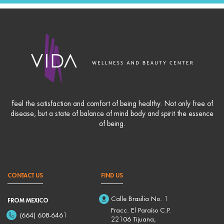
Feel the satisfaction and comfort of being healthy. Not only free of
disease, but a state of balance of mind body and spirit the essence
of being.
CONTACT US
FIND US
Calle Brasilia No. 1
FROM MEXICO
Fracc. El Paraíso C.P.
(664) 608-6461
22106 Tijuana,