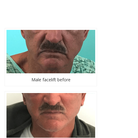
Male facelift before