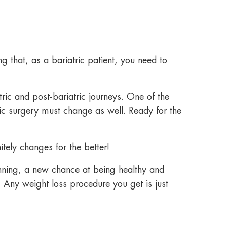
g that, as a bariatric patient, you need to
ric and post-bariatric journeys. One of the
ric surgery
must change as well. Ready for the
itely changes for the better!
nning, a new chance at being healthy and
. Any weight loss procedure you get is just