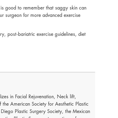
t is good to remember that saggy skin can
our surgeon for more advanced exercise
, post-bariatric exercise guidelines, diet
izes in Facial Rejuvenation, Neck lift,
he American Society for Aesthetic Plastic
n Diego Plastic Surgery Society, the Mexican