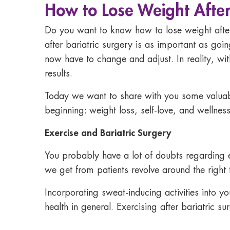
How to Lose Weight After
Do you want to know
how to lose weight afte
after bariatric surgery
is as important as goin
now have to change and adjust. In reality, wi
results.
Today we want to share with you some valuab
beginning: weight loss, self-love, and wellness
Exercise and Bariatric Surgery
You probably have a lot of doubts regarding ex
we get from patients revolve around the right 
Incorporating sweat-inducing activities into yo
health in general. Exercising after bariatric su