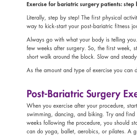
Exercise for bariatric surgery patients: step
Literally, step by step! The first physical acti
way to kick-start your post-bariatric fitness jo
Always go with what your body is telling you. W
few weeks after surgery. So, the first week, s
short walk around the block. Slow and steady,
As the amount and type of exercise you can d
Post-Bariatric Surgery Ex
When you exercise after your procedure, star
swimming, dancing, and biking. Try and find 
weeks following the procedure, you should star
can do yoga, ballet, aerobics, or pilates. A g