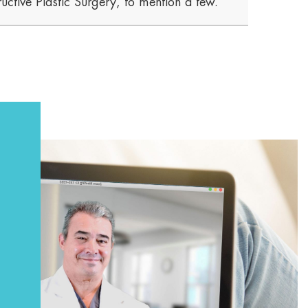
uctive Plastic Surgery, to mention a few.