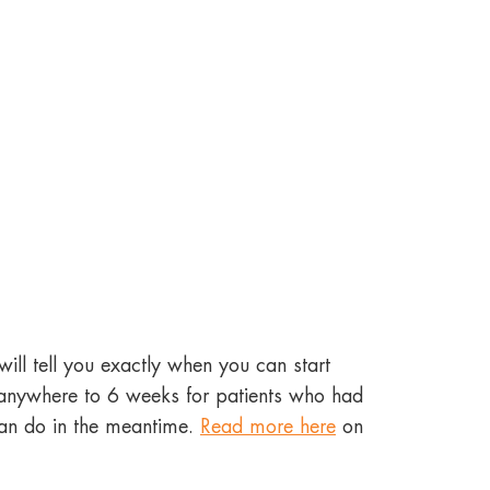
ill tell you exactly when you can start
m anywhere to 6 weeks for patients who had
can do in the meantime.
Read more here
on