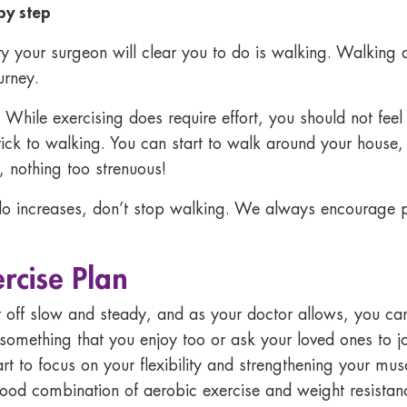
 by step
vity your surgeon will clear you to do is walking. Walking a
urney.
hile exercising does require effort, you should not feel sic
tick to walking. You can start to walk around your house,
 nothing too strenuous!
o increases, don’t stop walking. We always encourage pa
ercise Plan
t off slow and steady, and as your doctor allows, you ca
something that you enjoy too or ask your loved ones to j
t to focus on your flexibility and strengthening your musc
ood combination of aerobic exercise and weight resistance