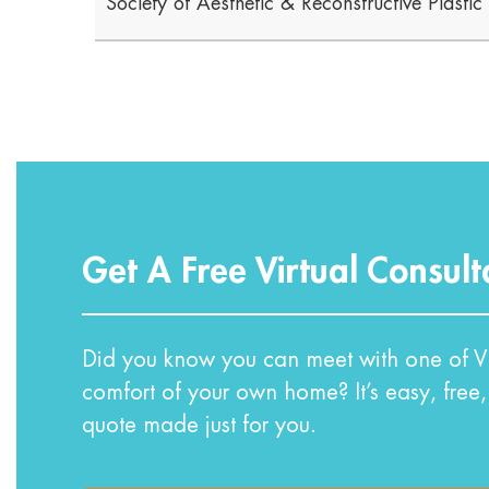
Society of Aesthetic & Reconstructive Plasti
Get A Free Virtual Consult
Did you know you can meet with one of VI
comfort of your own home? It’s easy, free,
quote made just for you.