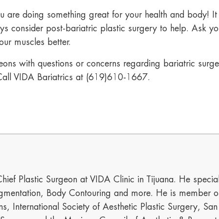
u are doing something great for your health and body! I
s consider post-bariatric plastic surgery to help. Ask y
ur muscles better.
ons with questions or concerns regarding bariatric surgery
all VIDA Bariatrics at
(619)610-1667
.
hief Plastic Surgeon at VIDA Clinic in Tijuana. He special
mentation, Body Contouring and more. He is member of t
s, International Society of Aesthetic Plastic Surgery, Sa