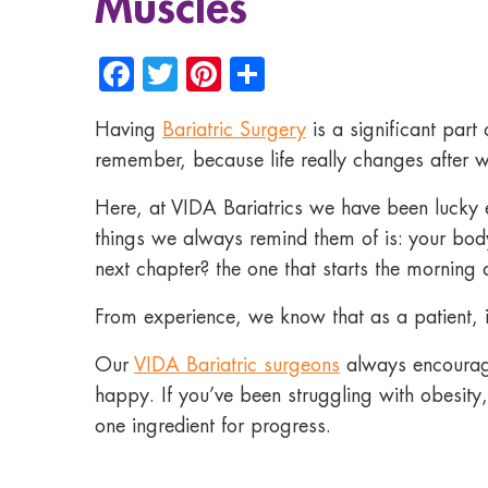
Muscles
Facebook
Twitter
Pinterest
Share
Having
Bariatric Surgery
is a significant part
remember, because life really changes after w
Here, at VIDA Bariatrics we have been lucky e
things we always remind them of is: your bo
next chapter? the one that starts the morning a
From experience, we know that as a patient, if 
Our
VIDA Bariatric surgeons
always encourage
happy. If you’ve been struggling with obesity,
one ingredient for progress.