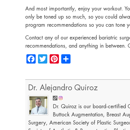
And most importantly, enjoy your workout. Yo
only be toned up so much, so you could alway
program recommendations so you can tone yo
Contact any of our experienced bariatric surge
recommendations, and anything in between. C
Facebook
Twitter
Pinterest
Share
Dr. Alejandro Quiroz
Dr. Quiroz is our board-certified C
Buttock Augmentation, Breast Aug
Surgery, American Society of Plastic Surgeon