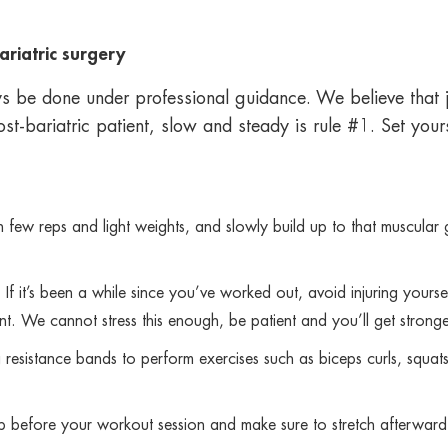
ariatric surgery
 be done under professional guidance. We believe that 
t-bariatric patient, slow and steady is rule #1. Set your
ith few reps and light weights, and slowly build up to that muscula
 If it’s been a while since you’ve worked out, avoid injuring yourse
nt. We cannot stress this enough, be patient and you’ll get stronge
resistance bands to perform exercises such as biceps curls, squats, 
p before your workout session and make sure to stretch afterward