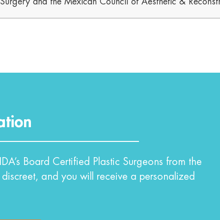
c Surgery and the Mexican Council of Aesthetic & Reconstr
ation
DA’s Board Certified Plastic Surgeons from the
 discreet, and you will receive a personalized