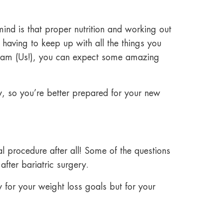
ind is that proper nutrition and
working out
 having to keep up with all the things you
t team (Us!), you can expect some amazing
y,
so you’re better prepared for your new
l procedure after all! Some of the questions
after bariatric surgery
.
y for your weight loss goals but for your