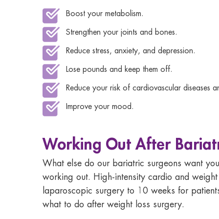
Boost your metabolism.
Strengthen your joints and bones.
Reduce stress, anxiety, and depression.
Lose pounds and keep them off.
Reduce your risk of cardiovascular diseases 
Improve your mood.
Working Out After Bariat
What else do our bariatric surgeons want you 
working out. High-intensity cardio and
weight 
laparoscopic surgery to 10 weeks for patient
what to do after weight loss surgery.