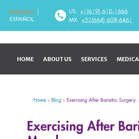
US:
+1(619) 610-1666
ENGLISH
ESPAÑOL
MX:
+52(664) 608-6461
HOME
ABOUT US
SERVICES
MEDICA
Home
»
Blog
»
Exercising After Bariatric Surgery
Exercising After Bar