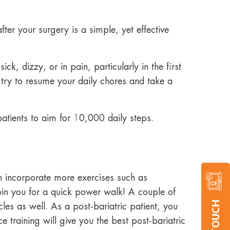
fter your surgery is a simple, yet effective
k, dizzy, or in pain, particularly in the first
 try to resume your daily chores and take a
tients to aim for 10,000 daily steps.
n incorporate more exercises such as
oin you for a quick power walk! A couple of
les as well. As a post-bariatric patient, you
 training will give you the best post-bariatric