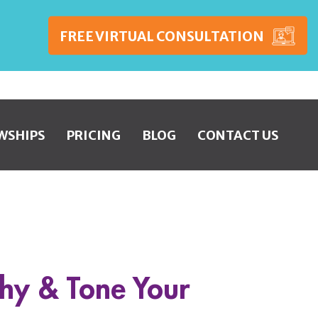
FREE VIRTUAL CONSULTATION
WSHIPS
PRICING
BLOG
CONTACT US
thy & Tone Your