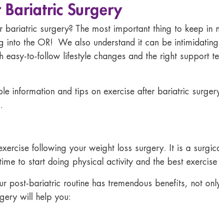
 Bariatric Surgery
r bariatric surgery?
The most important thing to keep in m
g into the OR! We also understand it can be intimidating
th easy-to-follow lifestyle changes and the right suppor
le information and tips on
exercise after bariatric surger
.
ercise following your weight loss surgery. It is a surgica
time to start doing physical activity and the
best exercise 
ur post-bariatric routine has tremendous benefits, not onl
rgery will help you: