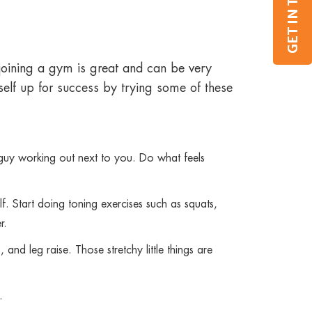
GET IN TOUCH
joining a gym is great and can be very
self up for success by trying some of these
r guy working out next to you. Do what feels
lf. Start doing toning exercises such as squats,
r.
and leg raise. Those stretchy little things are
.