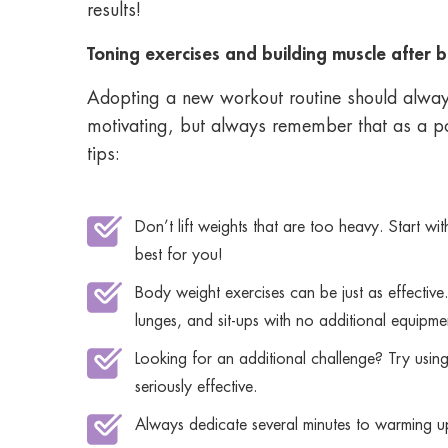
results!
Toning exercises and building muscle after b
Adopting a new workout routine should always
motivating, but always remember that as a pos
tips:
Don’t lift weights that are too heavy. Start w
best for you!
Body weight exercises can be just as effective.
lunges, and sit-ups with no additional equipme
Looking for an additional challenge? Try using 
seriously effective.
Always dedicate several minutes to warming u