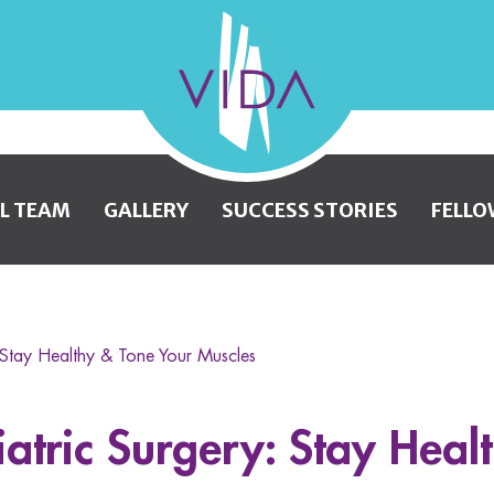
VIDA
Wellness
and
L TEAM
GALLERY
SUCCESS STORIES
FELLO
Beauty
: Stay Healthy & Tone Your Muscles
iatric Surgery: Stay Heal