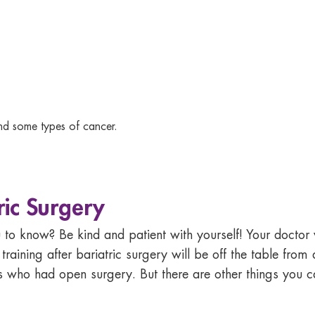
and some types of cancer.
ric Surgery
to know? Be kind and patient with yourself! Your doctor w
training after bariatric surgery
will be off the table fro
s who had open surgery. But there are other things you 