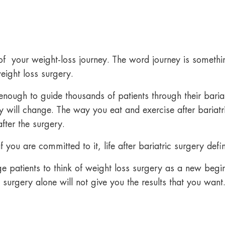
 of your weight-loss journey. The word journey is somethin
eight loss surgery.
nough to guide thousands of patients through their bariat
dy will change. The way you eat and
exercise after bariat
fter the surgery.
you are committed to it, life after bariatric surgery defin
 patients to think of weight loss surgery as a new begi
 surgery alone will not give you the results that you want