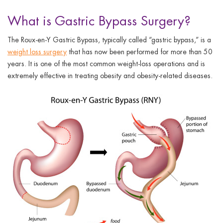
What is Gastric Bypass Surgery?
The Roux-en-Y Gastric Bypass, typically called “gastric bypass,” is a
weight loss surgery
that has now been performed for more than 50
years. It is one of the most common weight-loss operations and is
extremely effective in treating obesity and obesity-related diseases.