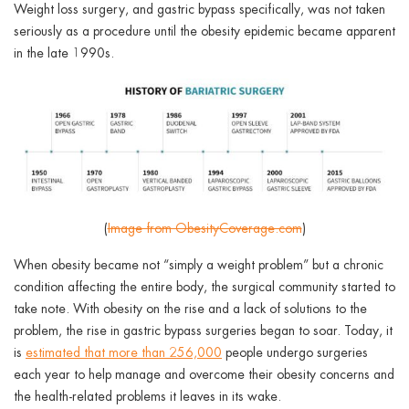
ggle menu
Weight loss surgery, and gastric bypass specifically, was not taken
seriously as a procedure until the obesity epidemic became apparent
ggle menu
in the late 1990s.
ggle menu
(
Image from ObesityCoverage.com
)
ggle menu
When obesity became not “simply a weight problem” but a chronic
condition affecting the entire body, the surgical community started to
take note. With obesity on the rise and a lack of solutions to the
problem, the rise in gastric bypass surgeries began to soar. Today, it
is
estimated that more than 256,000
people undergo surgeries
each year to help manage and overcome their obesity concerns and
the health-related problems it leaves in its wake.