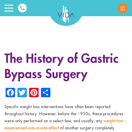
VIDA
Wellnes
and
The History of Gastric
Beauty
Bypass Surgery
Facebook
Twitter
Pinterest
Share
Specific weight loss interventions have often been reported
ggle menu
throughout history. However, before the 1950s, these procedures
were only performed on a select few, and usually, any
weight loss
ggle menu
experienced was a side effect
of another surgery completely.