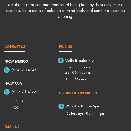
Feel the satisfaction and comfort of being healthy. Not only free of
disease, but a state of balance of mind body and spirit the essence
of being.
CONTACT US
FIND US
Calle Brasilia No. 1
FROM MEXICO
Fracc. El Paraíso C.P.
(664) 608-6461
22106 Tijuana,
B.C., Mexico
FROM USA
(619) 610-1666
HOURS OF OPERATION
Privacy
Mon-Fri:
8am – 5pm
TOS
Saturdays
: 8am – 1pm
EMAIL US