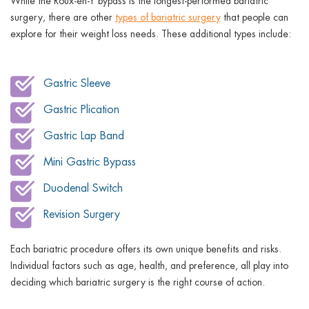
While the Roux-en-Y bypass is the longest-performed bariatric
surgery, there are other
types of bariatric surgery
that people can
explore for their weight loss needs. These additional types include:
Gastric Sleeve
Gastric Plication
Gastric Lap Band
Mini Gastric Bypass
Duodenal Switch
Revision Surgery
Each bariatric procedure offers its own unique benefits and risks.
Individual factors such as age, health, and preference, all play into
deciding which bariatric surgery is the right course of action.