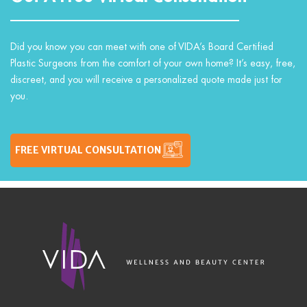
Did you know you can meet with one of VIDA’s Board Certified
Plastic Surgeons from the comfort of your own home? It’s easy, free,
discreet, and you will receive a personalized quote made just for
you.
FREE VIRTUAL CONSULTATION