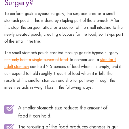
Surgery?
To perform gastric bypass surgery, the surgeon creates a small
stomach pouch. This is done by stapling part of the stomach. After
this step, the surgeon attaches a section of the small intestine to the
newly created pouch, creating a bypass for the food, so it skips part
of the small intestine.
The small stomach pouch created through gastric bypass surgery
can only hold a single ounce of food.
In comparison, a
standard
adult stomach
can hold 2.5 ounces of food when it is empty, and it
can expand to hold roughly 1 quart of food when it is full. The
results of this smaller stomach and shorter pathway through the
intestines aids in weight loss in the following ways:
A smaller stomach size reduces the amount of
food it can hold.
The rerouting of the food produces changes in gut