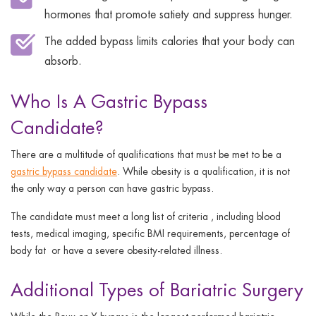
hormones that promote satiety and suppress hunger.
The added bypass limits calories that your body can
absorb.
Who Is A Gastric Bypass
Candidate?
There are a multitude of qualifications that must be met to be a
gastric bypass candidate
. While obesity is a qualification, it is not
the only way a person can have gastric bypass.
The candidate must meet a long list of criteria , including blood
tests, medical imaging, specific BMI requirements, percentage of
body fat or have a severe obesity-related illness.
Additional Types of Bariatric Surgery