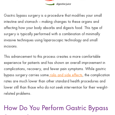
Gastric bypass surgery is a procedure that modifies your small
intestine and stomach – making changes to these organs and
affecting how your body absorbs and digests food. This type of
surgery is typically performed with a combination of minimally
invasive techniques using laparoscopic technology and small
incisions.
This advancement to this process creates a more comfortable
experience for patients and has shown an overall improvement in
complications, recovery, and fewer pain symptoms. While gastric
bypass surgery carries some
risks and side effects
, the complication
rates are much lower than other standard health procedures and
lower still than those who do not seek intervention for their weight-
related problems.
How Do You Perform Gastric Bypass