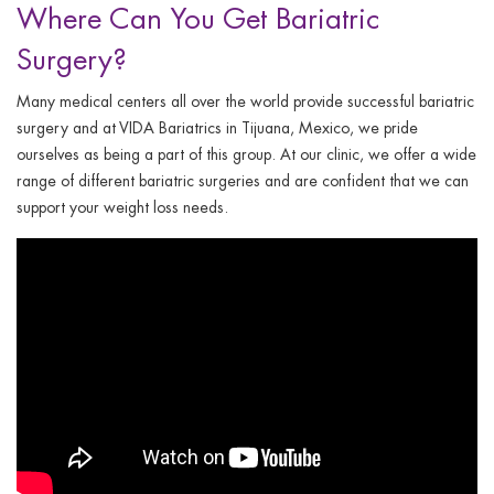
Where Can You Get Bariatric
Surgery?
Many medical centers all over the world provide successful bariatric
surgery and at VIDA Bariatrics in Tijuana, Mexico, we pride
ourselves as being a part of this group. At our clinic, we offer a wide
range of different bariatric surgeries and are confident that we can
support your weight loss needs.