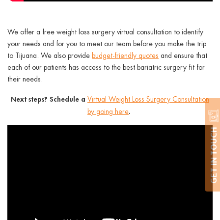
We offer a
free weight loss surgery virtual consultation
to identify
your needs and for you to meet our team before you make the trip
to Tijuana. We also provide
budget-friendly quotes
and ensure that
each of our patients has access to the best bariatric surgery fit for
their needs.
Next steps? Schedule a
Virtual Weight Loss Surgery Consultation
.
by going here
GET IN TOUCH