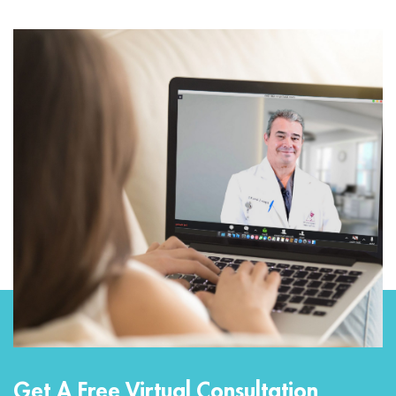
Get A Free Virtual Consultation