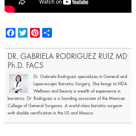
Facebook
Twitter
Pinterest
Share
DR. GABRIELA RODRIGUEZ RUIZ MD
Ph.D. FACS
Dr. Gabriela Rodriguez specializes in General and
Laparoscopic Bariatric Surgery. She brings to VIDA
Wellness and Beauty a wealth of experience in
bariatrics. Dr. Rodriguez is a founding associate of the Mexican
College of General Surgeons. A world-class bariatric surgeon
with double certification in the US and Mexico.