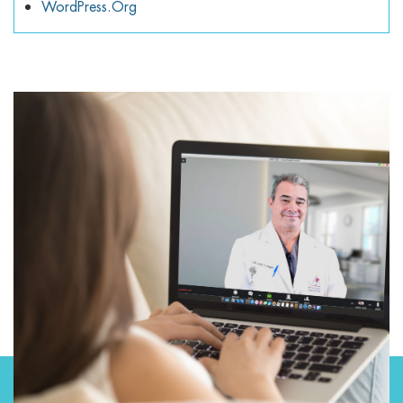
WordPress.org