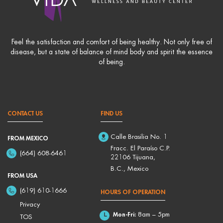
Feel the satisfaction and comfort of being healthy. Not only free of
disease, but a state of balance of mind body and spirit the essence
of being.
CONTACT US
FIND US
Calle Brasilia No. 1
FROM MEXICO
Fracc. El Paraíso C.P.
(664) 608-6461
22106 Tijuana,
B.C., Mexico
FROM USA
(619) 610-1666
HOURS OF OPERATION
Privacy
Mon-Fri:
8am – 5pm
TOS