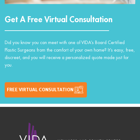
Get A Free Virtual Consultation
Did you know you can meet with one of VIDA’s Board Certified
Plastic Surgeons from the comfort of your own home? It’s easy, free,
discreet, and you will receive a personalized quote made just for
you.
FREE VIRTUAL CONSULTATION