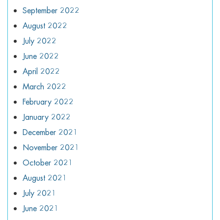
September 2022
August 2022
July 2022
June 2022
April 2022
March 2022
February 2022
January 2022
December 2021
November 2021
October 2021
August 2021
July 2021
June 2021