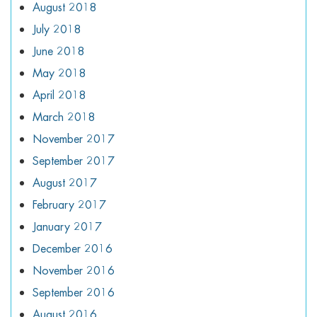
August 2018
July 2018
June 2018
May 2018
April 2018
March 2018
November 2017
September 2017
August 2017
February 2017
January 2017
December 2016
November 2016
September 2016
August 2016