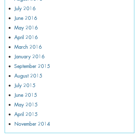
July 2016
June 2016
May 2016
April 2016
March 2016
January 2016
September 2015
August 2015
July 2015
June 2015
May 2015
April 2015
November 2014