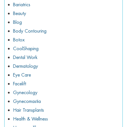
ggle menu
Bariatrics
Beauty
ggle menu
Blog
Body Contouring
Botox
CoolShaping
ggle menu
Dental Work
Dermatology
Eye Care
ggle menu
Facelift
Gynecology
Gynecomastia
Hair Transplants
Health & Wellness