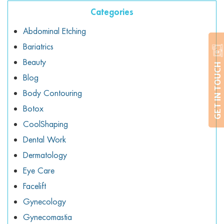
Categories
Abdominal Etching
Bariatrics
Beauty
GET IN TOUCH
Blog
Body Contouring
Botox
CoolShaping
Dental Work
Dermatology
Eye Care
Facelift
Gynecology
Gynecomastia