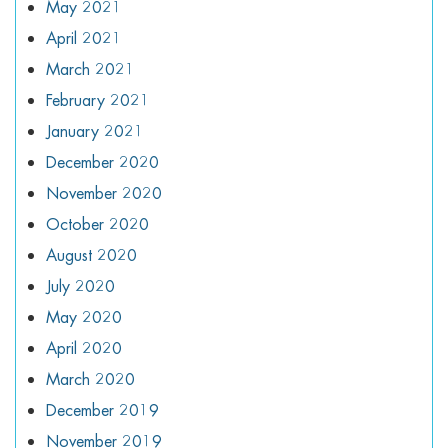
May 2021
April 2021
March 2021
February 2021
January 2021
December 2020
November 2020
October 2020
August 2020
July 2020
May 2020
April 2020
March 2020
December 2019
November 2019