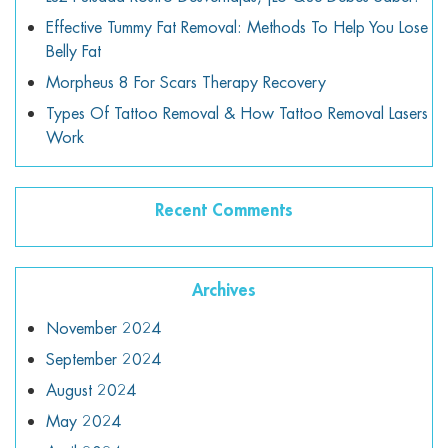
Effective Tummy Fat Removal: Methods To Help You Lose
Belly Fat
Morpheus 8 For Scars Therapy Recovery
Types Of Tattoo Removal & How Tattoo Removal Lasers
Work
Recent Comments
Archives
November 2024
September 2024
August 2024
May 2024