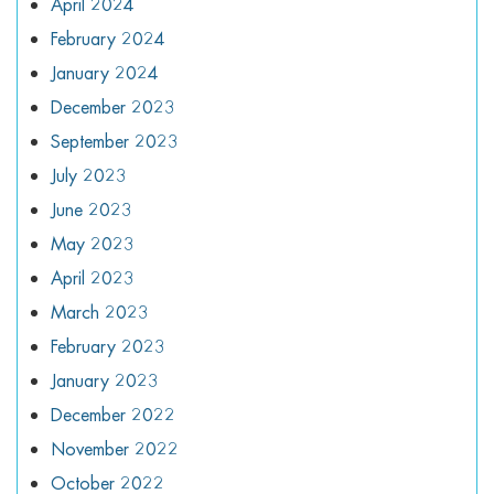
April 2024
February 2024
January 2024
December 2023
September 2023
July 2023
June 2023
May 2023
April 2023
March 2023
February 2023
January 2023
December 2022
November 2022
October 2022