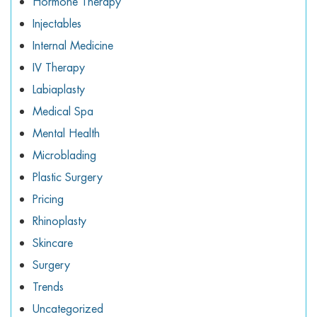
Hormone Therapy
Injectables
Internal Medicine
IV Therapy
Labiaplasty
Medical Spa
Mental Health
Microblading
Plastic Surgery
Pricing
Rhinoplasty
Skincare
Surgery
Trends
Uncategorized