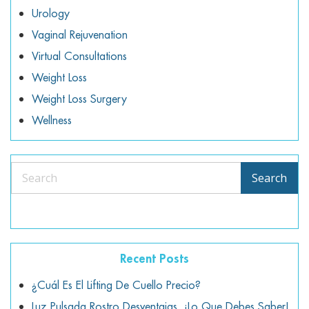
Urology
Vaginal Rejuvenation
Virtual Consultations
Weight Loss
Weight Loss Surgery
Wellness
Search
Search
Recent Posts
¿Cuál Es El Lifting De Cuello Precio?
Luz Pulsada Rostro Desventajas, ¡lo Que Debes Saber!