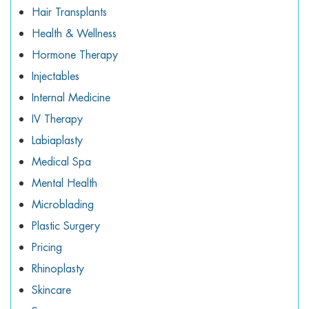
Hair Transplants
Health & Wellness
Hormone Therapy
Injectables
Internal Medicine
IV Therapy
Labiaplasty
Medical Spa
Mental Health
Microblading
Plastic Surgery
Pricing
Rhinoplasty
Skincare