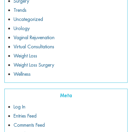
Surgery
Trends
Uncategorized
Urology
Vaginal Rejuvenation
Virtual Consultations
Weight Loss
Weight Loss Surgery
Wellness
Meta
Log In
Entries Feed
Comments Feed