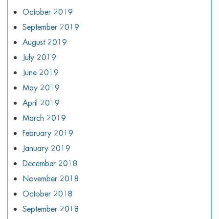
October 2019
September 2019
August 2019
July 2019
June 2019
May 2019
April 2019
March 2019
February 2019
January 2019
December 2018
November 2018
October 2018
September 2018