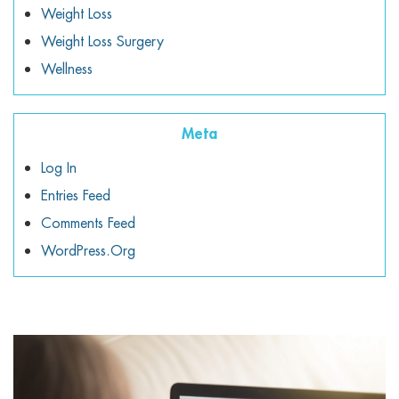
Weight Loss
Weight Loss Surgery
Wellness
Meta
Log In
Entries Feed
Comments Feed
WordPress.org