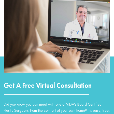
Get A Free Virtual Consultation
Did you know you can meet with one of VIDA’s Board Certified
Plastic Surgeons from the comfort of your own home? It’s easy, free,