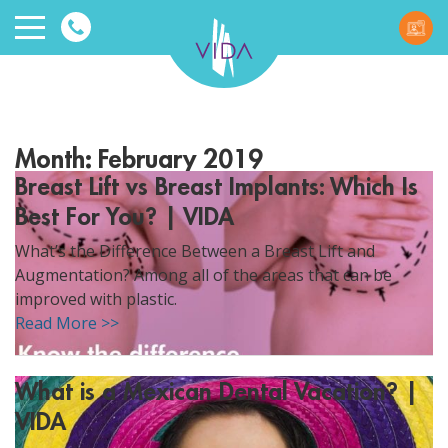
VIDA
Wellnes
Month:
February 2019
and
Breast Lift vs Breast Implants: Which Is
Best For You? | VIDA
Beauty
What’s the Difference Between a Breast Lift and
Augmentation? Among all of the areas that can be
improved with plastic.
Read More >>
ggle menu
What is a Mexican Dental Vacation? |
ggle menu
VIDA