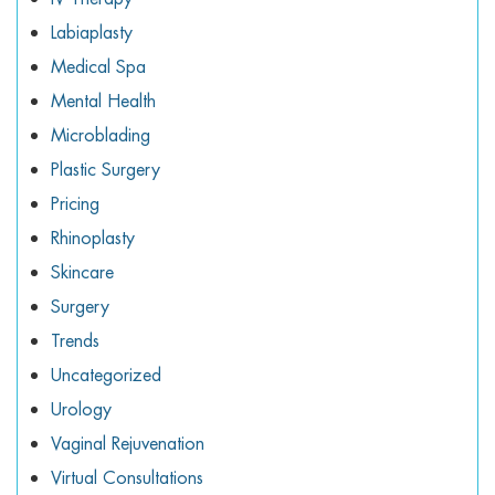
Labiaplasty
Medical Spa
Mental Health
Microblading
Plastic Surgery
Pricing
Rhinoplasty
Skincare
Surgery
Trends
Uncategorized
Urology
Vaginal Rejuvenation
Virtual Consultations