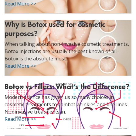
Read More >>
Why is Botox used for cosmetic
purposes?
When talking about non-invasive cosmetic treatments,
Botox injections are usually the best known of all.
Botox is the absolute most.
Read More >>
Botox vs Fillers: What’s the Difference?
Modern science has given us so many choices in
cosmetic treatments to combat wrinkles and fine lines.
Noninvasive treatments in.
Read More >>