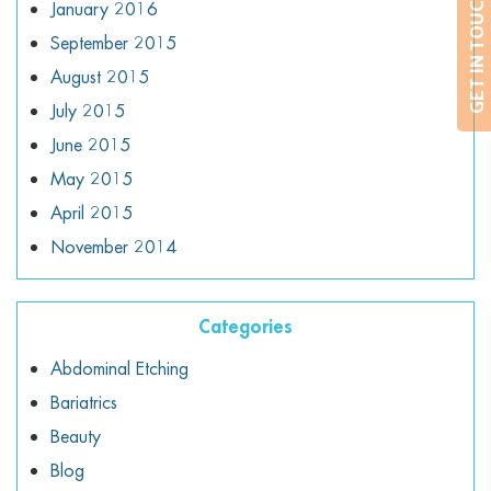
GET IN TOUCH
January 2016
September 2015
August 2015
July 2015
June 2015
May 2015
April 2015
November 2014
Categories
Abdominal Etching
Bariatrics
Beauty
Blog