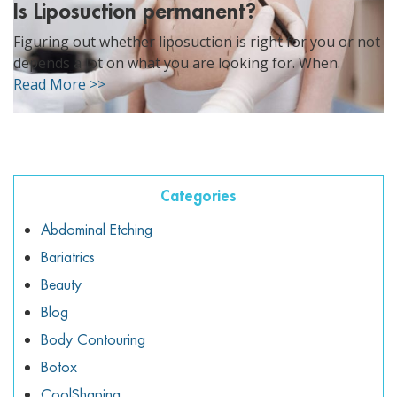
Is Liposuction permanent?
Figuring out whether liposuction is right for you or not
depends a lot on what you are looking for. When.
Read More >>
Categories
Abdominal Etching
Bariatrics
Beauty
Blog
Body Contouring
Botox
CoolShaping