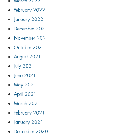
March 2022
February 2022
January 2022
December 2021
November 2021
October 2021
August 2021
July 2021
June 2021
May 2021
April 2021
March 2021
February 2021
January 2021
December 2020