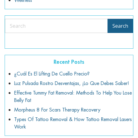
Wellness
Search
Search
Recent Posts
¿Cuál Es El Lifting De Cuello Precio?
Luz Pulsada Rostro Desventajas, ¡lo Que Debes Saber!
Effective Tummy Fat Removal: Methods To Help You Lose
Belly Fat
Morpheus 8 For Scars Therapy Recovery
Types Of Tattoo Removal & How Tattoo Removal Lasers
Work