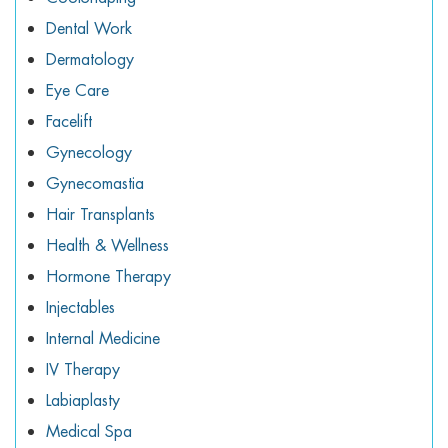
Dental Work
Dermatology
Eye Care
Facelift
Gynecology
Gynecomastia
Hair Transplants
Health & Wellness
Hormone Therapy
Injectables
Internal Medicine
IV Therapy
Labiaplasty
Medical Spa