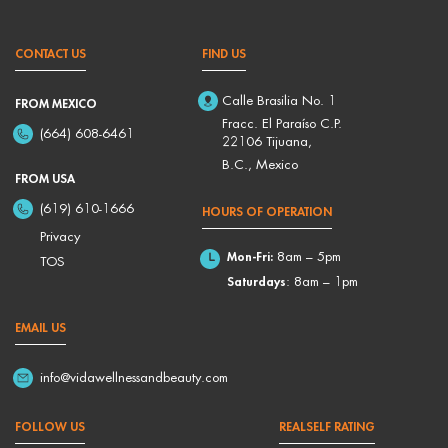
CONTACT US
FIND US
Calle Brasilia No. 1
FROM MEXICO
Fracc. El Paraíso C.P.
(664) 608-6461
22106 Tijuana,
B.C., Mexico
FROM USA
(619) 610-1666
HOURS OF OPERATION
Privacy
Mon-Fri:
8am – 5pm
TOS
Saturdays
: 8am – 1pm
EMAIL US
info@vidawellnessandbeauty.com
FOLLOW US
REALSELF RATING