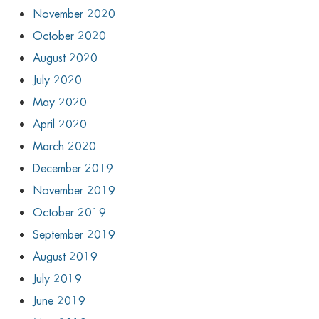
November 2020
October 2020
August 2020
July 2020
May 2020
April 2020
March 2020
December 2019
November 2019
October 2019
September 2019
August 2019
July 2019
June 2019