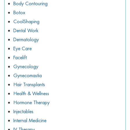
Body Contouring
Botox
CoolShaping
Dental Work
Dermatology
Eye Care
Facelift
Gynecology
Gynecomastia
Hair Transplants
Health & Wellness
Hormone Therapy
Injectables
Internal Medicine
IV Therapy