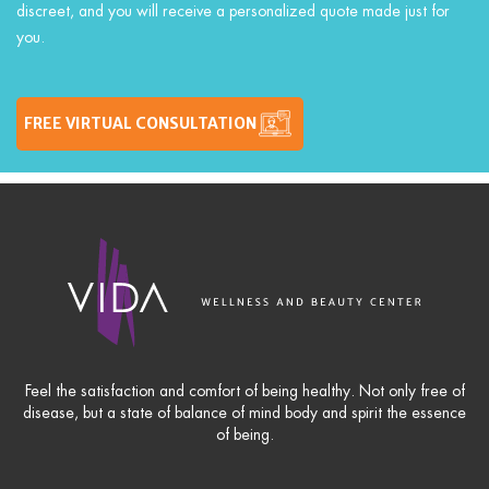
discreet, and you will receive a personalized quote made just for
you.
FREE VIRTUAL CONSULTATION
Feel the satisfaction and comfort of being healthy. Not only free of
disease, but a state of balance of mind body and spirit the essence
of being.