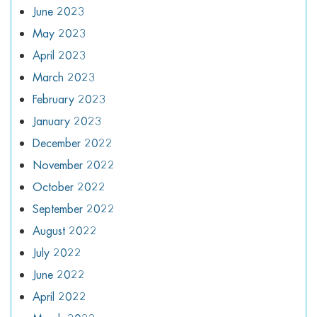
June 2023
May 2023
April 2023
March 2023
February 2023
January 2023
December 2022
November 2022
October 2022
September 2022
August 2022
July 2022
June 2022
April 2022