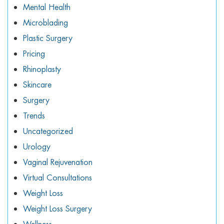
Mental Health
Microblading
Plastic Surgery
Pricing
Rhinoplasty
Skincare
Surgery
Trends
Uncategorized
Urology
Vaginal Rejuvenation
Virtual Consultations
Weight Loss
Weight Loss Surgery