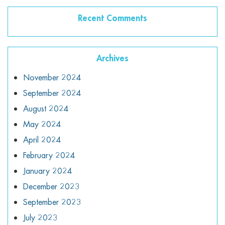
Recent Comments
Archives
November 2024
September 2024
August 2024
May 2024
April 2024
February 2024
January 2024
December 2023
September 2023
July 2023