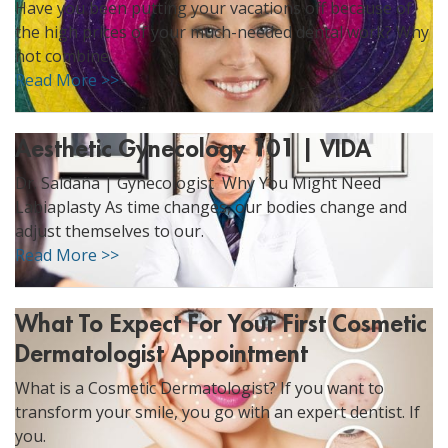
Have you been putting your vacations off because of
ggle menu
the high prices of your much-needed dental work? Why
ggle menu
not combine.
Read More >>
Aesthetic Gynecology 101 | VIDA
Dr. Saldaña | Gynecologist Why You Might Need
ggle menu
Labiaplasty As time changes, our bodies change and
adjust themselves to our.
Read More >>
ggle menu
What To Expect For Your First Cosmetic
Dermatologist Appointment
What is a Cosmetic Dermatologist? If you want to
transform your smile, you go with an expert dentist. If
you.