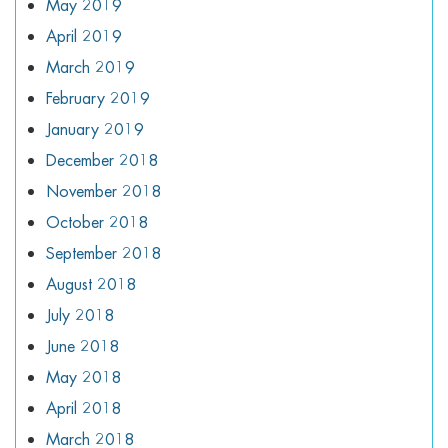
May 2019
April 2019
March 2019
February 2019
January 2019
December 2018
November 2018
October 2018
September 2018
August 2018
July 2018
June 2018
May 2018
April 2018
March 2018