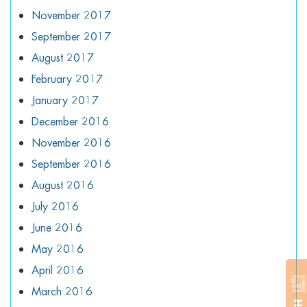
November 2017
September 2017
August 2017
February 2017
January 2017
December 2016
November 2016
September 2016
August 2016
July 2016
June 2016
May 2016
April 2016
March 2016